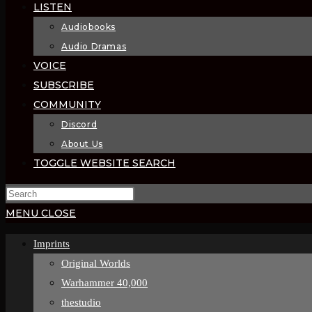
LISTEN
Audiobooks
Audio Dramas
VOICE
SUBSCRIBE
COMMUNITY
Discord
About Us
TOGGLE WEBSITE SEARCH
MENU
CLOSE
Imprints
Original Worlds
Warhammer 40,000
thestudio