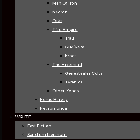
Men Of Iron
Necron
Orks
T’au Empire
T’au
Gue’Vesa
Kroot
The Hivemind
Genestealer Cults
Tyranids
Other Xenos
Horus Heresy
Necromunda
WRITE
Fast Fiction
Sanctum Librarium