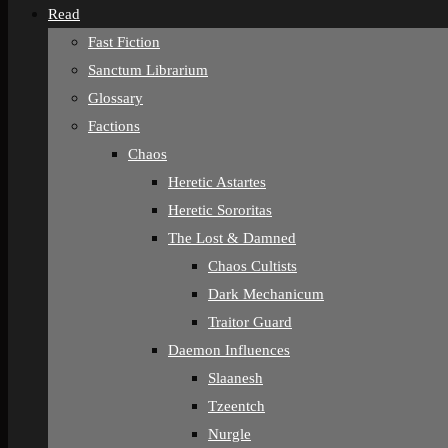
Read
Fast Fiction
Sanctum Librarium
Glossary
Factions
Chaos
Heretic Astartes
Heretic Sororitas
The Lost & Damned
Chaos Cultists
Dark Mechanicum
Traitor Guard
Daemon Influences
Slaanesh
Tzeentch
Nurgle