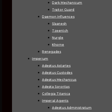
Dark Mechanicum
Traitor Guard
Daemon Influences
Slaanesh
Tzeentch
Nurgle
Khorne
Renegades
Imperium
Adeptus Astartes
Adeptus Custodes
Adeptus Mechanicus
Adepta Sororitas
Collegia Titanica
Imperial Agents
Adeptus Administratum