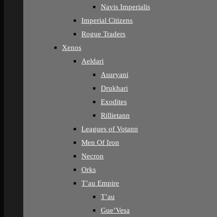
Navis Imperialis
Imperial Citizens
Rogue Traders
Xenos
Aeldari
Asuryani
Drukhari
Exodites
Rillietann
Leagues of Votann
Men Of Iron
Necron
Orks
T’au Empire
T’au
Gue’Vesa