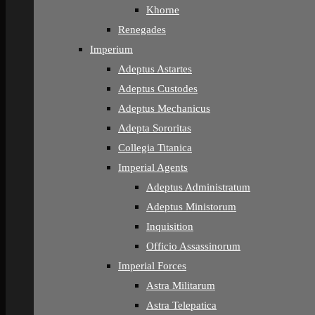
Khorne
Renegades
Imperium
Adeptus Astartes
Adeptus Custodes
Adeptus Mechanicus
Adepta Sororitas
Collegia Titanica
Imperial Agents
Adeptus Administratum
Adeptus Ministorum
Inquisition
Officio Assassinorum
Imperial Forces
Astra Militarum
Astra Telepatica