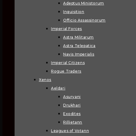
Adeptus Ministorum
Inquisition
Officio Assassinorum
Imperial Forces
Astra Militarum
Astra Telepatica
Navis Imperialis
Imperial Citizens
Rogue Traders
Xenos
Aeldari
Asuryani
Drukhari
Exodites
Rillietann
Leagues of Votann