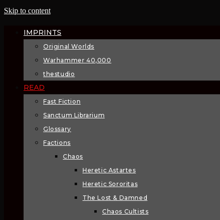
Skip to content
IMPRINTS
Original Worlds
Warhammer 40,000
thestudio
READ
Fast Fiction
Sanctum Librarium
Glossary
Factions
Chaos
Heretic Astartes
Heretic Sororitas
The Lost & Damned
Chaos Cultists