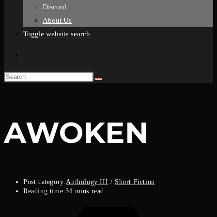
Discord
About Us
Toggle website search
AWOKEN
Post category:
Anthology III
/
Short Fiction
Reading time:
34 mins read