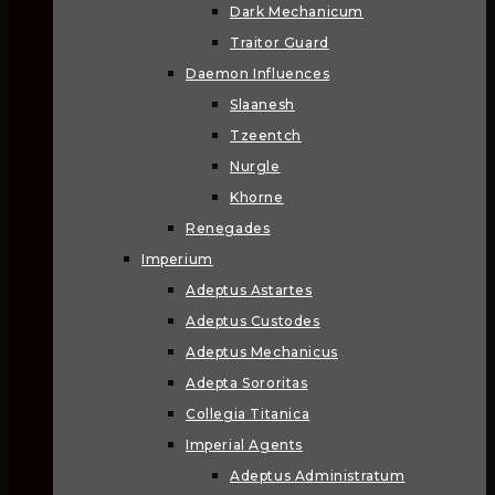
Dark Mechanicum
Traitor Guard
Daemon Influences
Slaanesh
Tzeentch
Nurgle
Khorne
Renegades
Imperium
Adeptus Astartes
Adeptus Custodes
Adeptus Mechanicus
Adepta Sororitas
Collegia Titanica
Imperial Agents
Adeptus Administratum