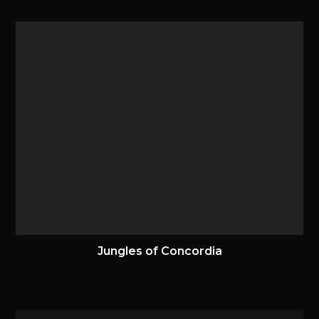
Jungles of Concordia
25 September 2021