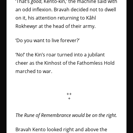
‘That’s
good
, Kento-kin,’ the machine said with
an odd inflexion. Bravah decided not to dwell
on it, his attention returning to Kâhl
Rokhewyr at the head of their army.
‘Do you want to live forever?’
‘No!’ the Kin’s roar turned into a jubilant
cheer as the Kinhost of the Fathomless Hold
marched to war.
++
+
The Rune of Remembrance would be on the right.
Bravah Kento looked right and above the