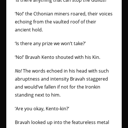
‘Is there anything that can stop the Guilds?’
‘No!’ the Cthonian miners roared, their voices
echoing from the vaulted roof of their
ancient hold.
‘Is there any prize we won’t take?’
‘No!’ Bravah Kento shouted with his Kin.
No!
The words echoed in his head with such
abruptness and intensity Bravah staggered
and would’ve fallen if not for the Ironkin
standing next to him.
‘Are you okay, Kento-kin?’
Bravah looked up into the featureless metal