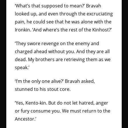
‘What’s that supposed to mean?’ Bravah
looked up, and even through the excruciating
pain, he could see that he was alone with the
Ironkin. ‘And where’s the rest of the Kinhost?’
‘They swore revenge on the enemy and
charged ahead without you. And they are all
dead. My brothers are retrieving them as we
speak.’
‘I’m the only one alive?’ Bravah asked,
stunned to his stout core.
‘Yes, Kento-kin. But do not let hatred, anger
or fury consume you. We must return to the
Ancestor.’