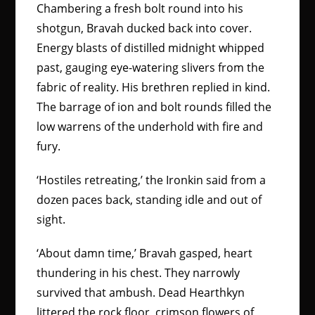
Chambering a fresh bolt round into his
shotgun, Bravah ducked back into cover.
Energy blasts of distilled midnight whipped
past, gauging eye-watering slivers from the
fabric of reality. His brethren replied in kind.
The barrage of ion and bolt rounds filled the
low warrens of the underhold with fire and
fury.
‘Hostiles retreating,’ the Ironkin said from a
dozen paces back, standing idle and out of
sight.
‘About damn time,’ Bravah gasped, heart
thundering in his chest. They narrowly
survived that ambush. Dead Hearthkyn
littered the rock floor, crimson flowers of