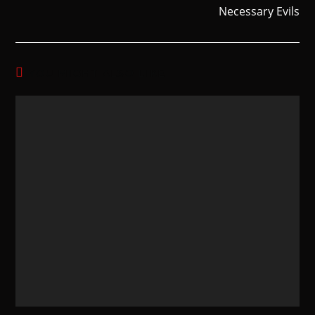
Necessary Evils
YOU MIGHT ALSO LIKE