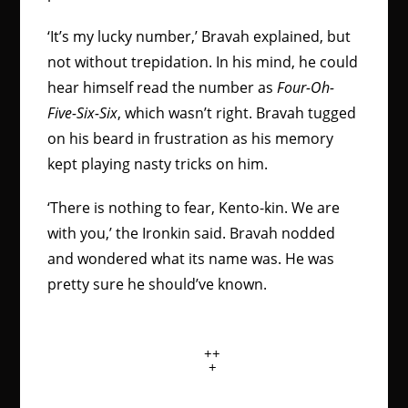
‘It’s my lucky number,’ Bravah explained, but
not without trepidation. In his mind, he could
hear himself read the number as
Four-Oh-
Five-Six-Six
, which wasn’t right. Bravah tugged
on his beard in frustration as his memory
kept playing nasty tricks on him.
‘There is nothing to fear, Kento-kin. We are
with you,’ the Ironkin said. Bravah nodded
and wondered what its name was. He was
pretty sure he should’ve known.
++
+