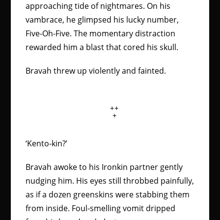
approaching tide of nightmares. On his
vambrace, he glimpsed his lucky number,
Five-Oh-Five. The momentary distraction
rewarded him a blast that cored his skull.
Bravah threw up violently and fainted.
++
+
‘Kento-kin?’
Bravah awoke to his Ironkin partner gently
nudging him. His eyes still throbbed painfully,
as if a dozen greenskins were stabbing them
from inside. Foul-smelling vomit dripped