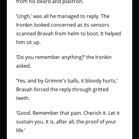
from his beard and plastron.
‘Ungh,’ was all he managed to reply. The
Ironkin looked concerned as its sensors
scanned Bravah from helm to boot. It helped
him sit up.
‘Do you remember anything?’ the Ironkin
asked.
‘Yes, and by Grimnir’s balls, it bloody hurts,’
Bravah forced the reply through gritted
teeth.
‘Good. Remember that pain. Cherish it. Let it
sustain you. It is, after all, the proof of your
life.’