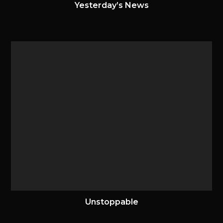
Yesterday’s News
28 June 2020
Unstoppable
16 April 2022