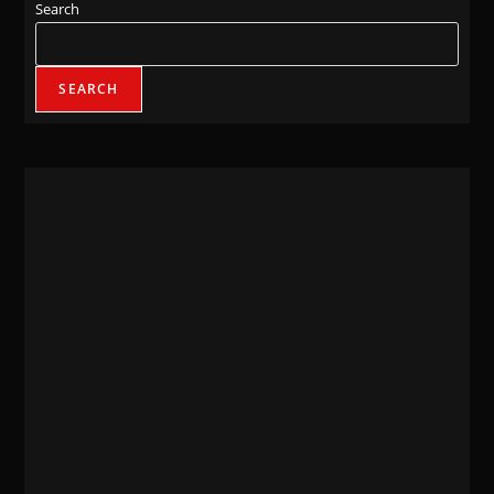
Search
SEARCH