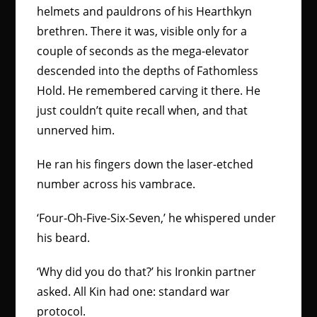
helmets and pauldrons of his Hearthkyn
brethren. There it was, visible only for a
couple of seconds as the mega-elevator
descended into the depths of Fathomless
Hold. He remembered carving it there. He
just couldn’t quite recall when, and that
unnerved him.
He ran his fingers down the laser-etched
number across his vambrace.
‘Four-Oh-Five-Six-Seven,’ he whispered under
his beard.
‘Why did you do that?’ his Ironkin partner
asked. All Kin had one: standard war
protocol.