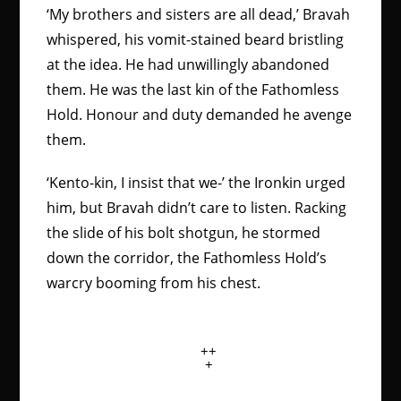
‘My brothers and sisters are all dead,’ Bravah
whispered, his vomit-stained beard bristling
at the idea. He had unwillingly abandoned
them. He was the last kin of the Fathomless
Hold. Honour and duty demanded he avenge
them.
‘Kento-kin, I insist that we-’ the Ironkin urged
him, but Bravah didn’t care to listen. Racking
the slide of his bolt shotgun, he stormed
down the corridor, the Fathomless Hold’s
warcry booming from his chest.
++
+