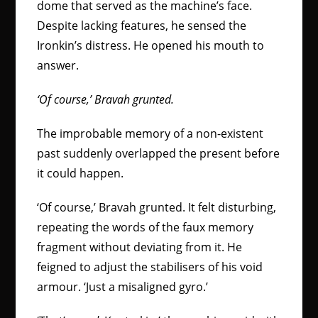
dome that served as the machine’s face.
Despite lacking features, he sensed the
Ironkin’s distress. He opened his mouth to
answer.
‘Of course,’ Bravah grunted.
The improbable memory of a non-existent
past suddenly overlapped the present before
it could happen.
‘Of course,’ Bravah grunted. It felt disturbing,
repeating the words of the faux memory
fragment without deviating from it. He
feigned to adjust the stabilisers of his void
armour. ‘Just a misaligned gyro.’