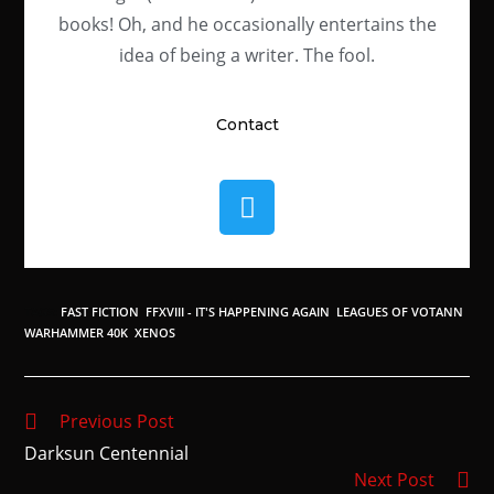
books! Oh, and he occasionally entertains the
idea of being a writer. The fool.
Contact
TAGS
:
FAST FICTION
,
FFXVIII - IT'S HAPPENING AGAIN
,
LEAGUES OF VOTANN
,
WARHAMMER 40K
,
XENOS
Previous Post
Darksun Centennial
Next Post