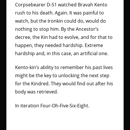
Corpsebearer D-51 watched Bravah Kento
rush to his death. Again. It was painful to
watch, but the Ironkin could do, would do
nothing to stop him. By the Ancestor’s
decree, the Kin had to evolve, and for that to
happen, they needed hardship. Extreme
hardship and, in this case, an artificial one.
Kento-kin’s ability to remember his past lives
might be the key to unlocking the next step
for the Kindred. They would find out after his
body was retrieved.
In iteration Four-Oh-Five-Six-Eight.