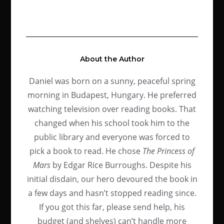
About the Author
Daniel was born on a sunny, peaceful spring
morning in Budapest, Hungary. He preferred
watching television over reading books. That
changed when his school took him to the
public library and everyone was forced to
pick a book to read. He chose
The Princess of
Mars
by Edgar Rice Burroughs. Despite his
initial disdain, our hero devoured the book in
a few days and hasn’t stopped reading since.
If you got this far, please send help, his
budget (and shelves) can’t handle more