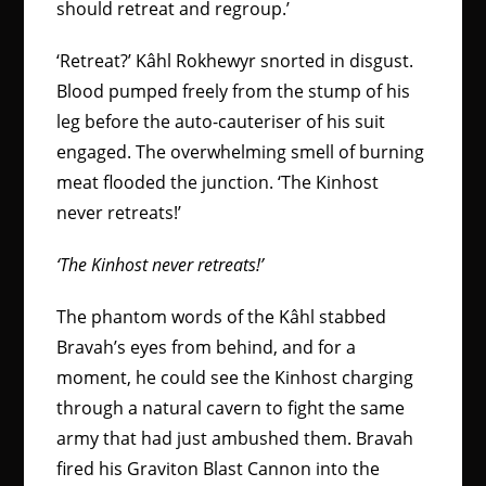
should retreat and regroup.’
‘Retreat?’ Kâhl Rokhewyr snorted in disgust.
Blood pumped freely from the stump of his
leg before the auto-cauteriser of his suit
engaged. The overwhelming smell of burning
meat flooded the junction. ‘The Kinhost
never retreats!’
‘The Kinhost never retreats!’
The phantom words of the Kâhl stabbed
Bravah’s eyes from behind, and for a
moment, he could see the Kinhost charging
through a natural cavern to fight the same
army that had just ambushed them. Bravah
fired his Graviton Blast Cannon into the