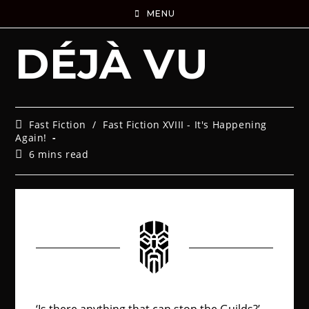
MENU
DÉJÀ VU
Fast Fiction
/
Fast Fiction XVIII - It's Happening
Again!
6 mins read