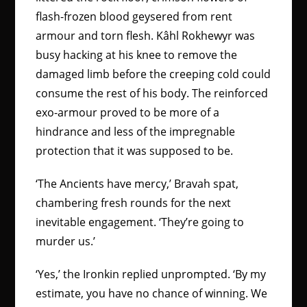
flash-frozen blood geysered from rent
armour and torn flesh. Kâhl Rokhewyr was
busy hacking at his knee to remove the
damaged limb before the creeping cold could
consume the rest of his body. The reinforced
exo-armour proved to be more of a
hindrance and less of the impregnable
protection that it was supposed to be.
‘The Ancients have mercy,’ Bravah spat,
chambering fresh rounds for the next
inevitable engagement. ‘They’re going to
murder us.’
‘Yes,’ the Ironkin replied unprompted. ‘By my
estimate, you have no chance of winning. We