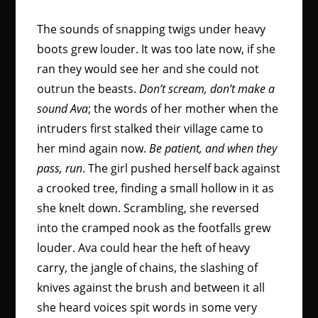
The sounds of snapping twigs under heavy
boots grew louder. It was too late now, if she
ran they would see her and she could not
outrun the beasts.
Don’t scream, don’t make a
sound Ava
; the words of her mother when the
intruders first stalked their village came to
her mind again now.
Be patient, and when they
pass, run
. The girl pushed herself back against
a crooked tree, finding a small hollow in it as
she knelt down. Scrambling, she reversed
into the cramped nook as the footfalls grew
louder. Ava could hear the heft of heavy
carry, the jangle of chains, the slashing of
knives against the brush and between it all
she heard voices spit words in some very