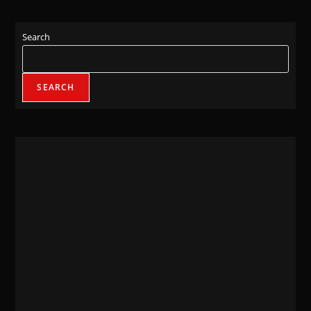
Search
SEARCH