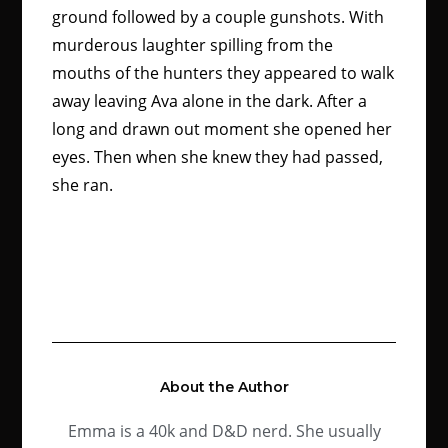
ground followed by a couple gunshots. With
murderous laughter spilling from the
mouths of the hunters they appeared to walk
away leaving Ava alone in the dark. After a
long and drawn out moment she opened her
eyes. Then when she knew they had passed,
she ran.
About the Author
Emma is a 40k and D&D nerd. She usually