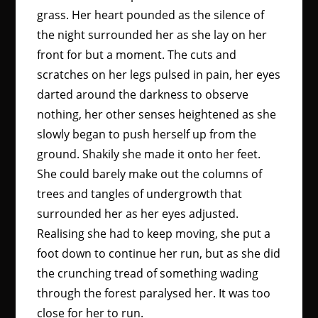
grass. Her heart pounded as the silence of
the night surrounded her as she lay on her
front for but a moment. The cuts and
scratches on her legs pulsed in pain, her eyes
darted around the darkness to observe
nothing, her other senses heightened as she
slowly began to push herself up from the
ground. Shakily she made it onto her feet.
She could barely make out the columns of
trees and tangles of undergrowth that
surrounded her as her eyes adjusted.
Realising she had to keep moving, she put a
foot down to continue her run, but as she did
the crunching tread of something wading
through the forest paralysed her. It was too
close for her to run.