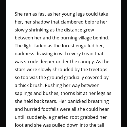
She ran as fast as her young legs could take
her, her shadow that clambered before her
slowly shrinking as the distance grew
between her and the burning village behind.
The light faded as the forest engulfed her,
darkness drawing in with every tread that
was strode deeper under the canopy. As the
stars were slowly shrouded by the treetops
so too was the ground gradually covered by
a thick brush. Pushing her way between
saplings and bushes, thorns bit at her legs as
she held back tears. Her panicked breathing
and hurried footfalls were all she could hear
until, suddenly, a gnarled root grabbed her
foot and she was pulled down into the tall