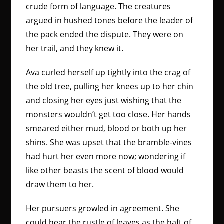
crude form of language. The creatures
argued in hushed tones before the leader of
the pack ended the dispute. They were on
her trail, and they knew it.
Ava curled herself up tightly into the crag of
the old tree, pulling her knees up to her chin
and closing her eyes just wishing that the
monsters wouldn’t get too close. Her hands
smeared either mud, blood or both up her
shins. She was upset that the bramble-vines
had hurt her even more now; wondering if
like other beasts the scent of blood would
draw them to her.
Her pursuers growled in agreement. She
could hear the rustle of leaves as the haft of