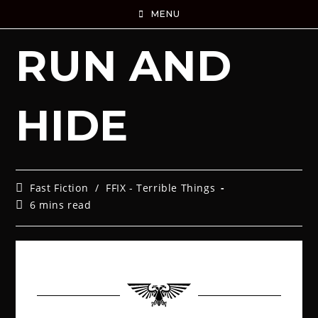
MENU
RUN AND
HIDE
Fast Fiction
/
FFIX - Terrible Things
6 mins read