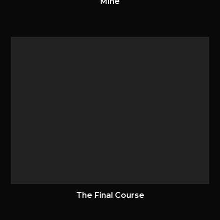
Mine
17 July 2021
The Final Course
27 May 2023