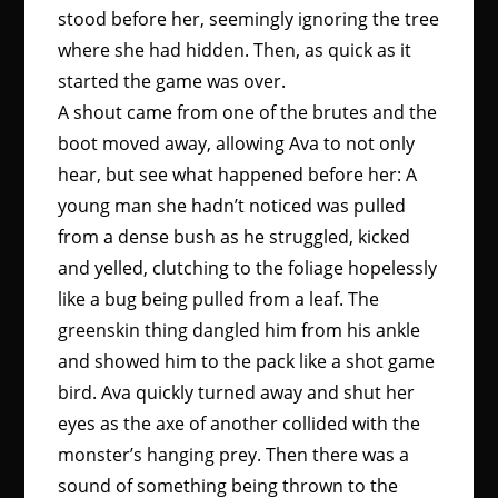
stood before her, seemingly ignoring the tree
where she had hidden. Then, as quick as it
started the game was over.
A shout came from one of the brutes and the
boot moved away, allowing Ava to not only
hear, but see what happened before her: A
young man she hadn’t noticed was pulled
from a dense bush as he struggled, kicked
and yelled, clutching to the foliage hopelessly
like a bug being pulled from a leaf. The
greenskin thing dangled him from his ankle
and showed him to the pack like a shot game
bird. Ava quickly turned away and shut her
eyes as the axe of another collided with the
monster’s hanging prey. Then there was a
sound of something being thrown to the