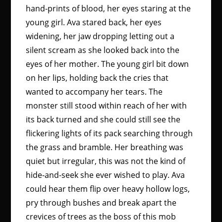
hand-prints of blood, her eyes staring at the
young girl. Ava stared back, her eyes
widening, her jaw dropping letting out a
silent scream as she looked back into the
eyes of her mother. The young girl bit down
on her lips, holding back the cries that
wanted to accompany her tears. The
monster still stood within reach of her with
its back turned and she could still see the
flickering lights of its pack searching through
the grass and bramble. Her breathing was
quiet but irregular, this was not the kind of
hide-and-seek she ever wished to play. Ava
could hear them flip over heavy hollow logs,
pry through bushes and break apart the
crevices of trees as the boss of this mob