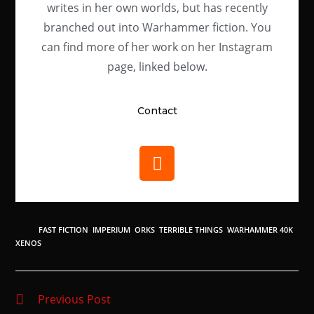
writes in her own worlds, but has recently
branched out into Warhammer fiction. You
can find more of her work on her Instagram
page, linked below.
Contact
TAGS
:
FAST FICTION
,
IMPERIUM
,
ORKS
,
TERRIBLE THINGS
,
WARHAMMER 40K
,
XENOS
Previous Post