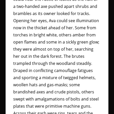
a two-handed axe pushed apart shrubs and
brambles as its owner looked for tracks.
Opening her eyes, Ava could see illumination
now in the thicket ahead of her. Some from
torches in bright white, others amber from
open flames and some in a sickly green glow;
they were almost on top of her, searching
her out in the dark forest. The brutes
trampled through the woodland steadily.
Draped in conflicting camouflage fatigues
and sporting a mixture of twigged helmets,
woollen hats and gas-masks; some
brandished axes and crude pistols, others
swept with amalgamations of bolts and steel
plates that were primitive machine guns.
Across their garb were rips, tears and the