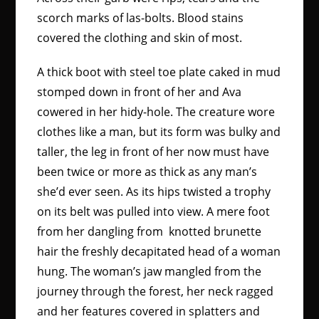
scorch marks of las-bolts. Blood stains
covered the clothing and skin of most.
A thick boot with steel toe plate caked in mud
stomped down in front of her and Ava
cowered in her hidy-hole. The creature wore
clothes like a man, but its form was bulky and
taller, the leg in front of her now must have
been twice or more as thick as any man’s
she’d ever seen. As its hips twisted a trophy
on its belt was pulled into view. A mere foot
from her dangling from knotted brunette
hair the freshly decapitated head of a woman
hung. The woman’s jaw mangled from the
journey through the forest, her neck ragged
and her features covered in splatters and