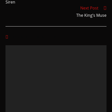
Siren
Next Post
The King’s Muse
YOU MIGHT ALSO LIKE