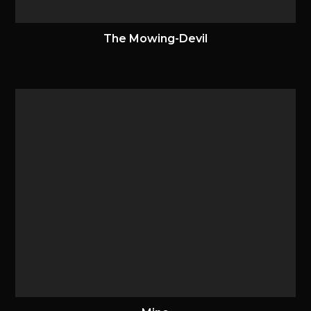
The Mowing-Devil
26 February 2021