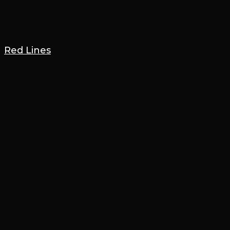
Red Lines
17 July 2021