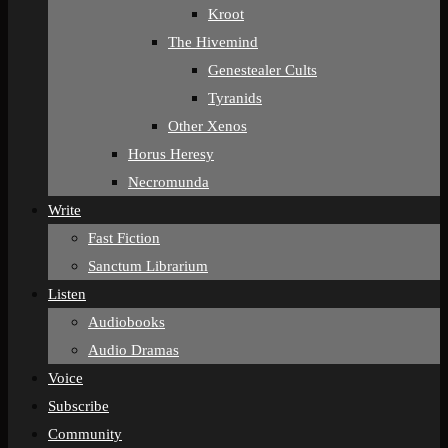
Kroot
The Hivemind
Genestealer Cults
Tyranids
Other Xenos
Horus Heresy
Necromunda
Write
Fast Fiction
Sanctum Librarium
Listen
Audiobooks
Audio Dramas
Voice
Subscribe
Community