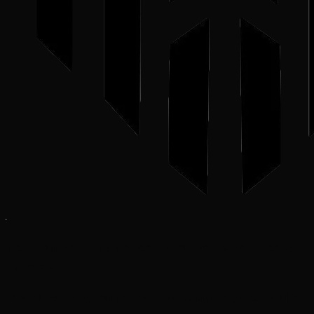
‘Lord Grimnyr! The planet’s core has been breached!’ One of my
Kin reports.
I order back, ‘Begin resource extraction immediately! Time is of the