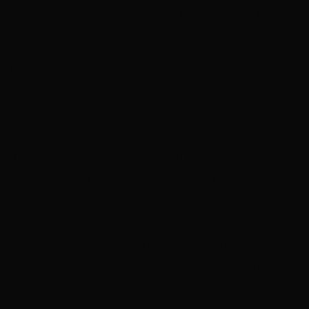
I rush to my personalised Hekaton fortress amid the quakes and
mechanical roars coming from the caverns. I
must
commune with
our Votann! Surely, there must be an error, and we need to evacuate!
More explosions and quakes ring about the caverns, collapsing
smaller tunnels and trapping my brethren within. I signal the CORV
drones to activate the defence protocols of the land fortress while I
enter, safe from whatever calamity is occurring.
‘Mighty Ancestor Core, I beseech you!’ I plead on my knees, ‘The
destablisation is happening sooner than our timescales have
calculated! What can we do to save our league?!’
The great cogitators synced to our Votann mainframe back on our
Hold world hums to life and project a holoimage of the glorious
bearded face of our Ancestor. It studies me and buffers its processors
before replying,