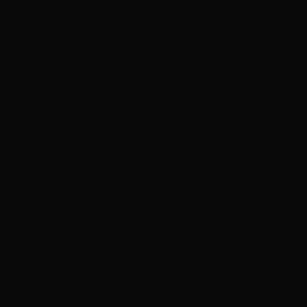
My reprieve ends when an explosion rocks the foundations of the
tunnel. I try to vox the drill engineers and hear nought but static. My
heart sinks as I switch to channels from our other dig sites and
outposts on the surface. I hear nothing but the sounds of terror from
the humans and my own people. Mechanical noises break my
concentration as I whip my head in the direction of the bore drill
tunnel and see flashes of unnatural light.
‘Lord Grimnyr!’
my Kahl voxes from our command ship,
‘It’s
happening again!’
Of course, I knew this would happen again. Every planet our
Ancestor wills us to mine has fallen in this manner. But why so
soon? By its calculations, our league would have enough time to
leave the system before the planet destabilises. Have I been wrong
in interpreting its wishes?