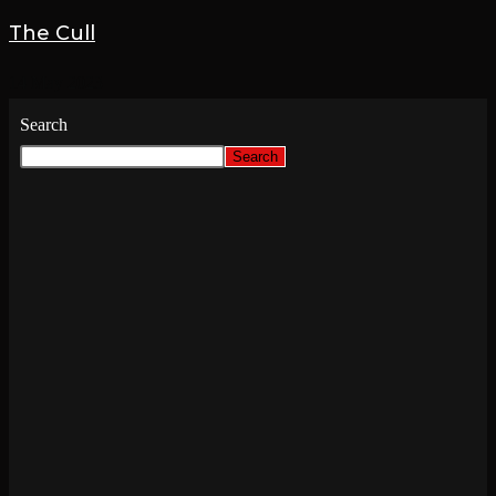
The Cull
14 May 2023
Search
Search