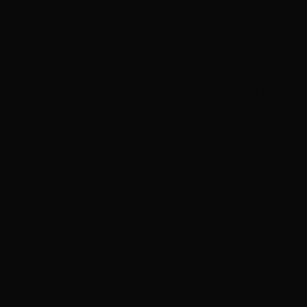
‘What is it?’
‘
We’ve struck something! The bore drill is straining! It’s overheating
our systems already!’
‘Have you followed the coordinates
exactly
? We cannot afford a
mistake at this time!’
I do not like to berate my Kin, but we have gone too far now. Many
planets we have drained. Many of our kind sacrificed for the
Ancestor. I order the drill to continue and signal some emergency
Sagitaurs to enter the tunnel and flood the exposed mechanisms with
argon gasses for cooling. Then, the only casualties will be the
humans outside the drill. The emergency warnings die down, and
my engineers aboard the drill give an all-clear. I sigh in relief and
covertly mute the vox channels of the humans to silence their
screams. The Ancestor wills it.