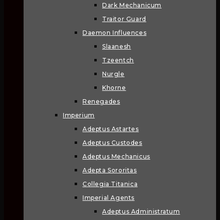
Dark Mechanicum
Traitor Guard
Daemon Influences
Slaanesh
Tzeentch
Nurgle
Khorne
Renegades
Imperium
Adeptus Astartes
Adeptus Custodes
Adeptus Mechanicus
Adepta Sororitas
Collegia Titanica
Imperial Agents
Adeptus Administratum