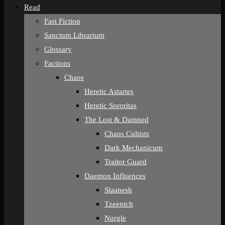
Read
Fast Fiction
Sanctum Librarium
Glossary
Factions
Chaos
Heretic Astartes
Heretic Sororitas
The Lost & Damned
Chaos Cultists
Dark Mechanicum
Traitor Guard
Daemon Influences
Slaanesh
Tzeentch
Nurgle