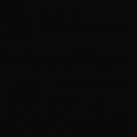
‘Nothing…’
‘Nothing?! What of our surviving Kin?!’
‘As with all great ambitions. Sacrifices must be made. Including the
league itself…’
My heart stops as if caught in the grasp of a power-vice. The
proximity alerts of the land fortress blare, and warning lights flash
about the chamber. The Ancestor Core buzzes and continues,
‘
You have played your part well. But now your pathetic race’s
usefulness has ended…’
‘But your will! We have fulfilled it as you demanded─’
The door to my chambers burst open, and metallic skeletons rush in
to hold me down. The Votann holoimage shimmers, distorting its
features into a metal beard and alien skeletal face before phasing into