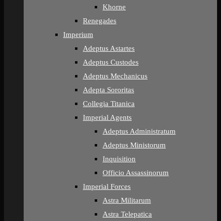
Khorne
Renegades
Imperium
Adeptus Astartes
Adeptus Custodes
Adeptus Mechanicus
Adepta Sororitas
Collegia Titanica
Imperial Agents
Adeptus Administratum
Adeptus Ministorum
Inquisition
Officio Assassinorum
Imperial Forces
Astra Militarum
Astra Telepatica