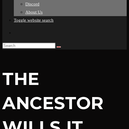
Discord
About Us
Toggle website search
THE
ANCESTOR
WILLS IT