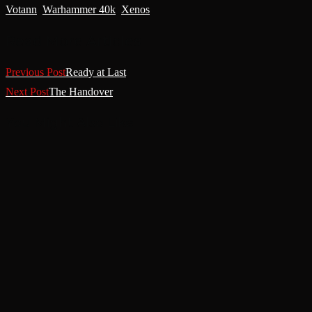
Votann
,
Warhammer 40k
,
Xenos
Read More Articles
Previous Post
Ready at Last
Next Post
The Handover
You Might Also Like