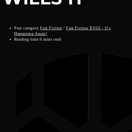
Post category:
Fast Fiction
/
Fast Fiction XVIII - It's
Happening Again!
Reading time:
6 mins read