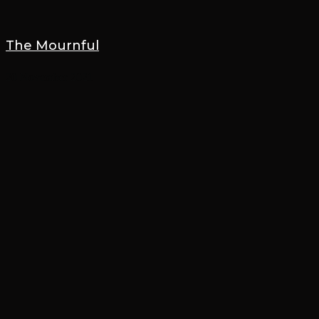
The Mournful
20 November 2021