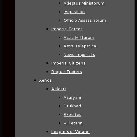
Adeptus Ministorum
Inquisition
Officio Assassinorum
Imperial Forces
Astra Militarum
Astra Telepatica
Navis Imperialis
Imperial Citizens
Rogue Traders
Xenos
Aeldari
Asuryani
Drukhari
Exodites
Rillietann
Leagues of Votann