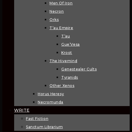
Men Of Iron
Necron
Orks
T’au Empire
T’au
Gue’Vesa
Kroot
The Hivemind
Genestealer Cults
Tyranids
Other Xenos
Horus Heresy
Necromunda
WRITE
Fast Fiction
Sanctum Librarium