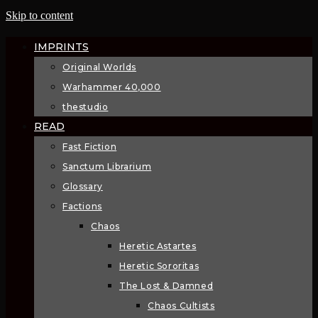
Skip to content
IMPRINTS
Original Worlds
Warhammer 40,000
thestudio
READ
Fast Fiction
Sanctum Librarium
Glossary
Factions
Chaos
Heretic Astartes
Heretic Sororitas
The Lost & Damned
Chaos Cultists