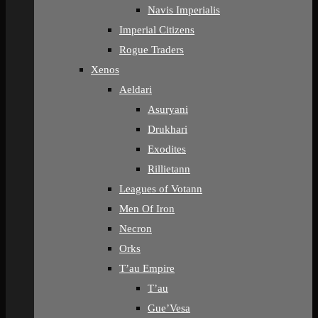
Navis Imperialis
Imperial Citizens
Rogue Traders
Xenos
Aeldari
Asuryani
Drukhari
Exodites
Rillietann
Leagues of Votann
Men Of Iron
Necron
Orks
T’au Empire
T’au
Gue’Vesa