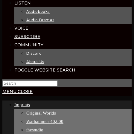
LISTEN
Audiobooks
Audio Dramas
VOICE
SUBSCRIBE
COMMUNITY
Discord
About Us
TOGGLE WEBSITE SEARCH
MENU
CLOSE
Imprints
Original Worlds
Warhammer 40,000
thestudio