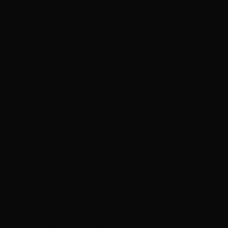
existence.
‘You
did
fulfil my dynasty’s will! Foolishly thinking you served an
ancestor core we destroyed millennia ago!’ he speaks in a grating
mechanical voice. ‘But your performance was magnificent! And you
shall be rewarded accordingly!’
The monstrous machine phases its claws through my skull, and I
freeze as chittering creatures burrow into my brain. When it lets go, I
cannot move or scream.
‘Take this one to the Phaeron once he awakens!’ it orders my
captors. ‘Perhaps he’ll set you in a place where you can see our
mighty dynasty you helped awaken…’
The skeletons drag me outside the land fortress. All around me lay
the destruction of my league, and I scream in my own mind at my