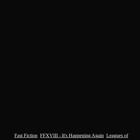
folly toward the unnatural light. The Ancestor, nay, this Dynasty,
willed it after
About the Author
Gerald Stakely lives in the United States and works in the field of
Physical Therapy. When he’s not busy with patients or his dog, he
spends time unwinding with music, drawing, or writing. A fan of
writing whimsical stories since middle school, he has translated
these passions into his relatively new discovery of Warhammer 40k,
where he has written short stories read by the Lorehammer Listener
Lore podcast. He is also a co-host of the GrimLore podcast where
he and his friend, Reyway, discuss Warhammer Fantasy in
anticipation for its revival as ‘The Old World.
Tags
:
Fast Fiction
,
FFXVIII - It's Happening Again
,
Leagues of