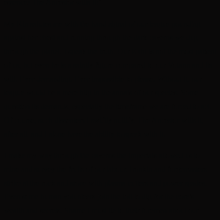
essence! The Ancestor wills it!’
My Kin salutes me with the hand signal of our league pounding
against her chest and running through the dark caverns we dug
through the planet. I speak the truth. Our Kahl is not the most patient
of us, but even he is a saintly figure compared to our Votann and its
will. Ever demanding. Ever impossible to please. Without it, our
league would be a mere blip in the annals of our species. Some
question its demands, especially the timeframe we are forced to act.
Of course, such dissenters I swiftly nullify. The Ancestor wills it,
after all, and I alone have the ability to speak with it.
I make my way through the caverns the Imperials allowed us to
mine and survey the fruits of our labour. Ironkin and forgemasters
strike at the rock and stone with plasma cutters and power spades.
Even some human volunteers join the toil to dig for the core’s
wealth and secrets. Shame I must lie to their foremen about our