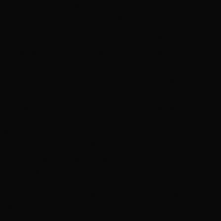
Ironkin, thinking of them as lowly servitors. It is all for the progress
of our work, though. The Ancestor wills it.
Treating with the humans of this planet proved difficult, but the
promise of some of our ‘approved’ lower-quality weapons changed
the Governor’s tune. What are a few of our cheap models, far better
than the best Imperial technology, compared to what we gain from
their resources at the behest of our Votann? If only the humans knew
what would happen to their planet. The less they know, the better.
My CORV drones show me the vid-log of our bore drills at work in
the core and the engineers with their thermal shield suits. I close the
display and smile to myself, satisfied with our progress. The
Ancestor will be pleased.
‘Lord Grimnyr! Lord Grimnyr!’
an emergency transmission erupts
from the drill’s command deck.