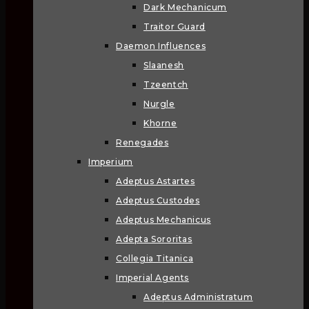
Dark Mechanicum
Traitor Guard
Daemon Influences
Slaanesh
Tzeentch
Nurgle
Khorne
Renegades
Imperium
Adeptus Astartes
Adeptus Custodes
Adeptus Mechanicus
Adepta Sororitas
Collegia Titanica
Imperial Agents
Adeptus Administratum