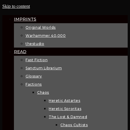
Skip to content
IMPRINTS
Original Worlds
Warhammer 40,000
thestudio
READ
Fast Fiction
Sanctum Librarium
Glossary
Factions
Chaos
Heretic Astartes
Heretic Sororitas
The Lost & Damned
Chaos Cultists