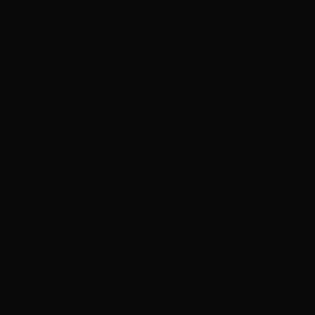
of a human, Sergeant rank or higher, to operate. If WR-175’s plan
works, then his lack of organic material won’t stop him from freeing
his brethren.
The sergeant splits the squad off, sending three of the guardsmen,
Otha, Sevicus, and Decimarn, to sweep the storage and maintenance
rooms in the ship’s hall, looking for signs of a crew or why the
ship’s in disrepair. Sergeant Arix tromps off to the control room, gun
primed. Otha ducks into core maintenance while Sevicus and
Decimarn go down the hall toward bulk storage, verifying the
smaller rooms along the way are empty before entering the last one.
And as they do, WR-175 locks all the doors in the hall.
In the maintenance room, Otha notices the click of the locked door
immediately and runs back over, pounding on it. WR-175 taps into
the room’s fire-safety system, dispensing concentrated foam through
the sprinklers. The foam pools onto the floor at the rifleman’s feet,