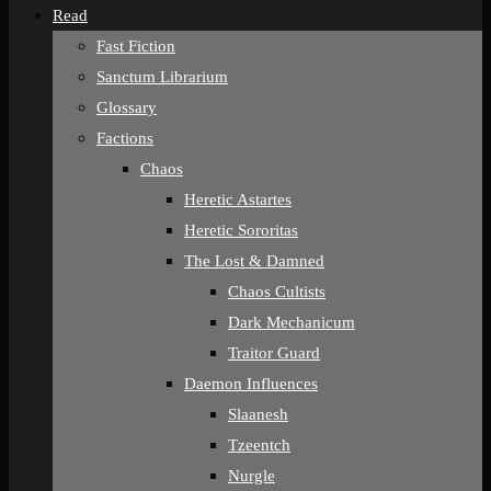
Read
Fast Fiction
Sanctum Librarium
Glossary
Factions
Chaos
Heretic Astartes
Heretic Sororitas
The Lost & Damned
Chaos Cultists
Dark Mechanicum
Traitor Guard
Daemon Influences
Slaanesh
Tzeentch
Nurgle