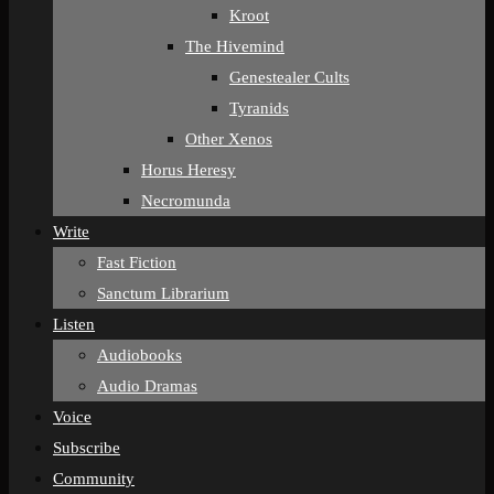
Kroot
The Hivemind
Genestealer Cults
Tyranids
Other Xenos
Horus Heresy
Necromunda
Write
Fast Fiction
Sanctum Librarium
Listen
Audiobooks
Audio Dramas
Voice
Subscribe
Community