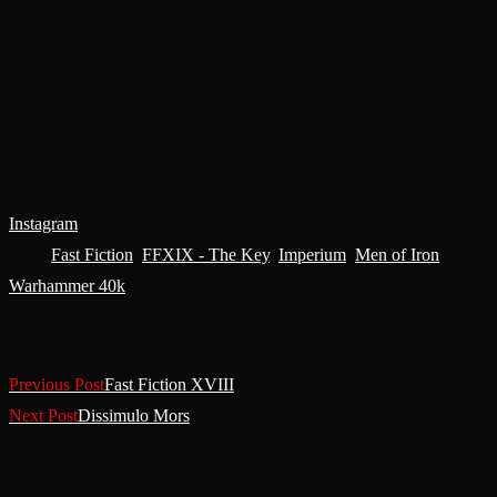
About the Author
Thomas is an avid reader and writer who is new to the 40K
universe, but has some great friends that helped push him to keep
writing and push him closer to taking the full Warhammer 40K dive.
Contact
Instagram
Tags
:
Fast Fiction
,
FFXIX - The Key
,
Imperium
,
Men of Iron
,
Warhammer 40k
Read More Articles
Previous Post
Fast Fiction XVIII
Next Post
Dissimulo Mors
You Might Also Like