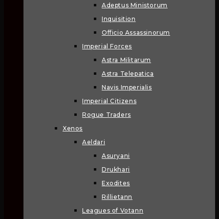
Adeptus Ministorum
Inquisition
Officio Assassinorum
Imperial Forces
Astra Militarum
Astra Telepatica
Navis Imperialis
Imperial Citizens
Rogue Traders
Xenos
Aeldari
Asuryani
Drukhari
Exodites
Rillietann
Leagues of Votann