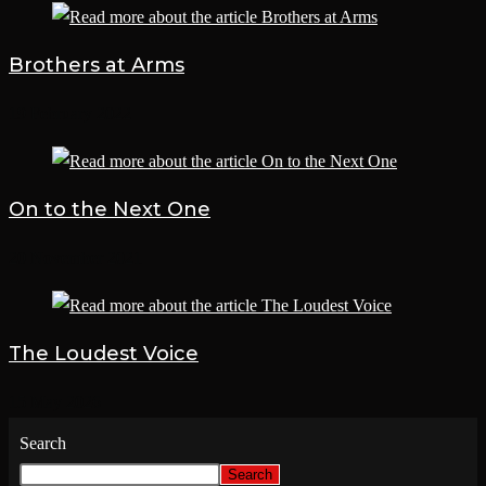
Brothers at Arms
19 February 2022
On to the Next One
20 November 2021
The Loudest Voice
15 May 2026
Search
Search