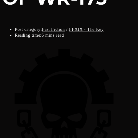
Post category:
Fast Fiction
/
FFXIX - The Key
Reading time:
6 mins read