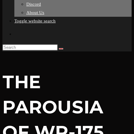
Discord
About Us
Toggle website search
THE
PAROUSIA
OF WR-175