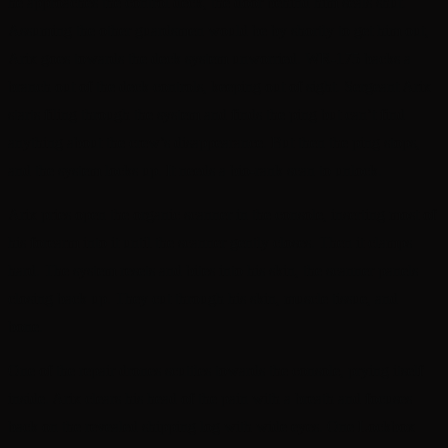
he approaches the control deck, the door behind him seals shut.
Assuming the other guardsmen would be by shortly to get him out,
Arix goes towards the deck system unworried. WR-175 backs a
branch out of the deck controls, keeping out of sight. Sergeant Arix
starts filing through the system and finds the ping but can’t find
anything about the crew’s disappearance. But then the ping stops,
and the system locks up. It needs a bio-rank scan to unlock.
Arix pries open the organic scanner in the console, inserting most of
his forearm into it until the scanner gently closes. Then it clamps
hard. The system resets and bites into his skin, the scanner panels
closing back up. They cut through his skin, muscle tissue, and
bone.
One of the repair drones scuttles towards the console, prying itself
inside. Arix clears his head of the pain with a breath and focuses
back on the revealed shipping log with wide eyes. One Lockbox