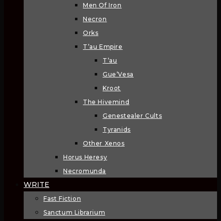
Men Of Iron
Necron
Orks
T’au Empire
T’au
Gue’Vesa
Kroot
The Hivemind
Genestealer Cults
Tyranids
Other Xenos
Horus Heresy
Necromunda
WRITE
Fast Fiction
Sanctum Librarium