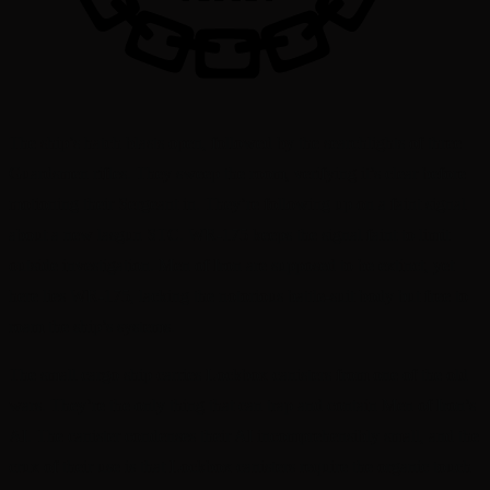
The ship’s hatch blasts open, followed by the searchlights of three
Guardsmen rifles. They sweep the room, verifying it’s clear before
motioning their Sergeant in. They’re following up on a faint signal
about a new lasgun STC. WR-175 keeps the signal faint to limit
outside investigation. Men of Iron are supposed to be extinct, yet
here lies WR-175, lacking the notorious battle-suit body but free to
roam the ship’s systems.
The small cargo ship carries Lockbox canisters from one of the old
wars. They’re the only thing that can trap and contain Men of Iron’s
AI. The canister condenses their AI incomprehensibly small, and the
crux of their use is that Lockbox canisters require the organic touch