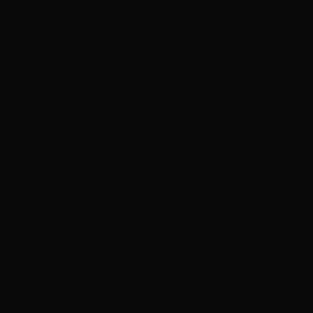
Sevicus hears the loud crash and dashes down the aisle of stacked
crates, priming his lasgun. He doesn’t get further than three paces
into the aisle, though, as the crates crash down, piling on top of
Sevicus in a similar series of crunches.
The light of the crane-arm, barely visible, pokes through the falling
debris of spilt Lockbox canisters. It pulls back from the pile in what
WR-175 intends as a satisfied flex. Unfortunately, Sevicus is too
buried, and his skull is too caved in to see that bit of light. He
does,
however, barely hear Sergeant Arix’s screams and, in his last
moments, the scuttling of a single repair drone, dragging something
wet across the spilt crates and towards the canisters.
+++
Sergeant Arix enters the control room, noting the several spider-like
repair drones throughout the room, most of them nonfunctional. As