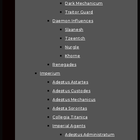
Dark Mechanicum
Traitor Guard
Daemon Influences
Slaanesh
Tzeentch
Nurgle
Khorne
Renegades
Imperium
Adeptus Astartes
Adeptus Custodes
Adeptus Mechanicus
Adepta Sororitas
Collegia Titanica
Imperial Agents
Adeptus Administratum