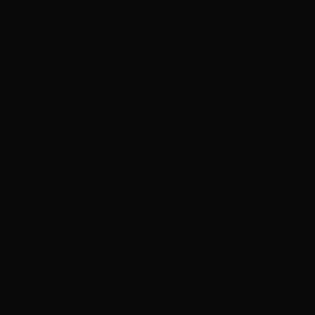
which softens his pounding to keep secure footing. WR-175 shuts
off the foam, simultaneously increasing the water pressure and
temperature until the coolant pipes throughout the room start to
burst, steaming as they spew. The scalding water hits the foam and
turns into a toxic vapour. The air fills with the fumes, while growing
increasingly hotter and more humid.
Otha pounds harder on the door, breathing faster. His suit can’t filter
out the thick, wet vapour fast enough, and what does trickle through
contains little to no oxygen. If the blood pounding in his ears
weren’t so loud, he probably would’ve heard the series of loud
crashes opposite the hall or Sergeant Arix’s screams. Instead, the
pounding stops as he slips with the erratic movement of his arms, his
helmet completely submerging in the toxic mixture.
He doesn’t get up.