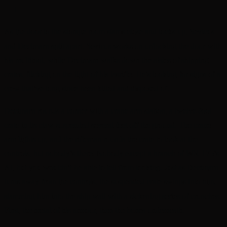
+++
As the door to the storage room slams close and locks up, Sevicus
and Decimarn split apart. Sevicus works on unlocking the door with
his multitool, while Decimarn walks down the aisles of shipping
crates, flicking on the light of his lasrifle. He’s looking for signs of a
crew that’ve long since been killed and disposed of.
Decimarn rounds a corner with a crane arm station, a twelve-foot
crate in its claw suspended several feet off the ground. The crane-
arm lights up, and the rifleman rounds the crate to look at the
controls, but nobody’s there. Nobody except a branch of WR-175’s
AI, but you wouldn’t be able to tell from looking. Just as Decimarn
turns away from the controls, the suspended crate swings into him,
slamming him into the ship wall with a sickening series of crunches.
First, the metal of his armour, then the bones underneath.