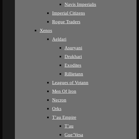
Navis Imperialis
Imperial Citizens
Rogue Traders
Xenos
Aeldari
Asuryani
Drukhari
Exodites
Rillietann
Leagues of Votann
Men Of Iron
Necron
Orks
T’au Empire
T’au
Gue’Vesa