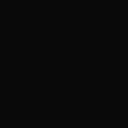
canister was improperly closed, its AI set loose midflight. There
were no survivors.
‘Thank you for your cooperation, Sergeant Arix,
’ the drone
proclaims in a static-filled voice.
Arix screws his eyes shut, fighting back screams, as the sharpness in
his arm turns into drilling and a sudden yank. The screams break
free as the blood starts to gush. Out from under the console comes
the little repair drone, piloted by WR-175, dragging the bloody hand
and forearm that Arix had put in the scanner. It scuttles towards the
control room door, down the hall, towards the storage room full of
Lockbox canisters.
Now equipped with the key to freeing his brethren.