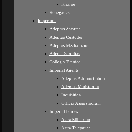
Khorne
Renegades
Imperium
Adeptus Astartes
Adeptus Custodes
Adeptus Mechanicus
Adepta Sororitas
Collegia Titanica
Imperial Agents
Adeptus Administratum
Adeptus Ministorum
Inquisition
Officio Assassinorum
Imperial Forces
Astra Militarum
Astra Telepatica