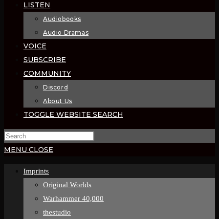
LISTEN
Audiobooks
Audio Dramas
VOICE
SUBSCRIBE
COMMUNITY
Discord
About Us
TOGGLE WEBSITE SEARCH
MENU
CLOSE
Imprints
Original Worlds
Warhammer 40,000
thestudio