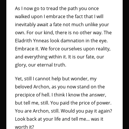
As I now go to tread the path you once
walked upon I embrace the fact that I will
inevitably await a fate not much unlike your
own. For our kind, there is no other way. The
Eladrith Ynneas look damnation in the eye.
Embrace it. We force ourselves upon reality,
and everything within it. It is our fate, our
glory, our eternal truth.
Yet, still I cannot help but wonder, my
beloved Archon, as you now stand on the
precipice of hell. I think I know the answer,
but tell me, still. You paid the price of power.
You are Archon, still. Would you pay it again?
Look back at your life and tell me… was it
worth it?