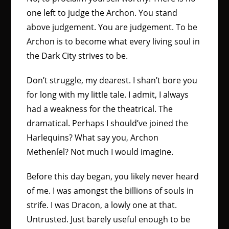
one left to judge the Archon. You stand
above judgement. You are judgement. To be
Archon is to become what every living soul in
the Dark City strives to be.
Don’t struggle, my dearest. I shan’t bore you
for long with my little tale. I admit, I always
had a weakness for the theatrical. The
dramatical. Perhaps I should’ve joined the
Harlequins? What say you, Archon
Metheníel? Not much I would imagine.
Before this day began, you likely never heard
of me. I was amongst the billions of souls in
strife. I was Dracon, a lowly one at that.
Untrusted. Just barely useful enough to be