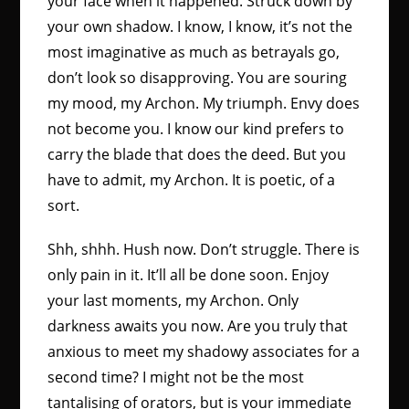
your face when it happened. Struck down by
your own shadow. I know, I know, it’s not the
most imaginative as much as betrayals go,
don’t look so disapproving. You are souring
my mood, my Archon. My triumph. Envy does
not become you. I know our kind prefers to
carry the blade that does the deed. But you
have to admit, my Archon. It is poetic, of a
sort.
Shh, shhh. Hush now. Don’t struggle. There is
only pain in it. It’ll all be done soon. Enjoy
your last moments, my Archon. Only
darkness awaits you now. Are you truly that
anxious to meet my shadowy associates for a
second time? I might not be the most
tantalising of orators, but is your immediate