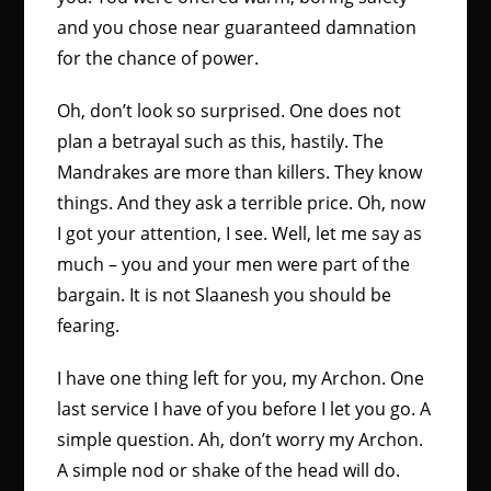
and you chose near guaranteed damnation
for the chance of power.
Oh, don’t look so surprised. One does not
plan a betrayal such as this, hastily. The
Mandrakes are more than killers. They know
things. And they ask a terrible price. Oh, now
I got your attention, I see. Well, let me say as
much – you and your men were part of the
bargain. It is not Slaanesh you should be
fearing.
I have one thing left for you, my Archon. One
last service I have of you before I let you go. A
simple question. Ah, don’t worry my Archon.
A simple nod or shake of the head will do.