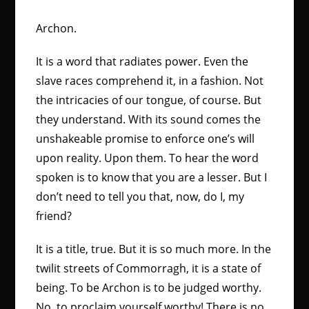
Archon.
It is a word that radiates power. Even the
slave races comprehend it, in a fashion. Not
the intricacies of our tongue, of course. But
they understand. With its sound comes the
unshakeable promise to enforce one’s will
upon reality. Upon them. To hear the word
spoken is to know that you are a lesser. But I
don’t need to tell you that, now, do I, my
friend?
It is a title, true. But it is so much more. In the
twilit streets of Commorragh, it is a state of
being. To be Archon is to be judged worthy.
No, to proclaim yourself worthy! There is no