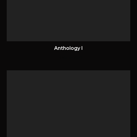
Anthology I
4 March 2021