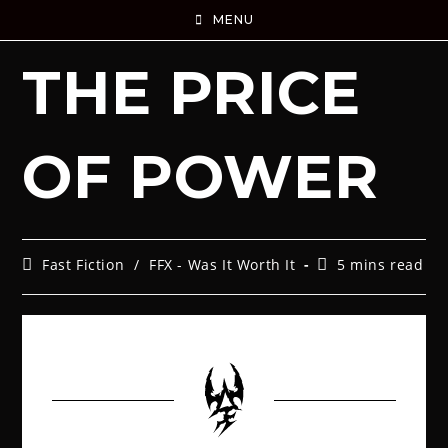
MENU
THE PRICE
OF POWER
Fast Fiction
/
FFX - Was It Worth It
5 mins read