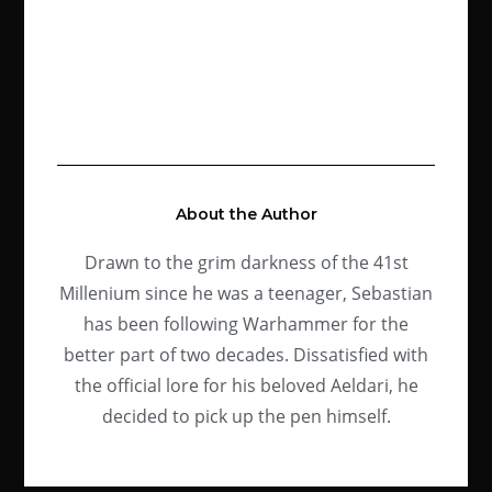
About the Author
Drawn to the grim darkness of the 41st
Millenium since he was a teenager, Sebastian
has been following Warhammer for the
better part of two decades. Dissatisfied with
the official lore for his beloved Aeldari, he
decided to pick up the pen himself.