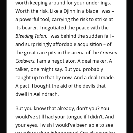
worth keeping around for your underlings.
Worth the risk. Like a Djinn in a blade I was –
a powerful tool, carrying the risk to strike at
its bearer. I negotiated the peace with the
Bleeding Talon.
I was behind the sudden fall –
and surprisingly affordable acquisition – of
the great race pits in the arena of the
Crimson
Cadavers.
I am a negotiator. A deal maker. A
talker, one might say. But you probably
caught up to that by now. And a deal I made.
A pact. I bought the aid of the devils that
dwell in Aelindrach.
But you know that already, don’t you? You
would’ve still had your tongue if I didn’t. And
your eyes. I wish I would’ve been able to see