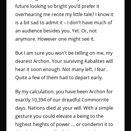
future looking so bright you’d prefer it
overhearing me recite my little tale? I know it
is a bit sad to admit it – I don’t have much of
an audience besides you. Yet. Or, not
anymore. However one might see it.
But I am sure you won’t be telling on me, my
dearest Archon. Your surviving Kabalites will
hear it soon enough. Not many left, I fear.
Quite a few of them had to depart early.
By my calculation, you have been Archon for
exactly 10,394 of our dreadful Commorrite
days. Nations died at your will. With a simple
gesture you could elevate a being to the
highest heights of power … or condemn it to