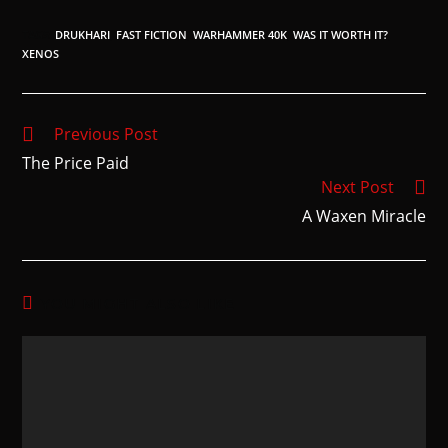
TAGS
:
DRUKHARI
,
FAST FICTION
,
WARHAMMER 40K
,
WAS IT WORTH IT?
,
XENOS
Previous Post
The Price Paid
Next Post
A Waxen Miracle
YOU MIGHT ALSO LIKE