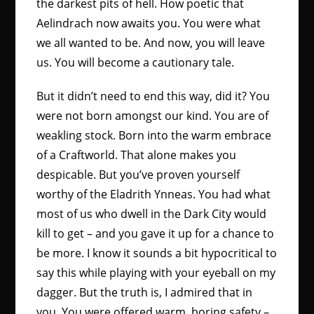
the darkest pits of hell. How poetic that
Aelindrach now awaits you. You were what
we all wanted to be. And now, you will leave
us. You will become a cautionary tale.
But it didn’t need to end this way, did it? You
were not born amongst our kind. You are of
weakling stock. Born into the warm embrace
of a Craftworld. That alone makes you
despicable. But you’ve proven yourself
worthy of the Eladrith Ynneas. You had what
most of us who dwell in the Dark City would
kill to get – and you gave it up for a chance to
be more. I know it sounds a bit hypocritical to
say this while playing with your eyeball on my
dagger. But the truth is, I admired that in
you. You were offered warm, boring safety –