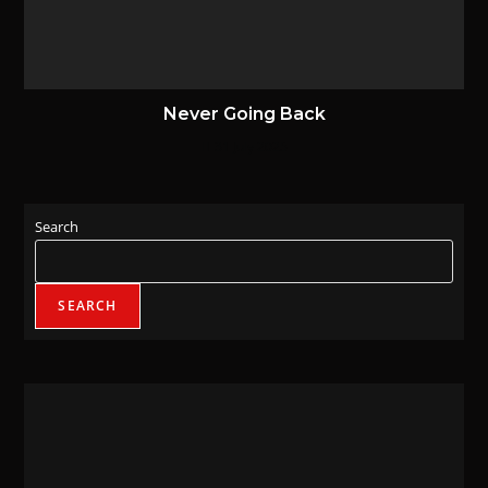
Never Going Back
31 July 2025
Search
SEARCH