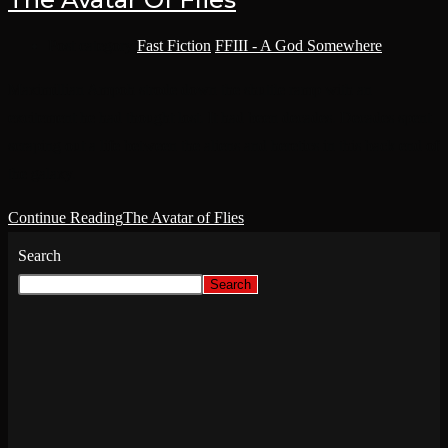
Post category:
Fast Fiction
/
FFIII - A God Somewhere
Maximillian Ampoh strode down the shuttle ramp with an
excitement he had thought lost. It had been decades. Decades spent
scraping out a life between the aliens and heretics in this back end of
the galaxy.
Continue Reading
The Avatar of Flies
Search
Search