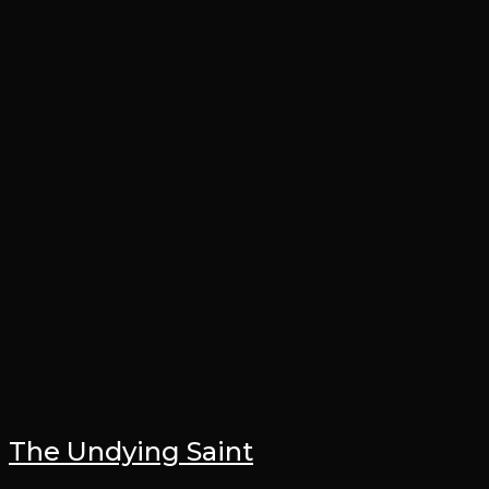
The Undying Saint