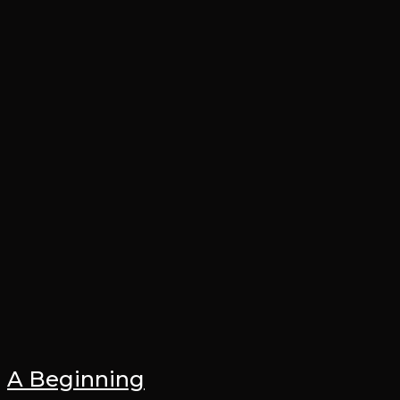
A Beginning