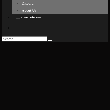
Discord
About Us
Toggle website search