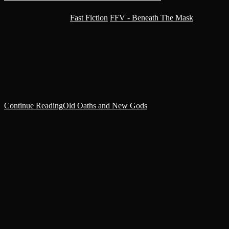
Post category:
Fast Fiction
/
FFV - Beneath The Mask
‘Pressure, here, quickly!’ Yersin followed Surgeon Clepis’ orders,
placing his hands in the guardsman’s sucking chest wound. Over the
last week, the imperial lines had been pushed back, and the
battlefront…
Continue Reading
Old Oaths and New Gods