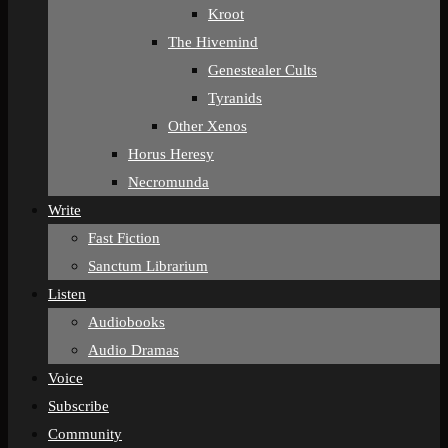
Kroot
The Hivemind
Genestealer Cults
Tyranids
Other Xenos
Horus Heresy
Necromunda
Write
Fast Fiction
Sanctum Librarium
Listen
Audiobooks
Audio Dramas
Voice
Subscribe
Community