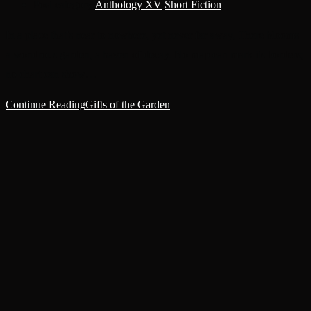
Post category:
Anthology XV
/
Short Fiction
In a place that's near to nowhere, yet never far away, There blooms
a wondrous garden, a haven of decay. No map can mark its borders;
no chart can show…
Continue Reading
Gifts of the Garden