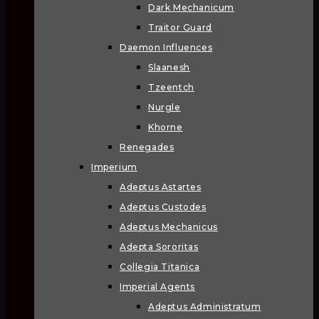
Dark Mechanicum
Traitor Guard
Daemon Influences
Slaanesh
Tzeentch
Nurgle
Khorne
Renegades
Imperium
Adeptus Astartes
Adeptus Custodes
Adeptus Mechanicus
Adepta Sororitas
Collegia Titanica
Imperial Agents
Adeptus Administratum