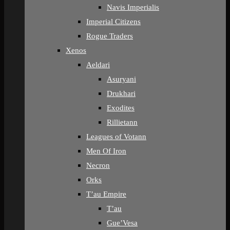
Navis Imperialis
Imperial Citizens
Rogue Traders
Xenos
Aeldari
Asuryani
Drukhari
Exodites
Rillietann
Leagues of Votann
Men Of Iron
Necron
Orks
T’au Empire
T’au
Gue’Vesa