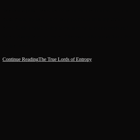
‘My skin is pallid. My soles are worn. Buboes burst as I sojourn. In
foetid rivers, my skin is torn. May your child grant my immortal
form! Rusting metal, rotting horns, take me to your Neverborn!’
Burghott sang from the centre of the viscous Nurgle sigil atop the
craggy plateau.
Continue Reading
The True Lords of Entropy