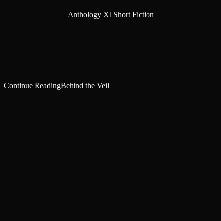
Post category:
Anthology XI
/
Short Fiction
The vile creatures stood before her. Breathing through her mouth,
she choked on the rancid smell. Putrid and pestilent, the oversized
mutant oozed pus from various lacerations. A large flap…
Continue Reading
Behind the Veil