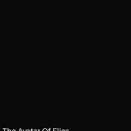
The Avatar Of Flies