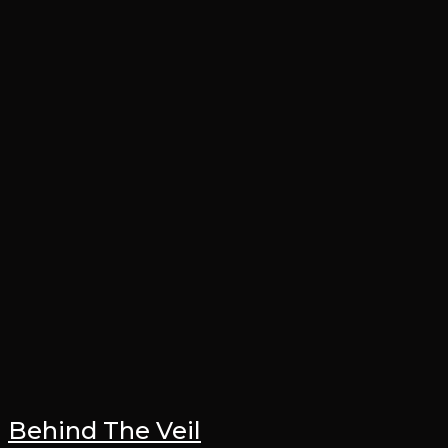
Behind The Veil