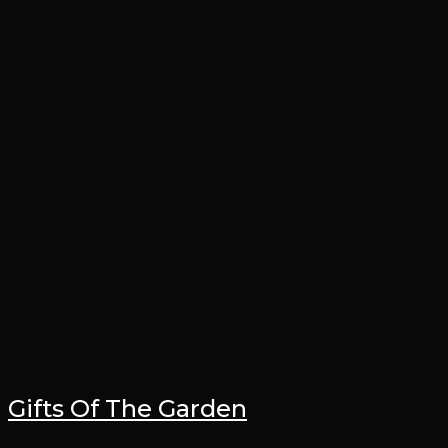
Gifts Of The Garden