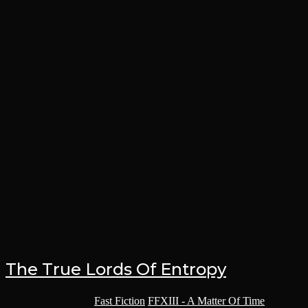
The True Lords Of Entropy
Post category:
Fast Fiction
/
FFXIII - A Matter Of Time