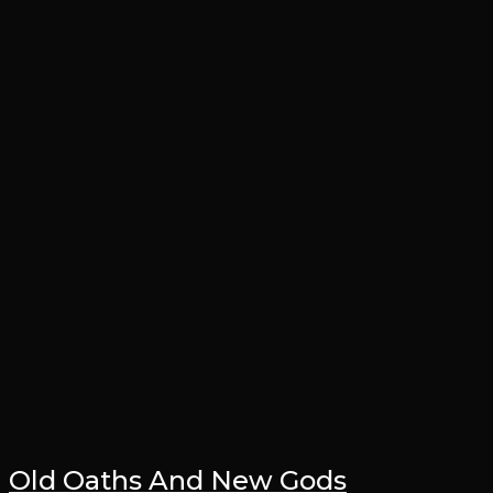
Old Oaths And New Gods