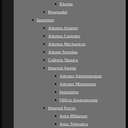
Khorne
Renegades
Imperium
Adeptus Astartes
Adeptus Custodes
Adeptus Mechanicus
Adepta Sororitas
Collegia Titanica
Imperial Agents
Adeptus Administratum
Adeptus Ministorum
Inquisition
Officio Assassinorum
Imperial Forces
Astra Militarum
Astra Telepatica