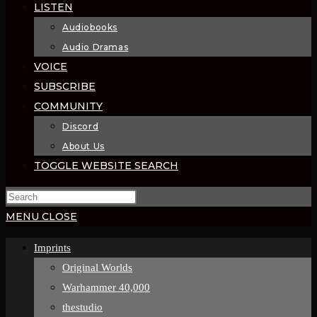
LISTEN
Audiobooks
Audio Dramas
VOICE
SUBSCRIBE
COMMUNITY
Discord
About Us
TOGGLE WEBSITE SEARCH
MENU
CLOSE
Imprints
Original Worlds
Warhammer 40,000
thestudio