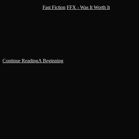
Post category:
Fast Fiction
/
FFX - Was It Worth It
It's Getting Pretty Grimdark In Here... The following story includes
graphic, pregnancy-related body horror, which some readers may
find disturbing. Reader discretion is advised. × Dismiss alert Indriss
Voss dragged…
Continue Reading
A Beginning