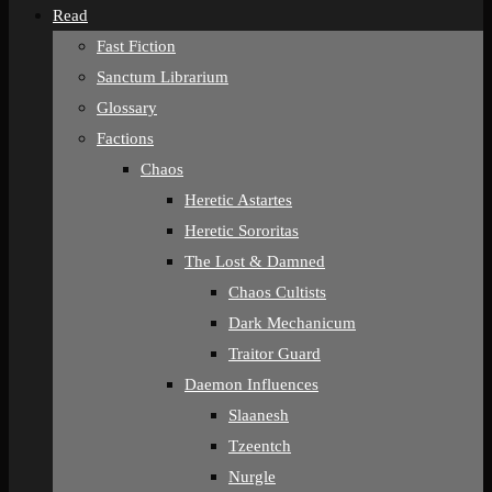
Read
Fast Fiction
Sanctum Librarium
Glossary
Factions
Chaos
Heretic Astartes
Heretic Sororitas
The Lost & Damned
Chaos Cultists
Dark Mechanicum
Traitor Guard
Daemon Influences
Slaanesh
Tzeentch
Nurgle