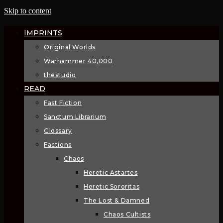
Skip to content
IMPRINTS
Original Worlds
Warhammer 40,000
thestudio
READ
Fast Fiction
Sanctum Librarium
Glossary
Factions
Chaos
Heretic Astartes
Heretic Sororitas
The Lost & Damned
Chaos Cultists