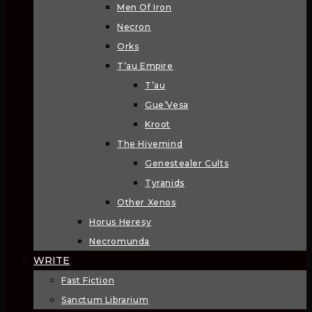
Men Of Iron
Necron
Orks
T’au Empire
T’au
Gue’Vesa
Kroot
The Hivemind
Genestealer Cults
Tyranids
Other Xenos
Horus Heresy
Necromunda
WRITE
Fast Fiction
Sanctum Librarium