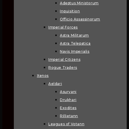
Adeptus Ministorum
Inquisition
Officio Assassinorum
Imperial Forces
Astra Militarum
Astra Telepatica
Navis Imperialis
Imperial Citizens
Rogue Traders
Xenos
Aeldari
Asuryani
Drukhari
Exodites
Rillietann
Leagues of Votann