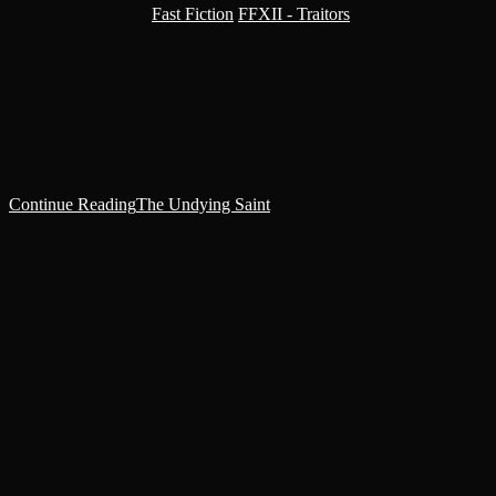
Post category:
Fast Fiction
/
FFXII - Traitors
Haephestia’s footsteps echoed as she patrolled the salt-stone
catacombs. At the end of her third circuit of the reliquary, Sister
Superior Magdalene was waiting.‘Sister Haephestia.’‘Well met,
Sister Superior. How fares…
Continue Reading
The Undying Saint