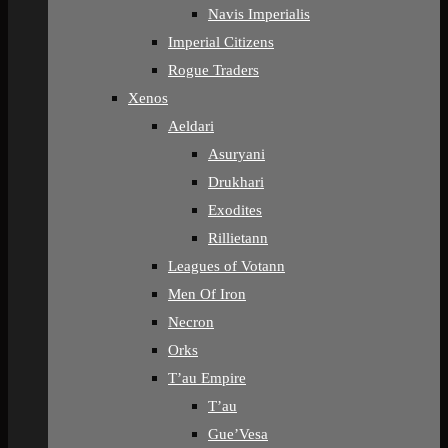
Navis Imperialis
Imperial Citizens
Rogue Traders
Xenos
Aeldari
Asuryani
Drukhari
Exodites
Rillietann
Leagues of Votann
Men Of Iron
Necron
Orks
T’au Empire
T’au
Gue’Vesa