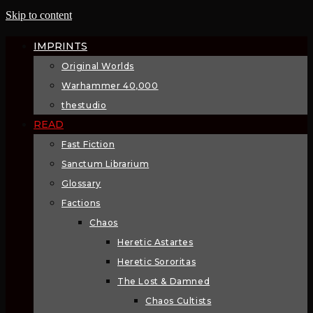
Skip to content
IMPRINTS
Original Worlds
Warhammer 40,000
thestudio
READ
Fast Fiction
Sanctum Librarium
Glossary
Factions
Chaos
Heretic Astartes
Heretic Sororitas
The Lost & Damned
Chaos Cultists