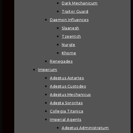
Dark Mechanicum
Traitor Guard
Daemon Influences
Slaanesh
Tzeentch
Nurgle
Khorne
Renegades
Imperium
Adeptus Astartes
Adeptus Custodes
Adeptus Mechanicus
Adepta Sororitas
Collegia Titanica
Imperial Agents
Adeptus Administratum