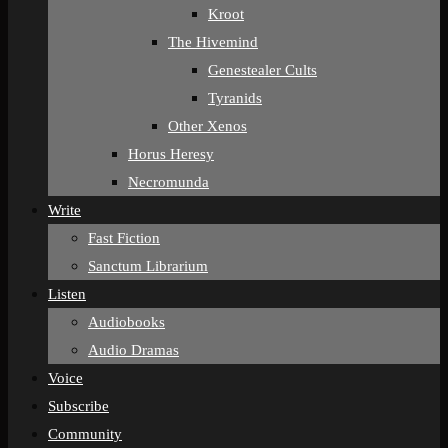
Kroot
The Hivemind
Genestealer Cults
Tyranids
Other Xenos
Horus Heresy
Necromunda
Write
Fast Fiction
Sanctum Librarium
Listen
Audiobooks
Audio Dramas
Voice
Subscribe
Community