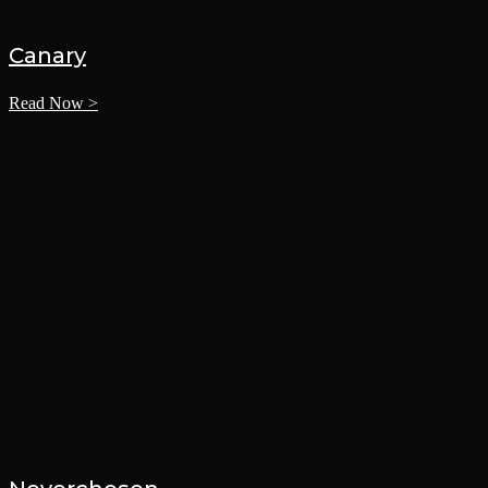
Canary
Read Now >