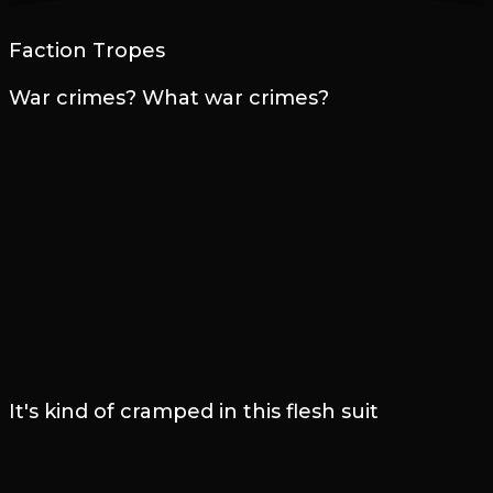
Faction Tropes
War crimes? What war crimes?
Heretic Astartes are portrayed as being incredibly brutal and
violent, willing to engage in any form of warfare or treachery
to achieve their goals. This can include *takes a deep breath*:
trench warfare, chemical bombings, terror tactics, murder of
hostages, biological experiments, plunder of private property,
wanton destruction of cities and villages, targeting of sites of
cultural significance, torture, genocide, enslavement, systemic
rape and inhuman acts, deportation of children… … …
It's kind of cramped in this flesh suit
During their service to the Dark Gods, several Heretic
Astartes find themselves possessed by daemons. This gives