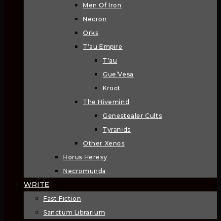
Men Of Iron
Necron
Orks
T’au Empire
T’au
Gue’Vesa
Kroot
The Hivemind
Genestealer Cults
Tyranids
Other Xenos
Horus Heresy
Necromunda
WRITE
Fast Fiction
Sanctum Librarium