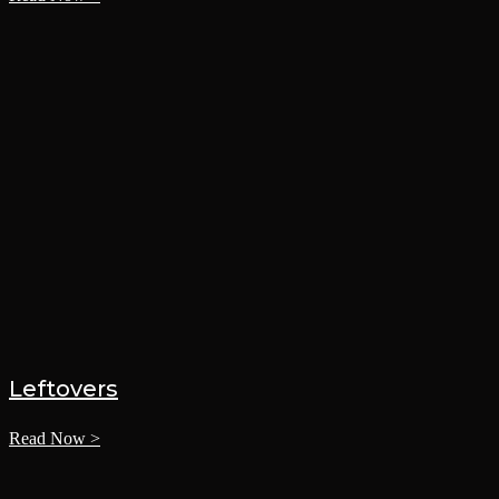
Leftovers
Read Now >