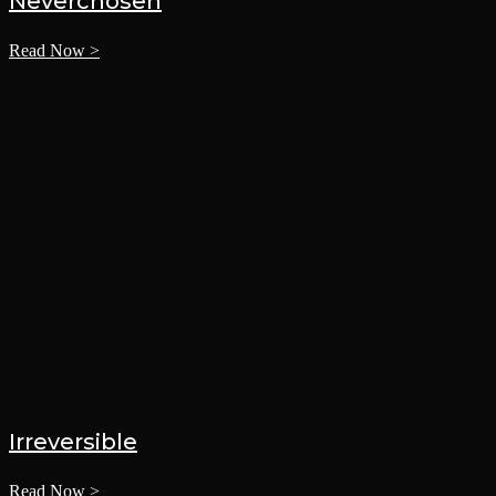
Neverchosen
Read Now >
Irreversible
Read Now >