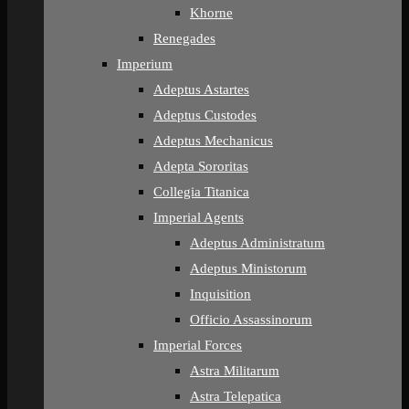
Khorne
Renegades
Imperium
Adeptus Astartes
Adeptus Custodes
Adeptus Mechanicus
Adepta Sororitas
Collegia Titanica
Imperial Agents
Adeptus Administratum
Adeptus Ministorum
Inquisition
Officio Assassinorum
Imperial Forces
Astra Militarum
Astra Telepatica