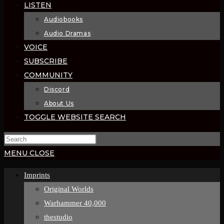
LISTEN
Audiobooks
Audio Dramas
VOICE
SUBSCRIBE
COMMUNITY
Discord
About Us
TOGGLE WEBSITE SEARCH
MENU
CLOSE
Imprints
Original Worlds
Warhammer 40,000
thestudio