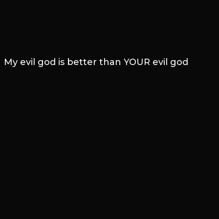
them access to incredible power but also makes them
unpredictable and unstable (while managing a co-pilot in their
head and body).
My evil god is better than YOUR evil god
Heretic Astartes suffer a constant state of internal conflict, torn
between their loyalty to the Chaos Gods and their own
personal desires. While they may have a goal or objective, a
great deal depends on the blessings or permissions of a Dark
God to allow it to come to pass.