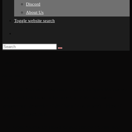
Discord
About Us
Toggle website search
Heretic
Astartes
The Heretic Astartes are war bands of traitorous Space Marines who
have turned their backs on the Imperium of Man and sworn
themselves to the service of the Chaos Gods, powerful deities of
anarchy and destruction.
The Heretic Astartes are known for their extreme brutality, their