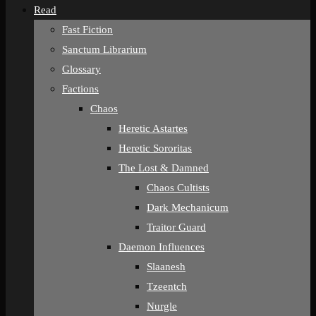
Read
Fast Fiction
Sanctum Librarium
Glossary
Factions
Chaos
Heretic Astartes
Heretic Sororitas
The Lost & Damned
Chaos Cultists
Dark Mechanicum
Traitor Guard
Daemon Influences
Slaanesh
Tzeentch
Nurgle