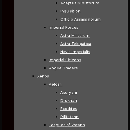
Adeptus Ministorum
Inquisition
Officio Assassinorum
Imperial Forces
Astra Militarum
Astra Telepatica
Navis Imperialis
Imperial Citizens
Rogue Traders
Xenos
Aeldari
Asuryani
Drukhari
Exodites
Rillietann
Leagues of Votann