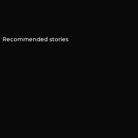
advanced technology, and their possession by daemons, malevolent
supernatural entities.
Recommended stories