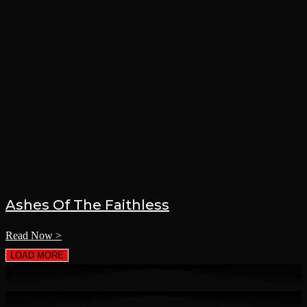
Ashes Of The Faithless
Read Now >
LOAD MORE