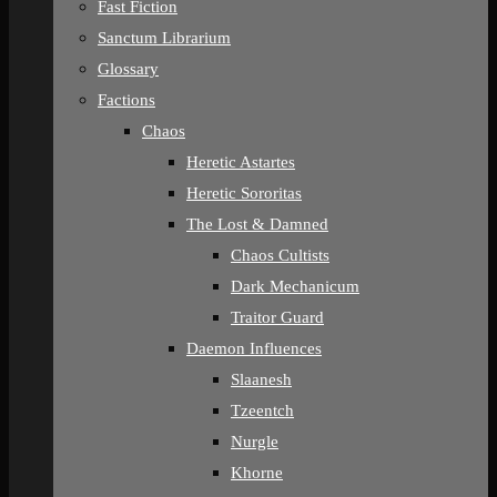
Fast Fiction
Sanctum Librarium
Glossary
Factions
Chaos
Heretic Astartes
Heretic Sororitas
The Lost & Damned
Chaos Cultists
Dark Mechanicum
Traitor Guard
Daemon Influences
Slaanesh
Tzeentch
Nurgle
Khorne