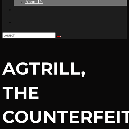
About Us
Toggle
website
search
AGTRILL,
THE
COUNTERFEI