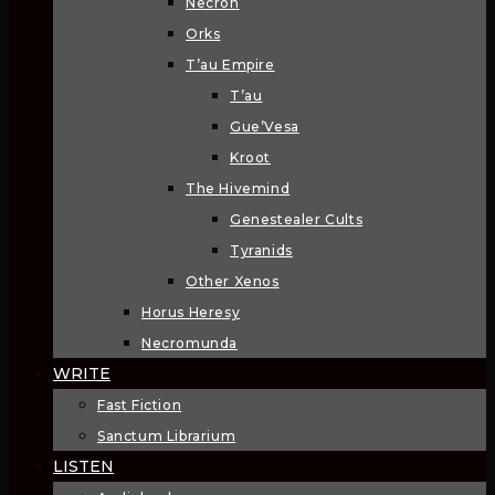
Necron
Orks
T’au Empire
T’au
Gue’Vesa
Kroot
The Hivemind
Genestealer Cults
Tyranids
Other Xenos
Horus Heresy
Necromunda
WRITE
Fast Fiction
Sanctum Librarium
LISTEN