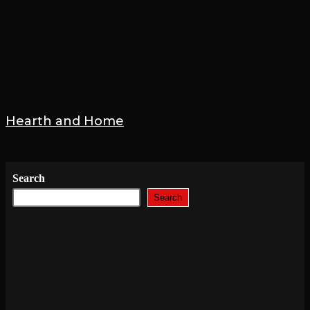
Hearth and Home
17 October 2020
Search
Search