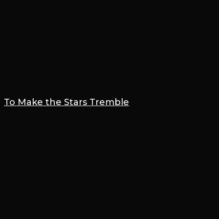
To Make the Stars Tremble
22 January 2022