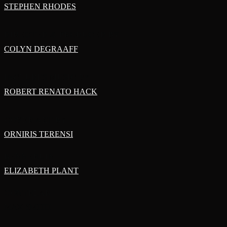
STEPHEN RHODES
DIRECTED & PRODUCED BY
COLYN DEGRAAFF
INCLUDES MUSIC BY
ROBERT RENATO HACK
COVER ART BY
ORNIRIS TERENSI
BENNERUIN
ELIZABETH PLANT
GONTELAR
MAX SMITH