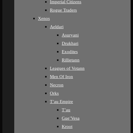
Imperial Citizens
Rogue Traders
Xenos
Aeldari
Asuryani
Drukhari
Exodites
Rillietann
Leagues of Votann
Men Of Iron
Necron
Orks
T’au Empire
T’au
Gue’Vesa
Kroot