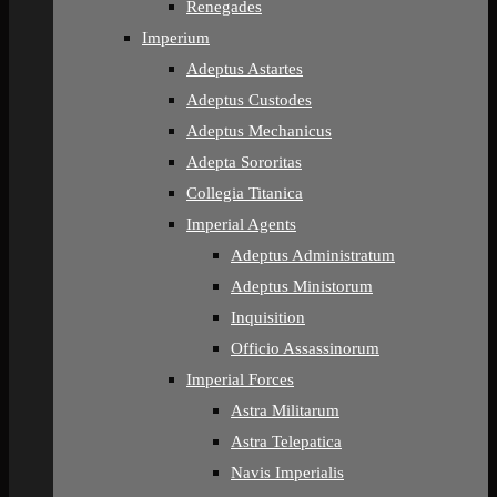
Renegades
Imperium
Adeptus Astartes
Adeptus Custodes
Adeptus Mechanicus
Adepta Sororitas
Collegia Titanica
Imperial Agents
Adeptus Administratum
Adeptus Ministorum
Inquisition
Officio Assassinorum
Imperial Forces
Astra Militarum
Astra Telepatica
Navis Imperialis