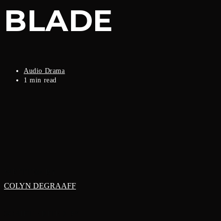
BLADE
Post
Audio Drama
category:
Reading
1 min read
time:
WRITTEN BY
COLYN DEGRAAFF
SCRIPT EDITED BY