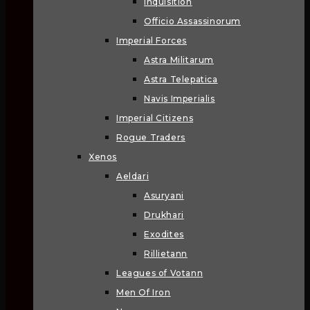
Inquisition
Officio Assassinorum
Imperial Forces
Astra Militarum
Astra Telepatica
Navis Imperialis
Imperial Citizens
Rogue Traders
Xenos
Aeldari
Asuryani
Drukhari
Exodites
Rillietann
Leagues of Votann
Men Of Iron