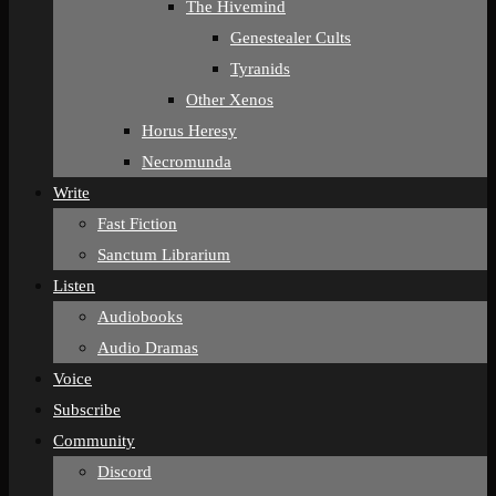
The Hivemind
Genestealer Cults
Tyranids
Other Xenos
Horus Heresy
Necromunda
Write
Fast Fiction
Sanctum Librarium
Listen
Audiobooks
Audio Dramas
Voice
Subscribe
Community
Discord