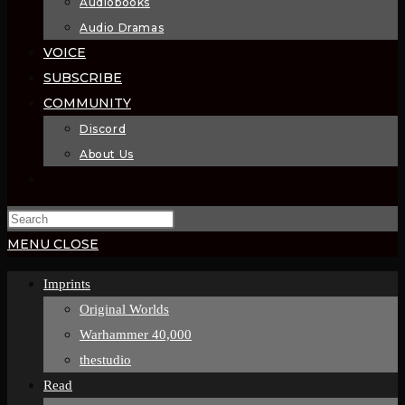
Audiobooks
Audio Dramas
VOICE
SUBSCRIBE
COMMUNITY
Discord
About Us
TOGGLE
WEBSITE
SEARCH
MENU
CLOSE
Imprints
Original Worlds
Warhammer 40,000
thestudio
Read