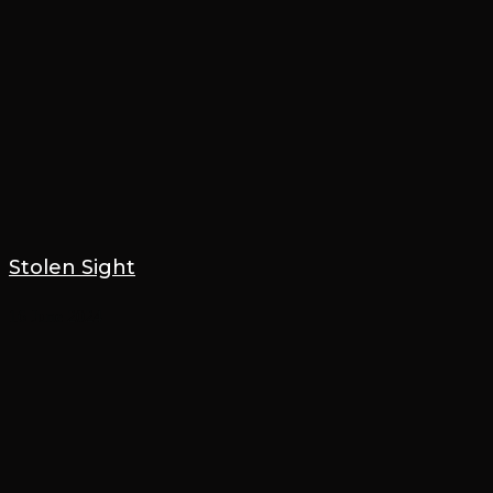
Stolen Sight
16 June 2024