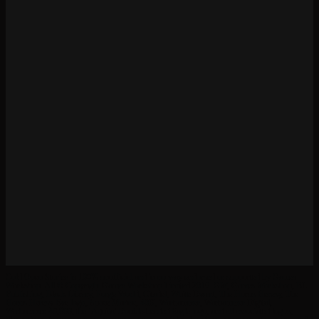
Cold Open Stories is 100% unofficial and in no way endorsed or supported by Games
Workshop. All © Copyright Games Workshop Limited 2019. GW, Games Workshop, BL
Publishing, Black Library, Forge World, Citadel, White Dwarf, The Horus Heresy, The
Horus Heresy Eye logo, Space Marine, 40K, Warhammer, Warhammer Digital,
Warhammer 40,000, the ‘Aquila’ Double-headed Eagle logo, and all associated logos,