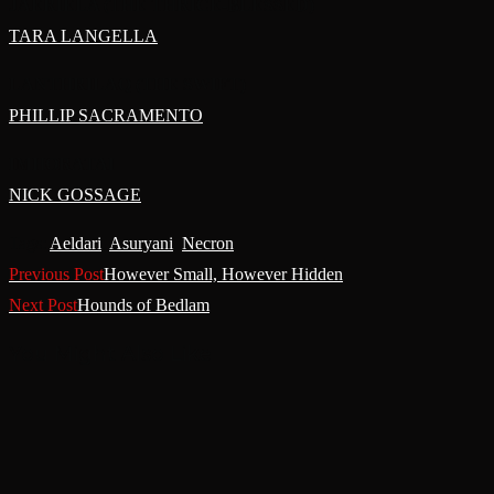
JAERIELA (THE THRICE-BLESSED)
TARA LANGELLA
LANTHRILAQ (THE SWIFT)
PHILLIP SACRAMENTO
IMHORATAI
NICK GOSSAGE
Tags
:
Aeldari
,
Asuryani
,
Necron
Read
Previous Post
However Small, However Hidden
More
Next Post
Hounds of Bedlam
Articles
You Might Also Like