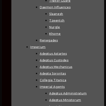
Traitor Guard
Daemon Influences
Slaanesh
Tzeentch
Nurgle
Khorne
Renegades
Imperium
Adeptus Astartes
Adeptus Custodes
Adeptus Mechanicus
Adepta Sororitas
Collegia Titanica
Imperial Agents
Adeptus Administratum
Adeptus Ministorum