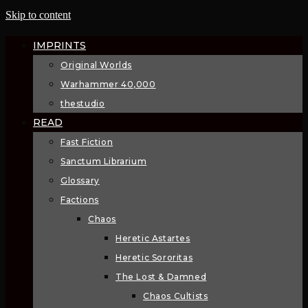
Skip to content
IMPRINTS
Original Worlds
Warhammer 40,000
thestudio
READ
Fast Fiction
Sanctum Librarium
Glossary
Factions
Chaos
Heretic Astartes
Heretic Sororitas
The Lost & Damned
Chaos Cultists