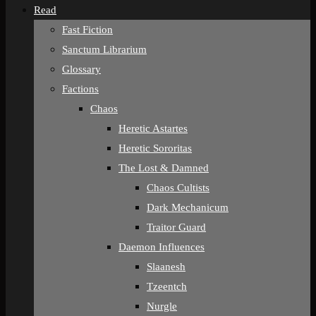
Read
Fast Fiction
Sanctum Librarium
Glossary
Factions
Chaos
Heretic Astartes
Heretic Sororitas
The Lost & Damned
Chaos Cultists
Dark Mechanicum
Traitor Guard
Daemon Influences
Slaanesh
Tzeentch
Nurgle