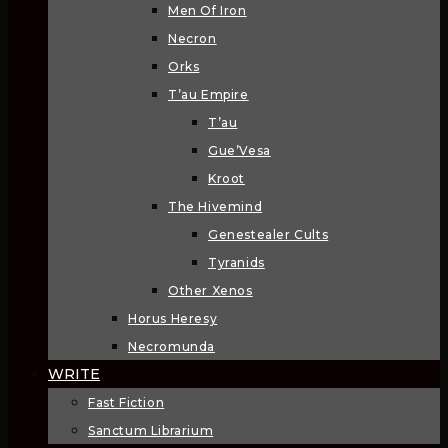
Men Of Iron
Necron
Orks
T’au Empire
T’au
Gue’Vesa
Kroot
The Hivemind
Genestealer Cults
Tyranids
Other Xenos
Horus Heresy
Necromunda
WRITE
Fast Fiction
Sanctum Librarium