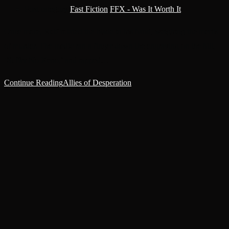
Post category:
Fast Fiction
/
FFX - Was It Worth It
Once more, Rulf rotated the blade in his hand, weighing the merits
of murder. The medic ran a finger down the engraving on the hilt,
‘Suffer No Xeno,’ and rapped…
Continue Reading
Allies of Desperation