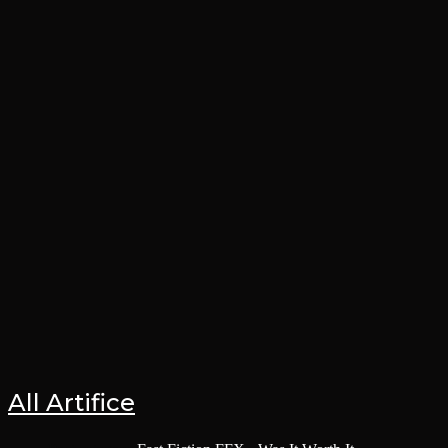
All Artifice