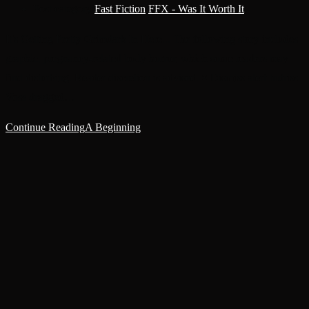
Post category:
Fast Fiction
/
FFX - Was It Worth It
It's Getting Pretty Grimdark In Here... The following story includes
graphic, pregnancy-related body horror, which some readers may
find disturbing. Reader discretion is advised. × Dismiss alert Indriss
Voss dragged…
Continue Reading
A Beginning