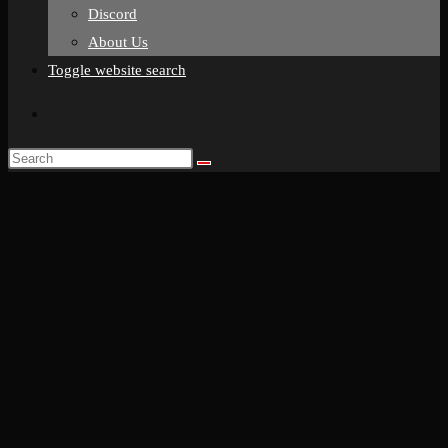
Discord
About Us
Toggle website search