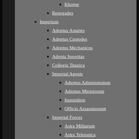
Khorne
Renegades
Imperium
Adeptus Astartes
Adeptus Custodes
Adeptus Mechanicus
Adepta Sororitas
Collegia Titanica
Imperial Agents
Adeptus Administratum
Adeptus Ministorum
Inquisition
Officio Assassinorum
Imperial Forces
Astra Militarum
Astra Telepatica