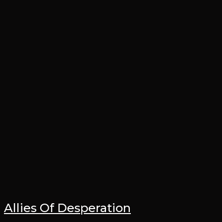
Allies Of Desperation