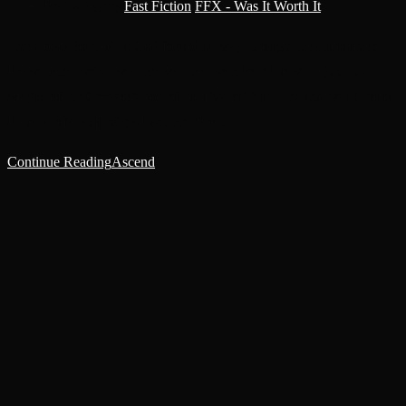
Post category:
Fast Fiction
/
FFX - Was It Worth It
The clouds burned as God forced its way through the atmosphere.
He watched with awe, she watched with fear. He was Quinnus,
Magus of the Congregation of the Exalted Sun, and she was Arbites
Helena, of Cambridge Hive, 3rd Precinct.
Continue Reading
Ascend