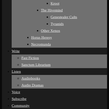
Kroot
The Hivemind
Genestealer Cults
Tyranids
Other Xenos
Horus Heresy
Necromunda
Write
Fast Fiction
Sanctum Librarium
Listen
Audiobooks
Audio Dramas
Voice
Subscribe
Community