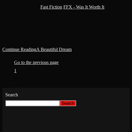
Post category:
Fast Fiction
/
FFX - Was It Worth It
Governor Septimus Aurelian reached for the golden belt buckle
sitting on his side table. As their sign of office, a governor was
expected to wear the buckle with pride, to…
Continue Reading
A Beautiful Dream
Go to the previous page
1
2
Search
Search