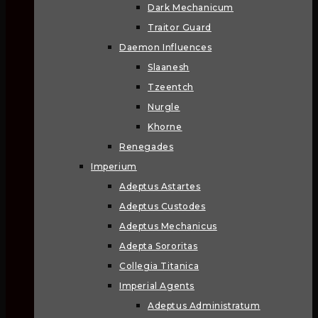
Dark Mechanicum
Traitor Guard
Daemon Influences
Slaanesh
Tzeentch
Nurgle
Khorne
Renegades
Imperium
Adeptus Astartes
Adeptus Custodes
Adeptus Mechanicus
Adepta Sororitas
Collegia Titanica
Imperial Agents
Adeptus Administratum