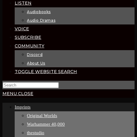
LISTEN
Audiobooks
Audio Dramas
VOICE
SUBSCRIBE
COMMUNITY
Discord
About Us
TOGGLE WEBSITE SEARCH
MENU
CLOSE
Imprints
Original Worlds
Warhammer 40,000
thestudio