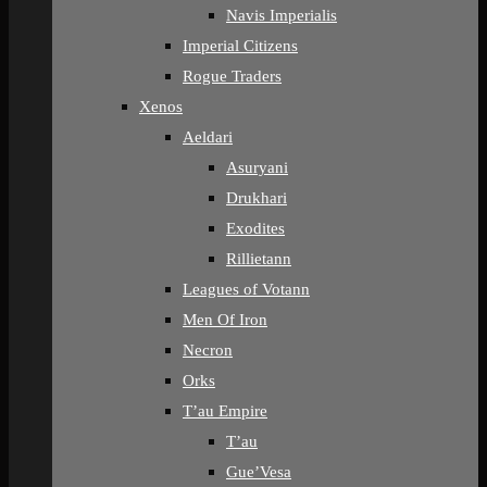
Navis Imperialis
Imperial Citizens
Rogue Traders
Xenos
Aeldari
Asuryani
Drukhari
Exodites
Rillietann
Leagues of Votann
Men Of Iron
Necron
Orks
T’au Empire
T’au
Gue’Vesa