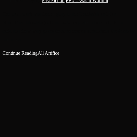
Post category:
Fast Fiction
/
FFX - Was It Worth It
The great work was done - glory to the Omnissiah and Far-
Mars! Facilitator-Magos Kanam-2-1 expleted a burst of jubilant
code that drew wary gazes from the nearest technicians. Productivity
had never…
Continue Reading
All Artifice