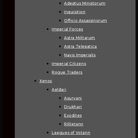
Adeptus Ministorum
Inquisition
Officio Assassinorum
Imperial Forces
Astra Militarum
Astra Telepatica
Navis Imperialis
Imperial Citizens
Rogue Traders
Xenos
Aeldari
Asuryani
Drukhari
Exodites
Rillietann
Leagues of Votann