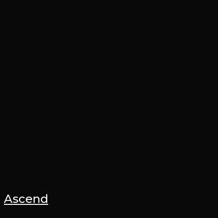
Ascend