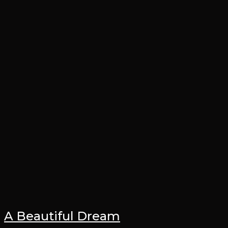
A Beautiful Dream