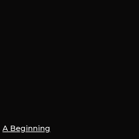
A Beginning