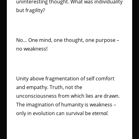
uninteresting thought. What was individuality
but fragility?
No… One mind, one thought, one purpose –
no weakness!
Unity above fragmentation of self comfort
and empathy. Truth, not the
unconsciousness from which lies are drawn.
The imagination of humanity is weakness –
only in evolution can survival be
eternal.