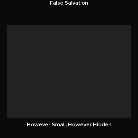
False Salvation
9 February 2024
However Small, However Hidden
20 December 2022