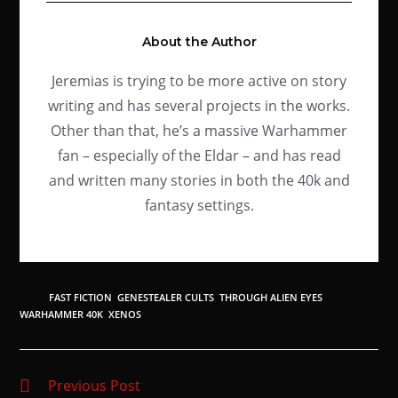
About the Author
Jeremias is trying to be more active on story
writing and has several projects in the works.
Other than that, he’s a massive Warhammer
fan – especially of the Eldar – and has read
and written many stories in both the 40k and
fantasy settings.
TAGS
:
FAST FICTION
,
GENESTEALER CULTS
,
THROUGH ALIEN EYES
,
WARHAMMER 40K
,
XENOS
Previous Post