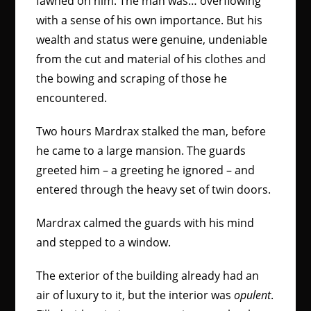
fawned on him. The man was… overflowing
with a sense of his own importance. But his
wealth and status were genuine, undeniable
from the cut and material of his clothes and
the bowing and scraping of those he
encountered.
Two hours Mardrax stalked the man, before
he came to a large mansion. The guards
greeted him – a greeting he ignored – and
entered through the heavy set of twin doors.
Mardrax calmed the guards with his mind
and stepped to a window.
The exterior of the building already had an
air of luxury to it, but the interior was
opulent
.