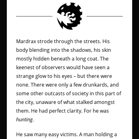
Mardrax strode through the streets. His
body blending into the shadows, his skin
mostly hidden beneath a long coat. The
keenest of observers would have seen a
strange glow to his eyes – but there were
none. There were only a few drunkards, and
some other outcasts of society in this part of
the city, unaware of what stalked amongst
them. He had perfect clarity. For he was
hunting
.
He saw many easy victims. A man holding a