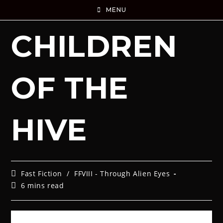
MENU
CHILDREN
OF THE
HIVE
Fast Fiction
/
FFVIII - Through Alien Eyes
6 mins read