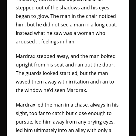
stepped out of the shadows and his eyes
began to glow. The man in the chair noticed
him, but he did not see a man in a long coat.
Instead what he saw was a woman who
aroused … feelings in him.
Mardrax stepped away, and the man bolted
upright from his seat and ran out the door.
The guards looked startled, but the man
waved them away with irritation and ran to
the window he’d seen Mardrax.
Mardrax led the man in a chase, always in his
sight, too far to catch but close enough to
pursue, led him away from any prying eyes,
led him ultimately into an alley with only a