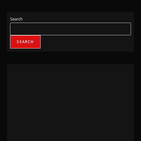
Search
SEARCH