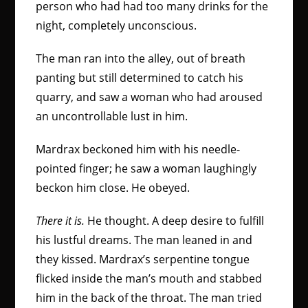
person who had had too many drinks for the
night, completely unconscious.
The man ran into the alley, out of breath
panting but still determined to catch his
quarry, and saw a woman who had aroused
an uncontrollable lust in him.
Mardrax beckoned him with his needle-
pointed finger; he saw a woman laughingly
beckon him close. He obeyed.
There it is.
He thought. A deep desire to fulfill
his lustful dreams. The man leaned in and
they kissed. Mardrax’s serpentine tongue
flicked inside the man’s mouth and stabbed
him in the back of the throat. The man tried