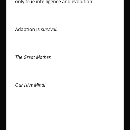
only true intelligence and evolution.
Adaption is
survival.
The Great Mother.
Our Hive Mind!