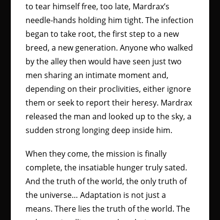
to tear himself free, too late, Mardrax’s
needle-hands holding him tight. The infection
began to take root, the first step to a new
breed, a new generation. Anyone who walked
by the alley then would have seen just two
men sharing an intimate moment and,
depending on their proclivities, either ignore
them or seek to report their heresy. Mardrax
released the man and looked up to the sky, a
sudden strong longing deep inside him.
When they come, the mission is finally
complete, the insatiable hunger truly sated.
And the truth of the world, the only truth of
the universe… Adaptation is not just a
means. There lies the truth of the world. The