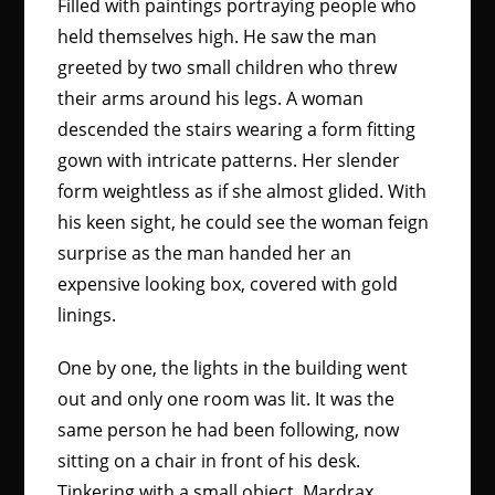
Filled with paintings portraying people who
held themselves high. He saw the man
greeted by two small children who threw
their arms around his legs. A woman
descended the stairs wearing a form fitting
gown with intricate patterns. Her slender
form weightless as if she almost glided. With
his keen sight, he could see the woman feign
surprise as the man handed her an
expensive looking box, covered with gold
linings.
One by one, the lights in the building went
out and only one room was lit. It was the
same person he had been following, now
sitting on a chair in front of his desk.
Tinkering with a small object. Mardrax