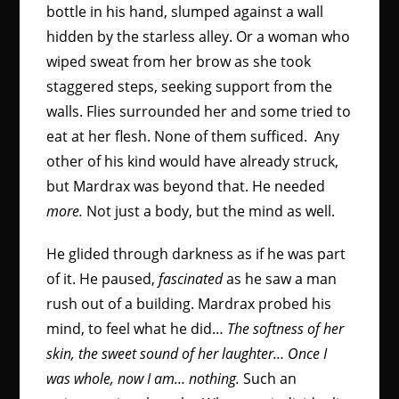
bottle in his hand, slumped against a wall
hidden by the starless alley. Or a woman who
wiped sweat from her brow as she took
staggered steps, seeking support from the
walls. Flies surrounded her and some tried to
eat at her flesh. None of them sufficed. Any
other of his kind would have already struck,
but Mardrax was beyond that. He needed
more.
Not just a body, but the mind as well.
He glided through darkness as if he was part
of it. He paused,
fascinated
as he saw a man
rush out of a building. Mardrax probed his
mind, to feel what he did…
The softness of her
skin, the sweet sound of her laughter… Once I
was whole, now I am… nothing.
Such an