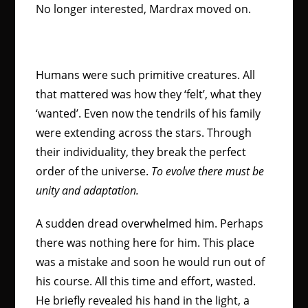
No longer interested, Mardrax moved on.
Humans were such primitive creatures. All
that mattered was how they ‘felt’, what they
‘wanted’. Even now the tendrils of his family
were extending across the stars. Through
their individuality, they break the perfect
order of the universe.
To evolve there must be
unity and adaptation.
A sudden dread overwhelmed him. Perhaps
there was nothing here for him. This place
was a mistake and soon he would run out of
his course. All this time and effort, wasted.
He briefly revealed his hand in the light, a