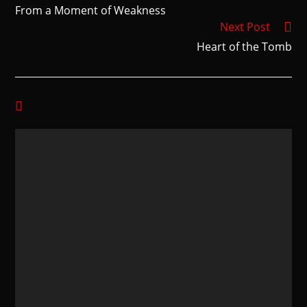
From a Moment of Weakness
Next Post
Heart of the Tomb
YOU MIGHT ALSO LIKE