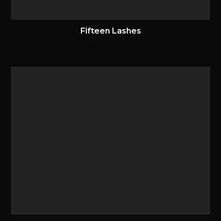
Fifteen Lashes
10 May 2023