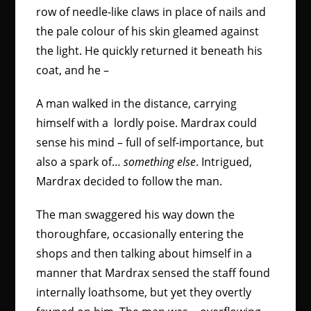
row of needle-like claws in place of nails and
the pale colour of his skin gleamed against
the light. He quickly returned it beneath his
coat, and he –
A man walked in the distance, carrying
himself with a lordly poise. Mardrax could
sense his mind – full of self-importance, but
also a spark of…
something else
. Intrigued,
Mardrax decided to follow the man.
The man swaggered his way down the
thoroughfare, occasionally entering the
shops and then talking about himself in a
manner that Mardrax sensed the staff found
internally loathsome, but yet they overtly