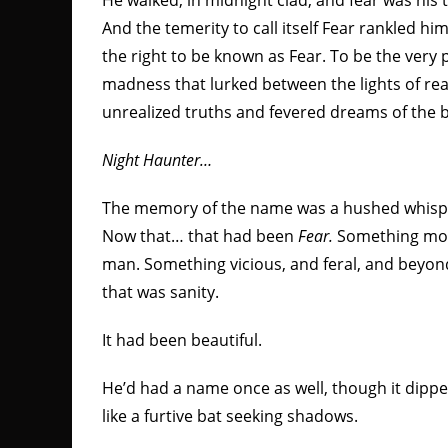
He walked, in midnight clad, and fear was hi
And the temerity to call itself Fear rankled h
the right to be known as Fear. To be the very 
madness that lurked between the lights of re
unrealized truths and fevered dreams of the b
Night Haunter…
The memory of the name was a hushed whispe
Now that… that had been
Fear.
Something mons
man. Something vicious, and feral, and beyond
that was sanity.
It had been beautiful.
He’d had a name once as well, though it dipped
like a furtive bat seeking shadows.