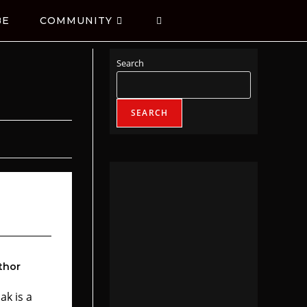
BE
COMMUNITY
Search
SEARCH
thor
ak is a