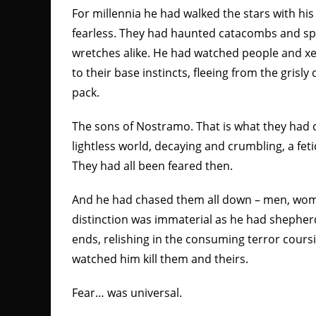
For millennia he had walked the stars with his
fearless. They had haunted catacombs and spi
wretches alike. He had watched people and xe
to their base instincts, fleeing from the grisl
pack.
The sons of Nostramo. That is what they had c
lightless world, decaying and crumbling, a fet
They had all been feared then.
And he had chased them all down – men, wom
distinction was immaterial as he had shephe
ends, relishing in the consuming terror cours
watched him kill them and theirs.
Fear… was universal.