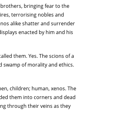
 brothers, bringing fear to the
res, terrorising nobles and
nos alike shatter and surrender
y displays enacted by him and his
alled them. Yes. The scions of a
id swamp of morality and ethics.
en, children; human, xenos. The
rded them into corners and dead
ing through their veins as they