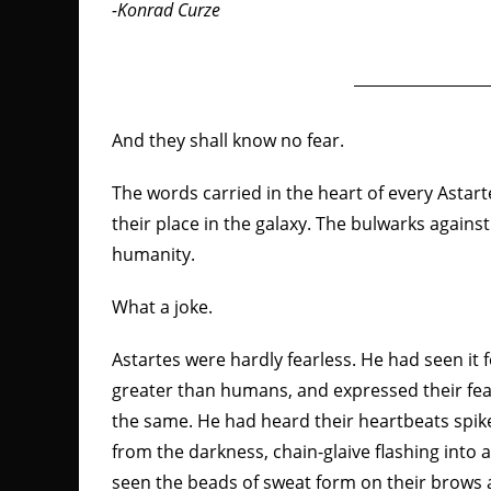
-Konrad Curze
And they shall know no fear.
The words carried in the heart of every Astar
their place in the galaxy. The bulwarks agains
humanity.
What a joke.
Astartes were hardly fearless. He had seen it
greater than humans, and expressed their fear d
the same. He had heard their heartbeats sp
from the darkness, chain-glaive flashing into 
seen the beads of sweat form on their brows a