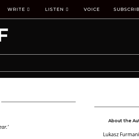
WRITE
LISTEN
VOICE
SUBSCRI
F
About the Au
ar.’
Lukasz Furmani