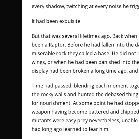
every shadow, twitching at every noise he tri
It had been exquisite.
But that was several lifetimes ago. Back when
been a Raptor. Before he had fallen into the d
miserable rock they called a base. He did no
wings, or when he had been banished into th
display had been broken a long time ago, and 
Time had passed, blending each moment toge
the rocky walls and hunted the debased thing
for nourishment. At some point he had stopped
weapon having become battered and chipped 
mutants were easy prey nevertheless, unable 
had long ago learned to fear him.