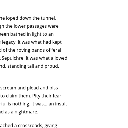
 he loped down the tunnel,
ugh the lower passages were
een bathed in light to an
’s legacy. It was what had kept
d of the roving bands of feral
k Sepulchre. It was what allowed
nd, standing tall and proud,
s scream and plead and piss
o claim them. Pity their fear
ful is nothing. It was… an insult
nd as a nightmare.
ached a crossroads, giving