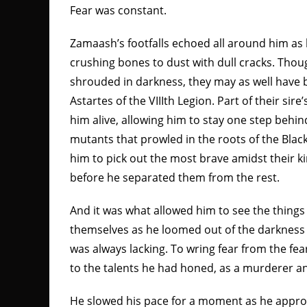
Fear was constant.
Zamaash’s footfalls echoed all around him as
crushing bones to dust with dull cracks. Tho
shrouded in darkness, they may as well have b
Astartes of the VIIIth Legion. Part of their sire
him alive, allowing him to stay one step behin
mutants that prowled in the roots of the Blac
him to pick out the most brave amidst their ki
before he separated them from the rest.
And it was what allowed him to see the thing
themselves as he loomed out of the darkness t
was always lacking. To wring fear from the fear
to the talents he had honed, as a murderer a
He slowed his pace for a moment as he appro