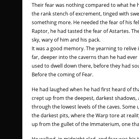
Their fear was nothing compared to what he h
the rank stench of excrement, tinged with sw
something more. He needed the fear of his f
Raptor, he had tasted the fear of Astartes. T
sky, wary of him and his pack.
It was a good memory. The yearning to relive 
far, deeper into the caverns than he had eve
used to dwell down there, before they had sou
Before the coming of Fear.
He had laughed when he had first heard of tha
crept up from the deepest, darkest shadows, 
through the lowest levels of the caves. So
the darkest pits, where the Warp tore at real
up from the gullet of the Immaterium, one that 