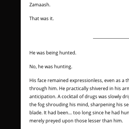
Zamaash.
That was it.
He was being hunted.
No, he was hunting.
His face remained expressionless, even as a th
through him. He practically shivered in his ar
anticipation. A cocktail of drugs was slowly dr
the fog shrouding his mind, sharpening his se
blade. It had been… too long since he had hun
merely preyed upon those lesser than him.