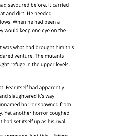
ad savoured before. It carried
eat and dirt. He needed
ellows. When he had been a
hey would keep one eye on the
it was what had brought him this
r dared venture. The mutants
ght refuge in the upper levels.
t. Fear itself had apparently
and slaughtered it’s way
me unnamed horror spawned from
ity. Yet another horror coughed
had set itself up as his rival.