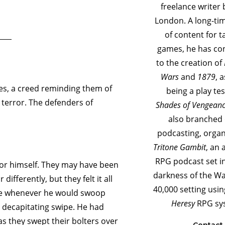
freelance writer 
London. A long-ti
of content for t
games, he has co
to the creation of
Wars
and
1879
, 
tes, a creed reminding them of
being a play tes
t terror. The defenders of
Shades of Vengean
also branched 
podcasting, orga
Tritone Gambit
, an 
RPG podcast set i
 for himself. They may have been
darkness of the 
ifferently, but they felt it all
40,000 setting usi
ike whenever he would swoop
Heresy
RPG sy
a decapitating swipe. He had
s they swept their bolters over