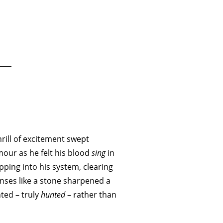
rill of excitement swept
mour as he felt his blood
sing
in
ipping into his system, clearing
nses like a stone sharpened a
ted – truly
hunted
– rather than