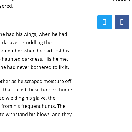
Contact
ggered.
 he had his wings, when he had
ark caverns riddling the
t remember when he had lost his
e haunted darkness. His helmet
he had never bothered to fix it.
ther as he scraped moisture off
s that called these tunnels home
 wielding his glaive, the
from his frequent hunts. The
to withstand his blows, and they