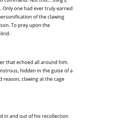
s to command. Not this…
thing’s;
im. Only one had ever truly earned
personification of the clawing
ason. To prey upon the
lind.
r that echoed all around him.
trous, hidden in the guise of a
 reason, clawing at the cage
 in and out of his recollection