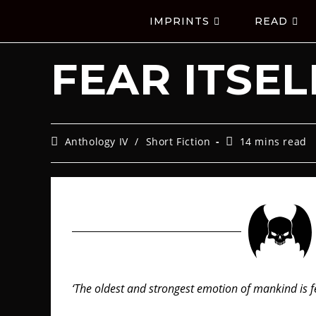
IMPRINTS
READ
FEAR ITSEL
Anthology IV
/
Short Fiction
14 mins read
‘The oldest and strongest emotion of mankind is fe