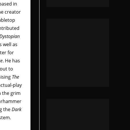
based in
me creator
abletop
ntributed
Dystopian
as well as
ter for
ce
. He has
out to
nising
The
actual-play
n the grim
Warhammer
ng the
Dark
stem.