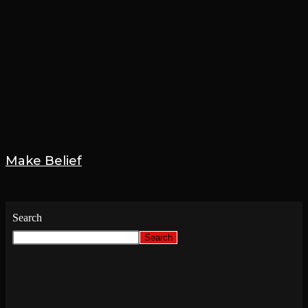
Make Belief
9 February 2024
Search
Search