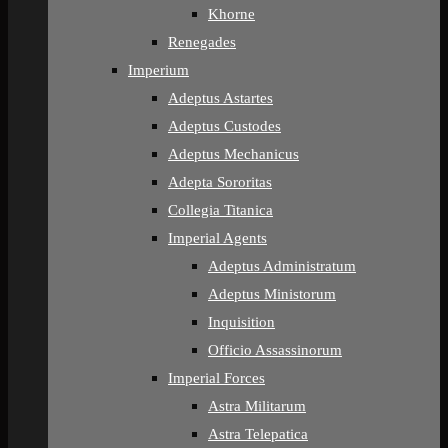
Khorne
Renegades
Imperium
Adeptus Astartes
Adeptus Custodes
Adeptus Mechanicus
Adepta Sororitas
Collegia Titanica
Imperial Agents
Adeptus Administratum
Adeptus Ministorum
Inquisition
Officio Assassinorum
Imperial Forces
Astra Militarum
Astra Telepatica