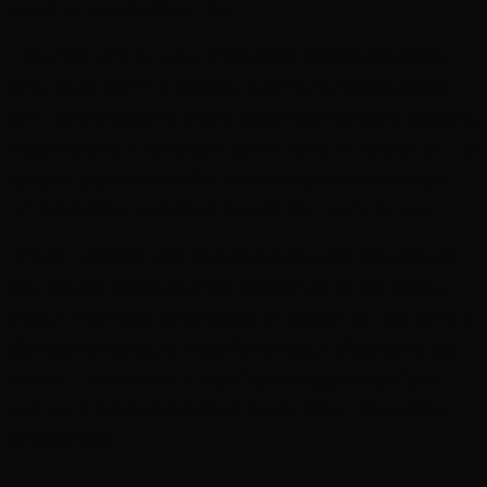
name. Her name: Marianna Diaz.
It only took Little Rat a day to find where the imposter Marianna
lived, the girl who only received a name thanks to
when
she was
born. Imposter Marianna lived in one of the many chapel tenements;
whole city sections that were as much a church as living spaces. The
apartment homes were stacked atop each other and covered by a
two-block wide arched stained-glass roof that ran for ten miles.
Little Rat wondered about Marianna’s family, who they were and
what they did. She first followed the father and learned he was a
scribe, a scribe who stole pots of ink he traded in the alleys for vials
of pressed sinseed oil, so named for the visions of decadence they
induced. It was rumored to come from pressing a strain of mold
particular to old holy books found deep in hidden corners of the
buried libraries.