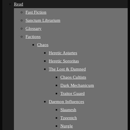
Read
Fast Fiction
Sanctum Librarium
Glossary
Factions
Chaos
Heretic Astartes
Heretic Sororitas
The Lost & Damned
Chaos Cultists
Dark Mechanicum
Traitor Guard
Daemon Influences
Slaanesh
Tzeentch
Nurgle