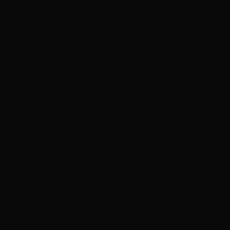
‘It should be mine,’ she said. ‘She stole it from me.’
‘What makes you think it should be yours?’ asked Brick.
‘Only the named join the Adepta Sororitas. She doesn’t need it. I
do.’
Brick mustered a grin, but there was sadness in his eyes. ‘At least
you know what your name would have been. All I have is a
number.’
‘I’m going to take it from her,’ said Little Rat. She felt for her thin
knife under the layers of rugs and discarded robes that served as her
bed.
Brick’s eyes widened and he puffed his lips, then let the air out slow
as he shook his head. He knew better than to try and stop her. It was
why the other kids had started calling her Little Rat; she always