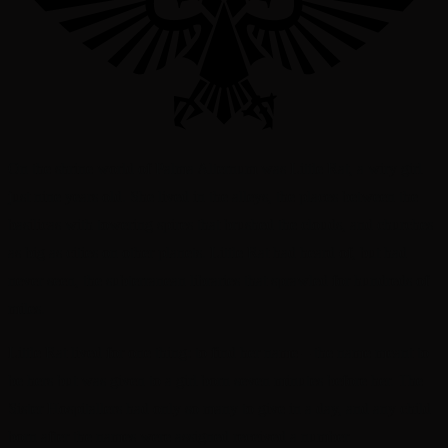
On the shrine world of Palma Alternum was Little Rat, a wiry girl
just nine years old. She lived in the alleys, the places between the
basilicas with towering spires that brushed the clouds, and churches
as big as cities on other planets. Little Rat had heard of, but had
never seen, the subterranean libraries that sprawled for hundreds of
miles.
Little Rat lived for one thing: to find her name – the name meant to
be hers but was given to a girl born seven minutes before her. The
Sister Hospitallers had only so many to give in a day, and any child
born after the names were assigned received a number.