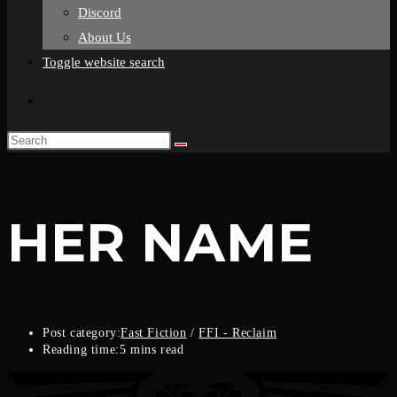
Discord
About Us
Toggle website search
HER NAME
Post category:
Fast Fiction
/
FFI - Reclaim
Reading time:
5 mins read