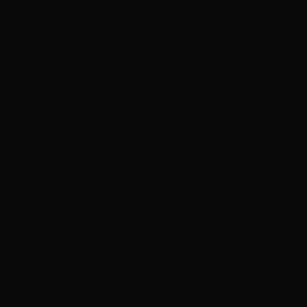
Little Rat didn’t even know her number, however. The Sister’s
space for mewling infants is reserved for those with names; the
numbered children are left outside for the Emperor to watch over.
Those who don’t survive are thrown away in the morning; those
who live often wish they hadn’t. During her first night outside in the
rain, Little Rat’s number had turned to mush.
Little Rat had spent her life in one of the many market districts in
Gaillaco, a city with as many shops selling incense, prayer candles,
and litany parchment scrolls as places to buy food and clothing. Her
only friend, an older boy named Brick, has watched over her since
she was left to the Emperor’s care.
While Little Rat has never known her number, she does know the
day she was born. After years of searching, Little Rat found the last
girl to be born on the same day as her, the last girl to be given a