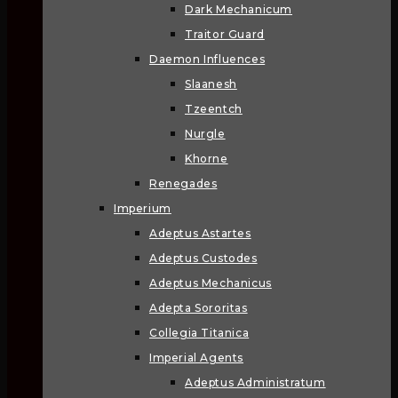
Dark Mechanicum
Traitor Guard
Daemon Influences
Slaanesh
Tzeentch
Nurgle
Khorne
Renegades
Imperium
Adeptus Astartes
Adeptus Custodes
Adeptus Mechanicus
Adepta Sororitas
Collegia Titanica
Imperial Agents
Adeptus Administratum