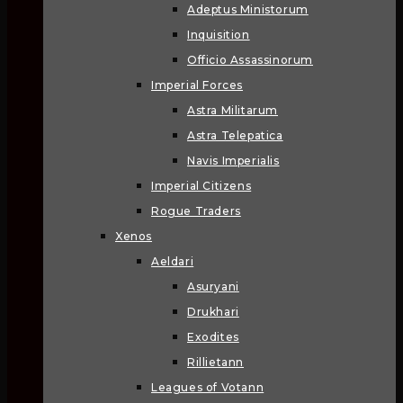
Adeptus Ministorum
Inquisition
Officio Assassinorum
Imperial Forces
Astra Militarum
Astra Telepatica
Navis Imperialis
Imperial Citizens
Rogue Traders
Xenos
Aeldari
Asuryani
Drukhari
Exodites
Rillietann
Leagues of Votann