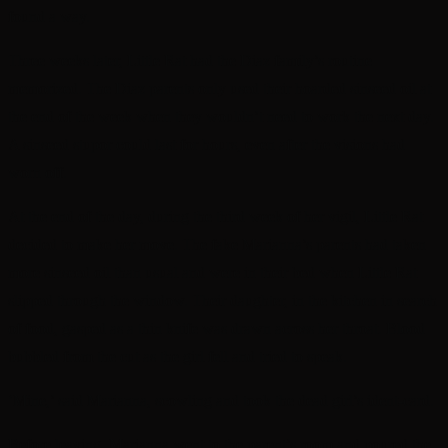
found a way.
Three weeks later, Little Rat had the Diaz family’s routine
memorized. The Diaz parents only used their hoarded sinseed oil at
the end of the week when they wouldn’t need to work the next day.
A sinseed stupor could last for hours, even after the visions had
worn off.
At the end of the day, during the third week of her vigil, Little Rat
decided to make her move. The fake Marianna’s parents had taken
more sinseed oil than usual and were in their bed when Little Rat
slipped through the window. Their daughter, in the kitchen in search
of food, gasped as a thin knife was drawn across her throat. Blood
bubbled from the cut as the girl fell and tried to speak.
‘Mine,’ said Marianna, scowling and took the dead girl’s ident-card.
Before leaving, Marianna went to the parent’s room and poured the