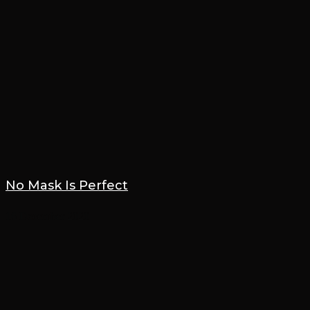
No Mask Is Perfect
16 December 2020