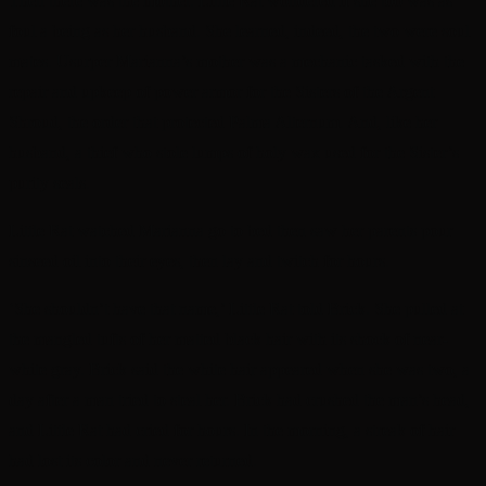
Then there was the mother. Little Rat wondered if she too was as
foul a being as her husband. She learned, indeed, the two were soul
mates. Usurper Marianna’s mother was a mechanic tasked with the
repair and upkeep of power armor for the Sisters of the Argent
Shroud, the order that protected Palma Alternum. And, like her
husband, a thief who stole lumps of holy wax used for the Sister’s
purity seals.
Little Rat watched Marianna go to bed then saw her parents pour
sinseed oil into their eyes, then lay and twitch for hours.
‘She shouldn’t have that name,’ Little Rat told Brick. She pulled at
the mangled tufts of her matted black hair with its shock of near-
white gray. Brick said the white hair appeared when she was two, a
day after a man tried to steal her. Brick had crushed the man’s head,
and Little Rat had cried for hours. In the morning, a streak of hair
had lost its color and never returned.