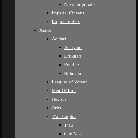
Navis Imperialis
Imperial Citizens
Rogue Traders
Xenos
Aeldari
Asuryani
Drukhari
Exodites
Rillietann
Leagues of Votann
Men Of Iron
Necron
Orks
T’au Empire
T’au
Gue’Vesa