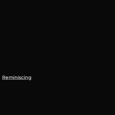
Reminiscing
22 August 2022