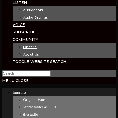
LISTEN
Audiobooks
Audio Dramas
VOICE
SUBSCRIBE
COMMUNITY
Discord
About Us
TOGGLE WEBSITE SEARCH
MENU
CLOSE
Imprints
Original Worlds
Warhammer 40,000
thestudio