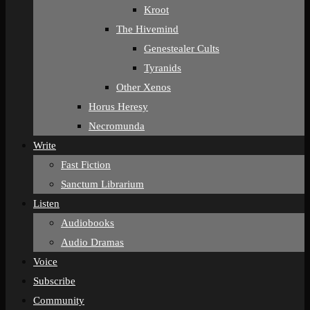
Kroot
The Hivemind
Genestealer Cults
Tyranids
Other Xenos
Horus Heresy
Necromunda
Write
Fast Fiction
Sanctum Librarium
Listen
Audiobooks
Audio Dramas
Voice
Subscribe
Community