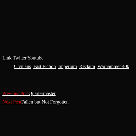
About the Author
Delio Pera lives in Seattle, WA and works a full time job. He finds
time to write where he can. You can find more about him on his
website and YouTube channel.
Link
Twitter
Youtube
Tags
:
Civilians
,
Fast Fiction
,
Imperium
,
Reclaim
,
Warhammer 40k
Read More Articles
Previous Post
Quartermaster
Next Post
Fallen but Not Forgotten
You Might Also Like