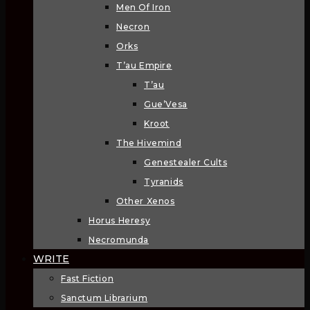
Men Of Iron
Necron
Orks
T’au Empire
T’au
Gue’Vesa
Kroot
The Hivemind
Genestealer Cults
Tyranids
Other Xenos
Horus Heresy
Necromunda
WRITE
Fast Fiction
Sanctum Librarium