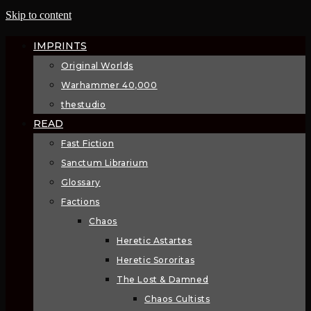
Skip to content
IMPRINTS
Original Worlds
Warhammer 40,000
thestudio
READ
Fast Fiction
Sanctum Librarium
Glossary
Factions
Chaos
Heretic Astartes
Heretic Sororitas
The Lost & Damned
Chaos Cultists