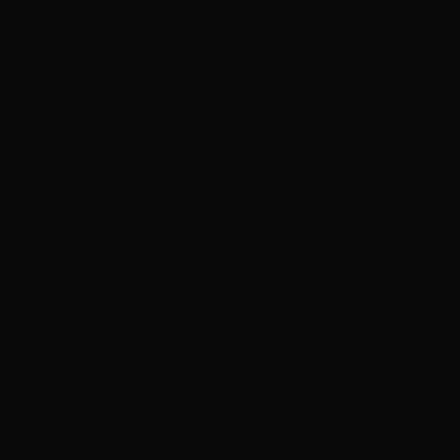
rest of their sinseed oil into their eyes.
Is this what you wanted to see?
‘Did you get it?’ Brick asked. The girl he’d always called Little Rat
lifted the card and grinned. ‘I don’t know if I’ll ever think of you as
Marianna, you’ll always be Little Rat to me.’
Marianna tugged at her shock of grey hair and stared at the ident-
card. ‘I don’t care what you call me.’
‘Then why was getting that name so important to you?’
‘Because it’s mine,’ she said, and ran her fingers over the name on
the card.
Her name.