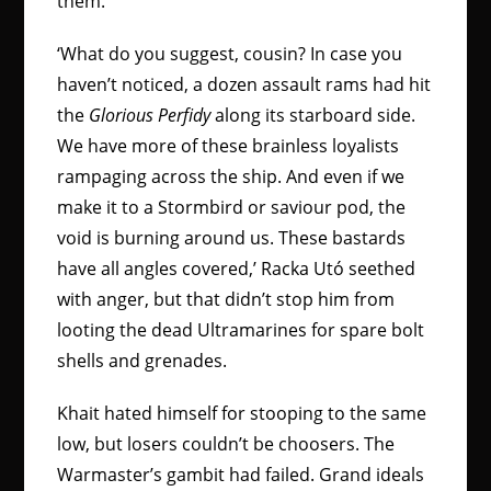
them.
‘What do you suggest, cousin? In case you
haven’t noticed, a dozen assault rams had hit
the
Glorious Perfidy
along its starboard side.
We have more of these brainless loyalists
rampaging across the ship. And even if we
make it to a Stormbird or saviour pod, the
void is burning around us. These bastards
have all angles covered,’ Racka Utó seethed
with anger, but that didn’t stop him from
looting the dead Ultramarines for spare bolt
shells and grenades.
Khait hated himself for stooping to the same
low, but losers couldn’t be choosers. The
Warmaster’s gambit had failed. Grand ideals