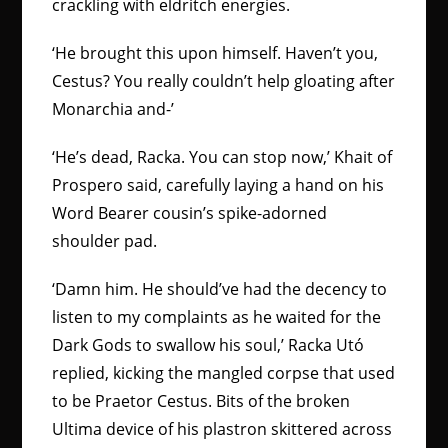
crackling with eldritch energies.
‘He brought this upon himself. Haven’t you,
Cestus? You really couldn’t help gloating after
Monarchia and-’
‘He’s dead, Racka. You can stop now,’ Khait of
Prospero said, carefully laying a hand on his
Word Bearer cousin’s spike-adorned
shoulder pad.
‘Damn him. He should’ve had the decency to
listen to my complaints as he waited for the
Dark Gods to swallow his soul,’ Racka Utó
replied, kicking the mangled corpse that used
to be Praetor Cestus. Bits of the broken
Ultima device of his plastron skittered across