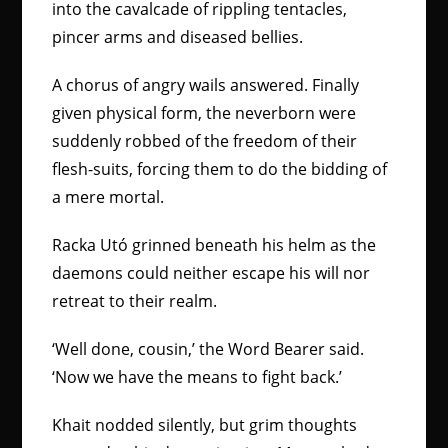
into the cavalcade of rippling tentacles,
pincer arms and diseased bellies.
A chorus of angry wails answered. Finally
given physical form, the neverborn were
suddenly robbed of the freedom of their
flesh-suits, forcing them to do the bidding of
a mere mortal.
Racka Utó grinned beneath his helm as the
daemons could neither escape his will nor
retreat to their realm.
‘Well done, cousin,’ the Word Bearer said.
‘Now we have the means to fight back.’
Khait nodded silently, but grim thoughts