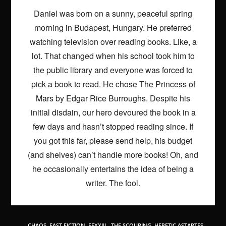
Daniel was born on a sunny, peaceful spring
morning in Budapest, Hungary. He preferred
watching television over reading books. Like, a
lot. That changed when his school took him to
the public library and everyone was forced to
pick a book to read. He chose The Princess of
Mars by Edgar Rice Burroughs. Despite his
initial disdain, our hero devoured the book in a
few days and hasn’t stopped reading since. If
you got this far, please send help, his budget
(and shelves) can’t handle more books! Oh, and
he occasionally entertains the idea of being a
writer. The fool.
TAGS
:
CHAOS
,
FAST FICTION
,
FFXXIII - THE SCOURING
,
HERETIC ASTARTES
,