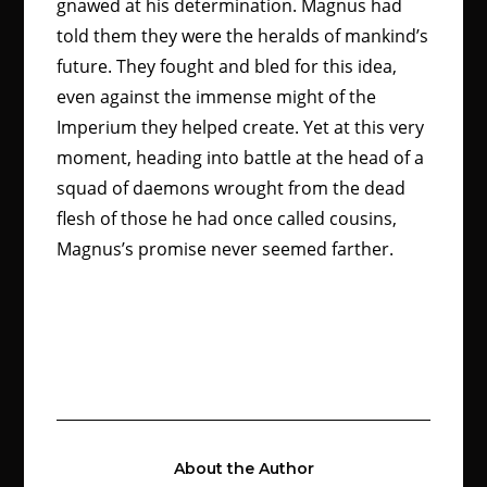
gnawed at his determination. Magnus had
told them they were the heralds of mankind’s
future. They fought and bled for this idea,
even against the immense might of the
Imperium they helped create. Yet at this very
moment, heading into battle at the head of a
squad of daemons wrought from the dead
flesh of those he had once called cousins,
Magnus’s promise never seemed farther.
About the Author