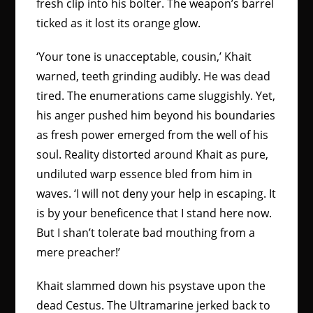
fresh clip into his bolter. The weapon’s barrel
ticked as it lost its orange glow.
‘Your tone is unacceptable, cousin,’ Khait
warned, teeth grinding audibly. He was dead
tired. The enumerations came sluggishly. Yet,
his anger pushed him beyond his boundaries
as fresh power emerged from the well of his
soul. Reality distorted around Khait as pure,
undiluted warp essence bled from him in
waves. ‘I will not deny your help in escaping. It
is by your beneficence that I stand here now.
But I shan’t tolerate bad mouthing from a
mere preacher!’
Khait slammed down his psystave upon the
dead Cestus. The Ultramarine jerked back to