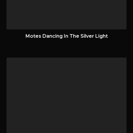
Motes Dancing In The Silver Light
23 July 2022