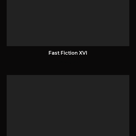
Fast Fiction XVI
28 May 2023