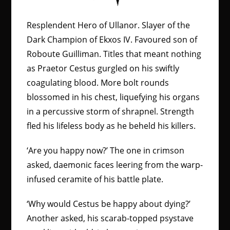
Resplendent Hero of Ullanor. Slayer of the
Dark Champion of Ekxos IV. Favoured son of
Roboute Guilliman. Titles that meant nothing
as Praetor Cestus gurgled on his swiftly
coagulating blood. More bolt rounds
blossomed in his chest, liquefying his organs
in a percussive storm of shrapnel. Strength
fled his lifeless body as he beheld his killers.
‘Are you happy now?’ The one in crimson
asked, daemonic faces leering from the warp-
infused ceramite of his battle plate.
‘Why would Cestus be happy about dying?’
Another asked, his scarab-topped psystave