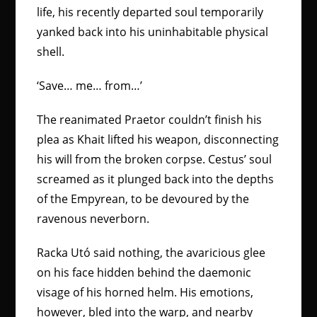
life, his recently departed soul temporarily
yanked back into his uninhabitable physical
shell.
‘Save… me… from…’
The reanimated Praetor couldn’t finish his
plea as Khait lifted his weapon, disconnecting
his will from the broken corpse. Cestus’ soul
screamed as it plunged back into the depths
of the Empyrean, to be devoured by the
ravenous neverborn.
Racka Utó said nothing, the avaricious glee
on his face hidden behind the daemonic
visage of his horned helm. His emotions,
however, bled into the warp, and nearby