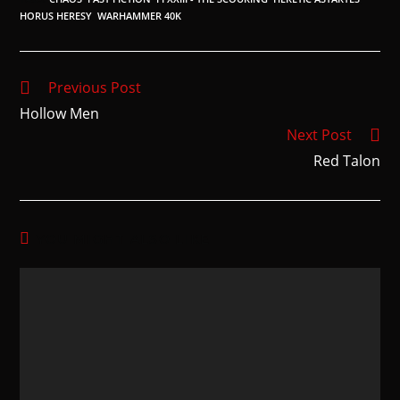
HORUS HERESY
,
WARHAMMER 40K
Previous Post
Hollow Men
Next Post
Red Talon
YOU MIGHT ALSO LIKE