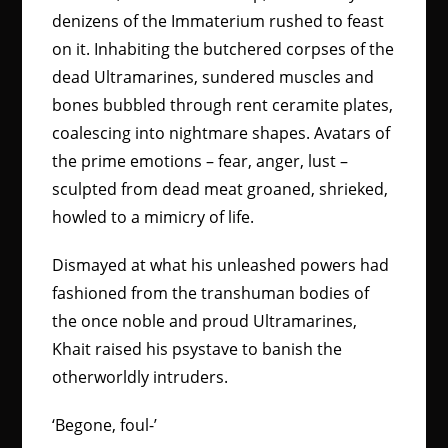
denizens of the Immaterium rushed to feast
on it. Inhabiting the butchered corpses of the
dead Ultramarines, sundered muscles and
bones bubbled through rent ceramite plates,
coalescing into nightmare shapes. Avatars of
the prime emotions – fear, anger, lust –
sculpted from dead meat groaned, shrieked,
howled to a mimicry of life.
Dismayed at what his unleashed powers had
fashioned from the transhuman bodies of
the once noble and proud Ultramarines,
Khait raised his psystave to banish the
otherworldly intruders.
‘Begone, foul-’