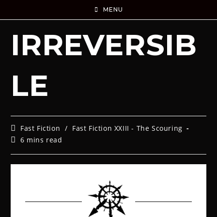
MENU
IRREVERSIB
LE
Fast Fiction
/
Fast Fiction XXIII - The Scouring
6 mins read