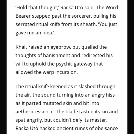
‘Hold that thought,’ Racka Utó said. The Word
Bearer stepped past the sorcerer, pulling his
serrated ritual knife from its sheath. ‘You just
gave me an idea.’
Khait raised an eyebrow, but quelled the
thoughts of banishment and redirected his
will to uphold the psychic gateway that
allowed the warp incursion.
The ritual knife keened as it slashed through
the air, the sound turning into an angry hiss
as it parted mutated skin and bit into
aetheric essence. The blade tasted its kin and
spat angrily, but couldn’t defy its master.
Racka Utó hacked ancient runes of obeisance