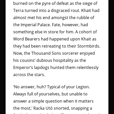
burned on the pyre of defeat as the siege of
Terra turned into a disgraced rout. Khait had
almost met his end amongst the rubble of
the Imperial Palace. Fate, however, had
something else in store for him. A cohort of
Word Bearers had happened upon Khait as
they had been retreating to their Stormbirds.
Now, the Thousand Sons sorcerer enjoyed
his cousins’ dubious hospitality as the
Emperor’s lapdogs hunted them relentlessly
across the stars.
‘No answer, huh? Typical of your Legion.
Always full of yourselves, but unable to
answer a simple question when it matters
the most,’ Racka Utó snorted, snapping a