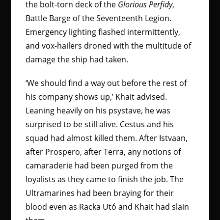
the bolt-torn deck of the
Glorious Perfidy
,
Battle Barge of the Seventeenth Legion.
Emergency lighting flashed intermittently,
and vox-hailers droned with the multitude of
damage the ship had taken.
‘We should find a way out before the rest of
his company shows up,’ Khait advised.
Leaning heavily on his psystave, he was
surprised to be still alive. Cestus and his
squad had almost killed them. After Istvaan,
after Prospero, after Terra, any notions of
camaraderie had been purged from the
loyalists as they came to finish the job. The
Ultramarines had been braying for their
blood even as Racka Utó and Khait had slain