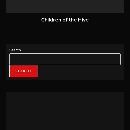
Children of the Hive
25 September 2021
Search
SEARCH