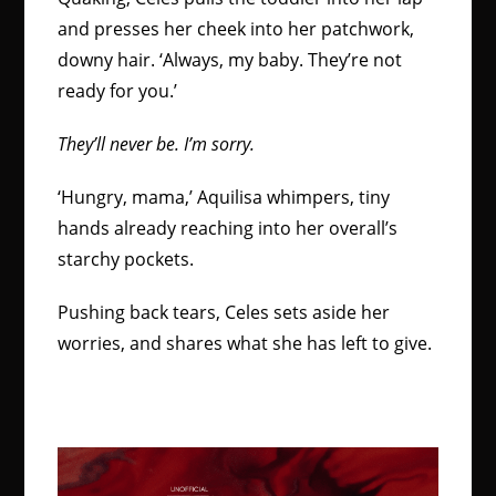
and presses her cheek into her patchwork,
downy hair. ‘Always, my baby. They’re not
ready for you.’
They’ll never be. I’m sorry.
‘Hungry, mama,’ Aquilisa whimpers, tiny
hands already reaching into her overall’s
starchy pockets.
Pushing back tears, Celes sets aside her
worries, and shares what she has left to give.