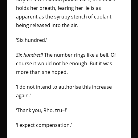
holds her breath, fearing her lie is as
apparent as the syrupy stench of coolant
being released into the air.
‘Six hundred.’
Six hundred!
The number rings like a bell. Of
course it would not be enough. But it was
more than she hoped.
‘I do not intend to authorise this increase
again.’
‘Thank you, Rho, tru–!’
‘I expect compensation.’