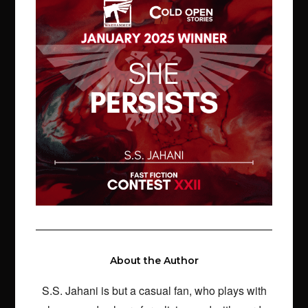
About the Author
S.S. Jahani is but a casual fan, who plays with