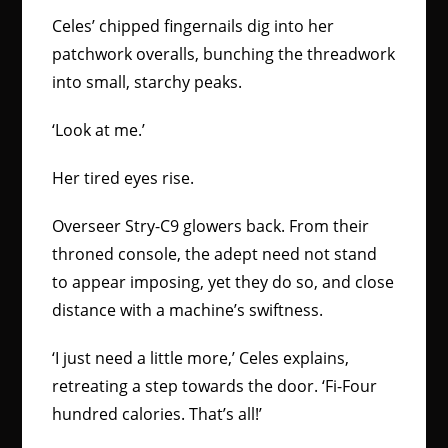
Celes’ chipped fingernails dig into her
patchwork overalls, bunching the threadwork
into small, starchy peaks.
‘Look at me.’
Her tired eyes rise.
Overseer Stry-C9 glowers back. From their
throned console, the adept need not stand
to appear imposing, yet they do so, and close
distance with a machine’s swiftness.
‘I just need a little more,’ Celes explains,
retreating a step towards the door. ‘Fi-Four
hundred calories. That’s all!’