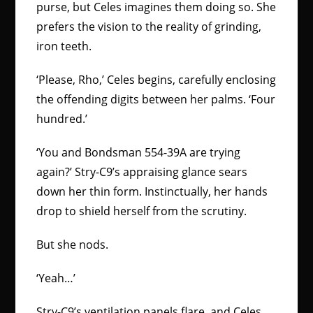
purse, but Celes imagines them doing so. She
prefers the vision to the reality of grinding,
iron teeth.
‘Please, Rho,’ Celes begins, carefully enclosing
the offending digits between her palms. ‘Four
hundred.’
‘You and Bondsman 554-39A are trying
again?’ Stry-C9’s appraising glance sears
down her thin form. Instinctually, her hands
drop to shield herself from the scrutiny.
But she nods.
‘Yeah…’
Stry-C9’s ventilation panels flare, and Celes