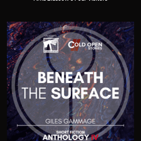
16 November 2020