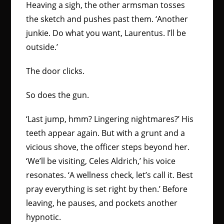
Heaving a sigh, the other armsman tosses
the sketch and pushes past them. ‘Another
junkie. Do what you want, Laurentus. I’ll be
outside.’
The door clicks.
So does the gun.
‘Last jump, hmm? Lingering nightmares?’ His
teeth appear again. But with a grunt and a
vicious shove, the officer steps beyond her.
‘We’ll be visiting, Celes Aldrich,’ his voice
resonates. ‘A wellness check, let’s call it. Best
pray everything is set right by then.’ Before
leaving, he pauses, and pockets another
hypnotic.