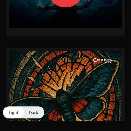
Light
Dark