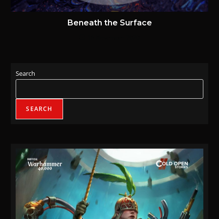
Beneath the Surface
16 November 2020
Search
SEARCH