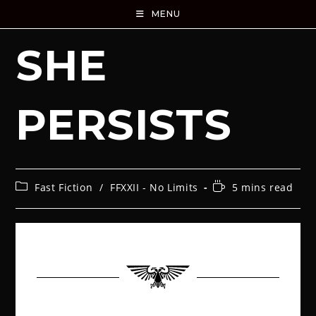
MENU
SHE
PERSISTS
Fast Fiction
/
FFXXII - No Limits
5 mins read