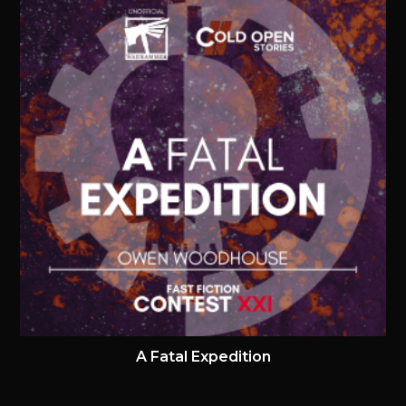
A Fatal Expedition
23 September 2024