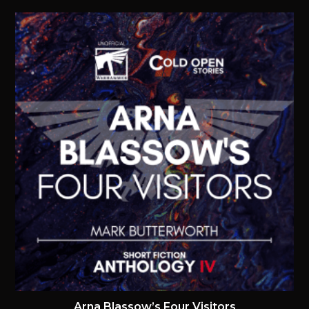
Arna Blassow’s Four Visitors