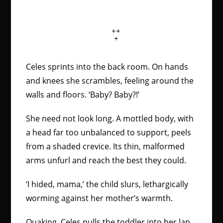
++
+
Celes sprints into the back room. On hands
and knees she scrambles, feeling around the
walls and floors. ‘Baby? Baby?!’
She need not look long. A mottled body, with
a head far too unbalanced to support, peels
from a shaded crevice. Its thin, malformed
arms unfurl and reach the best they could.
‘I hided, mama,’ the child slurs, lethargically
worming against her mother’s warmth.
Quaking, Celes pulls the toddler into her lap