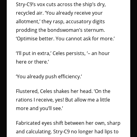
Stry-C9’s vox cuts across the ship’s dry,
recycled air. ‘You already receive your
allotment,’ they rasp, accusatory digits
prodding the bondswoman’s sternum.
‘Optimise better. You cannot ask for more.’
‘I’ll put in extra,’ Celes persists, ‘– an hour
here or there.’
‘You already push efficiency.’
Flustered, Celes shakes her head. ‘On the
rations I receive, yes! But allow me a little
more and you’ll see.’
Fabricated eyes shift between her own, sharp
and calculating. Stry-C9 no longer had lips to