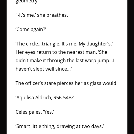
geometry.
‘I-It’s me,’ she breathes.
‘Come again?’
‘The circle…triangle. It’s me. My daughter’s.’
Her eyes return to the nearest man. ‘She
didn’t make it through the last warp jump…I
haven’t slept well since…’
The officer’s stare pierces her as glass would.
‘Aquilisa Aldrich, 956-54B?’
Celes pales. ‘Yes.’
‘Smart little thing, drawing at two days.’