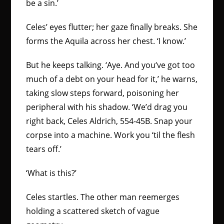
be a sin.’
Celes’ eyes flutter; her gaze finally breaks. She
forms the Aquila across her chest. ‘I know.’
But he keeps talking. ‘Aye. And you‘ve got too
much of a debt on your head for it,’ he warns,
taking slow steps forward, poisoning her
peripheral with his shadow. ‘We’d drag you
right back, Celes Aldrich, 554-45B. Snap your
corpse into a machine. Work you ‘til the flesh
tears off.’
‘What is this?’
Celes startles. The other man reemerges
holding a scattered sketch of vague