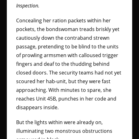
Inspection.
Concealing her ration packets within her
pockets, the bondswoman treads briskly yet
cautiously down the contraband strewn
passage, pretending to be blind to the units
of prowling armsmen with calloused trigger
fingers and deaf to the thudding behind
closed doors. The security teams had not yet
scoured her hab-unit, but they were fast
approaching. With minutes to spare, she
reaches Unit 45B, punches in her code and
disappears inside.
But the lights within were already on,
illuminating two monstrous obstructions