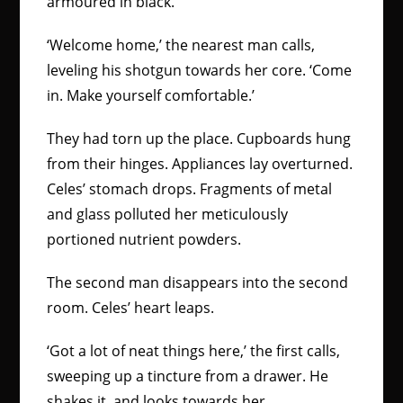
armoured in black.
‘Welcome home,’ the nearest man calls,
leveling his shotgun towards her core. ‘Come
in. Make yourself comfortable.’
They had torn up the place. Cupboards hung
from their hinges. Appliances lay overturned.
Celes’ stomach drops. Fragments of metal
and glass polluted her meticulously
portioned nutrient powders.
The second man disappears into the second
room. Celes’ heart leaps.
‘Got a lot of neat things here,’ the first calls,
sweeping up a tincture from a drawer. He
shakes it, and looks towards her.