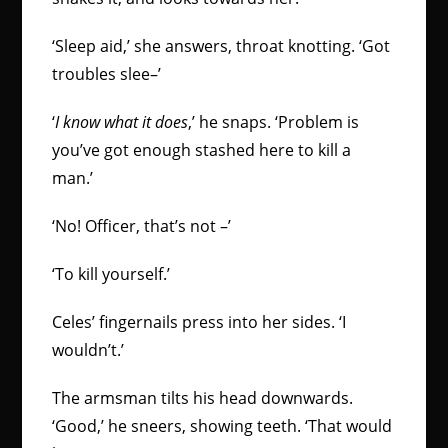
‘Sleep aid,’ she answers, throat knotting. ‘Got
troubles slee–’
‘
I know what it does
,’ he snaps. ‘Problem is
you’ve got enough stashed here to kill a
man.’
‘No! Officer, that’s not –’
‘To kill yourself.’
Celes’ fingernails press into her sides. ‘I
wouldn’t.’
The armsman tilts his head downwards.
‘Good,’ he sneers, showing teeth. ‘That would