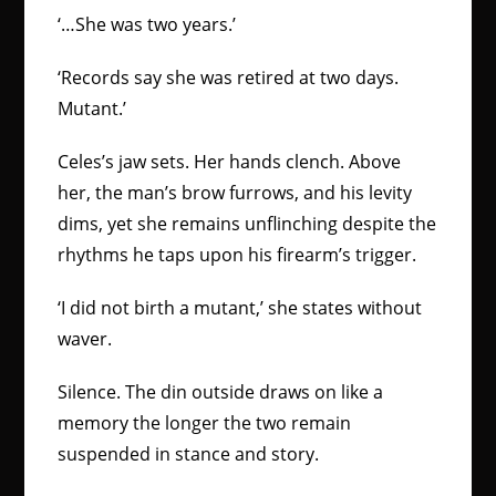
‘…She was two years.’
‘Records say she was retired at two days.
Mutant.’
Celes’s jaw sets. Her hands clench. Above
her, the man’s brow furrows, and his levity
dims, yet she remains unflinching despite the
rhythms he taps upon his firearm’s trigger.
‘I did not birth a mutant,’ she states without
waver.
Silence. The din outside draws on like a
memory the longer the two remain
suspended in stance and story.