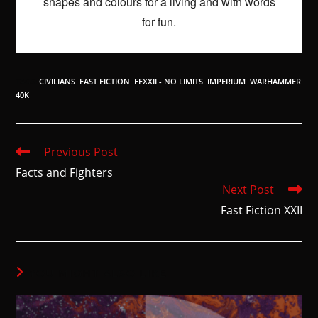
shapes and colours for a living and with words
for fun.
TAGS
:
CIVILIANS
,
FAST FICTION
,
FFXXII - NO LIMITS
,
IMPERIUM
,
WARHAMMER
40K
Previous Post
Facts and Fighters
Next Post
Fast Fiction XXII
YOU MIGHT ALSO LIKE