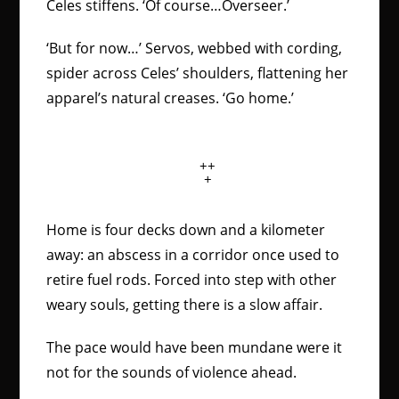
Celes stiffens. ‘Of course…Overseer.’
‘But for now…’ Servos, webbed with cording,
spider across Celes’ shoulders, flattening her
apparel’s natural creases. ‘Go home.’
++
+
Home is four decks down and a kilometer
away: an abscess in a corridor once used to
retire fuel rods. Forced into step with other
weary souls, getting there is a slow affair.
The pace would have been mundane were it
not for the sounds of violence ahead.