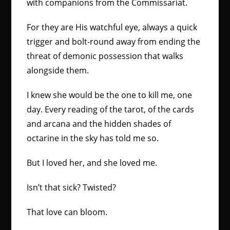
with companions from the Commissariat.
For they are His watchful eye, always a quick
trigger and bolt-round away from ending the
threat of demonic possession that walks
alongside them.
I knew she would be the one to kill me, one
day. Every reading of the tarot, of the cards
and arcana and the hidden shades of
octarine in the sky has told me so.
But I loved her, and she loved me.
Isn’t that sick? Twisted?
That love can bloom.