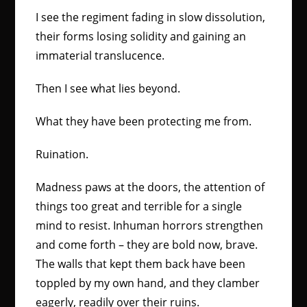
I see the regiment fading in slow dissolution,
their forms losing solidity and gaining an
immaterial translucence.
Then I see what lies beyond.
What they have been protecting me from.
Ruination.
Madness paws at the doors, the attention of
things too great and terrible for a single
mind to resist. Inhuman horrors strengthen
and come forth – they are bold now, brave.
The walls that kept them back have been
toppled by my own hand, and they clamber
eagerly, readily over their ruins.