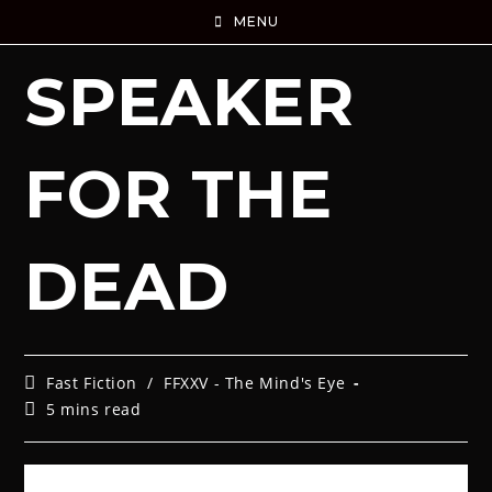
MENU
SPEAKER
FOR THE
DEAD
Fast Fiction
/
FFXXV - The Mind's Eye
5 mins read