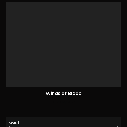
Winds of Blood
12 May 2023
Search