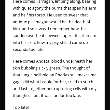
Here comes Tarragan, limping along, bearing
with quiet agony the burns that span his arm
and half his torso. He used to swear that
antique plasmagun would be the death of
him, and so it was. I remember how the
sudden overheat spewed supercritical steam
into his skin, how my psy-shield came up
seconds too late.
Here comes Andata, blood underneath her
skin bubbling sickly green. The thought of
that jungle hellhole on Pharlax still makes me
gag. I did what I could for her, tried to stitch
and lash together her rupturing cells with my
thoughts – but it was far, far too late.
Too late!