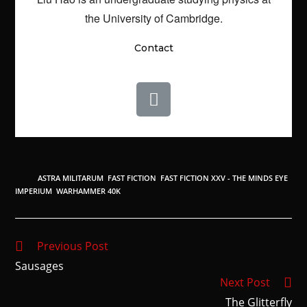
the University of Cambridge.
Contact
TAGS
:
ASTRA MILITARUM
,
FAST FICTION
,
FAST FICTION XXV - THE MINDS EYE
,
IMPERIUM
,
WARHAMMER 40K
Previous Post
Sausages
Next Post
The Glitterfly