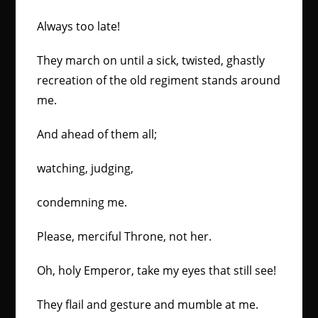
Always too late!
They march on until a sick, twisted, ghastly
recreation of the old regiment stands around
me.
And ahead of them all;
watching, judging,
condemning me.
Please, merciful Throne, not her.
Oh, holy Emperor, take my eyes that still see!
They flail and gesture and mumble at me.