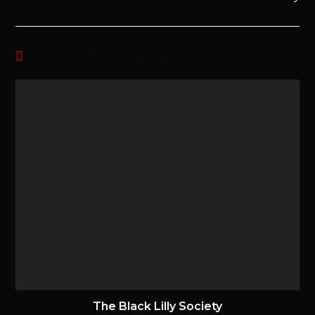
YOU MIGHT ALSO LIKE
The Black Lilly Society