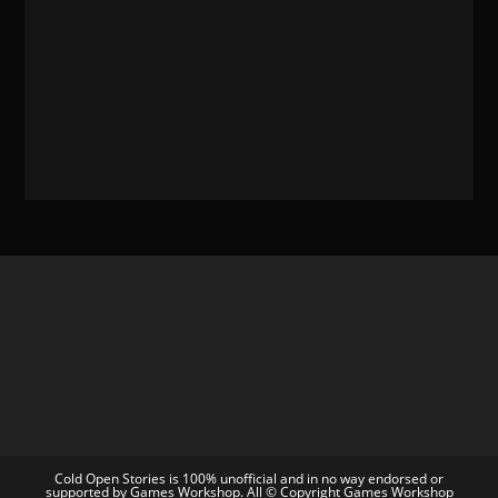
Cold Open Stories is 100% unofficial and in no way endorsed or
supported by Games Workshop. All © Copyright Games Workshop