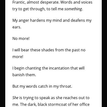
Frantic, almost desperate. Words and voices
try to get through, to tell me
something
.
My anger hardens my mind and deafens my
ears.
No more!
I will bear these shades from the past no
more!
I begin chanting the incantation that will
banish them.
But my words catch in my throat.
She
is trying to speak as she reaches out to
me. The dark, black stormcoat of her office