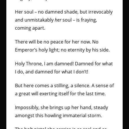
Her soul – no damned shade, but irrevocably
and unmistakably
her
soul – is fraying,
coming apart.
There will be no peace for her now. No
Emperor’s holy light; no eternity by his side.
Holy Throne, I am damned! Damned for what
I do, and damned for what I don’t!
But here comes a stilling, a silence. A sense of
a great will exerting itself for the last time.
Impossibly, she brings up her hand, steady
amongst this howling immaterial storm.