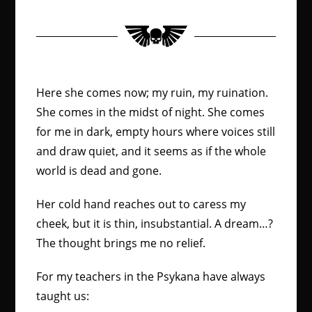
Here she comes now; my ruin, my ruination.
She comes in the midst of night. She comes
for me in dark, empty hours where voices still
and draw quiet, and it seems as if the whole
world is dead and gone.
Her cold hand reaches out to caress my
cheek, but it is thin, insubstantial. A dream…?
The thought brings me no relief.
For my teachers in the Psykana have always
taught us: