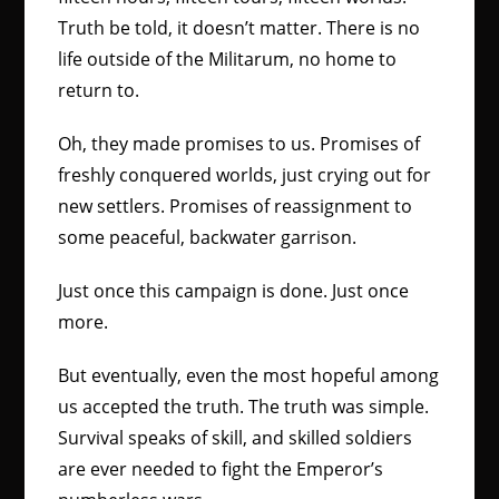
Truth be told, it doesn’t matter. There is no
life outside of the Militarum, no home to
return to.
Oh, they made promises to us. Promises of
freshly conquered worlds, just crying out for
new settlers. Promises of reassignment to
some peaceful, backwater garrison.
Just once this campaign is done. Just once
more.
But eventually, even the most hopeful among
us accepted the truth. The truth was simple.
Survival speaks of skill, and skilled soldiers
are ever needed to fight the Emperor’s