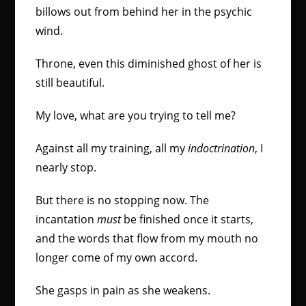
billows out from behind her in the psychic
wind.
Throne, even this diminished ghost of her is
still beautiful.
My love, what are you trying to tell me?
Against all my training, all my
indoctrination
, I
nearly stop.
But there is no stopping now. The
incantation
must
be finished once it starts,
and the words that flow from my mouth no
longer come of my own accord.
She gasps in pain as she weakens.