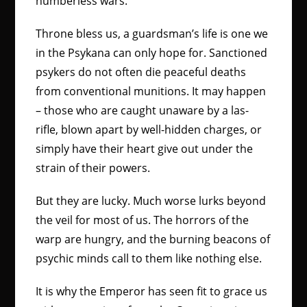
numberless wars.
Throne bless us, a guardsman’s life is one we
in the Psykana can only hope for. Sanctioned
psykers do not often die peaceful deaths
from conventional munitions. It may happen
– those who are caught unaware by a las-
rifle, blown apart by well-hidden charges, or
simply have their heart give out under the
strain of their powers.
But they are lucky. Much worse lurks beyond
the veil for most of us. The horrors of the
warp are hungry, and the burning beacons of
psychic minds call to them like nothing else.
It is why the Emperor has seen fit to grace us