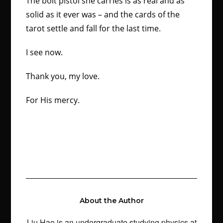
The bolt pistol she carries is as real and as
solid as it ever was – and the cards of the
tarot settle and fall for the last time.
I see now.
Thank you, my love.
For His mercy.
About the Author
Liu Hao is an undergraduate studying physics at