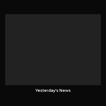
10 December 2025
Yesterday’s News
28 June 2020