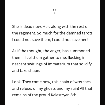
++
+
She is dead now. Her, along with the rest of
the regiment. So much for the damned tarot!
I could not save them; I could not save her!
As if the thought, the anger, has summoned
them, I feel them gather to me, flocking in
nascent swirlings of immaterium that solidify
and take shape.
Look! They come now, this chain of wretches
and refuse, of my ghosts and my ruin! All that
remains of the proud Kalestryan 8th!