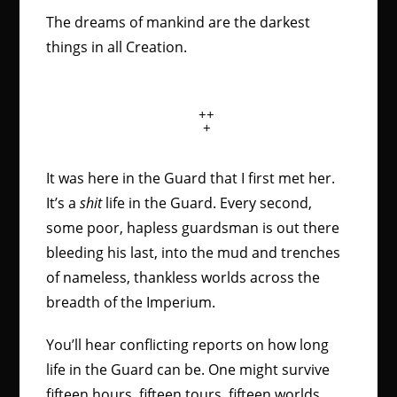
The dreams of mankind are the darkest
things in all Creation.
++
+
It was here in the Guard that I first met her.
It’s a
shit
life in the Guard. Every second,
some poor, hapless guardsman is out there
bleeding his last, into the mud and trenches
of nameless, thankless worlds across the
breadth of the Imperium.
You’ll hear conflicting reports on how long
life in the Guard can be. One might survive
fifteen hours, fifteen tours, fifteen worlds.