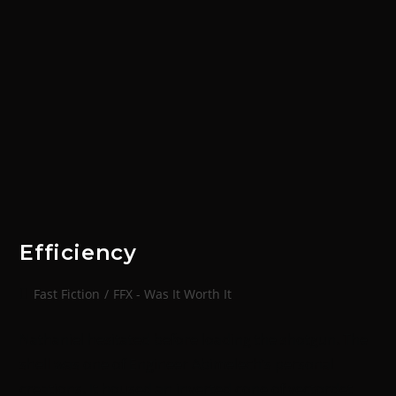
Efficiency
Fast Fiction
/
FFX - Was It Worth It
Nathaniel hesitated before loading the shotgun. The
shell was one of Engineer Abimelech’s personal
creations. It housed an inverted cone of vectordet