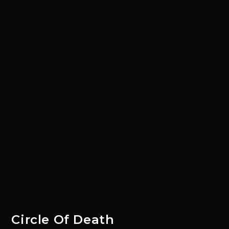
Circle Of Death