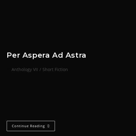
Per Aspera Ad Astra
Anthology VII
/
Short Fiction
‘There are some decent finds here, Kappa,’ Father
Rust said.She watched as the old man neatly laid out
the contents of her canvas bag on his workbench.
They included vacuum…
Continue Reading