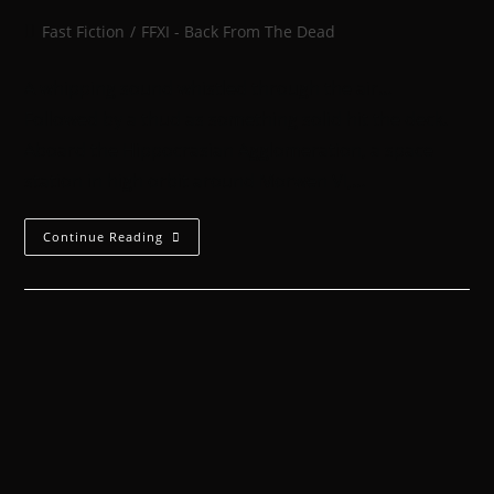
Fast Fiction
/
FFXI - Back From The Dead
A whipping sound whistled through the air…
Followed by a thud as something solid hit the deck.
Aboard the Hippocrasian Agglomeration, a space
station in high orbit around Morwen VI,…
Continue Reading