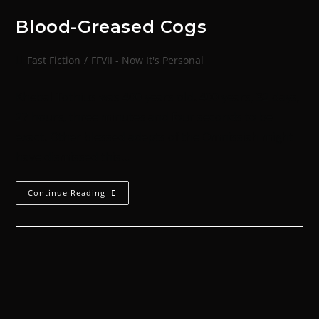
Blood-Greased Cogs
Fast Fiction
/
FFVII - Now It's Personal
Khebal Tothius was 400 years old. 400 years, 32 days,
27 hours, three minutes and four seconds to be
exact. Other blessed adepts of the Omnissiah might
have dismissed this…
Continue Reading