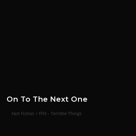
On To The Next One
Fast Fiction
/
FFIX - Terrible Things
Matron Josmene looked to her assistant. Catching