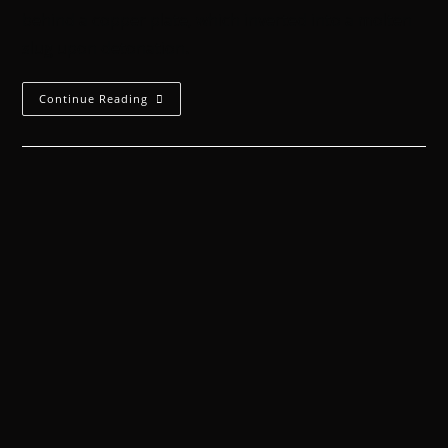
behind a copper plate, which inverted into a molten
slug upon detonation.
Continue Reading