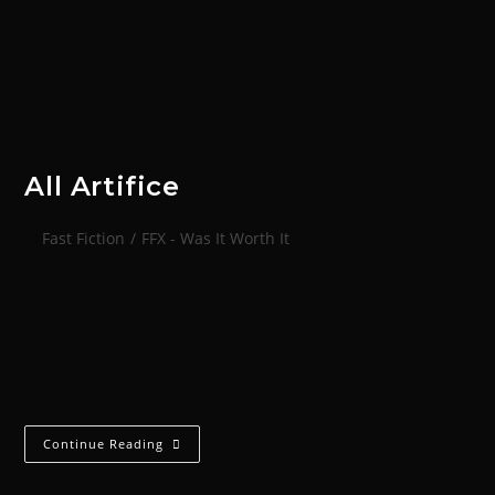
All Artifice
Fast Fiction
/
FFX - Was It Worth It
The great work was done - glory to the Omnissiah
and Far-Mars! Facilitator-Magos Kanam-2-1 expleted
a burst of jubilant code that drew wary gazes from
the nearest technicians. Productivity had never…
Continue Reading