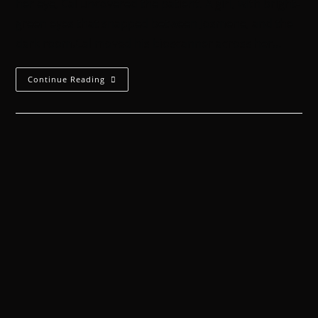
her eye, Cal uncovered the patient. A girl, with bright-
green eyes that snapped between Josmene, and the
dark room.Cal moved his bioscanner across her…
Continue Reading