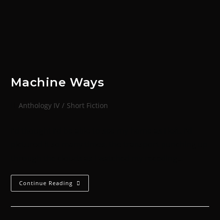
Machine Ways
Anthology IV
/
Short Fiction
I’d thought I’d be able to see my home as I left. I’d
pictured it so many times, the transport punching up
through the clouds as I watched my receding…
Continue Reading