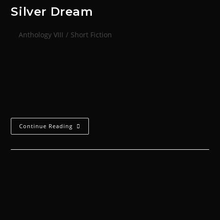
Silver Dream
Anthology VIII
/
Short Fiction
+++ I +++ ‘She was a guardswoman,’ Demar’s
mother, the Lady Oscyllia de Vrjier snarled, her lined
and weathered face inches from her son’s. ‘She was a
menial. She was fodder.…
Continue Reading