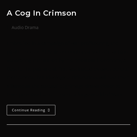
A Cog In Crimson
Audio Drama
Embroiled in a campaign of war profiteering, the
pirate Theolen Al-Amir encounters a sect of machine-
venerating cultists led by the priestess Heironomyia
Bosch. The pair are at first fascinated by each others’
motivations, but ideological differences will test their
alliance as the cultists’ pilgrimage draws closer to
their promised land – the holy forge world of Mars.
Continue Reading