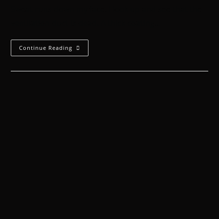
Sweat runs down my face. I look up and see that the
ventilation duct is dead. A thick coating…
Continue Reading