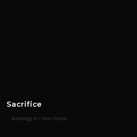
Sacrifice
Anthology VI
/
Short Fiction
I awake only to find a miasma of my living chamber.