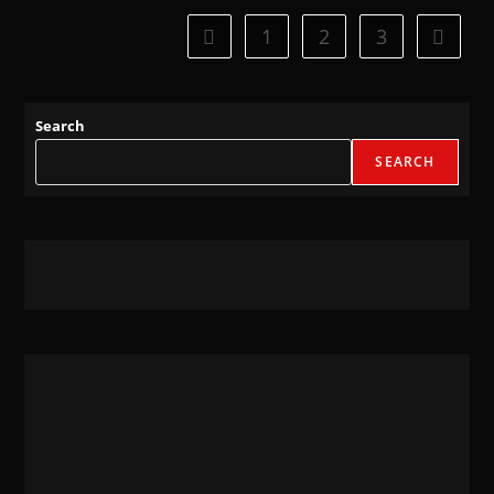
1
2
3
Search
SEARCH