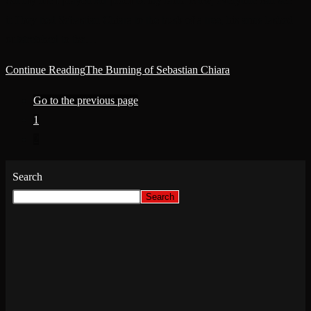
All my life I prayed for proof of my faith. Now, everyone can see
it.They tied Sebastian Chiara to the husk of a tree, his arms lashed
outstretched to the…
Continue Reading
The Burning of Sebastian Chiara
Go to the previous page
1
2
Search
Search