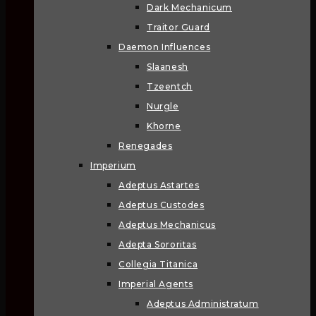
Dark Mechanicum
Traitor Guard
Daemon Influences
Slaanesh
Tzeentch
Nurgle
Khorne
Renegades
Imperium
Adeptus Astartes
Adeptus Custodes
Adeptus Mechanicus
Adepta Sororitas
Collegia Titanica
Imperial Agents
Adeptus Administratum