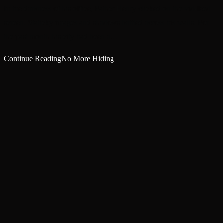
In the darkness of his office, Father Henry clicked on the vid-feed
screen. Staticky images and shadows battled across his walls. For
the past month his city had been a…
Continue Reading
No More Hiding