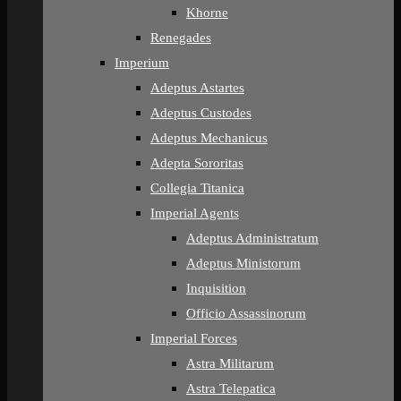
Khorne
Renegades
Imperium
Adeptus Astartes
Adeptus Custodes
Adeptus Mechanicus
Adepta Sororitas
Collegia Titanica
Imperial Agents
Adeptus Administratum
Adeptus Ministorum
Inquisition
Officio Assassinorum
Imperial Forces
Astra Militarum
Astra Telepatica