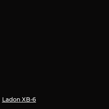
Ladon XB-6