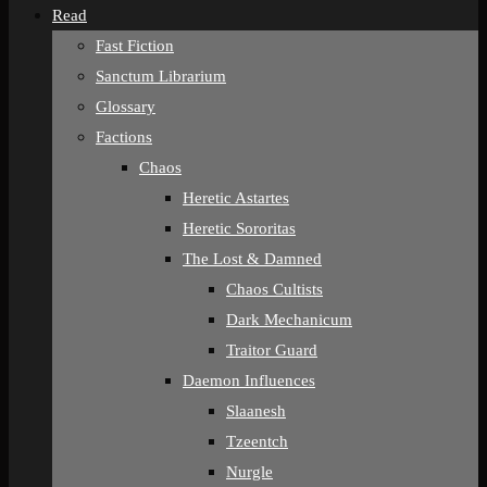
Read
Fast Fiction
Sanctum Librarium
Glossary
Factions
Chaos
Heretic Astartes
Heretic Sororitas
The Lost & Damned
Chaos Cultists
Dark Mechanicum
Traitor Guard
Daemon Influences
Slaanesh
Tzeentch
Nurgle