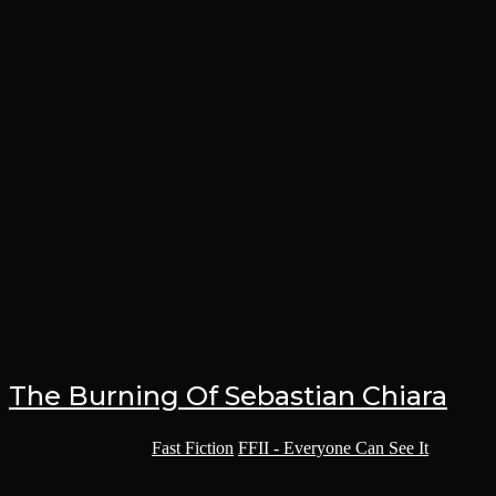
The Burning Of Sebastian Chiara
Post category:
Fast Fiction
/
FFII - Everyone Can See It