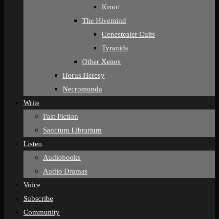
Kroot
The Hivemind
Genestealer Cults
Tyranids
Other Xenos
Horus Heresy
Necromunda
Write
Fast Fiction
Sanctum Librarium
Listen
Audiobooks
Audio Dramas
Voice
Subscribe
Community