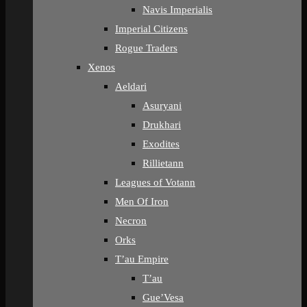
Navis Imperialis
Imperial Citizens
Rogue Traders
Xenos
Aeldari
Asuryani
Drukhari
Exodites
Rillietann
Leagues of Votann
Men Of Iron
Necron
Orks
T’au Empire
T’au
Gue’Vesa