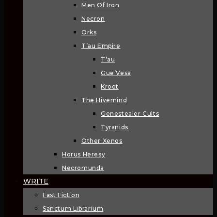
Men Of Iron
Necron
Orks
T’au Empire
T’au
Gue’Vesa
Kroot
The Hivemind
Genestealer Cults
Tyranids
Other Xenos
Horus Heresy
Necromunda
WRITE
Fast Fiction
Sanctum Librarium