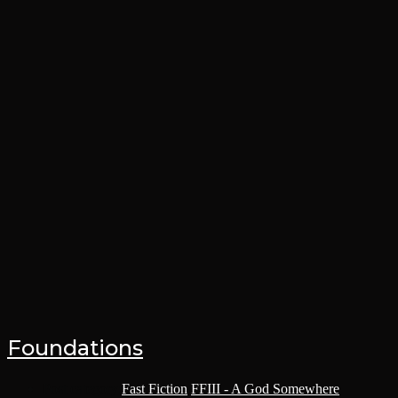
Foundations
Post category:
Fast Fiction
/
FFIII - A God Somewhere