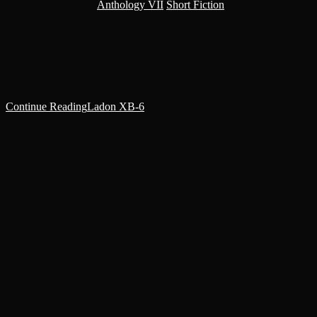
Post category:
Anthology VII
/
Short Fiction
I Sleep was sporadic at the best of times. An affliction that, Rouj de
Hautevoyle concluded, was a consequence of prolonged interstellar
travel. Whilst he had acclimatised to the boredom, the…
Continue Reading
Ladon XB-6