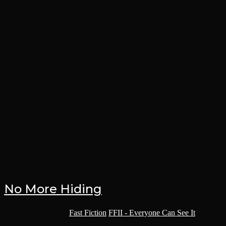
No More Hiding
Post category:
Fast Fiction
/
FFII - Everyone Can See It