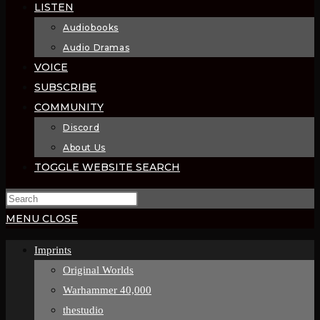
LISTEN
Audiobooks
Audio Dramas
VOICE
SUBSCRIBE
COMMUNITY
Discord
About Us
TOGGLE WEBSITE SEARCH
MENU
CLOSE
Imprints
Original Worlds
Warhammer 40,000
thestudio