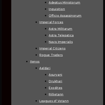
Adeptus Ministorum
Inquisition
Officio Assassinorum
Imperial Forces
Astra Militarum
Astra Telepatica
Navis Imperialis
Imperial Citizens
Rogue Traders
Xenos
Aeldari
Asuryani
Drukhari
Exodites
Rillietann
Leagues of Votann