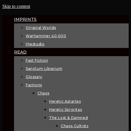
Skip to content
IMPRINTS
Original Worlds
Warhammer 40,000
thestudio
READ
Fast Fiction
Sanctum Librarium
Glossary
Factions
Chaos
Heretic Astartes
Heretic Sororitas
The Lost & Damned
Chaos Cultists