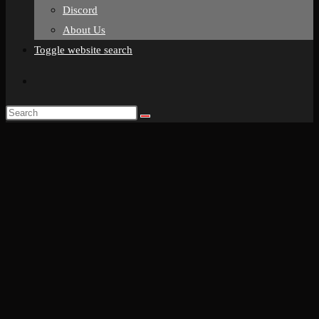
Discord
About Us
Toggle website search