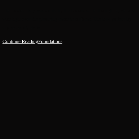
The medical bay was dimly lit, the lumens set to the night cycle cast
wan light over the gleaming ceramic surfaces. The lone patient lay
supine on a table in…
Continue Reading
Foundations