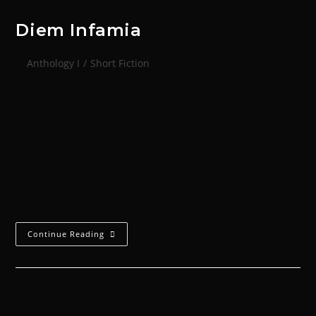
Diem Infamia
Anthology I
/
Short Fiction
'Damn it girl, don’t be so stingy with the port
thrusters,' an annoyed voice uttered, 'They are there
for a reason.' Chaia Wisona heard the irate tone and
her nose crinkled in resentment at being told what to
do, but she obeyed anyway and corrected her
course.
Continue Reading