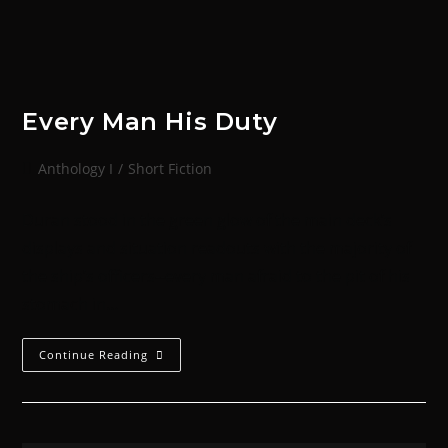
Every Man His Duty
Anthology I
/
Short Fiction
Duran stood in the green glow of the main deck’s
displays and situation readouts with the majority of
the ship’s officers--every man afraid to the pit of his
stomach in…
Continue Reading