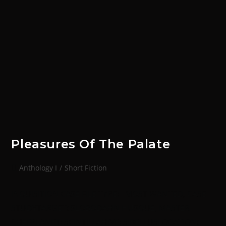
Pleasures Of The Palate
Anthology I
/
Short Fiction
INQUISITION CASE FILE TYPE: MOST WANTED, CASE
STUDYTARGET: SLOBODAHN HUSQUE, MASTER
CHEFPLANET: SCINTILLAHIVE: SIBELLUSLOCATION: