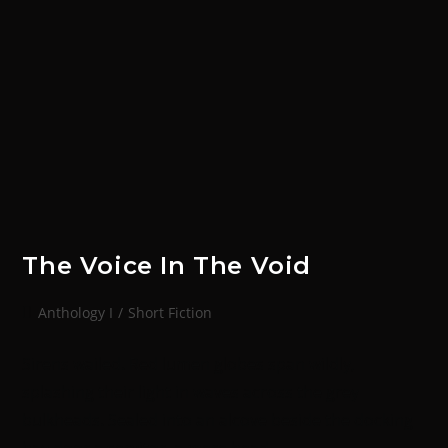
The Voice In The Void
Anthology I
/
Short Fiction
Sirens wailed. Red lumen globes span wildly,
splashing their light in waves across the grey
bulkheads. Sealed into an alcove beside the docking