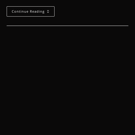
Continue Reading