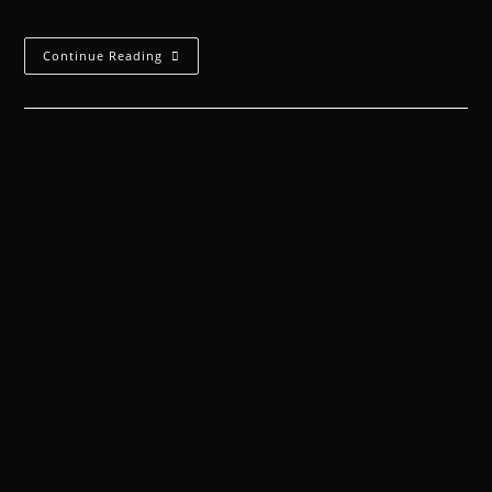
bay door a servitor, a mere head…
Continue Reading