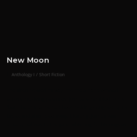
New Moon
Anthology I
/
Short Fiction
The siren howled its way into the air and echoed
across the dying pastures. Joshua scrambled to his
feet. The animal he had been holding coughed up its
tablet and shambled away, bleating. Joshua was
already halfway to the gate, whistling for his dogs as
he broke into a run.