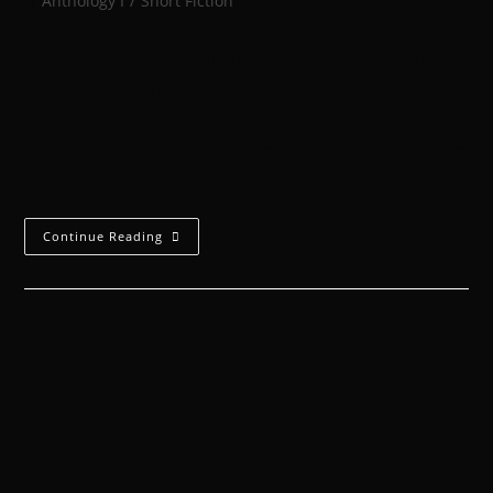
Anthology I
/
Short Fiction
It's Getting Pretty Grimdark In Here... The following
story includes pregnancy-related violence which
some readers may find disturbing. Reader discretion
is advised. × Dismiss alert Adeptus Ministorum Three
hundred and…
Continue Reading