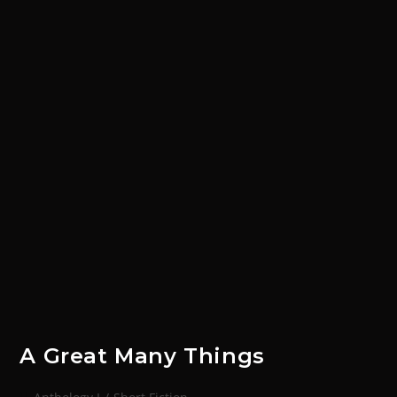
A Great Many Things