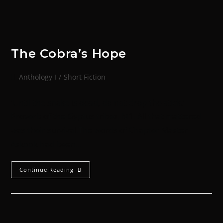
The Cobra’s Hope
Anthology I
/
Short Fiction
'Until the snake is dead, do not drop the stick.' -
Proverb of the Gyptus tribes, M1. All that mattered
was their survival.The words of Chapter Master
Askook had been…
Continue Reading