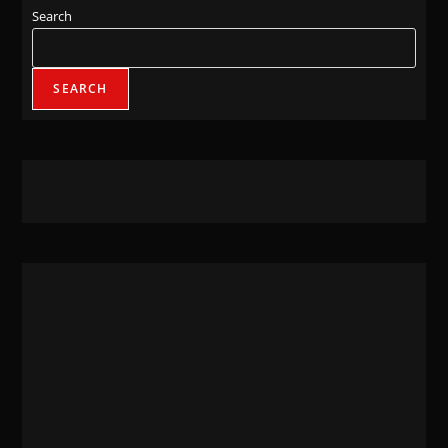
Search
SEARCH