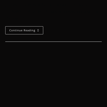
(REDACTED BY INQUISITOR, ORDO HERETICUS
CLEARANCE REQUIRED)There is no love sincerer than
the love of…
Continue Reading