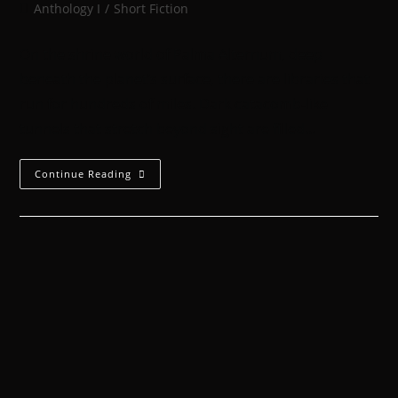
Anthology I
/
Short Fiction
On the shrine world of Palma Alternum, deep
beneath the planet’s surface, there are libraries that
run for hundreds of miles. Dark catacomb-like
tunnels that stretch beyond sight are filled…
Continue Reading