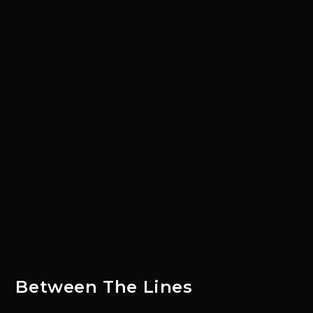
Between The Lines