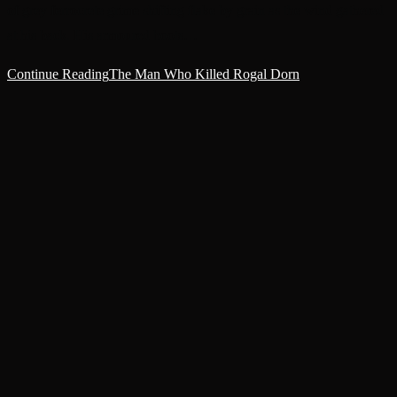
of grey ferrocrete grime shifting flake by grain as the wind gathered
at his back. His armoured boots…
Continue Reading
The Man Who Killed Rogal Dorn