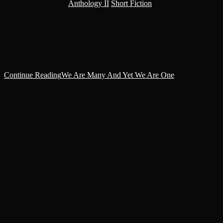
Post category:
Anthology II
/
Short Fiction
He had always been different. Not special: ‘special’ was a good
word, a positive word. But until the ships came for him, he didn’t
know just how different he was.He…
Continue Reading
We Are Many And Yet We Are One