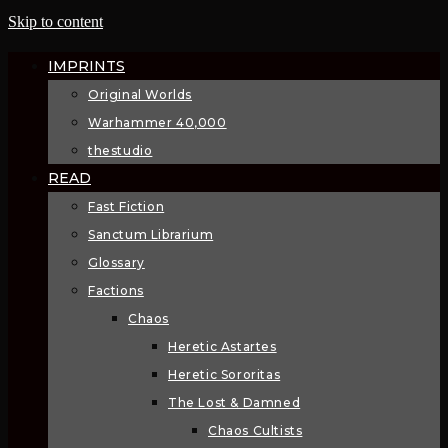
Skip to content
IMPRINTS
Original Worlds
Warhammer 40,000
thestudio
READ
Fast Fiction
Sanctum Librarium
Glossary
Factions
Chaos
Heretic Astartes
Heretic Sororitas
The Lost & Damned
Chaos Cultists