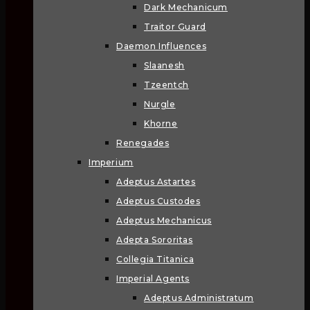
Dark Mechanicum
Traitor Guard
Daemon Influences
Slaanesh
Tzeentch
Nurgle
Khorne
Renegades
Imperium
Adeptus Astartes
Adeptus Custodes
Adeptus Mechanicus
Adepta Sororitas
Collegia Titanica
Imperial Agents
Adeptus Administratum