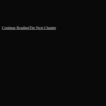
Living on an agri-world located on the far western edge of the
galaxy had never been easy. Not only was the sector the scene of
much conflict throughout The Great…
Continue Reading
The Next Chapter