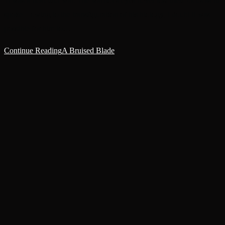
'It was a beautiful war.'The warrior's eyes never lost their focus as he
spoke – owing to the transfiguration of his biology, I doubt it was
possible for him to…
Continue Reading
A Bruised Blade