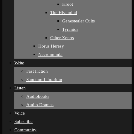
Kroot
The Hivemind
Genestealer Cults
Tyranids
Other Xenos
Horus Heresy
Necromunda
Write
Fast Fiction
Sanctum Librarium
Listen
Audiobooks
Audio Dramas
Voice
Subscribe
Community