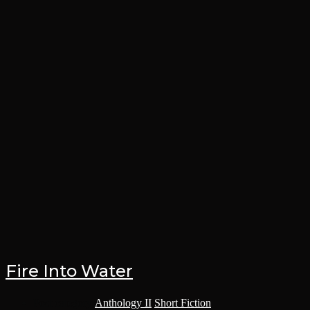
Fire Into Water
Post category:
Anthology II
/
Short Fiction