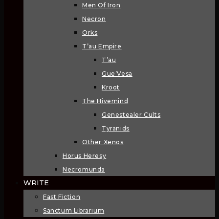
Men Of Iron
Necron
Orks
T’au Empire
T’au
Gue’Vesa
Kroot
The Hivemind
Genestealer Cults
Tyranids
Other Xenos
Horus Heresy
Necromunda
WRITE
Fast Fiction
Sanctum Librarium