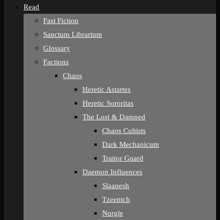
Read
Fast Fiction
Sanctum Librarium
Glossary
Factions
Chaos
Heretic Astartes
Heretic Sororitas
The Lost & Damned
Chaos Cultists
Dark Mechanicum
Traitor Guard
Daemon Influences
Slaanesh
Tzeentch
Nurgle