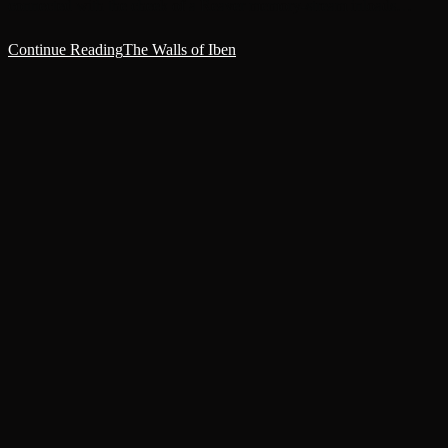
connected with the cheek of a Reaver memory-stream inloads…
Continue Reading
The Walls of Iben