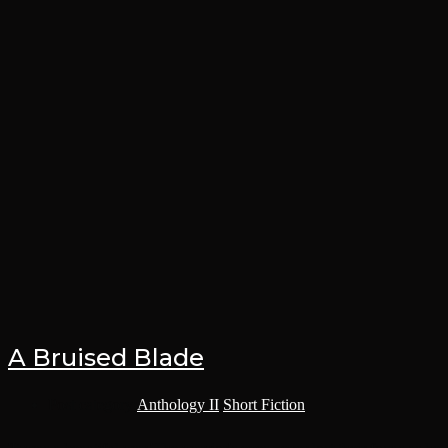
A Bruised Blade
Post category:
Anthology II
/
Short Fiction