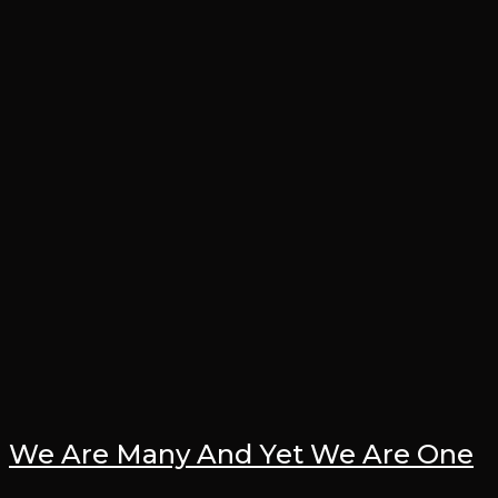
We Are Many And Yet We Are One