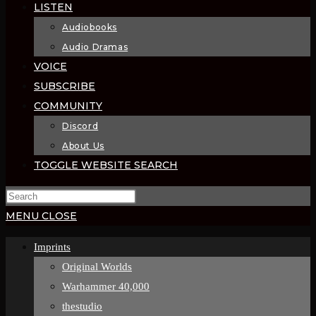
LISTEN
Audiobooks
Audio Dramas
VOICE
SUBSCRIBE
COMMUNITY
Discord
About Us
TOGGLE WEBSITE SEARCH
MENU
CLOSE
Imprints
Original Worlds
Warhammer 40,000
thestudio