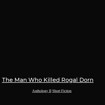
The Man Who Killed Rogal Dorn
Post category:
Anthology II
/
Short Fiction
Calatar studied the ground. It seemed to move before him, a shroud