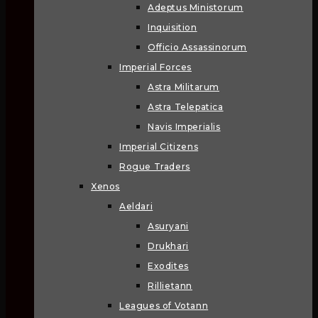
Adeptus Ministorum
Inquisition
Officio Assassinorum
Imperial Forces
Astra Militarum
Astra Telepatica
Navis Imperialis
Imperial Citizens
Rogue Traders
Xenos
Aeldari
Asuryani
Drukhari
Exodites
Rillietann
Leagues of Votann