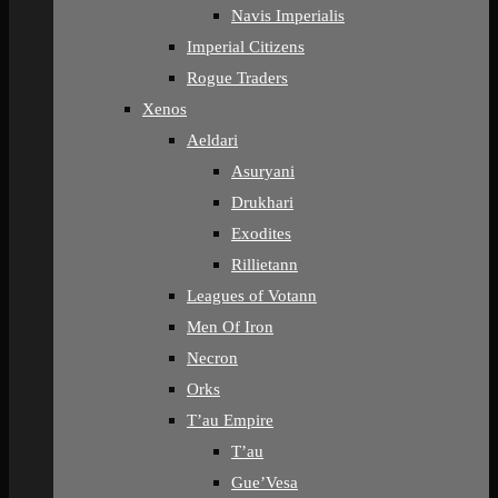
Navis Imperialis
Imperial Citizens
Rogue Traders
Xenos
Aeldari
Asuryani
Drukhari
Exodites
Rillietann
Leagues of Votann
Men Of Iron
Necron
Orks
T’au Empire
T’au
Gue’Vesa