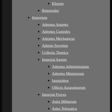
Khorne
Renegades
Imperium
Adeptus Astartes
Adeptus Custodes
Adeptus Mechanicus
Adepta Sororitas
Collegia Titanica
Imperial Agents
Adeptus Administratum
Adeptus Ministorum
Inquisition
Officio Assassinorum
Imperial Forces
Astra Militarum
Astra Telepatica