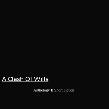
A Clash Of Wills
Post category:
Anthology II
/
Short Fiction
The halls of His Seen Works ran the length of a city block. One of
Gaillaco’s many churches, His Seen Works was home to Sister