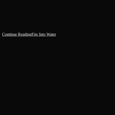
[Onboard the Cargo Ship 'Relentless Dawn’] [2 rotaa until The
Ceremony] Little things. Warm blood pulsing its way out of a split
lip. Licking it away and tasting salt and copper. The hard bone…
Continue Reading
Fire Into Water