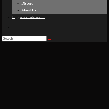
Discord
About Us
Toggle website search