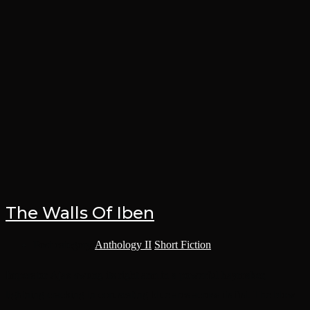
The Walls Of Iben
Post category:
Anthology II
/
Short Fiction
Imperator Ajax swung its right arm in a powerful haymaker,
lightning cracking in coruscating blue arcs across its fist. The blow