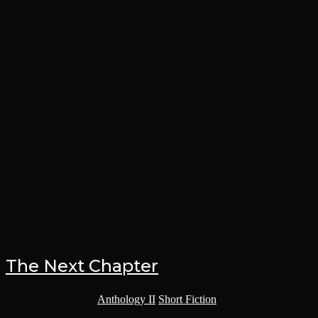
The Next Chapter
Post category:
Anthology II
/
Short Fiction