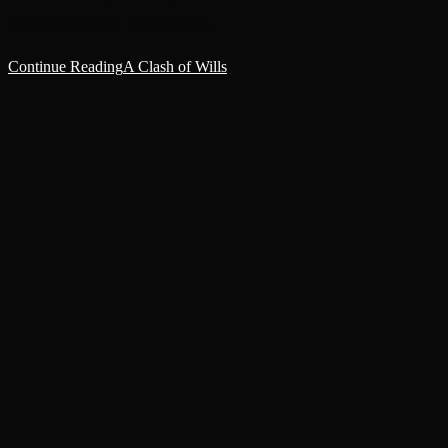
Jolian’s office and where Sisters…
Continue Reading
A Clash of Wills