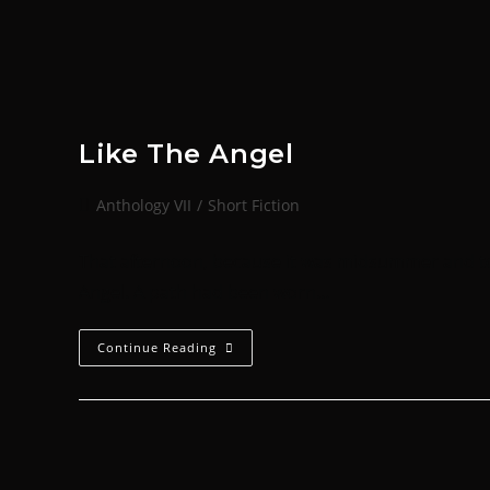
Like The Angel
Anthology VII
/
Short Fiction
That afternoon, because it was midsummer and too h
Angel. A path had been worn…
Continue Reading