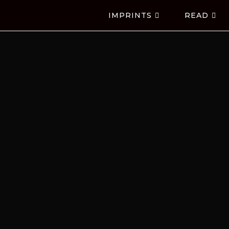
IMPRINTS
READ