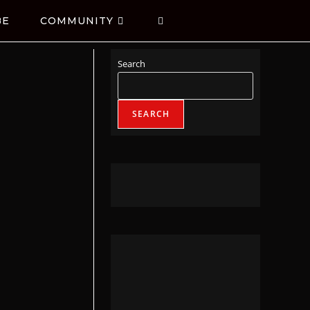
BE
COMMUNITY
Search
SEARCH