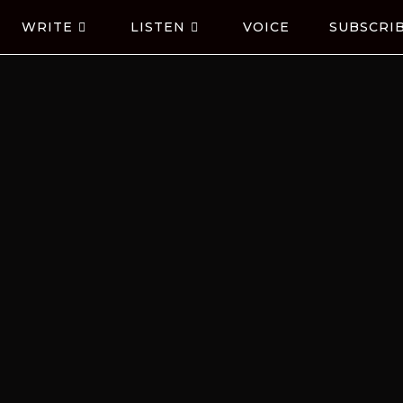
WRITE
LISTEN
VOICE
SUBSCRI