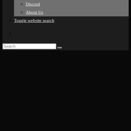
Discord
About Us
Toggle website search