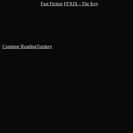
Post category:
Fast Fiction
/
FFXIX - The Key
As he stoically paced down the oppressive corridors of the Ordo
Malleus facility of Golgotha-III, snaking tendrils of psychic energy
from the prison inmates sought his mind, finding no purchase.…
Continue Reading
Turnkey