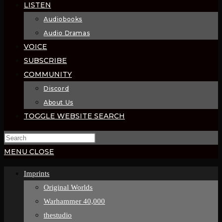
LISTEN
Audiobooks
Audio Dramas
VOICE
SUBSCRIBE
COMMUNITY
Discord
About Us
TOGGLE WEBSITE SEARCH
MENU
CLOSE
Imprints
Original Worlds
Warhammer 40,000
thestudio