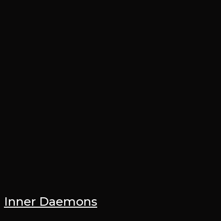
Inner Daemons