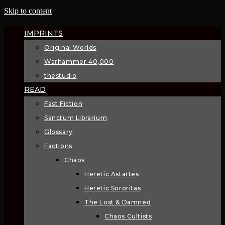
Skip to content
IMPRINTS
Original Worlds
Warhammer 40,000
thestudio
READ
Fast Fiction
Sanctum Librarium
Glossary
Factions
Chaos
Heretic Astartes
Heretic Sororitas
The Lost & Damned
Chaos Cultists