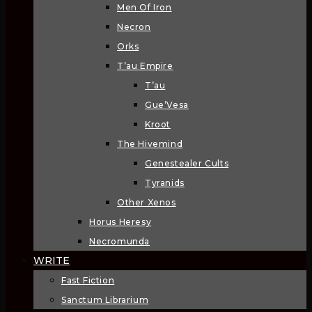
Men Of Iron
Necron
Orks
T’au Empire
T’au
Gue’Vesa
Kroot
The Hivemind
Genestealer Cults
Tyranids
Other Xenos
Horus Heresy
Necromunda
WRITE
Fast Fiction
Sanctum Librarium