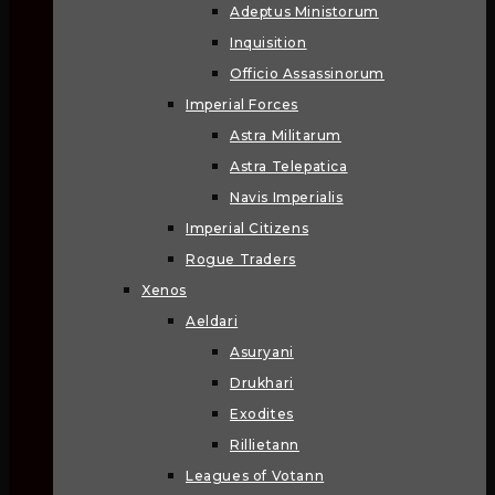
Adeptus Ministorum
Inquisition
Officio Assassinorum
Imperial Forces
Astra Militarum
Astra Telepatica
Navis Imperialis
Imperial Citizens
Rogue Traders
Xenos
Aeldari
Asuryani
Drukhari
Exodites
Rillietann
Leagues of Votann