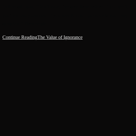
‘All he said was, “Don’t look, I’ve seen them before. If you see it,
you’re already damned. If you hear it, run. Ignorance is your only
salvation.” Then he ate…
Continue Reading
The Value of Ignorance