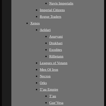
Navis Imperialis
Imperial Citizens
Rogue Traders
Xenos
Aeldari
Asuryani
Drukhari
Exodites
Rillietann
Leagues of Votann
Men Of Iron
Necron
Orks
T’au Empire
T’au
Gue’Vesa