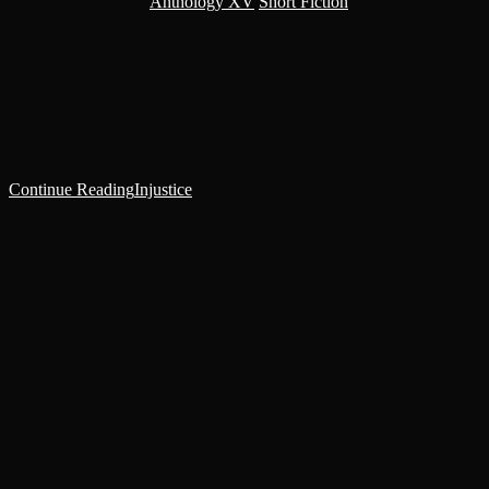
Post category:
Anthology XV
/
Short Fiction
After thirty-four years standard of doing menial work in the
Archivum of the Holy Inquisition, two highly trusted and valued
menials—a fellow named Falden and myself—were called in for
special…
Continue Reading
Injustice