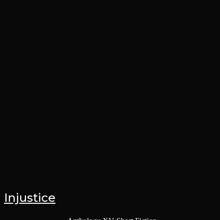
Injustice