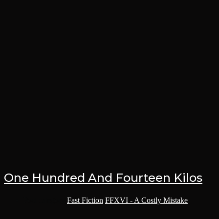
One Hundred And Fourteen Kilos
Post category:
Fast Fiction
/
FFXVI - A Costly Mistake