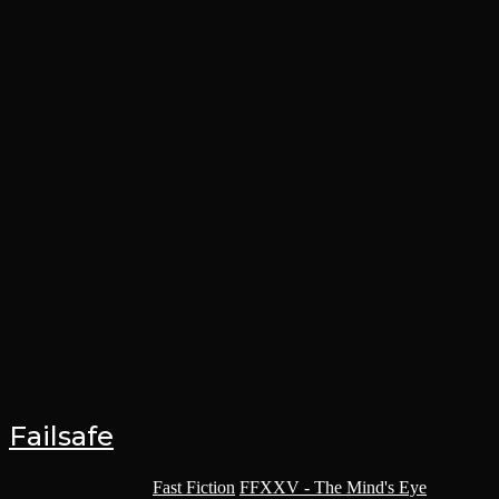
Failsafe
Post category:
Fast Fiction
/
FFXXV - The Mind's Eye