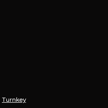
Turnkey