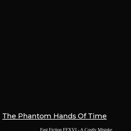
The Phantom Hands Of Time
Post category:
Fast Fiction
/
FFXVI - A Costly Mistake