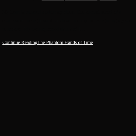
My heart hammered against my chest. The visceral sound of a
chainsword arcing toward me drove into my bones, igniting my will
to survive. My eyes squeezed shut, and I…
Continue Reading
The Phantom Hands of Time