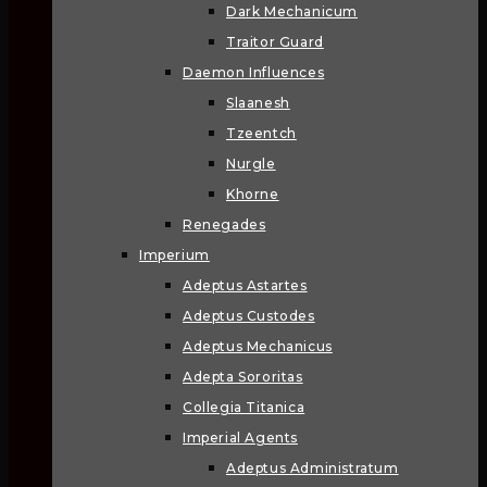
Dark Mechanicum
Traitor Guard
Daemon Influences
Slaanesh
Tzeentch
Nurgle
Khorne
Renegades
Imperium
Adeptus Astartes
Adeptus Custodes
Adeptus Mechanicus
Adepta Sororitas
Collegia Titanica
Imperial Agents
Adeptus Administratum