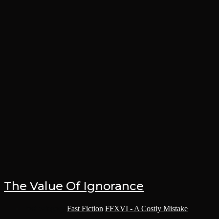
The Value Of Ignorance
Post category:
Fast Fiction
/
FFXVI - A Costly Mistake