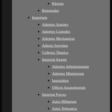
Khorne
Renegades
Imperium
Adeptus Astartes
Adeptus Custodes
Adeptus Mechanicus
Adepta Sororitas
Collegia Titanica
Imperial Agents
Adeptus Administratum
Adeptus Ministorum
Inquisition
Officio Assassinorum
Imperial Forces
Astra Militarum
Astra Telepatica