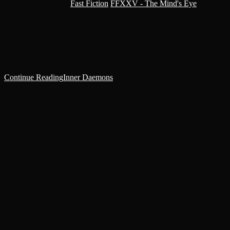
Post category:
Fast Fiction
/
FFXXV - The Mind's Eye
I coughed up blood while staring up at Darleah as she applied
pressure to the bullet wound in my abdomen. The firelight glistened
in her concerned, amber eyes. Above the…
Continue Reading
Inner Daemons