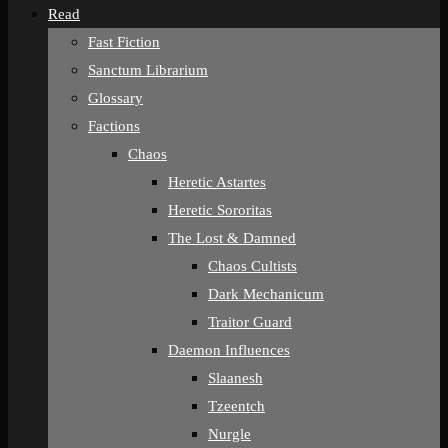
Read
Fast Fiction
Sanctum Librarium
Glossary
Factions
Chaos
Heretic Astartes
Heretic Sororitas
The Lost & Damned
Chaos Cultists
Dark Mechanicum
Traitor Guard
Daemon Influences
Slaanesh
Tzeentch
Nurgle