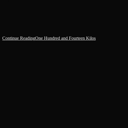
ISD M41.03.02.148Sentus Auxilla Classification: Civilized
WorldPrefecture Able, Subsector IsulisAngelos Hive, Sub Level 12,
Precinct 77 +++ Ordinate Quaestor Sera Centis studied the man
before her. The man was relaxed, smiling easily, holding…
Continue Reading
One Hundred and Fourteen Kilos