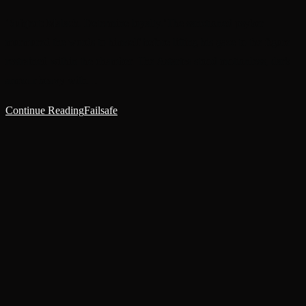
‘Subject: Malach. Determine loyalty.’The sanctioned psyker
murmured the words to himself before lifting his gaze to the figure
restrained within the chamber. The Astartes stood motionless, dark
armour heavy with…
Continue Reading
Failsafe