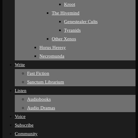
Kroot
The Hivemind
Genestealer Cults
Tyranids
Other Xenos
Horus Heresy
Necromunda
Write
Fast Fiction
Sanctum Librarium
Listen
Audiobooks
Audio Dramas
Voice
Subscribe
Community