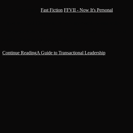
Post category:
Fast Fiction
/
FFVII - Now It's Personal
‘I must say, Lord-Chairman, I’m very impressed.' Solana smiled,
sitting as he gestured to the chair opposite his desk. It was soft and
smelled of rich, smoky leather.'I aim to…
Continue Reading
A Guide to Transactional Leadership