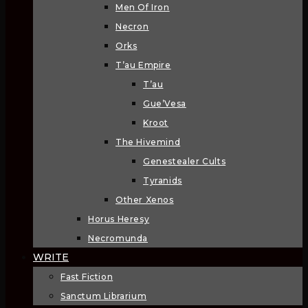
Men Of Iron
Necron
Orks
T’au Empire
T’au
Gue’Vesa
Kroot
The Hivemind
Genestealer Cults
Tyranids
Other Xenos
Horus Heresy
Necromunda
WRITE
Fast Fiction
Sanctum Librarium