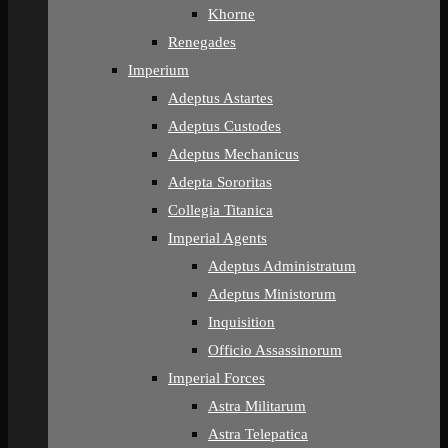
Khorne
Renegades
Imperium
Adeptus Astartes
Adeptus Custodes
Adeptus Mechanicus
Adepta Sororitas
Collegia Titanica
Imperial Agents
Adeptus Administratum
Adeptus Ministorum
Inquisition
Officio Assassinorum
Imperial Forces
Astra Militarum
Astra Telepatica