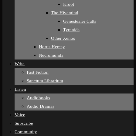
Kroot
The Hivemind
Genestealer Cults
Tyranids
Other Xenos
Horus Heresy
Necromunda
Write
Fast Fiction
Sanctum Librarium
Listen
Audiobooks
Audio Dramas
Voice
Subscribe
Community