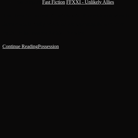
Post category:
Fast Fiction
/
FFXXI - Unlikely Allies
It had been the moment of Tza’tchaka’s ultimate triumph when the
daemon would finally breach the veil separating the warp from
reality. He had planned for this – for when…
Continue Reading
Possession