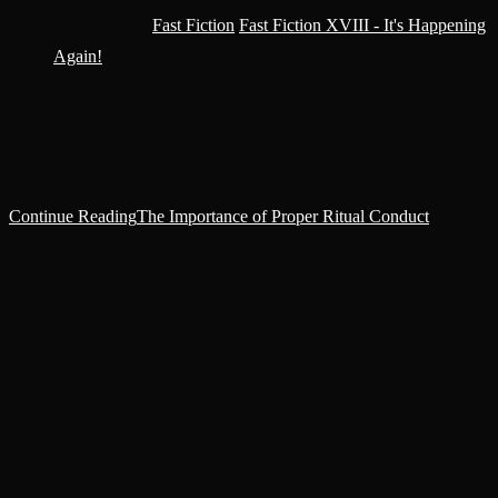
Post category:
Fast Fiction
/
Fast Fiction XVIII - It's Happening
Again!
‘We'll do it properly this time,’ Kurum said. Nia, his right-hand
woman, nodded and they dragged the dead body to the side. The
rest of the cultists wisely decided not…
Continue Reading
The Importance of Proper Ritual Conduct