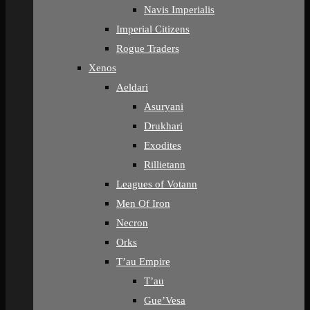
Navis Imperialis
Imperial Citizens
Rogue Traders
Xenos
Aeldari
Asuryani
Drukhari
Exodites
Rillietann
Leagues of Votann
Men Of Iron
Necron
Orks
T’au Empire
T’au
Gue’Vesa