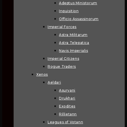
Adeptus Ministorum
Inquisition
Officio Assassinorum
Imperial Forces
Astra Militarum
Astra Telepatica
Navis Imperialis
Imperial Citizens
Rogue Traders
Xenos
Aeldari
Asuryani
Drukhari
Exodites
Rillietann
Leagues of Votann