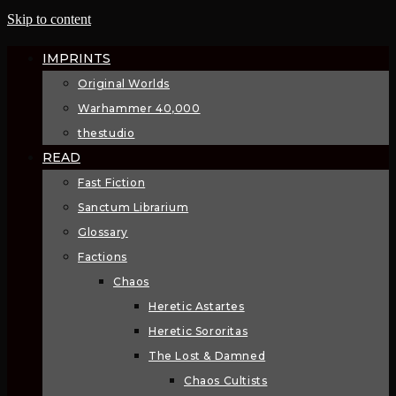
Skip to content
IMPRINTS
Original Worlds
Warhammer 40,000
thestudio
READ
Fast Fiction
Sanctum Librarium
Glossary
Factions
Chaos
Heretic Astartes
Heretic Sororitas
The Lost & Damned
Chaos Cultists