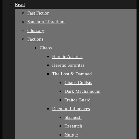
Read
Fast Fiction
Sanctum Librarium
Glossary
Factions
Chaos
Heretic Astartes
Heretic Sororitas
The Lost & Damned
Chaos Cultists
Dark Mechanicum
Traitor Guard
Daemon Influences
Slaanesh
Tzeentch
Nurgle