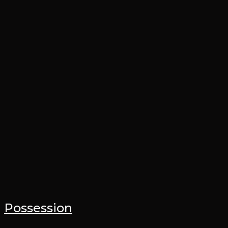
Possession