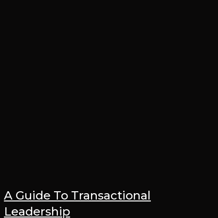
A Guide To Transactional
Leadership