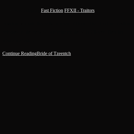
Post category:
Fast Fiction
/
FFXII - Traitors
Freedom is a ship that sails on a sea of blood. The blood in question
belonged to the crew of our freighter, the Void Clipper. They lay
where we had…
Continue Reading
Bride of Tzeentch