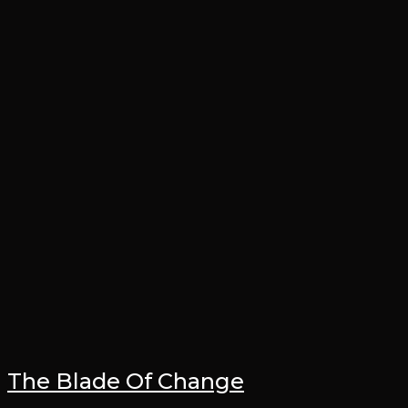
The Blade Of Change