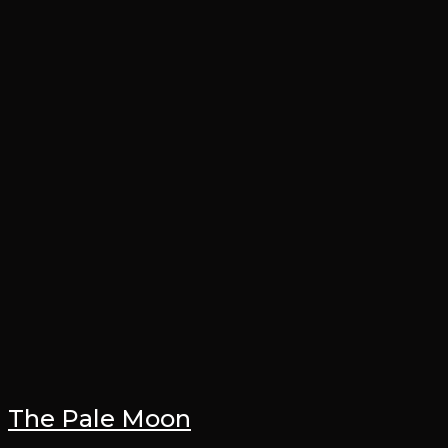
The Pale Moon