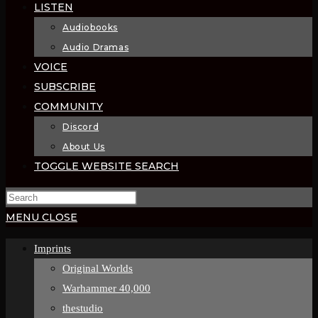
LISTEN
Audiobooks
Audio Dramas
VOICE
SUBSCRIBE
COMMUNITY
Discord
About Us
TOGGLE WEBSITE SEARCH
MENU
CLOSE
Imprints
Original Worlds
Warhammer 40,000
thestudio