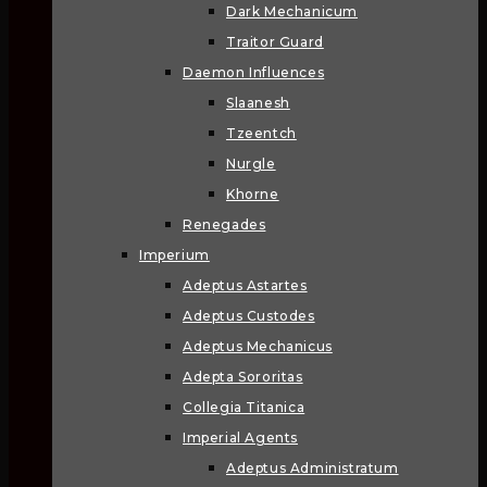
Dark Mechanicum
Traitor Guard
Daemon Influences
Slaanesh
Tzeentch
Nurgle
Khorne
Renegades
Imperium
Adeptus Astartes
Adeptus Custodes
Adeptus Mechanicus
Adepta Sororitas
Collegia Titanica
Imperial Agents
Adeptus Administratum