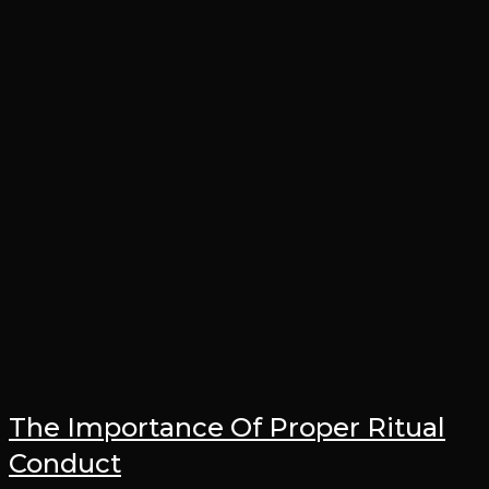
The Importance Of Proper Ritual
Conduct