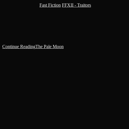
Post category:
Fast Fiction
/
FFXII - Traitors
Reality tore open with a sound like ripping fabric and the echo of a
gunshot. The gaping hole bled colours no living being could name,
and from it bloomed the…
Continue Reading
The Pale Moon