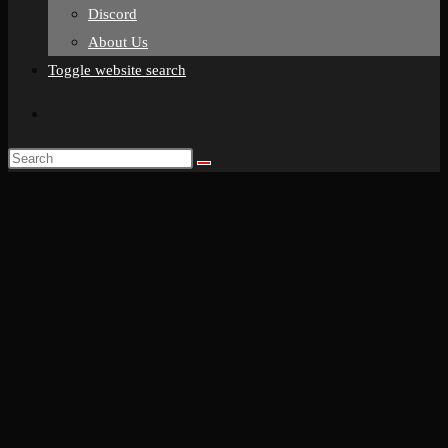
Discord
About Us
Toggle website search