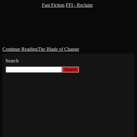
Post category:
Fast Fiction
/
FFI - Reclaim
Long had it waited for The Hand That Was Promised, and long had
the motion of time and coincidence conspired to produce a being
suited to wield it. For only…
Continue Reading
The Blade of Change
Search
Search