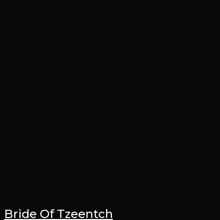
Bride Of Tzeentch