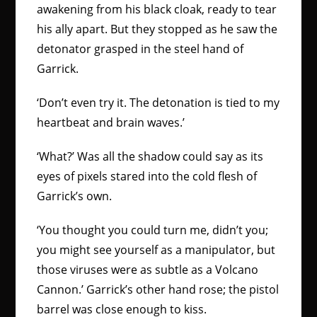
awakening from his black cloak, ready to tear
his ally apart. But they stopped as he saw the
detonator grasped in the steel hand of
Garrick.
‘Don’t even try it. The detonation is tied to my
heartbeat and brain waves.’
‘What?’ Was all the shadow could say as its
eyes of pixels stared into the cold flesh of
Garrick’s own.
‘You thought you could turn me, didn’t you;
you might see yourself as a manipulator, but
those viruses were as subtle as a Volcano
Cannon.’ Garrick’s other hand rose; the pistol
barrel was close enough to kiss.