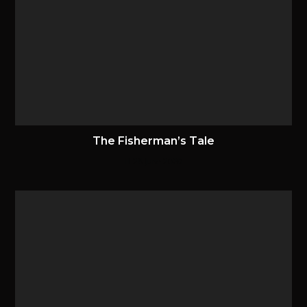
The Fisherman’s Tale
28 June 2020