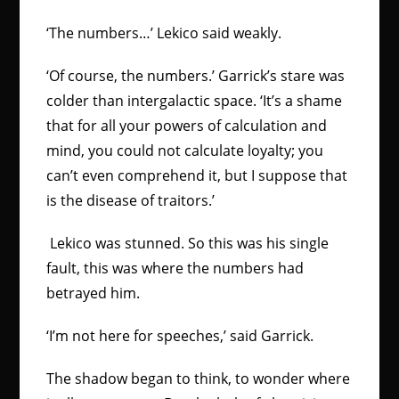
‘The numbers…’ Lekico said weakly.
‘Of course, the numbers.’ Garrick’s stare was
colder than intergalactic space. ‘It’s a shame
that for all your powers of calculation and
mind, you could not calculate loyalty; you
can’t even comprehend it, but I suppose that
is the disease of traitors.’
Lekico was stunned. So this was his single
fault, this was where the numbers had
betrayed him.
‘I’m not here for speeches,’ said Garrick.
The shadow began to think, to wonder where