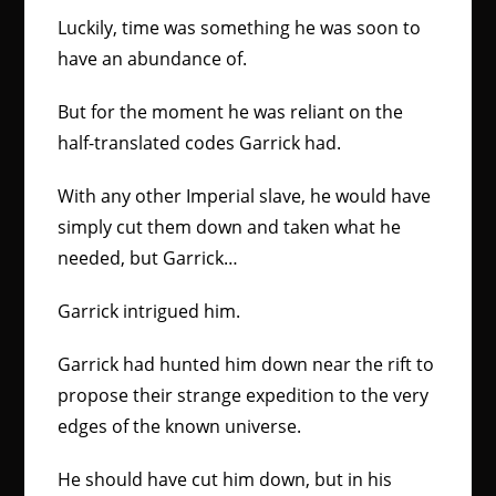
Luckily, time was something he was soon to
have an abundance of.
But for the moment he was reliant on the
half-translated codes Garrick had.
With any other Imperial slave, he would have
simply cut them down and taken what he
needed, but Garrick…
Garrick intrigued him.
Garrick had hunted him down near the rift to
propose their strange expedition to the very
edges of the known universe.
He should have cut him down, but in his