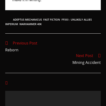
TAGS
:
ADEPTUS MECHANICUS
,
FAST FICTION
,
FFXXI - UNLIKELY ALLIES
,
IMPERIUM
,
WARHAMMER 40K
Previous Post
Reborn
Next Post
Mining Accident
YOU MIGHT ALSO LIKE