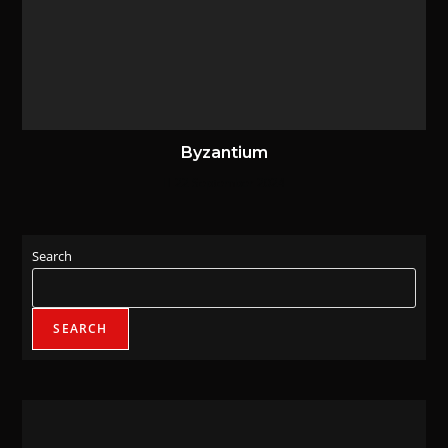
Byzantium
22 September 2024
Search
SEARCH