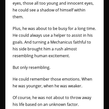
eyes, those all too young and innocent eyes,
he could see a shadow of himself within
them.
Plus, he was about to be busy for a long time.
He could always use a helper to assist in his
goals. And turning a Mechanicus faithful to
his side brought him a rush almost
resembling human excitement.
But only resembling.
He could remember those emotions. When
he was younger, when he was weaker.
Of course, he was not about to throw away
his life based on an unknown factor.