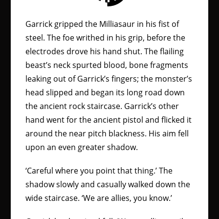
Garrick gripped the Milliasaur in his fist of
steel. The foe writhed in his grip, before the
electrodes drove his hand shut. The flailing
beast’s neck spurted blood, bone fragments
leaking out of Garrick’s fingers; the monster’s
head slipped and began its long road down
the ancient rock staircase. Garrick’s other
hand went for the ancient pistol and flicked it
around the near pitch blackness. His aim fell
upon an even greater shadow.
‘Careful where you point that thing.’ The
shadow slowly and casually walked down the
wide staircase. ‘We are allies, you know.’