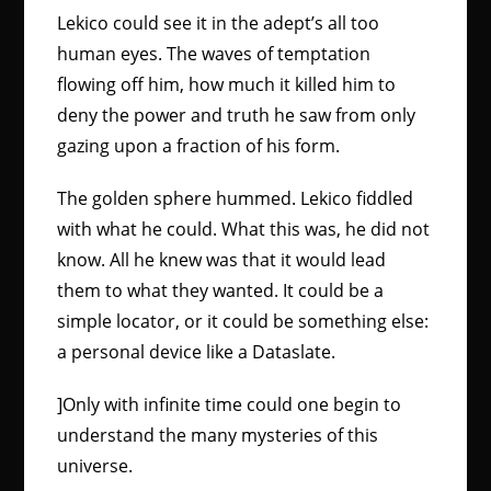
Lekico could see it in the adept’s all too
human eyes. The waves of temptation
flowing off him, how much it killed him to
deny the power and truth he saw from only
gazing upon a fraction of his form.
The golden sphere hummed. Lekico fiddled
with what he could. What this was, he did not
know. All he knew was that it would lead
them to what they wanted. It could be a
simple locator, or it could be something else:
a personal device like a Dataslate.
]Only with infinite time could one begin to
understand the many mysteries of this
universe.