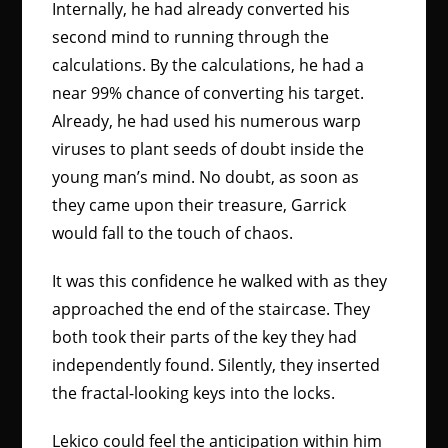
Internally, he had already converted his
second mind to running through the
calculations. By the calculations, he had a
near 99% chance of converting his target.
Already, he had used his numerous warp
viruses to plant seeds of doubt inside the
young man’s mind. No doubt, as soon as
they came upon their treasure, Garrick
would fall to the touch of chaos.
It was this confidence he walked with as they
approached the end of the staircase. They
both took their parts of the key they had
independently found. Silently, they inserted
the fractal-looking keys into the locks.
Lekico could feel the anticipation within him