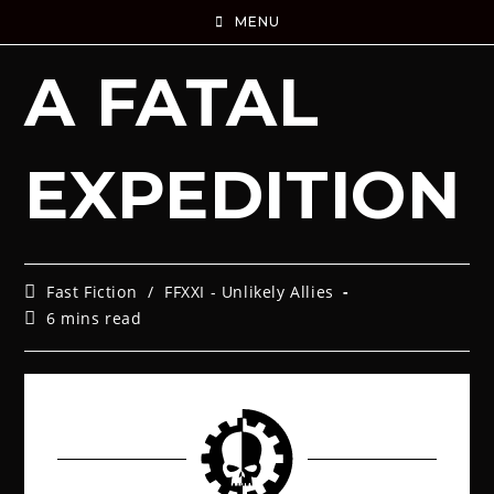
MENU
A FATAL
EXPEDITION
Fast Fiction
/
FFXXI - Unlikely Allies
6 mins read