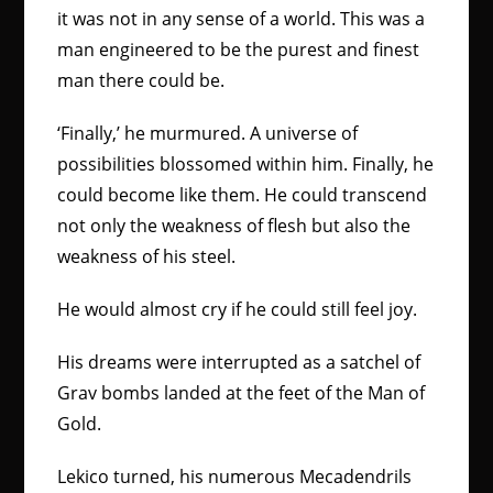
it was not in any sense of a world. This was a
man engineered to be the purest and finest
man there could be.
‘Finally,’ he murmured. A universe of
possibilities blossomed within him. Finally, he
could become like them. He could transcend
not only the weakness of flesh but also the
weakness of his steel.
He would almost cry if he could still feel joy.
His dreams were interrupted as a satchel of
Grav bombs landed at the feet of the Man of
Gold.
Lekico turned, his numerous Mecadendrils