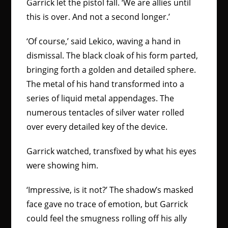
Garrick let the pistol fall. ‘We are allies until
this is over. And not a second longer.’
‘Of course,’ said Lekico, waving a hand in
dismissal. The black cloak of his form parted,
bringing forth a golden and detailed sphere.
The metal of his hand transformed into a
series of liquid metal appendages. The
numerous tentacles of silver water rolled
over every detailed key of the device.
Garrick watched, transfixed by what his eyes
were showing him.
‘Impressive, is it not?’ The shadow’s masked
face gave no trace of emotion, but Garrick
could feel the smugness rolling off his ally