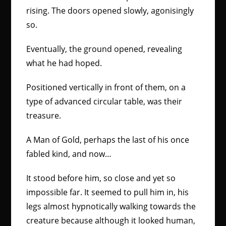
rising. The doors opened slowly, agonisingly
so.
Eventually, the ground opened, revealing
what he had hoped.
Positioned vertically in front of them, on a
type of advanced circular table, was their
treasure.
A Man of Gold, perhaps the last of his once
fabled kind, and now…
It stood before him, so close and yet so
impossible far. It seemed to pull him in, his
legs almost hypnotically walking towards the
creature because although it looked human,