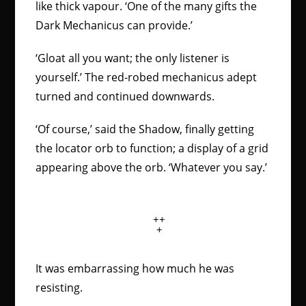
like thick vapour. ‘One of the many gifts the
Dark Mechanicus can provide.’
‘Gloat all you want; the only listener is
yourself.’ The red-robed mechanicus adept
turned and continued downwards.
‘Of course,’ said the Shadow, finally getting
the locator orb to function; a display of a grid
appearing above the orb. ‘Whatever you say.’
++
+
It was embarrassing how much he was
resisting.