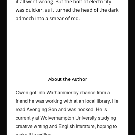
it all went wrong. But the bolt of electricity
was quicker, as it turned the head of the dark
admech into a smear of red.
About the Author
Owen got into Warhammer by chance from a
friend he was working with at an local library. He
read Avenging Son and was hooked. He is
currently at Wolverhampton University studying
creative writing and English literature, hoping to
make it in writing.