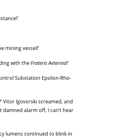
stance!’
e mining vessel!’
ading with the
Frateris Aeternia
!’
ontrol Substation Epsilon-Rho-
’ Vitor Igovorski screamed, and
t damned alarm off, I can’t hear
cy lumens continued to blink in