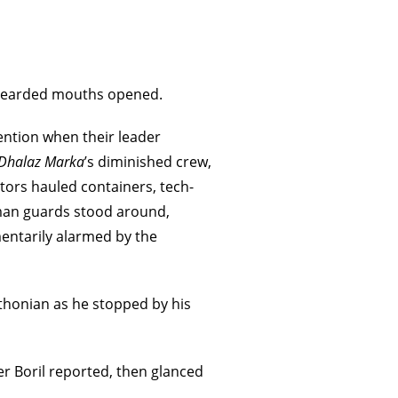
. Bearded mouths opened.
tention when their leader
Dhalaz Marka
’s diminished crew,
tors hauled containers, tech-
man guards stood around,
entarily alarmed by the
thonian as he stopped by his
er Boril reported, then glanced