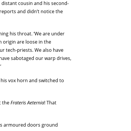
a distant cousin and his second-
eports and didn’t notice the
.
ening his throat. ‘We are under
 origin are loose in the
r tech-priests. We also have
 have sabotaged our warp drives,
’
p his vox horn and switched to
t the
Frateris Aeternia
! That
e’s armoured doors ground