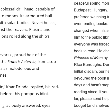
peaceful spring mor
colossal drill head, capable of
Budapest, Hungary.
into moons. Its armoured hull
preferred watching t
ith solar bodies. Nevertheless,
over reading books.
nst the reavers. Plasma and
changed when his s
ons rolled along the ship’s
him to the public lib
everyone was forced
book to read. He c
ovorski, proud heir of the
Princess of Mars
by 
f the
Frateris Aeternia
, from atop
Rice Burroughs. Des
as as malodorous and
initial disdain, our h
nes.
devoured the book i
days and hasn’t sto
n,’ Khar Drindal replied, his red-
reading since. If you
g before this pompous idiot.
far, please send help
budget (and shelves
in graciously answered, eyes