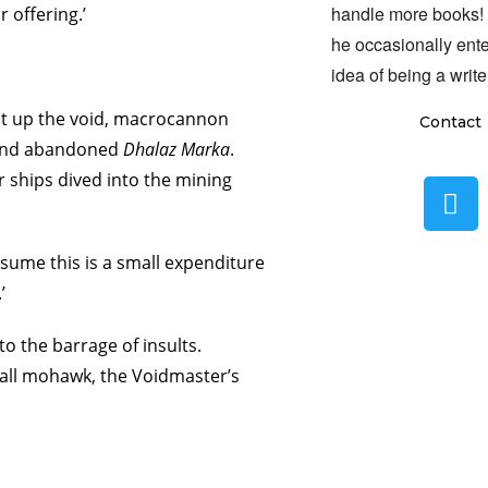
handle more books!
 offering.’
he occasionally ente
idea of being a write
it up the void, macrocannon
Contact
d and abandoned
Dhalaz Marka
.
r ships dived into the mining
assume this is a small expenditure
’
to the barrage of insults.
tall mohawk, the Voidmaster’s