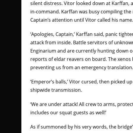
silent distress. Vitor looked down at Karffan, 
in-command. Karffan was busy compiling the r
Captain’s attention until Vitor called his name
‘Apologies, Captain,’ Karffan said, panic tight
attack from inside. Battle servitors of unknown
Enginarium and are currently hunting down ou
reports of eldar reavers on board. The xenos
preventing us from an emergency translation.
‘Emperor’s balls,’ Vitor cursed, then picked u
shipwide transmission.
‘We are under attack! All crew to arms, protec
includes our squat guests as well!’
As if summoned by his very words, the bridg