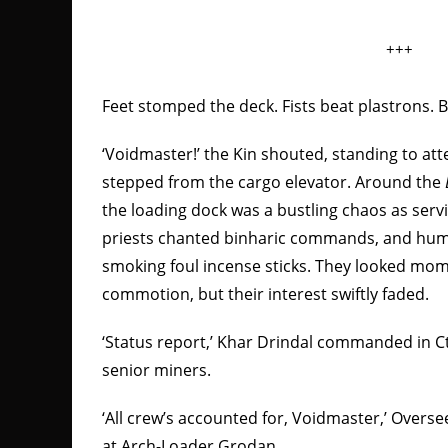
+++
Feet stomped the deck. Fists beat plastrons
‘Voidmaster!’ the Kin shouted, standing to at
stepped from the cargo elevator. Around the
the loading dock was a bustling chaos as servi
priests chanted binharic commands, and hu
smoking foul incense sticks. They looked mom
commotion, but their interest swiftly faded.
‘Status report,’ Khar Drindal commanded in C
senior miners.
‘All crew’s accounted for, Voidmaster,’ Overse
at Arch-Loader Grodan.