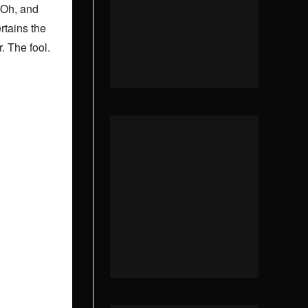
 Oh, and
rtains the
r. The fool.