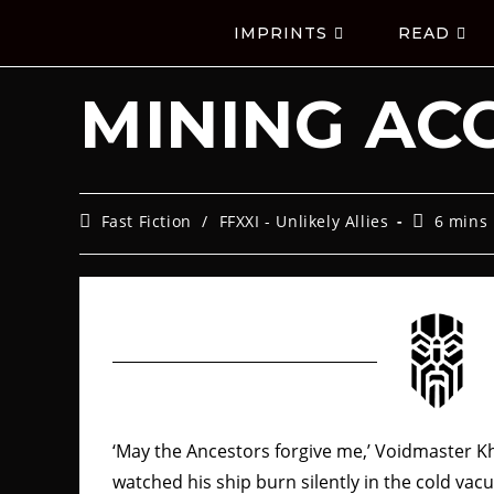
IMPRINTS
READ
MINING AC
Fast Fiction
/
FFXXI - Unlikely Allies
6 mins
‘May the Ancestors forgive me,’ Voidmaster K
watched his ship burn silently in the cold va