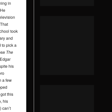
ning in
 He
elevision
 That
chool took
rary and
 to pick a
hose
The
Edgar
pite his
ero
n a few
pped
 got this
, his
) can’t