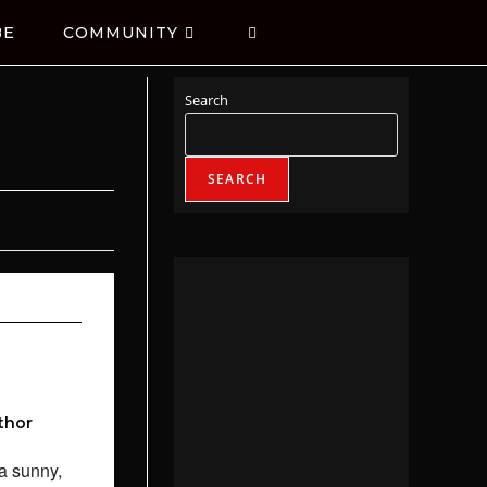
BE
COMMUNITY
Search
SEARCH
thor
a sunny,