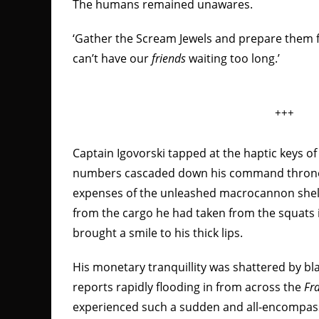
The humans remained unawares.
‘Gather the Scream Jewels and prepare them f
can’t have our
friends
waiting too long.’
+++
Captain Igovorski tapped at the haptic keys o
numbers cascaded down his command throne’
expenses of the unleashed macrocannon shel
from the cargo he had taken from the squats 
brought a smile to his thick lips.
His monetary tranquillity was shattered by b
reports rapidly flooding in from across the
Fra
experienced such a sudden and all-encompa