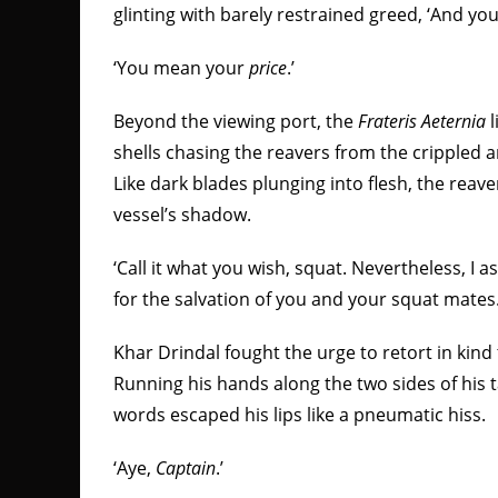
glinting with barely restrained greed, ‘And your
‘You mean your
price
.’
Beyond the viewing port, the
Frateris Aeternia
l
shells chasing the reavers from the cripple
Like dark blades plunging into flesh, the reave
vessel’s shadow.
‘Call it what you wish, squat. Nevertheless, I 
for the salvation of you and your squat mates.
Khar Drindal fought the urge to retort in kind 
Running his hands along the two sides of his 
words escaped his lips like a pneumatic hiss.
‘Aye,
Captain
.’