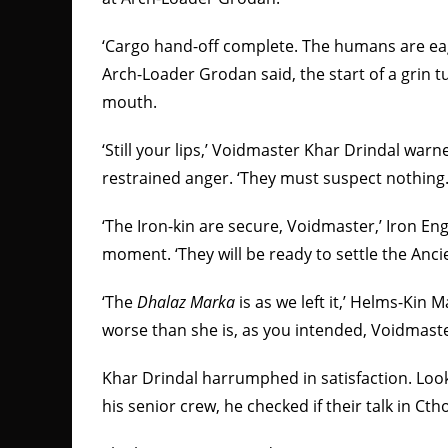
‘Cargo hand-off complete. The humans are eage
Arch-Loader Grodan said, the start of a grin t
mouth.
‘Still your lips,’ Voidmaster Khar Drindal war
restrained anger. ‘They must suspect nothing.
‘The Iron-kin are secure, Voidmaster,’ Iron En
moment. ‘They will be ready to settle the Anc
‘The
Dhalaz Marka
is as we left it,’ Helms-Kin 
worse than she is, as you intended, Voidmaste
Khar Drindal harrumphed in satisfaction. Lo
his senior crew, he checked if their talk in Ct