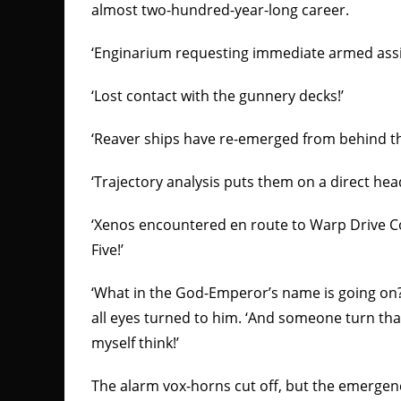
almost two-hundred-year-long career.
‘Enginarium requesting immediate armed assi
‘Lost contact with the gunnery decks!’
‘Reaver ships have re-emerged from behind th
‘Trajectory analysis puts them on a direct he
‘Xenos encountered en route to Warp Drive C
Five!’
‘What in the God-Emperor’s name is going on?
all eyes turned to him. ‘And someone turn tha
myself think!’
The alarm vox-horns cut off, but the emergen