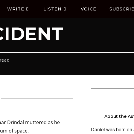
WRITE
LISTEN
VOICE
SUBSCRI
CIDENT
 read
About the Au
har Drindal muttered as he
Daniel was born on 
cuum of space.