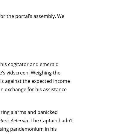
or the portal’s assembly. We
f his cogitator and emerald
s vidscreen. Weighing the
ls against the expected income
in exchange for his assistance
laring alarms and panicked
teris Aeternia
. The Captain hadn’t
ssing pandemonium in his