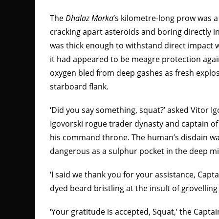
The
Dhalaz Marka
’s
kilometre-long prow was a 
cracking apart asteroids and boring directly 
was thick enough to withstand direct impact w
it had appeared to be meagre protection agai
oxygen bled from deep gashes as fresh explosi
starboard flank.
‘Did you say something, squat?’ asked Vitor Ig
Igovorski rogue trader dynasty and captain o
his command throne. The human’s disdain w
dangerous as a sulphur pocket in the deep mi
‘I said we thank you for your assistance, Captai
dyed beard bristling at the insult of grovellin
‘Your gratitude is accepted, Squat,’ the Capta