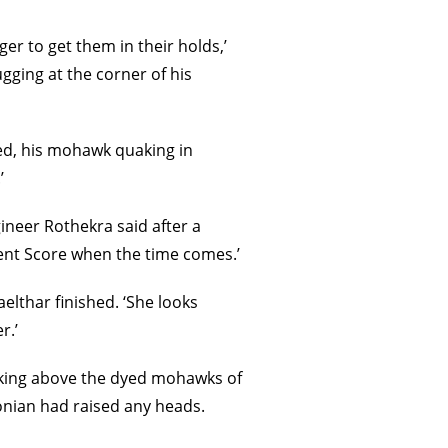
r to get them in their holds,’
ugging at the corner of his
ned, his mohawk quaking in
’
gineer Rothekra said after a
ient Score when the time comes.’
Maelthar finished. ‘She looks
r.’
oking above the dyed mohawks of
honian had raised any heads.