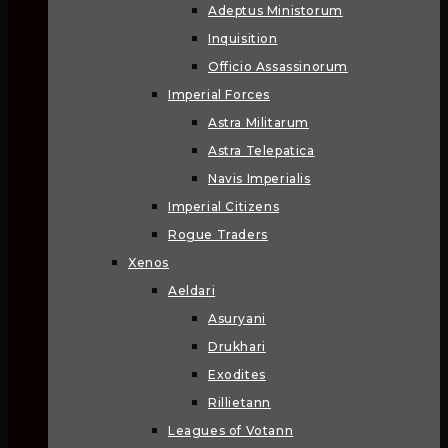
Adeptus Ministorum
Inquisition
Officio Assassinorum
Imperial Forces
Astra Militarum
Astra Telepatica
Navis Imperialis
Imperial Citizens
Rogue Traders
Xenos
Aeldari
Asuryani
Drukhari
Exodites
Rillietann
Leagues of Votann