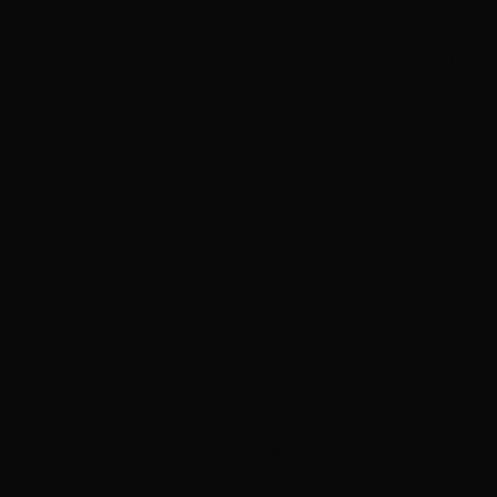
would attract no attention and blend seamlessly into the background
—the face of a man who wanted to be forgotten and disappear into
anonymity.
Mamsel Hyrro turned the mask over so that the underneath could be
seen, taking care to avoid her blood dripping onto it. Donorr leaned
closer and saw that his earlier impression was correct. The surface
was covered in a mass of fine fibres, each one constantly moving.
He raised a finger to touch it.
‘Don’t,’ said Hyrro, causing Donorr to pause with his fingertip
fractionally above the fibres. Donorr looked at Hyrro, the question
unspoken.
‘When this mask touches living flesh, it will attach itself and not let
go. Once you put this mask on, you will never be able to remove it.
It will grow into your flesh and become part of it. Your face will