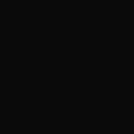
other I can remember. Yet the front of the mask is the plainest I have
ever seen. No one will look twice at this work of genius. You have
a handsome face Sire; why would you wish to hide it forever behind
such a masterpiece of mundanity?’
Donorr smiled, and Mamsel Hyrro thought it made his face even
nobler.
‘Mamsel, i
f you want someone to disappear forever but cannot make
them go away, then you need to change them beyond any form of
recognition
. All masks have the power to transform whilst they are
worn, but this mask goes further. Whoever wears it will literally
become the character of the mask. They will forever become
irrelevant.’
‘Remember,’ warned Hyrro senior, ‘this mask is designed for you. It
will not fit another.’