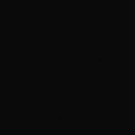
with confidence, the one behind moved with the tell-tale crawl of a
tracked servitor. They stopped at the entrance to a non-descript
warehouse opposite a small Ecclesiarchy shrine. In the harsh light
cast by the lamp above the door, the lead figure was revealed as a
man dressed in fashionable clothes, well-built with a handsome face.
He banged on the door with his staff and, after a short pause, it was
opened by a female figure dressed in a full-length ballgown. Her
face was hidden by a white mask fashioned in the form of an aeldar
with a cheek wound, which appeared to be still bleeding. The
bottom edge of the mask was curved to channel the blood to the
chin, which projected forward and allowed the liquid to drip away
from her gown.
‘Good evening Mamsel Hyrro,’ said the man.
‘Sire Donorr, good evening. My father is expecting you,’ replied the
woman, stepping back to allow entry. Her body language shifted