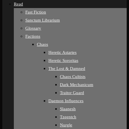
Read
Fast Fiction
Sanctum Librarium
Glossary
Factions
Chaos
Heretic Astartes
Heretic Sororitas
The Lost & Damned
Chaos Cultists
Dark Mechanicum
Traitor Guard
Daemon Influences
Slaanesh
Tzeentch
Nurgle