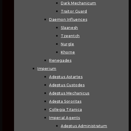
Dark Mechanicum
Traitor Guard
Daemon Influences
Slaanesh
Tzeentch
Nurgle
Khorne
Renegades
Imperium
Adeptus Astartes
Adeptus Custodes
Adeptus Mechanicus
Adepta Sororitas
Collegia Titanica
Imperial Agents
Adeptus Administratum