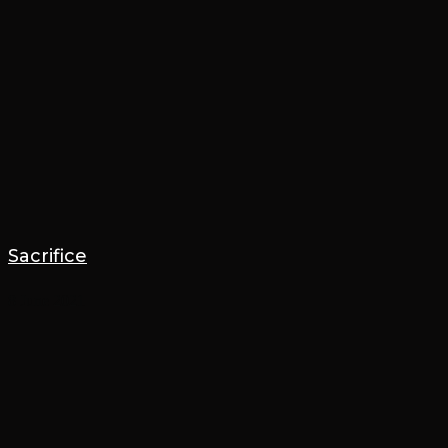
Sacrifice
8 June 2021