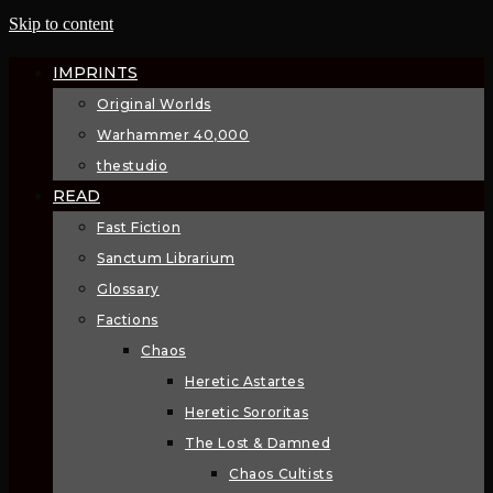
Skip to content
IMPRINTS
Original Worlds
Warhammer 40,000
thestudio
READ
Fast Fiction
Sanctum Librarium
Glossary
Factions
Chaos
Heretic Astartes
Heretic Sororitas
The Lost & Damned
Chaos Cultists