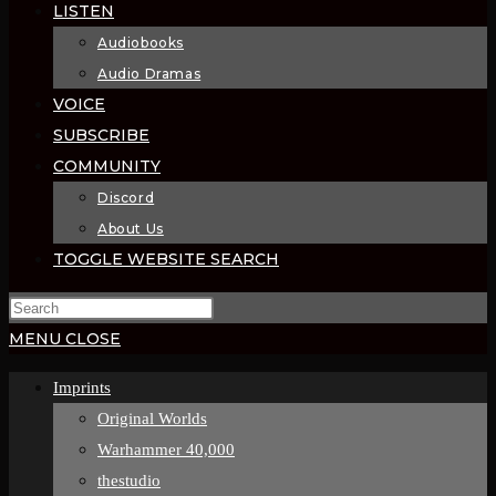
LISTEN
Audiobooks
Audio Dramas
VOICE
SUBSCRIBE
COMMUNITY
Discord
About Us
TOGGLE WEBSITE SEARCH
MENU
CLOSE
Imprints
Original Worlds
Warhammer 40,000
thestudio