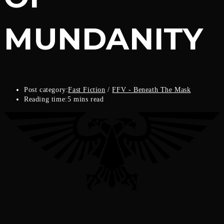
MUNDANITY
Post category:
Fast Fiction
/
FFV - Beneath The Mask
Reading time:
5 mins read
Two figures made their way down the street; the one in front strode