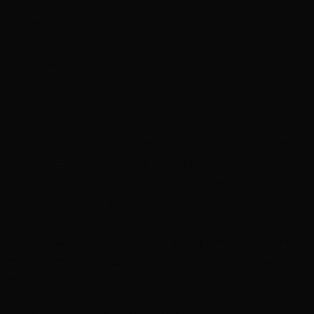
‘I know,’ said Donorr. ‘Sire Hyrro, Mamsel Hyrro, I bid you
farewell.’ He turned and marched away, followed by the servitor.
Behind them, the sound of the gentle dripping of blood had
resumed.
+++
In the Ecclesiarchy shrine opposite the warehouse, the man known
as Donorr stood in prayer before a statue of the Emperor hung over
the altar. A poor copy, the face of the Emperor was worn away; he
took that as a sign and made his decision. Turning to the servitor, he
lifted its hood off and looked into a face which was identical to his
own. The muscles were palsied, and the mouth was drooling, but
the eyes stared back at him with a wild hatred. He held the mask in
front of the servitor and pushed it into place.
‘Goodbye brother,’ said Inquisitor Frawn.