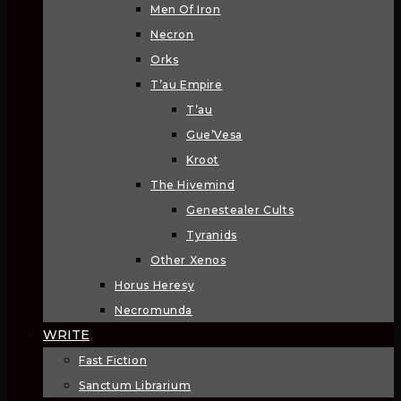
Men Of Iron
Necron
Orks
T’au Empire
T’au
Gue’Vesa
Kroot
The Hivemind
Genestealer Cults
Tyranids
Other Xenos
Horus Heresy
Necromunda
WRITE
Fast Fiction
Sanctum Librarium