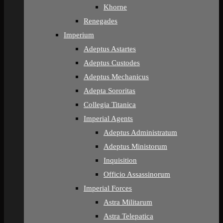
Khorne
Renegades
Imperium
Adeptus Astartes
Adeptus Custodes
Adeptus Mechanicus
Adepta Sororitas
Collegia Titanica
Imperial Agents
Adeptus Administratum
Adeptus Ministorum
Inquisition
Officio Assassinorum
Imperial Forces
Astra Militarum
Astra Telepatica