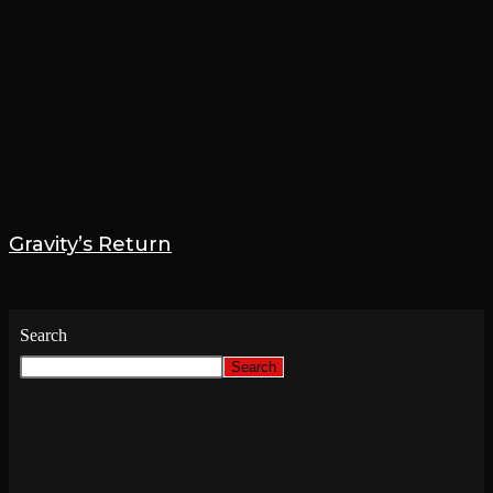
Gravity’s Return
31 July 2025
Search
Search