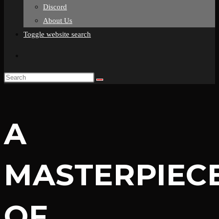
Discord
About Us
Toggle website search
A
MASTERPIEC
OF