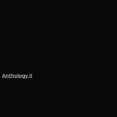
Anthology II
4 March 2021