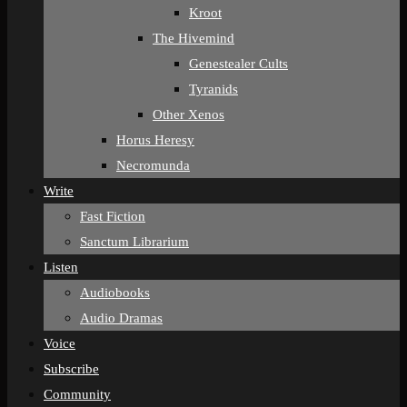
Kroot
The Hivemind
Genestealer Cults
Tyranids
Other Xenos
Horus Heresy
Necromunda
Write
Fast Fiction
Sanctum Librarium
Listen
Audiobooks
Audio Dramas
Voice
Subscribe
Community