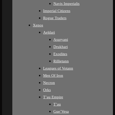
Navis Imperialis
Imperial Citizens
Rogue Traders
Xenos
Aeldari
Asuryani
Drukhari
Exodites
Rillietann
Leagues of Votann
Men Of Iron
Necron
Orks
T’au Empire
T’au
Gue’Vesa