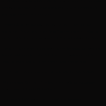
subtly as she saw the servitor, and the flow of blood from her mask
seemed to increase. Of comparable size to Donorr, the servitor’s
head was covered by a deep hood.
‘Please follow me,’ she said, and led the pair further into the
warehouse. Behind her, Donorr’s staff tapped a steady rhythm as it
touched each drop of blood which fell from her mask to the floor.
The group approached a man naked above the waist, and wearing a
golden mask modelled on a child’s face. He was stood behind a
desk, on which was an object covered with a white cloth.
‘You’re late,’ came a deep voice at odds with the child’s visage.
‘My apologies Sire Hyrro,’ replied Donorr with an exaggerated
bow. ‘I was unexpectedly delayed.’
‘And what’s that?’ asked Hyrro, pointing at the servitor.