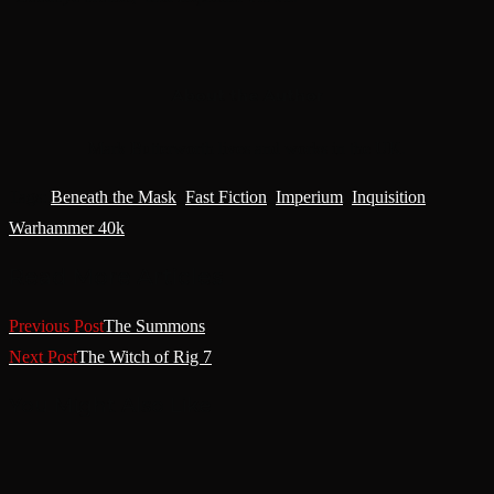
About the Author
Mark Butterworth lives and works in the UK.
Tags
:
Beneath the Mask
,
Fast Fiction
,
Imperium
,
Inquisition
,
Warhammer 40k
Read More Articles
Previous Post
The Summons
Next Post
The Witch of Rig 7
You Might Also Like