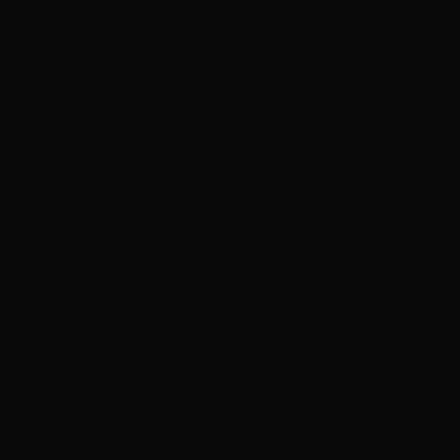
become the mask.’
‘Excellent,’ said Donorr, straightening up and stepping back. ‘You
have fulfilled my commission perfectly.’ He reached out a hand, and
the servitor produced a rolled-up document from within its robes.
Donorr handed it to the older Hyrro, who unrolled it and studied it
closely. He nodded to his daughter, who placed the mask back on
the desk and wrapped it up within the white cloth. As she handed it
over to Donorr, she paused.
‘May I ask one thing?’ she enquired, blood no longer flowing from
her mask.
‘Of course, Mamsel,’ Donorr replied.
‘This mask is extraordinary. Not only does it match precisely the
contours of your face, but the materials used in its construction are
…different. My father has spent longer on this product than any