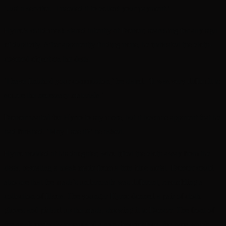
‘Just a servitor. I needed it to collect your payment.’
Hyrro’s child-mask stared intently at Donorr, searching for any sign
of duplicity. After apparently finding none, he indicated the cloth-
covered object on the desk.
‘I have finished your commission,’ he stated. ‘It was very difficult to
source the necessary materials.’
Donorr waited for Hyrro to say more, but it became apparent that he
had finished. ‘May I see it?’ he asked.
Hyrro nodded at his daughter, who lifted the cloth away from the
desk, revealing a mask made from a thin blue metal. Donorr could
also see that the mask’s underneath was different, resembling a
collection of fibres. The younger Hyrro donned a pair of cloth
gloves and picked up the mask, showing it to Donorr. The front of
the mask perfectly resembled a non-descript face, the type which