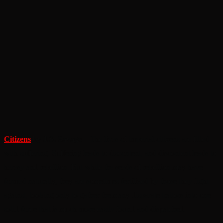
Citizens
by J.S. Savage
– The lives of imperial citizens are filled
with suffering. Suffering leads to discontent, and discontent leads to
heresy and rebellion. But while the seeds of rebellion may have
formed naturally, they are sometimes fertilized by those they fight
against, looking only to gather the many disparate traitors into one
solid force that is much more easily found and dispatched.