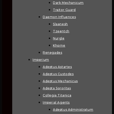
Dark Mechanicum
Traitor Guard
Daemon Influences
Slaanesh
Tzeentch
Nurgle
Khorne
Renegades
Imperium
Adeptus Astartes
Adeptus Custodes
Adeptus Mechanicus
Adepta Sororitas
Collegia Titanica
Imperial Agents
Adeptus Administratum