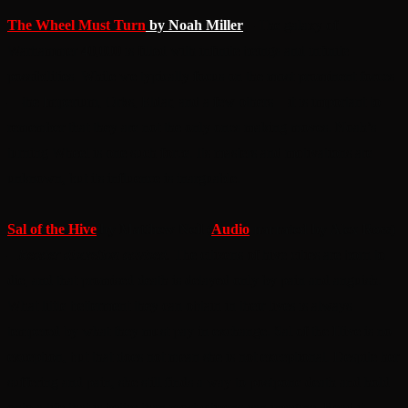
The Wheel Must Turn
by Noah Miller
– The galaxy of
Warhammer 40,000 is filled with infinite beings and infinite
possibilities. While we typically focus on the most prominent forces
—the Imperium, Orks, Eldar, and a few others—it is important to
remember that they are not the only ones making moves. Noah’s
turning Wheel is one such force. Its masters and motivations are
unknown, but its influence is inarguable.
Sal of the Hive
by Matthew Neil (
Audio
narrated by Alex Ross)
–
Reader discretion advised.
The citizens of hive cities are born to
die, and that promised death is delayed only by pain and anguish.
What little betterment they can obtain in their lives is always
tempered by what they must pay in exchange. Sal of the Hive is no
exception, but that does not mean she is not exceptional. Despite her
suffering and pain, she still finds a way to postpone death and hold
onto a life that is better than most citizens can imagine. Read it