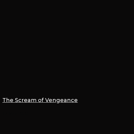
The Scream of Vengeance
12 May 2020