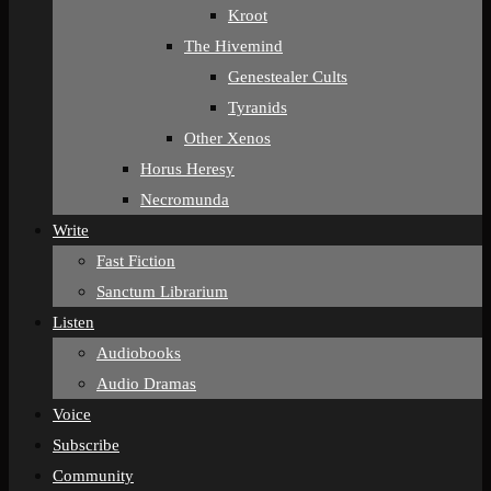
Kroot
The Hivemind
Genestealer Cults
Tyranids
Other Xenos
Horus Heresy
Necromunda
Write
Fast Fiction
Sanctum Librarium
Listen
Audiobooks
Audio Dramas
Voice
Subscribe
Community