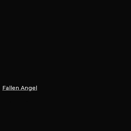
Fallen Angel
21 March 2023