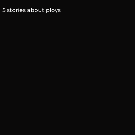
5 stories about ploys