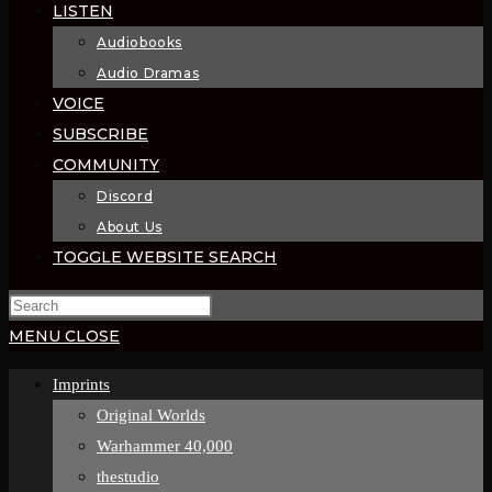
LISTEN
Audiobooks
Audio Dramas
VOICE
SUBSCRIBE
COMMUNITY
Discord
About Us
TOGGLE WEBSITE SEARCH
MENU
CLOSE
Imprints
Original Worlds
Warhammer 40,000
thestudio