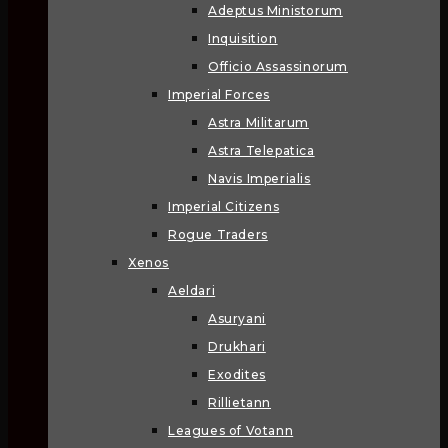
Adeptus Ministorum
Inquisition
Officio Assassinorum
Imperial Forces
Astra Militarum
Astra Telepatica
Navis Imperialis
Imperial Citizens
Rogue Traders
Xenos
Aeldari
Asuryani
Drukhari
Exodites
Rillietann
Leagues of Votann