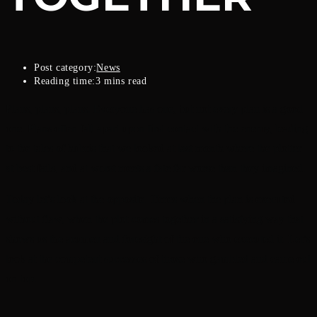
Post category:
News
Reading time:
3 mins read
Plans, plans, plans. Everyone has one, but not every plan is a good
one. Plans often fall apart upon first contact with the enemy, leading
to the tales of hubris that we looked at last month where the plotter
at best fails, and at worst meets a fate far worse than they imagined.
Today let’s look at the opposite. Times when the plan is executed
without flaw, when the plot comes together in a satisfying way that
shows us the acumen and foresight of the one who executed it. Let’s
look at the competent successes of those who gambled and came out
on top.