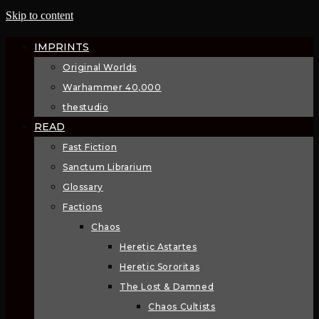
Skip to content
IMPRINTS
Original Worlds
Warhammer 40,000
thestudio
READ
Fast Fiction
Sanctum Librarium
Glossary
Factions
Chaos
Heretic Astartes
Heretic Sororitas
The Lost & Damned
Chaos Cultists