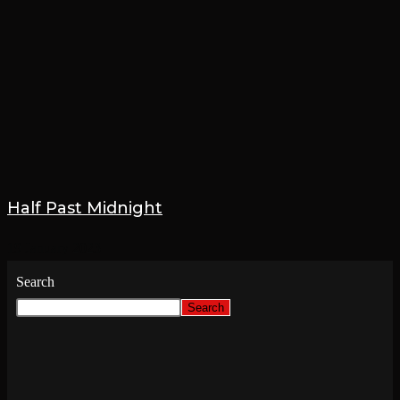
Half Past Midnight
19 January 2023
Search
Search