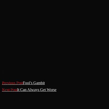
Read More Articles
Previous Post
Fool’s Gambit
Next Post
It Can Always Get Worse
You Might Also Like