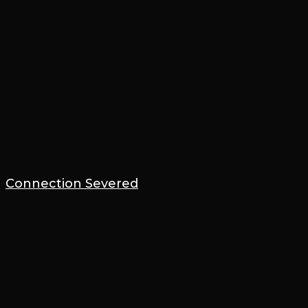
Connection Severed
13 August 2023