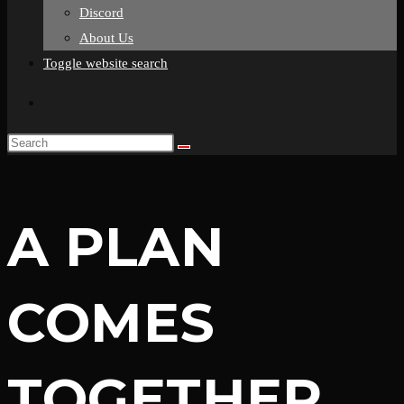
Discord
About Us
Toggle website search
A PLAN
COMES
TOGETHER