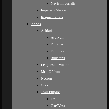
Navis Imperialis
Imperial Citizens
Rogue Traders
Xenos
Aeldari
Asuryani
Drukhari
Exodites
Rillietann
Leagues of Votann
Men Of Iron
Necron
Orks
T’au Empire
T’au
Gue’Vesa