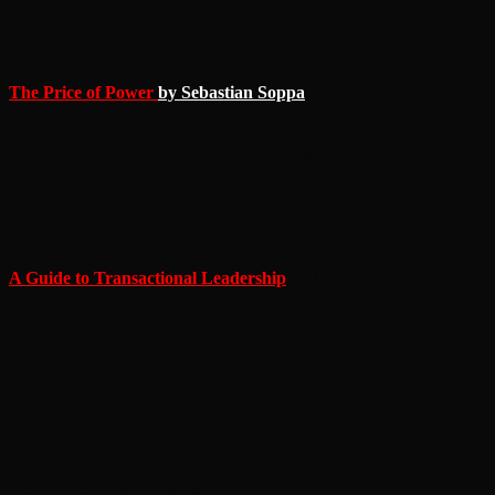
yourself or enjoy the audio presentation narrated by Alex Ross.
The Price of Power
by Sebastian Soppa
– The Drukhari are a
people composed of plots. Betrayal is in their blood and ambition in
their souls. For the immortal people of Cormorragh there is no
safety, and for every plot that succeeds, someone must pay the price.
For a new archon to rise, another must fall.
A Guide to Transactional Leadership
by Jenny Strath
– You
didn’t think I’d have “plans” as the theme and not include Tzeentch,
did you? The changer is the god of plots, betrayal, and change.
Schemes are his prayers, though successful execution is less
important than the plan itself. That isn’t to say that the followers of
Tzeentch are fools. Instead, they make an art of making fools of
those they plot against, just as Solana does to her enemy in Jenny
Strath’s wonderful fast fiction story.