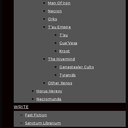
Men Of Iron
Necron
Orks
T’au Empire
T’au
Gue’Vesa
Kroot
The Hivemind
Genestealer Cults
Tyranids
Other Xenos
Horus Heresy
Necromunda
WRITE
Fast Fiction
Sanctum Librarium