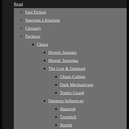
Read
Fast Fiction
Sanctum Librarium
Glossary
Factions
Chaos
Heretic Astartes
Heretic Sororitas
The Lost & Damned
Chaos Cultists
Dark Mechanicum
Traitor Guard
Daemon Influences
Slaanesh
Tzeentch
Nurgle