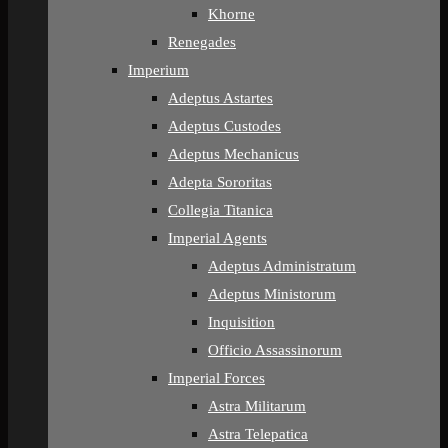
Khorne
Renegades
Imperium
Adeptus Astartes
Adeptus Custodes
Adeptus Mechanicus
Adepta Sororitas
Collegia Titanica
Imperial Agents
Adeptus Administratum
Adeptus Ministorum
Inquisition
Officio Assassinorum
Imperial Forces
Astra Militarum
Astra Telepatica