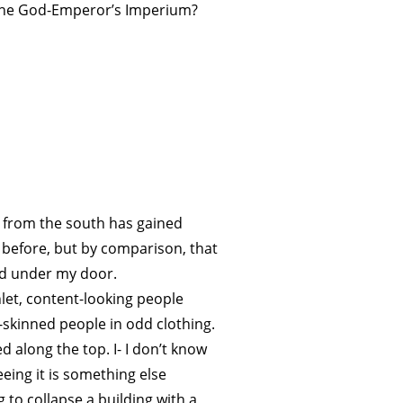
 the God-Emperor’s Imperium?
g from the south has gained
 before, but by comparison, that
ed under my door.
hlet, content-looking people
-skinned people in odd clothing.
along the top. I- I don’t know
eeing it is something else
g to collapse a building with a