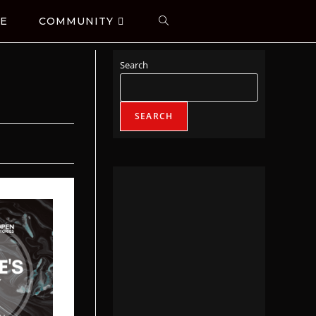
E
COMMUNITY
Search
SEARCH