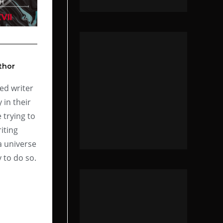
thor
ed writer
 in their
 trying to
iting
a universe
 to do so.