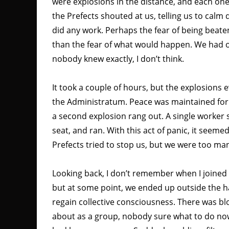
were explosions in the distance, and each on
the Prefects shouted at us, telling us to calm
did any work. Perhaps the fear of being beate
than the fear of what would happen. We had o
nobody knew exactly, I don’t think.
It took a couple of hours, but the explosions 
the Administratum. Peace was maintained for
a second explosion rang out. A single worker
seat, and ran. With this act of panic, it see
Prefects tried to stop us, but we were too ma
Looking back, I don’t remember when I joined
but at some point, we ended up outside the ha
regain collective consciousness. There was b
about as a group, nobody sure what to do n