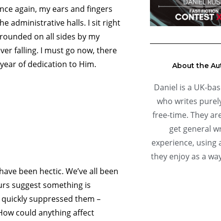
Once again, my ears and fingers
e administrative halls. I sit right
rrounded on all sides by my
ver falling. I must go now, there
year of dedication to Him.
About the Au
Daniel is a UK-bas
who writes purely
free-time. They are
get general wr
experience, using 
they enjoy as a way
 have been hectic. We’ve all been
rs suggest something is
e quickly suppressed them –
How could anything affect