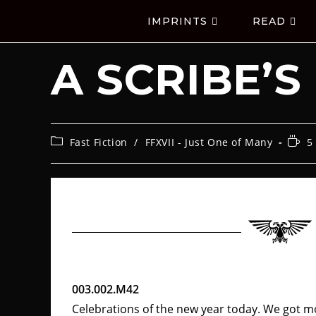
IMPRINTS
READ
A SCRIBE’S
Fast Fiction
/
FFXVII - Just One of Many
5
003.002.M42
Celebrations of the new year today. We got m