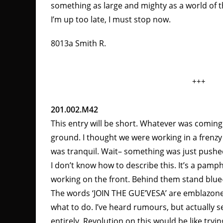
something as large and mighty as a world of
I’m up too late, I must stop now.
8013a Smith R.
+++
201.002.M42
This entry will be short. Whatever was comin
ground. I thought we were working in a frenzy
was tranquil. Wait– something was just push
I don’t know how to describe this. It’s a pamp
working on the front. Behind them stand blue
The words ‘JOIN THE GUE’VESA’ are emblazoned 
what to do. I’ve heard rumours, but actually s
entirely. Revolution on this would be like tryin