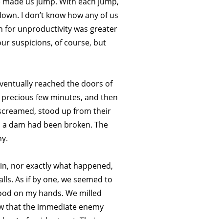
e made us jump. With each jump,
 down. I don’t know how any of us
n for unproductivity was greater
ur suspicions, of course, but
eventually reached the doors of
 precious few minutes, and then
 screamed, stood up from their
med a dam had been broken. The
ny.
 in, nor exactly what happened,
lls. As if by one, we seemed to
lood on my hands. We milled
ow that the immediate enemy