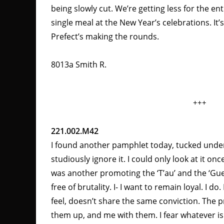
being slowly cut. We’re getting less for the en
single meal at the New Year’s celebrations. It’s
Prefect’s making the rounds.
8013a Smith R.
+++
221.002.M42
I found another pamphlet today, tucked unde
studiously ignore it. I could only look at it o
was another promoting the ‘T’au’ and the ‘Gue’
free of brutality. I- I want to remain loyal. I d
feel, doesn’t share the same conviction. The p
them up, and me with them. I fear whatever i