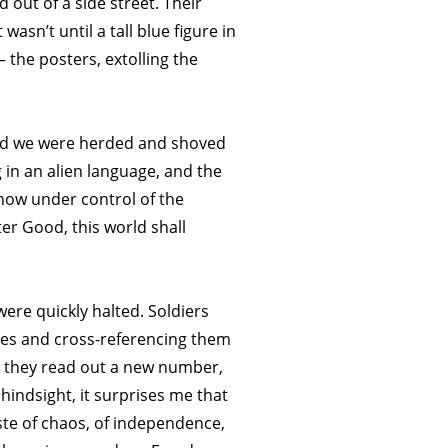
 out of a side street. Their
asn’t until a tall blue figure in
the posters, extolling the
 and we were herded and shoved
g in an alien language, and the
 now under control of the
er Good, this world shall
re quickly halted. Soldiers
mes and cross-referencing them
, they read out a new number,
indsight, it surprises me that
ste of chaos, of independence,