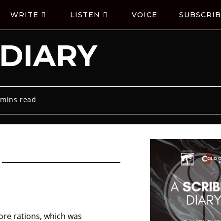
WRITE
LISTEN
VOICE
SUBSCRIB
 DIARY
 mins read
ore rations, which was