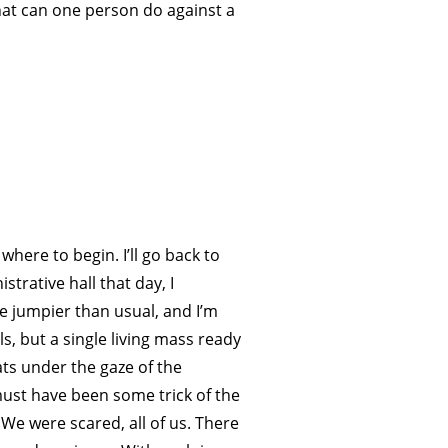
 What can one person do against a
where to begin. I’ll go back to
strative hall that day, I
e jumpier than usual, and I’m
s, but a single living mass ready
ats under the gaze of the
must have been some trick of the
 We were scared, all of us. There