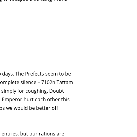
ew days. The Prefects seem to be
 complete silence – 7102n Tattam
 simply for coughing. Doubt
-Emperor hurt each other this
ps we would be better off
r entries, but our rations are