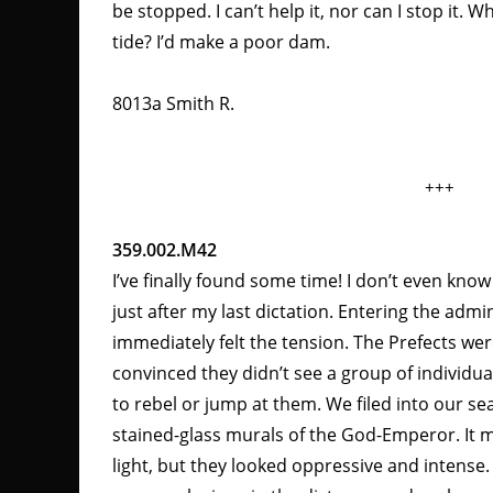
be stopped. I can’t help it, nor can I stop it.
tide? I’d make a poor dam.
8013a Smith R.
+++
359.002.M42
I’ve finally found some time! I don’t even know 
just after my last dictation. Entering the admini
immediately felt the tension. The Prefects wer
convinced they didn’t see a group of individual
to rebel or jump at them. We filed into our se
stained-glass murals of the God-Emperor. It 
light, but they looked oppressive and intense.