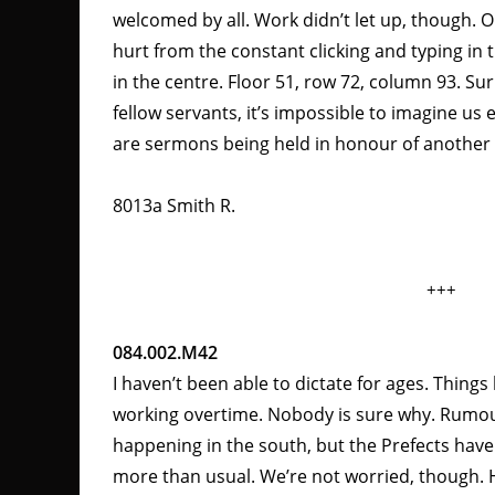
welcomed by all. Work didn’t let up, though. 
hurt from the constant clicking and typing in th
in the centre. Floor 51, row 72, column 93. Su
fellow servants, it’s impossible to imagine us e
are sermons being held in honour of another 
8013a Smith R.
+++
084.002.M42
I haven’t been able to dictate for ages. Things
working overtime. Nobody is sure why. Rumou
happening in the south, but the Prefects hav
more than usual. We’re not worried, though. 