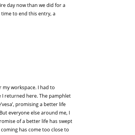
tire day now than we did for a
 time to end this entry, a
r my workspace. I had to
nce I returned here. The pamphlet
vesa’, promising a better life
o. But everyone else around me, I
romise of a better life has swept
s coming has come too close to