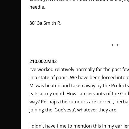
needle.
8013a Smith R.
+++
210.002.M42
I’ve worked relatively normally for the past f
in a state of panic. We have been forced into
M. was beaten and taken away by the Prefects
eats at my mind. How can servants of the God
way? Perhaps the rumours are correct, perha
joining the ‘Gue’vesa’, whatever they are.
I didn’t have time to mention this in my earlie