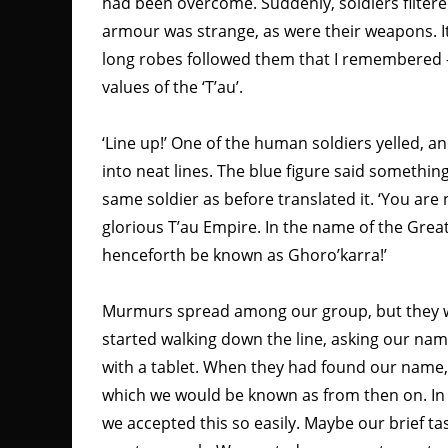
had been overcome. Suddenly, soldiers filtered
armour was strange, as were their weapons. It w
long robes followed them that I remembered – 
values of the ‘T’au’.
‘Line up!’ One of the human soldiers yelled,
into neat lines. The blue figure said somethin
same soldier as before translated it. ‘You are
glorious T’au Empire. In the name of the Great
henceforth be known as Ghoro’karra!’
Murmurs spread among our group, but they we
started walking down the line, asking our na
with a tablet. When they had found our name
which we would be known as from then on. In h
we accepted this so easily. Maybe our brief ta