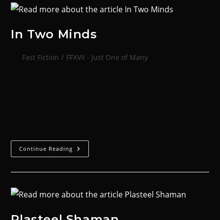
In Two Minds
Fast Fiction
/
FFXVII - Just One of Many
Psychic Whiplash was one name for it; trauma was
the other. Inonar looked down at the pale, ashen face
before her, contorted in a final horrible scream. She
still held…
Continue Reading
Plasteel Shaman