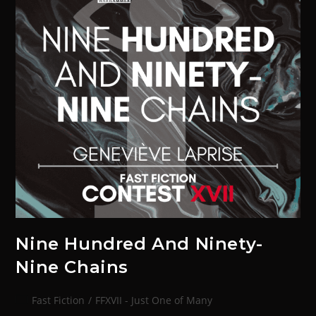
Nine Hundred And Ninety-
Nine Chains
Fast Fiction
/
FFXVII - Just One of Many