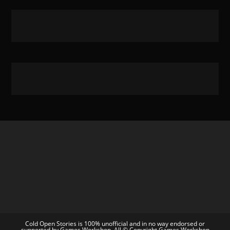
Cold Open Stories is 100% unofficial and in no way endorsed or
supported by Games Workshop. All © Copyright Games Workshop