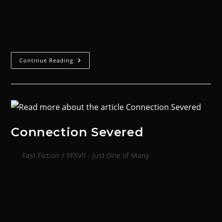
answer, the little canoptek beamed him the expected
message notifying him of yet another malfunctioning
plasma battery.
Continue Reading
Connection Severed
Fast Fiction
/
FFXVII - Just One of Many
<Noospheric communication sub-routines
compromised.><Reverting to unit sub-tethering.>
<Active cohort units in-field = 65…><62…><58…>Eros-