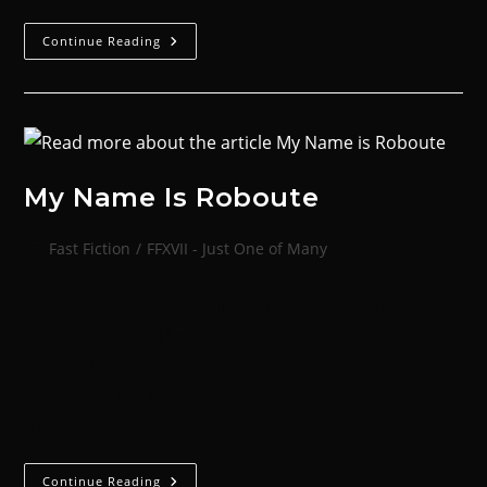
Continue Reading
My Name Is Roboute
Fast Fiction
/
FFXVII - Just One of Many
My name is Roboute. I maintain the servitors that
clean hab block 117. Like so many others, I am
named for the Imperial Regent, son of the God-
Emperor, but I am not a great man. My parents
wished more for me than what I am.
Continue Reading