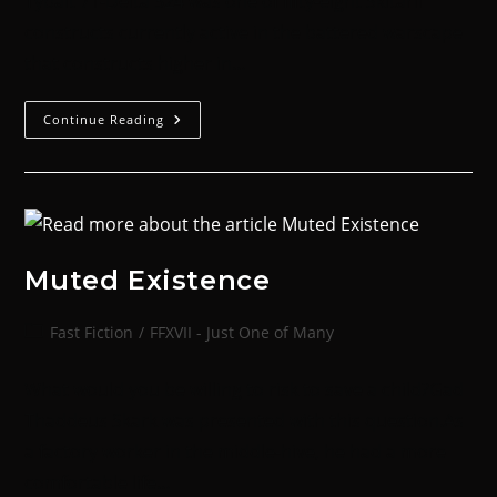
Tybalt 71-Delta 324 was one of fifty-eight Skitarii
constructs currently active in the battered warscape
that constructs higher in…
Continue Reading
Muted Existence
Fast Fiction
/
FFXVII - Just One of Many
What would you be willing to risk to save a child?Gad
Thaddeus Skark was presented with this question.As
a factory worker in the middle-hive, he had a more
comfortable life…