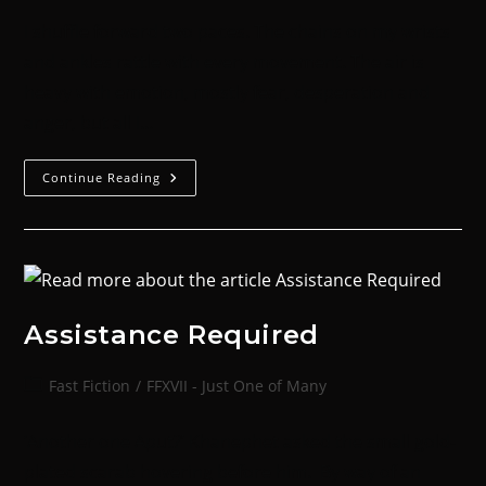
I shuffle forward two paces. The chains on my wrists
and ankles rattle with every movement. The air is
heavy with emotion, mostly fear, desperation and
anger, but all I…
Continue Reading
Assistance Required
Fast Fiction
/
FFXVII - Just One of Many
‘Another one Aput?’ Khanephet asked the small gold-
plated scarab hovering before him. By way of an