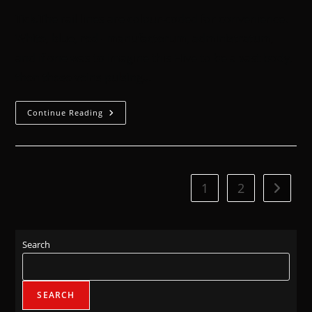
Tick.The rail lines are colour-coded for convenience.
White, blue, red - manufactorum, administratum,
and if one was to imagine this Hive to be a vast body,
then these veins pulsing…
Continue Reading
1
2
Search
SEARCH