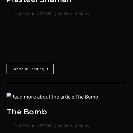
Fast Fiction
/
FFXVII - Just One of Many
Men crawled the world below as ants atop their
mound, picking clean the surface and near-depths to
feed the hive and Imolier at its peak. This was the
closest they…
Continue Reading
The Bomb
Fast Fiction
/
FFXVII - Just One of Many