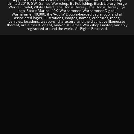
Limited 2019. GW, Games Workshop, BL Publishing, Black Library, Forge
World, Citadel, White Dwarf, The Horus Heresy, The Horus Heresy Eye
logo, Space Marine, 40K, Warhammer, Warhammer Digital,
Warhammer 40,000, the ‘Aquila’ Double-headed Eagle logo, and all
associated logos, illustrations, images, names, creatures, races,
vehicles, locations, weapons, characters, and the distinctive likenesses
thereof, are either ® or TM, and/or © Games Workshop Limited, variably
registered around the world. All Rights Reserved.