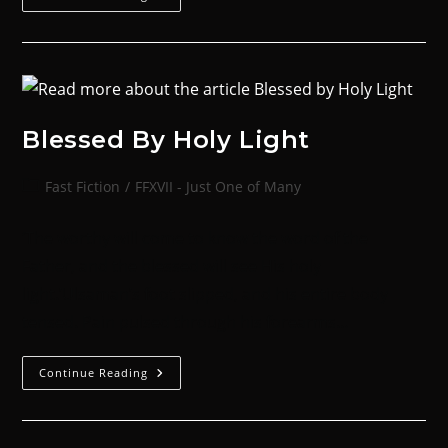
Blessed By Holy Light
Fast Fiction
/
FFXVII - Just One of Many
‘The worthy will come to know the word of the
Father, and the blessed will see His holy
light.’Ulsaman’s foot slipped, and his entire body
tensed. Pain pulsed through his forearms…
Continue Reading