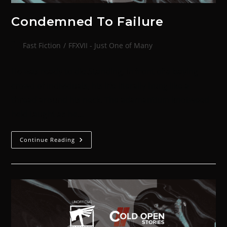
Condemned To Failure
Fast Fiction
/
FFXVII - Just One of Many
He was ready to die.Standing, in front of a baying
crowd of individuals, his life literally hung like a
thread around his neck. The adamantium knotweed
held taught as he…
Continue Reading