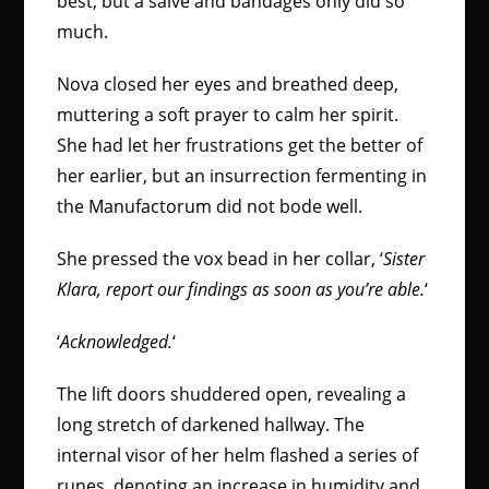
best, but a salve and bandages only did so
much.
Nova closed her eyes and breathed deep,
muttering a soft prayer to calm her spirit.
She had let her frustrations get the better of
her earlier, but an insurrection fermenting in
the Manufactorum did not bode well.
She pressed the vox bead in her collar, ‘
Sister
Klara, report our findings as soon as you’re able.
‘
‘
Acknowledged.
‘
The lift doors shuddered open, revealing a
long stretch of darkened hallway. The
internal visor of her helm flashed a series of
runes, denoting an increase in humidity and