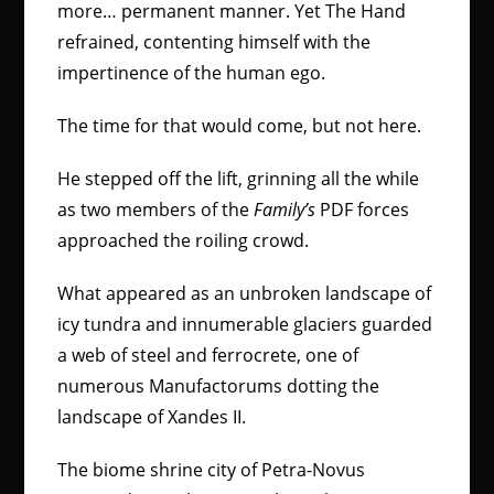
more… permanent manner. Yet The Hand
refrained, contenting himself with the
impertinence of the human ego.
The time for that would come, but not here.
He stepped off the lift, grinning all the while
as two members of the
Family’s
PDF forces
approached the roiling crowd.
What appeared as an unbroken landscape of
icy tundra and innumerable glaciers guarded
a web of steel and ferrocrete, one of
numerous Manufactorums dotting the
landscape of Xandes II.
The biome shrine city of Petra-Novus