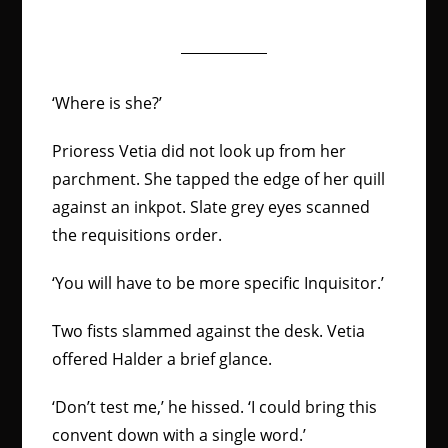
‘Where is she?’
Prioress Vetia did not look up from her
parchment. She tapped the edge of her quill
against an inkpot. Slate grey eyes scanned
the requisitions order.
‘You will have to be more specific Inquisitor.’
Two fists slammed against the desk. Vetia
offered Halder a brief glance.
‘Don’t test me,’ he hissed. ‘I could bring this
convent down with a single word.’