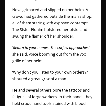
Nova grimaced and slipped on her helm. A
crowd had gathered outside the man’s shop,
all of them staring with exposed contempt.
The Sister Elohim holstered her pistol and
swung the flamer off her shoulder.
‘
Return to your homes. The curfew approaches!
‘
she said, voice booming out from the vox
grille of her helm.
‘Why don’t you listen to your own orders?!’
shouted a great grox of a man.
He and several others bore the tattoos and
fatigues of forge workers. In their hands they
held crude hand tools stained with blood.