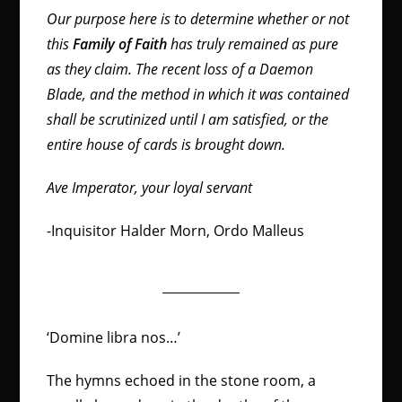
Our purpose here is to determine whether or not
this
Family of Faith
has truly remained as pure
as they claim. The recent loss of a Daemon
Blade, and the method in which it was contained
shall be scrutinized until I am satisfied, or the
entire house of cards is brought down.
Ave Imperator, your loyal servant
-Inquisitor Halder Morn, Ordo Malleus
‘Domine libra nos…’
The hymns echoed in the stone room, a