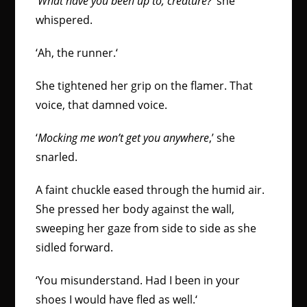
‘
What have you been up to, creature?
‘ she
whispered.
‘Ah, the runner
.
‘
She tightened her grip on the flamer. That
voice, that damned voice.
‘
Mocking me won’t get you anywhere
,’ she
snarled.
A faint chuckle eased through the humid air.
She pressed her body against the wall,
sweeping her gaze from side to side as she
sidled forward.
‘
You misunderstand. Had I been in your
shoes I would have fled as well.
‘