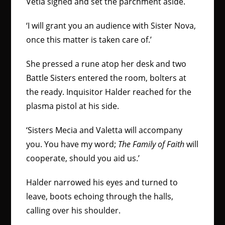
Vetia sighed and set the parchment aside.
‘I will grant you an audience with Sister Nova,
once this matter is taken care of.’
She pressed a rune atop her desk and two
Battle Sisters entered the room, bolters at
the ready. Inquisitor Halder reached for the
plasma pistol at his side.
‘Sisters Mecia and Valetta will accompany
you. You have my word;
The Family of Faith
will
cooperate, should you aid us.’
Halder narrowed his eyes and turned to
leave, boots echoing through the halls,
calling over his shoulder.