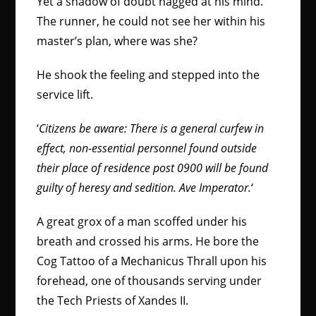
Yet a shadow of doubt nagged at his mind.
The runner, he could not see her within his
master’s plan, where was she?
He shook the feeling and stepped into the
service lift.
‘
Citizens be aware: There is a general curfew in
effect, non-essential personnel found outside
their place of residence post 0900 will be found
guilty of heresy and sedition. Ave Imperator.
‘
A great grox of a man scoffed under his
breath and crossed his arms. He bore the
Cog Tattoo of a Mechanicus Thrall upon his
forehead, one of thousands serving under
the Tech Priests of Xandes II.