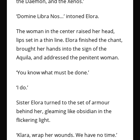
the Daemon, and the Xenos.’
‘Domine Libra Nos…’ intoned Elora.
The woman in the center raised her head,
lips set in a thin line. Elora finished the chant,
brought her hands into the sign of the
Aquila, and addressed the penitent woman.
‘You know what must be done.’
‘I do.’
Sister Elora turned to the set of armour
behind her, gleaming like obsidian in the
flickering light.
‘Klara, wrap her wounds. We have no time.’