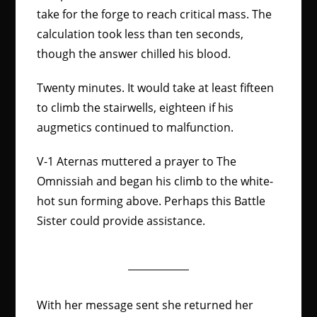
take for the forge to reach critical mass. The
calculation took less than ten seconds,
though the answer chilled his blood.
Twenty minutes. It would take at least fifteen
to climb the stairwells, eighteen if his
augmetics continued to malfunction.
V-1 Aternas muttered a prayer to The
Omnissiah and began his climb to the white-
hot sun forming above. Perhaps this Battle
Sister could provide assistance.
With her message sent she returned her