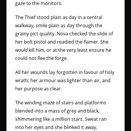
gaze to the monitors.
The Thief stood plain as day in a central
walkway, smile plain as day through the
grainy pict quality. Nova checked the slide of
her bolt pistol and readied the flamer. She
would
kill him, or at the very least ensure he
could not flee the forge.
All her wounds lay forgotten in favour of holy
wrath; her armour was lighter than air, and
her purpose as clear.
The winding maze of stairs and platforms
blended into a mass of grey and black,
shimmering like a million stars. Sweat ran
into her eyes and she blinked it away,