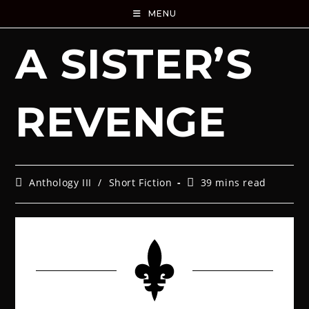
MENU
A SISTER’S
REVENGE
Anthology III
/
Short Fiction
39 mins read