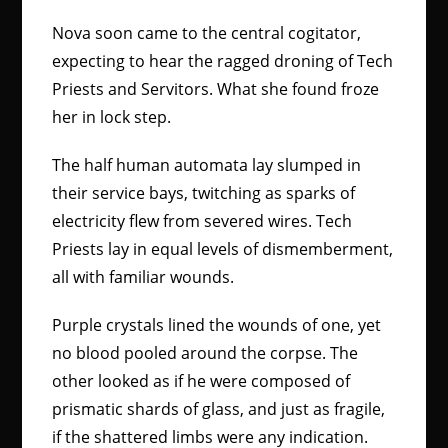
Nova soon came to the central cogitator,
expecting to hear the ragged droning of Tech
Priests and Servitors. What she found froze
her in lock step.
The half human automata lay slumped in
their service bays, twitching as sparks of
electricity flew from severed wires. Tech
Priests lay in equal levels of dismemberment,
all with familiar wounds.
Purple crystals lined the wounds of one, yet
no blood pooled around the corpse. The
other looked as if he were composed of
prismatic shards of glass, and just as fragile,
if the shattered limbs were any indication.