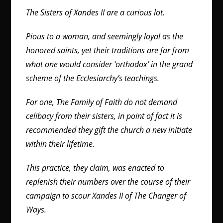
The Sisters of Xandes II are a curious lot.
Pious to a woman, and seemingly loyal as the
honored saints, yet their traditions are far from
what one would consider ‘orthodox’ in the grand
scheme of the Ecclesiarchy’s teachings.
For one,
T
he Family of Faith do not demand
celibacy from their sisters, in point of fact it is
recommended they gift the church a new initiate
within their lifetime.
This practice, they claim, was enacted to
replenish their numbers over the course of their
campaign to scour Xandes II of The Changer of
Ways.