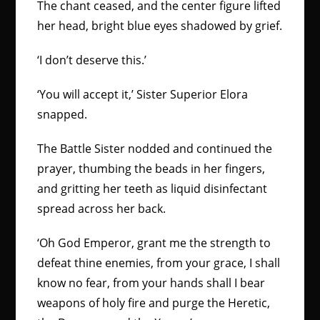
The chant ceased, and the center figure lifted
her head, bright blue eyes shadowed by grief.
‘I don’t deserve this.’
‘You will accept it,’ Sister Superior Elora
snapped.
The Battle Sister nodded and continued the
prayer, thumbing the beads in her fingers,
and gritting her teeth as liquid disinfectant
spread across her back.
‘Oh God Emperor, grant me the strength to
defeat thine enemies, from your grace, I shall
know no fear, from your hands shall I bear
weapons of holy fire and purge the Heretic,