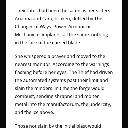
Their fates had been the same as her sisters.
Arianna and Cara, broken, defiled by The
Changer of Ways. Power Armour or
Mechanicus implants, all the same: nothing
in the face of the cursed blade.
She whispered a prayer and moved to the
nearest monitor. According to the warnings
flashing before her eyes, The Thief had driven
the automated systems past their limit and
slain the minders. In time the forge would
combust, sending shrapnel and molten
metal into the manufactorum, the undercity,
and the ice above.
Those not slain by the initial blast would