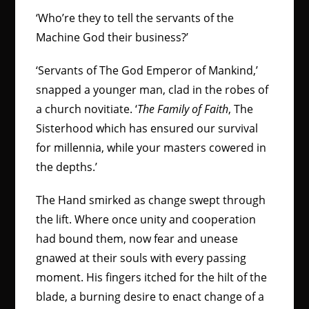
‘Who’re they to tell the servants of the
Machine God their business?’
‘Servants of The God Emperor of Mankind,’
snapped a younger man, clad in the robes of
a church novitiate. ‘
The Family of Faith
, The
Sisterhood which has ensured our survival
for millennia, while your masters cowered in
the depths.’
The Hand smirked as change swept through
the lift. Where once unity and cooperation
had bound them, now fear and unease
gnawed at their souls with every passing
moment. His fingers itched for the hilt of the
blade, a burning desire to enact change of a