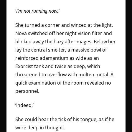
‘
I’m not running now.’
She turned a corner and winced at the light.
Nova switched off her night vision filter and
blinked away the hazy afterimages. Below her
lay the central smelter, a massive bowl of
reinforced adamantium as wide as an
Exorcist tank and twice as deep, which
threatened to overflow with molten metal. A
quick examination of the room revealed no
personnel.
‘Indeed.’
She could hear the tick of his tongue, as if he
were deep in thought.