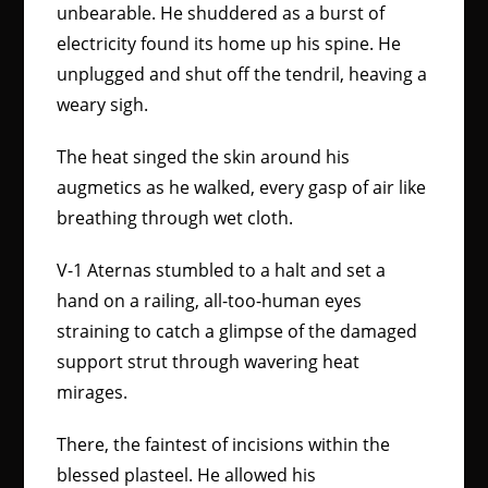
unbearable. He shuddered as a burst of
electricity found its home up his spine. He
unplugged and shut off the tendril, heaving a
weary sigh.
The heat singed the skin around his
augmetics as he walked, every gasp of air like
breathing through wet cloth.
V-1 Aternas stumbled to a halt and set a
hand on a railing, all-too-human eyes
straining to catch a glimpse of the damaged
support strut through wavering heat
mirages.
There, the faintest of incisions within the
blessed plasteel. He allowed his