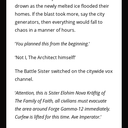
drown as the newly melted ice flooded their
homes. If the blast took more, say the city
generators, then everything would fall to
chaos in a manner of hours.
‘
You planned this from the beginning.
‘
‘Not I, The Architect himself!’
The Battle Sister switched on the citywide vox
channel.
‘
Attention, this is Sister Elohim Nova Kräftig of
The Family of Faith, all civilians must evacuate
the area around Forge Gamma-12 immediately.
Curfew is lifted for this time. Ave Imperator.
‘