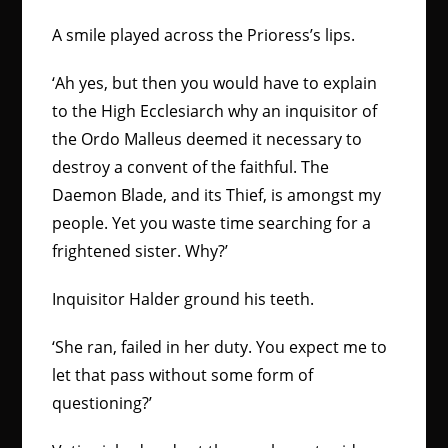
A smile played across the Prioress’s lips.
‘Ah yes, but then you would have to explain
to the High Ecclesiarch why an inquisitor of
the Ordo Malleus deemed it necessary to
destroy a convent of the faithful. The
Daemon Blade, and its Thief, is amongst my
people. Yet you waste time searching for a
frightened sister. Why?’
Inquisitor Halder ground his teeth.
‘She ran, failed in her duty. You expect me to
let that pass without some form of
questioning?’