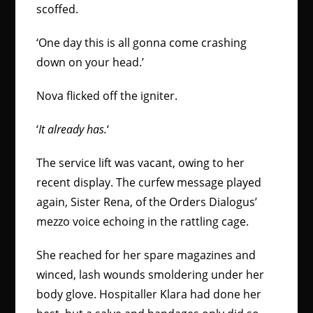
scoffed.
‘One day this is all gonna come crashing
down on your head.’
Nova flicked off the igniter.
‘
It already has
.
‘
The service lift was vacant, owing to her
recent display. The curfew message played
again, Sister Rena, of the Orders Dialogus’
mezzo voice echoing in the rattling cage.
She reached for her spare magazines and
winced, lash wounds smoldering under her
body glove. Hospitaller Klara had done her