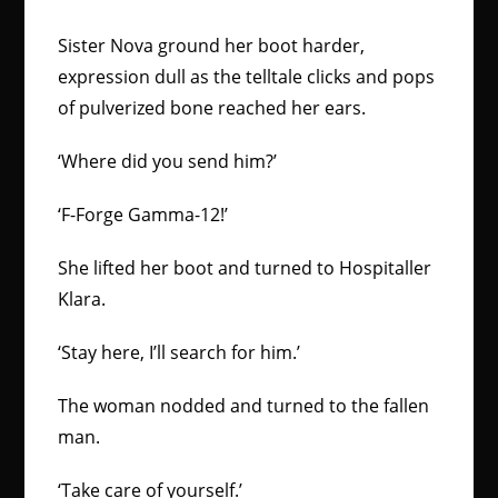
Sister Nova ground her boot harder,
expression dull as the telltale clicks and pops
of pulverized bone reached her ears.
‘Where did you send him?’
‘F-Forge Gamma-12!’
She lifted her boot and turned to Hospitaller
Klara.
‘Stay here, I’ll search for him.’
The woman nodded and turned to the fallen
man.
‘Take care of yourself.’