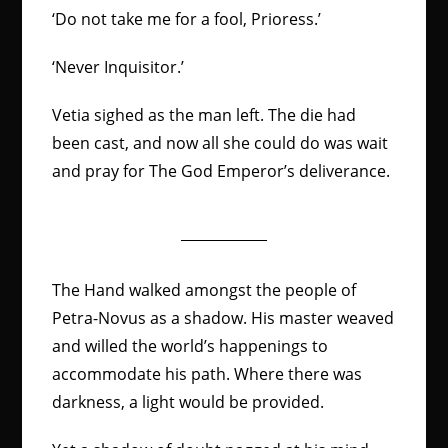
‘Do not take me for a fool, Prioress.’
‘Never Inquisitor.’
Vetia sighed as the man left. The die had
been cast, and now all she could do was wait
and pray for The God Emperor’s deliverance.
The Hand walked amongst the people of
Petra-Novus as a shadow. His master weaved
and willed the world’s happenings to
accommodate his path. Where there was
darkness, a light would be provided.