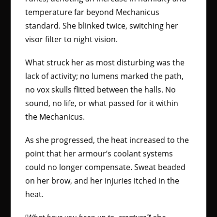
temperature far beyond Mechanicus
standard. She blinked twice, switching her
visor filter to night vision.
What struck her as most disturbing was the
lack of activity; no lumens marked the path,
no vox skulls flitted between the halls. No
sound, no life, or what passed for it within
the Mechanicus.
As she progressed, the heat increased to the
point that her armour’s coolant systems
could no longer compensate. Sweat beaded
on her brow, and her injuries itched in the
heat.