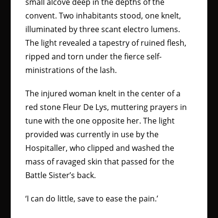
small alcove deep in the depths of the
convent. Two inhabitants stood, one knelt,
illuminated by three scant electro lumens.
The light revealed a tapestry of ruined flesh,
ripped and torn under the fierce self-
ministrations of the lash.
The injured woman knelt in the center of a
red stone Fleur De Lys, muttering prayers in
tune with the one opposite her. The light
provided was currently in use by the
Hospitaller, who clipped and washed the
mass of ravaged skin that passed for the
Battle Sister’s back.
‘I can do little, save to ease the pain.’