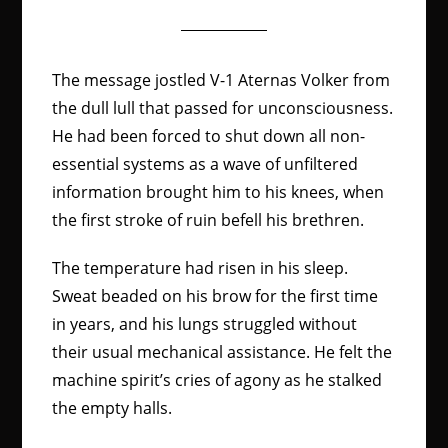
The message jostled V-1 Aternas Volker from
the dull lull that passed for unconsciousness.
He had been forced to shut down all non-
essential systems as a wave of unfiltered
information brought him to his knees, when
the first stroke of ruin befell his brethren.
The temperature had risen in his sleep.
Sweat beaded on his brow for the first time
in years, and his lungs struggled without
their usual mechanical assistance. He felt the
machine spirit’s cries of agony as he stalked
the empty halls.