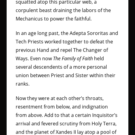
squatted atop this particular web, a
corpulent beast draining the labors of the
Mechanicus to power the faithful.
In an age long past, the Adepta Sororitas and
Tech Priests worked together to defeat the
previous Hand and repel The Changer of
Ways. Even now
The Family of Faith
held
several descendents of a more personal
union between Priest and Sister within their
ranks.
Now they were at each other’s throats,
resentment from below, and indignation
from above. Add to that a certain Inquisitor’s
arrival and fevered scrutiny from Holy Terra,
and the planet of Xandes II lay atop a pool of