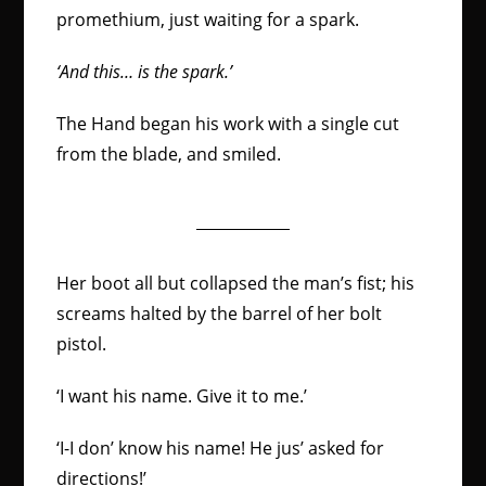
promethium, just waiting for a spark.
‘
And this… is the spark
.’
The Hand began his work with a single cut
from the blade, and smiled.
Her boot all but collapsed the man’s fist; his
screams halted by the barrel of her bolt
pistol.
‘I want his name. Give it to me.’
‘I-I don’ know his name! He jus’ asked for
directions!’