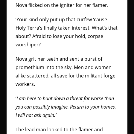
Nova flicked on the igniter for her flamer.
‘Your kind only put up that curfew ‘cause
Holy Terra’s finally taken interest! What’s that
about? Afraid to lose your hold, corpse
worshiper?’
Nova grit her teeth and sent a burst of
promethium into the sky. Men and women
alike scattered, all save for the militant forge
workers.
‘
I am here to hunt down a threat far worse than
you can possibly imagine. Return to your homes,
I will not ask again.’
The lead man looked to the flamer and