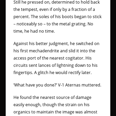
Still he pressed on, determined to hold back
the tempest, even if only by a fraction of a
percent. The soles of his boots began to stick
– noticeably so – to the metal grating. No
time, he had no time.
Against his better judgment, he switched on
his first mechadendrite and slid it into the
access port of the nearest cogitator. His
circuits sent lances of lightning down to his
fingertips. A glitch he would rectify later.
‘What have you done?’ V-1 Aternas muttered.
He found the nearest source of damage
easily enough, though the strain on his
organics to maintain the image was almost