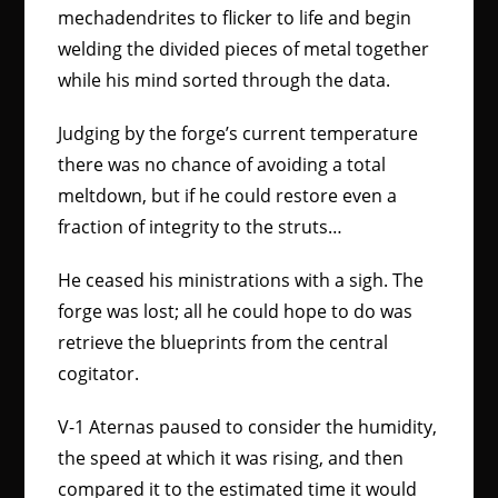
mechadendrites to flicker to life and begin
welding the divided pieces of metal together
while his mind sorted through the data.
Judging by the forge’s current temperature
there was no chance of avoiding a total
meltdown, but if he could restore even a
fraction of integrity to the struts…
He ceased his ministrations with a sigh. The
forge was lost; all he could hope to do was
retrieve the blueprints from the central
cogitator.
V-1 Aternas paused to consider the humidity,
the speed at which it was rising, and then
compared it to the estimated time it would