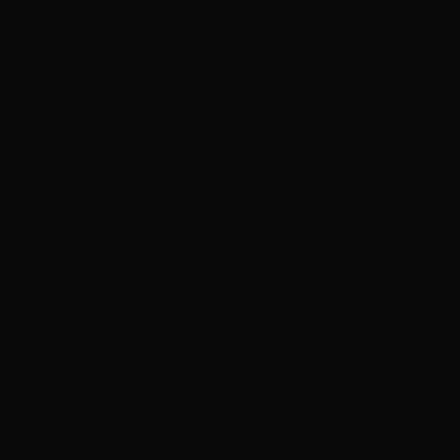
wouldn’t get another opportunity like this. A week of rations at least,
maybe more for a single sheet.
Susvik was thinner every day, and without Marium, it was hard to
feed her, feed them both. Children needed food, he knew that, more
food than him. He stared at the stack by his feet, in the alley, they
were trash, just another pile of sold dreams. He glanced up where
the hab units opened up into the street.
He could see the neon lights, hear voices shouting. None of them
would think twice before gutting him for a meal. Why did he have
to be the only fool trying to be good?
God-Emperor damned him, he had promised. He had kept himself
clean for two years, kissed up to the overseers until he felt sick. He
was due for a raise, two more credits per shift, maybe enough for an
extra ration a month. Was he really going to ruin it for some inbred
zealot?