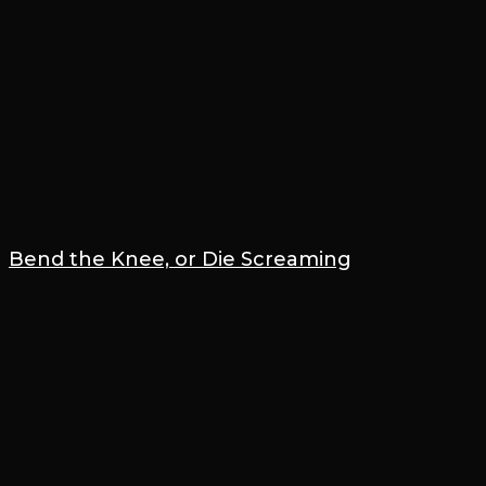
Bend the Knee, or Die Screaming
17 January 2025