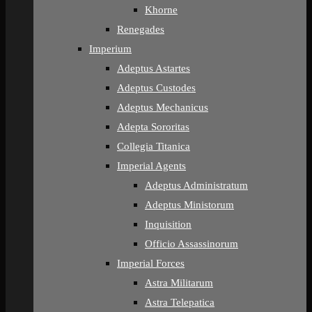
Khorne
Renegades
Imperium
Adeptus Astartes
Adeptus Custodes
Adeptus Mechanicus
Adepta Sororitas
Collegia Titanica
Imperial Agents
Adeptus Administratum
Adeptus Ministorum
Inquisition
Officio Assassinorum
Imperial Forces
Astra Militarum
Astra Telepatica