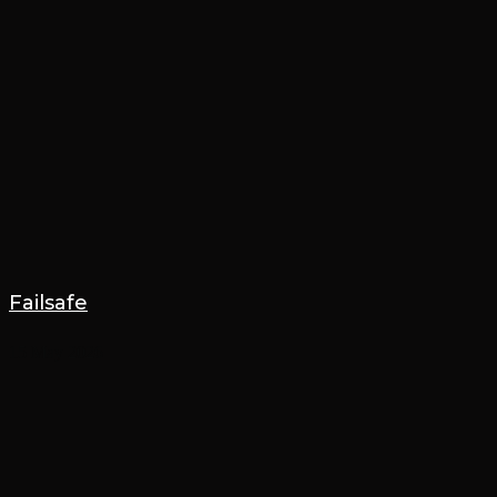
Failsafe
15 May 2026