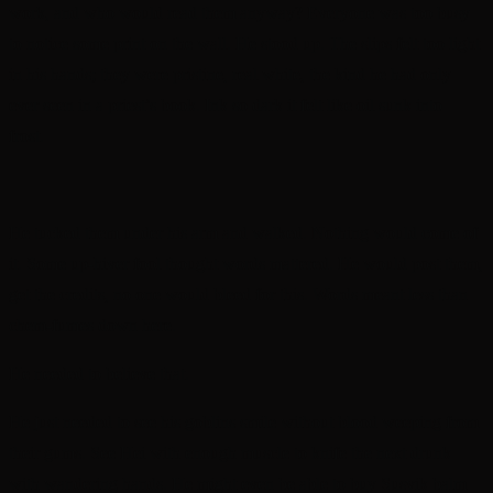
work, and who would read them anyway? Everyone was too busy
to notice some print on the wall. He stood up. The slips felt too light
in his hands; they were pristine, real white, the kind he had only
ever seen in a priest’s book. Ink so dark it felt like oil sunk into
frost.
He tucked them under his arm and walked. Nothing would come of
it. Some up-hiver fool thought words mattered. He would post them,
get the credits, no one would bleed for this. Words meant less than
chem-fumes down here.
He needed to believe that.
He just needed to see his goblins smile without blood weeping from
their gums. See Hei with enough muscle to knife the next drunk
with wandering hands. He might even be able to buy Susvik balm