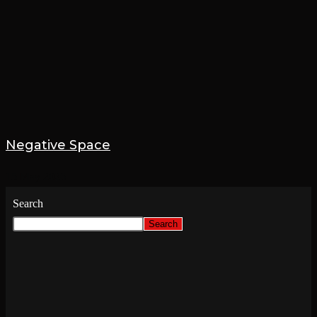
Negative Space
15 May 2026
Search
Search