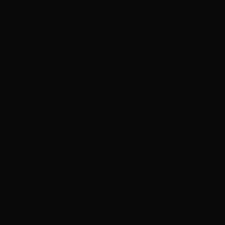
the paper back on the pile. The man had been clear: just put them
up.
Let them see, let them know. He bit his lip. They’d be torn down in
a day, maybe less. He could toss them and lie, who would ever
know?
He pictured the man again, thin and tall, faceless under a dark hood,
voice like smog on a day with no visibility.
No,
he thought. He couldn’t lie. If he lied, he breathed out tasting
ash. Neither kid would survive without him.
He shivered as he curled in on himself. He didn’t want to do this,
didn’t want to risk his own life for his sisters’ kids. Didn’t want to
wake with a third eye on his palm and the knowledge he had let
warp-rot in without a fight.