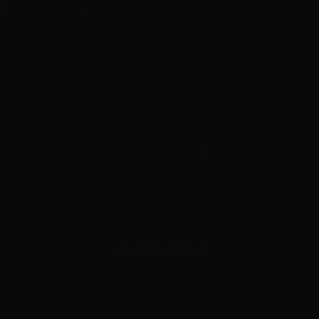
Knock. Knock. Knock. His blood chilled; the dust in the air burned
like corpse-stack smoke. The door shook as the fist pounded against
it again.
‘This is Interrogator Henrick. Open your hab.’ The paper fluttered to
the ground. He stared at it as if the words offered more than
condemnation.
Just paper, he told himself. Ink wasn’t a sin. He was a good man.
He had to be.
About the Author
Sarah is a Canadian university student who writes when she should
probably be doing coursework. She is drawn to stories about