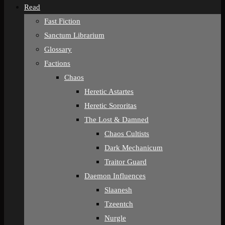
Read
Fast Fiction
Sanctum Librarium
Glossary
Factions
Chaos
Heretic Astartes
Heretic Sororitas
The Lost & Damned
Chaos Cultists
Dark Mechanicum
Traitor Guard
Daemon Influences
Slaanesh
Tzeentch
Nurgle