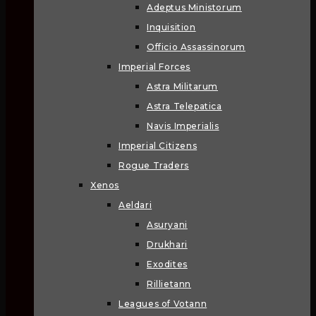
Adeptus Ministorum
Inquisition
Officio Assassinorum
Imperial Forces
Astra Militarum
Astra Telepatica
Navis Imperialis
Imperial Citizens
Rogue Traders
Xenos
Aeldari
Asuryani
Drukhari
Exodites
Rillietann
Leagues of Votann