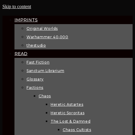
Skip to content
IMPRINTS
Original Worlds
Warhammer 40,000
thestudio
READ
Fast Fiction
Sanctum Librarium
Glossary
Factions
Chaos
Heretic Astartes
Heretic Sororitas
The Lost & Damned
Chaos Cultists