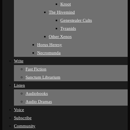
Kroot
The Hivemind
Genestealer Cults
Tyranids
Other Xenos
Horus Heresy
Necromunda
Write
Fast Fiction
Sanctum Librarium
Listen
Audiobooks
Audio Dramas
Voice
Subscribe
Community