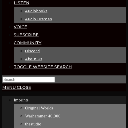
LISTEN
Audiobooks
Audio Dramas
VOICE
SUBSCRIBE
COMMUNITY
Discord
About Us
TOGGLE WEBSITE SEARCH
MENU
CLOSE
Imprints
Original Worlds
Warhammer 40,000
thestudio