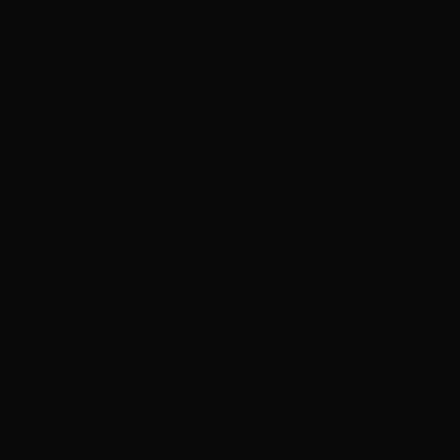
The poster fluttered in his hand, picked up by the foul air of District
820-32. Unwashed bodies and decay constants he couldn’t escape.
He sighed. How much trouble could he really get in?
Sure, something was up with Lerange. The thin man was a shiver
addict, but he had looked healthy lately, plump on a frame that had
only ever known starvation.
His voice had been strong, not the broken rasp of a ruined throat but
the full timbre of an overseer or an enforcer. That shouldn’t have
been possible; nobody could afford an operation like that.
At the end of shift, he had whispered about an easy job, earning a
few extra credits. Jeric hadn’t hesitated.
He looked at the symbols, swirling, bucking lines that made
something pulse behind his eyes. He glanced away again and put