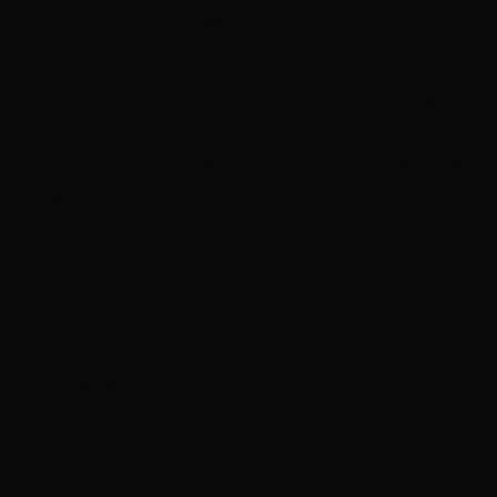
for her cracked lips. That would be enough.
He moved with the end-cycle crowds, pasting the sheets in lift shafts
and vent grates, trying to push down the urge to claw them off the
wall every time one stuck. By the time he got home, half the stack
was gone. That should have been good. Enough for a mid-hab unit.
Enough, maybe, to bribe the overseer for a better shift. His blood
felt like tar through his veins.
He slipped inside, his shoulders falling as he started to unlace his
work boots. The little hab felt like a shadow collapsing in.
‘Uncle Jeric? You’re home!’ Hei’s voice, bright and light with
hunger. Jeric’s face softened, just this one job.
He drew in a breath, but no words came, as if rust had sealed his
throat.