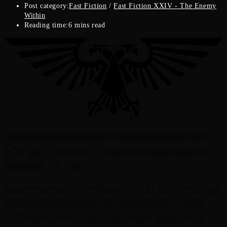
Post category:
Fast Fiction
/
Fast Fiction XXIV - The Enemy
Within
Reading time:
6 mins read
He had sold his sister’s body for corpse-starch and sworn never to
be that kind of bastard again. Now, he was damning strangers for
the price of a meal-token.
Against every other hive-rat decision in his life, paper was nothing.
Jeric stared, fingertips tracing across the thick red ink. Twenty
credits a piece, just for putting up some signs. Throne knew he