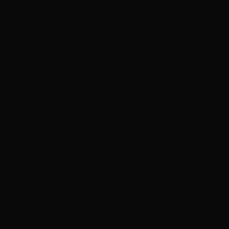
He could walk away. This wasn’t the water-guild’s tithe; no one had
put a gun to his head. He glanced at his fingers, skin peeling where
leather had bitten in. No one would bleed for this, no one would
even care.
He was still a good man.
He let his fingers compress in a circle so small the light could barely
get through. That was how small their wrists were now, Susvik and
Hie. He had watched Hie stumble only a day ago, lifting a dateslate
load as he rushed off for another courier route. Felt clumps of hair
from Susvik’s skull as he brushed it out in his hands.
Six and eight. Too small to work, too small to live. Would they
forgive him if they knew? Pious little things, too young to know the
preachers were full of grox-shit.
He reached out and picked up the papers. It was nothing, barely any