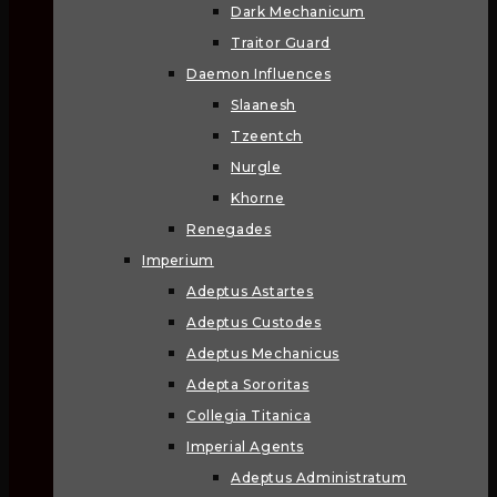
Dark Mechanicum
Traitor Guard
Daemon Influences
Slaanesh
Tzeentch
Nurgle
Khorne
Renegades
Imperium
Adeptus Astartes
Adeptus Custodes
Adeptus Mechanicus
Adepta Sororitas
Collegia Titanica
Imperial Agents
Adeptus Administratum