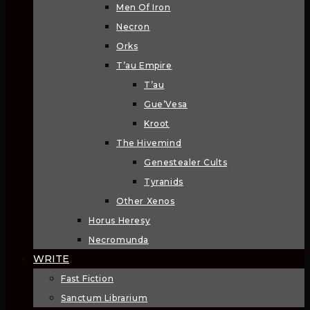
Men Of Iron
Necron
Orks
T’au Empire
T’au
Gue’Vesa
Kroot
The Hivemind
Genestealer Cults
Tyranids
Other Xenos
Horus Heresy
Necromunda
WRITE
Fast Fiction
Sanctum Librarium