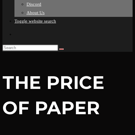
Discord
About Us
Toggle website search
THE PRICE
OF PAPER