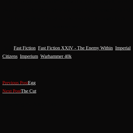
ordinary people in vast, indifferent worlds, and to the small, private
choices that define them. She writes mostly for the pleasure of it and
for the frustration of trying to make something that might touch
someone else.
Tags
:
Fast Fiction
,
Fast Fiction XXIV - The Enemy Within
,
Imperial
Citizens
,
Imperium
,
Warhammer 40k
Read More Articles
Previous Post
Egg
Next Post
The Cut
You Might Also Like