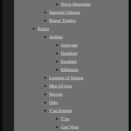
Navis Imperialis
Imperial Citizens
Rogue Traders
Xenos
Aeldari
Asuryani
Drukhari
Exodites
Rillietann
Leagues of Votann
Men Of Iron
Necron
Orks
T’au Empire
T’au
Gue’Vesa