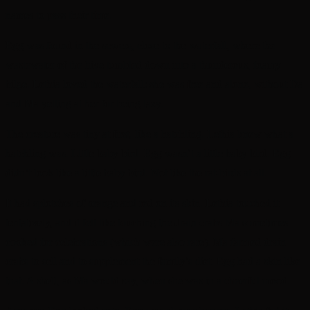
names to pass their time.
Egg was found in the sewers, close to the waterfall, where the
wastewater of the hive tumbled down into a thunderous, foamy
bilge. Lethia loved the waterfall: she was free and alone, without Da
and Ma yelling at her for being lazy.
The creature was tiny at first, like a hatchling. Lethia knew what a
hatchling was. Little baby bird. Egg wasn’t a little baby bird. Egg
didn’t look like a little baby bird. Not like the rat-birds at all.
It had splotches of orange and red on its skin. Lethia touched it
tentatively, and it felt like touching the drain crabs Ma sometimes
cooked for celebrations (which were also rare). Ma farmed drain
crabs to sell and to supplement the family’s diet. Egg had a skin like
that. A shell, as Ma would say, when she was in a cheerful mood.