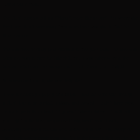
Lethia had a friend.
She didn’t exactly call it a “friend”, more like a “pet”. But where she
lived, she didn’t have many friends, and she was glad to find the
little creature.
She was five. Nobody paid attention to five-year-olds. The hive was
often too busy to care for little children. It was either work at the
factory or fade into the background—out of mind, out of sight.
So when she found it, she was delighted.
It was not exactly a puppy or a kitten. It had the same size, though—
it didn’t like to be carried. It hissed and clawed. It didn’t have eyes,
only a huge bulbous head. ‘Egg head!’ she exclaimed. ‘I will call
you Egg.’ In the hive, people used “egg head” as an insult,
especially her mean cousins who poked fun at her – and everyone
else. Such was entertainment and fun in the hive: calling people