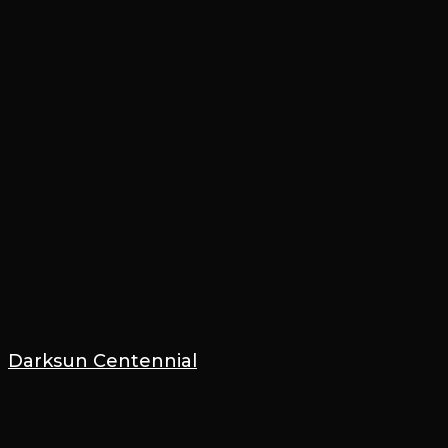
Darksun Centennial
24 October 2023