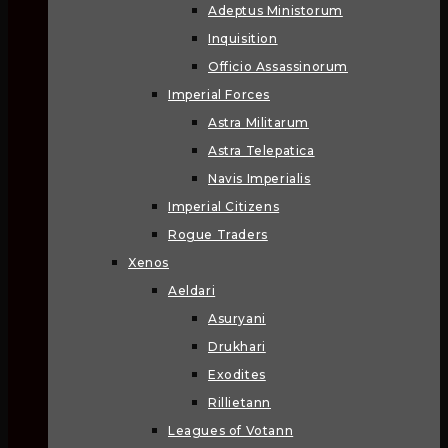
Adeptus Ministorum
Inquisition
Officio Assassinorum
Imperial Forces
Astra Militarum
Astra Telepatica
Navis Imperialis
Imperial Citizens
Rogue Traders
Xenos
Aeldari
Asuryani
Drukhari
Exodites
Rillietann
Leagues of Votann