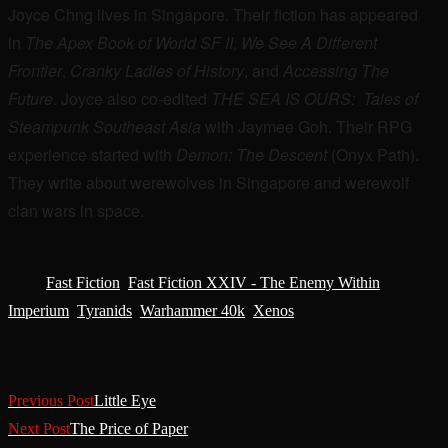
Joyce Chng lives in Singapore. Their fiction has appeared
in
The Apex Book of World SF II
,
We See A Different
Frontier
,
Cranky Ladies of History
, and
Accessing The
Future
. Joyce also co-edited
THE SEA IS OURS: Tales of
Steampunk Southeast Asia
with Jaymee Goh. Their RPG
experience started with
Demon: The Descent
(Onyx Path).
They write about werewolves in Singapore and werewolf
clan wars in space.
Tags
:
Fast Fiction
,
Fast Fiction XXIV - The Enemy Within
,
Imperium
,
Tyranids
,
Warhammer 40k
,
Xenos
Read More Articles
Previous Post
Little Eye
Next Post
The Price of Paper