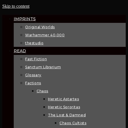
Skip to content
IMPRINTS
Original Worlds
Warhammer 40,000
thestudio
READ
Fast Fiction
Sanctum Librarium
Glossary
Factions
Chaos
Heretic Astartes
Heretic Sororitas
The Lost & Damned
Chaos Cultists