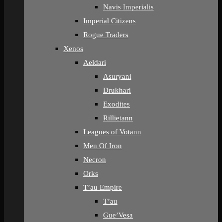
Navis Imperialis
Imperial Citizens
Rogue Traders
Xenos
Aeldari
Asuryani
Drukhari
Exodites
Rillietann
Leagues of Votann
Men Of Iron
Necron
Orks
T’au Empire
T’au
Gue’Vesa