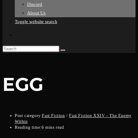
Discord
About Us
Toggle website search
EGG
Post category:
Fast Fiction
/
Fast Fiction XXIV - The Enemy
Within
Reading time:
6 mins read