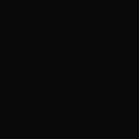
Anyway, Egg looked cute. Egg was always hungry. Lethia fed it
with strips of fresh meat – stolen from the meat stall – and Egg
simply wolfed them down.
Lethia was happy to have a friend and a pet. She looked forward to
see Egg every day.
+++
There was a lot of noise outside the hive. The sound of thum-thum-
thum, like deep explosions. There was a mine close to the hive,
where Da worked. The explosion sounded louder this time, and it
scared Lethia.
The announcement told them not to be afraid. ‘Stay in the God
Emperor’s light, and you will be safe.’ The words pulsed acid green
on the screen; Lethia hated the screen. Her eyes hurt at the unholy
brightness.