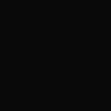
At first, Lethia’s heart surged with joy. Egg had managed to find her.
What a clever pet! The creature scrambled up from the debris, his
bright orange and red incongruous with the destruction and shattered
grey walls.
Another Egg joined him. Lethia’s skin crawled as more Eggs
skittered forth, their jaws working hungrily. The one Lethia thought
was Egg clapped his pincers. He looked at her directly.
It was then Lethia realised Egg wasn’t exactly her friend. She began
to cry softly. It was too late.
The Eggs flooded the hab and devoured everyone.
About the Author