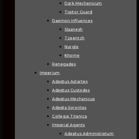
Dark Mechanicum
Traitor Guard
Daemon Influences
Slaanesh
Tzeentch
Nurgle
Khorne
Renegades
Imperium
Adeptus Astartes
Adeptus Custodes
Adeptus Mechanicus
Adepta Sororitas
Collegia Titanica
Imperial Agents
Adeptus Administratum