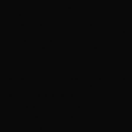
Egg had acid green saliva, too. Lethia found it cute. He was
growing fast. Lethia had decided to call Egg a
he
. Because
he
reminded her of her mean cousins: brash, always snapping, but
always brave. Egg had grown from a small puppy to a big dog, like
one of the guard canines who patrolled the hive. The orange and red
splotches were more vivid now: Egg had claws, like the drain crabs
with their pincers.
He still hissed at her. Only less. Probably because he recognised her
as his provider of food. He even allowed her to pat his head. Lethia
brought dead rat-birds this time, laying them before Egg. Egg tore
the wings and the feet off with his jaws.
‘You’re growin’ fast, Egg!’ Lethia said, disgusted at the blood and
guts. She never liked seeing dead animals.
Egg licked his lips with a black, long tongue.