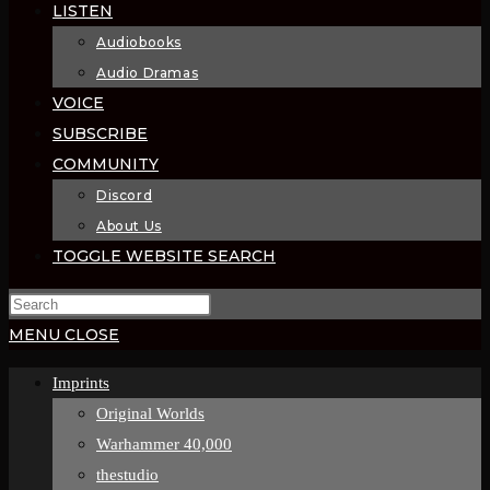
LISTEN
Audiobooks
Audio Dramas
VOICE
SUBSCRIBE
COMMUNITY
Discord
About Us
TOGGLE WEBSITE SEARCH
MENU
CLOSE
Imprints
Original Worlds
Warhammer 40,000
thestudio