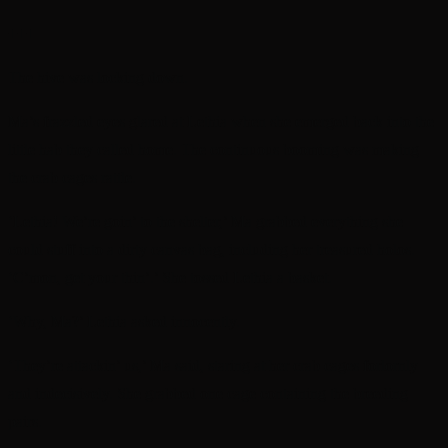
+++
The hive was locking down.
Ma’s frazzled eyes glared at Lethia when she emerged back into the
little hab they called home. The continuous booming was making
the crab cages rattle.
‘Lethia! We’re goin’ to the shelter,’ Ma grabbed everything she
could stuff into a dirty canvas bag, including her treasured holos.
‘C’mon, get your thin’.’ She tossed Lethia a basket.
‘Why, Ma?’ Lethia asked innocently.
‘They’re attackin’ us,’ Ma said, staring at her crab cages forlornly
and indecisively. She grabbed one cage containing the breeding
pairs.