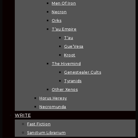
Men Of Iron
Necron
Orks
T’au Empire
T’au
Gue’Vesa
Kroot
The Hivemind
Genestealer Cults
Tyranids
Other Xenos
Horus Heresy
Necromunda
WRITE
Fast Fiction
Sanctum Librarium