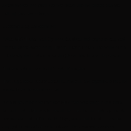
Lethia shoved two pants and two tunics into the basket. She had
nothing precious to keep…
… except Egg, her secret pet.
‘Who, Ma?’ Lethia said. By now, the sirens had begun to ring, and
the iron doors were closing. Boom. Boom. Boom. The walls of the
hab shook, dust and dirt cascading down like fine white powder.
‘Enforcers didn’t say, but it’s bad,’ Ma replied.
‘But.. Egg needs to eat!’ Lethia blurted out. She regretted saying the
words. Now the secret was out.
‘One of your invisible friends?’ Ma’s tone was sharp, like a knife.
Lethia hated it. Ma was knives all the time. Lethia made up friends
because she had no friends. But Egg was a real friend. The woman
dragged Lethia out of the hab down. The cramped corridor was