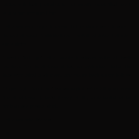
packed with fleeing neighbours. Their sweaty bodies filled the air
with human scents and fear.
Lethia wanted to argue, to scream, but her shouts were drowned by
the loud explosion. Glass shattered. It was an explosion that was
also a shriek.
‘I need to find Egg!’ Lethia managed to whisper, as the hab dwellers
recovered from the explosion-shriek, their eyes wide in terror. Their
faces were caked in white ash, their mouths black sunken hollows.
‘Forget Egg! It’s not real!’ Ma was saying before falling into silence.
She bit her lower lip, backing away, pulling Lethia behind her, using
her body as a physical shield.
Lethia saw what Ma saw.
Egg.