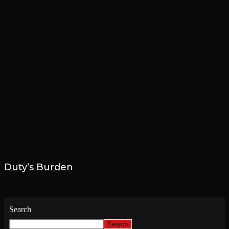
Duty’s Burden
4 May 2023
Search
Search