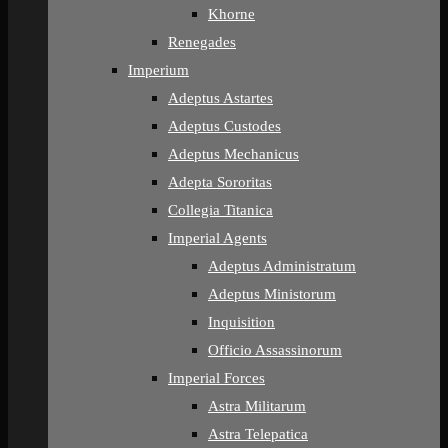
Khorne
Renegades
Imperium
Adeptus Astartes
Adeptus Custodes
Adeptus Mechanicus
Adepta Sororitas
Collegia Titanica
Imperial Agents
Adeptus Administratum
Adeptus Ministorum
Inquisition
Officio Assassinorum
Imperial Forces
Astra Militarum
Astra Telepatica