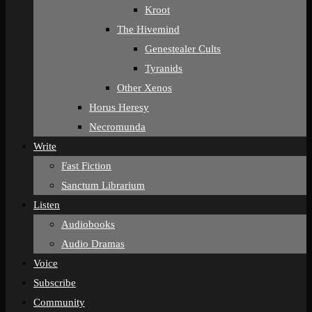
Kroot
The Hivemind
Genestealer Cults
Tyranids
Other Xenos
Horus Heresy
Necromunda
Write
Fast Fiction
Sanctum Librarium
Listen
Audiobooks
Audio Dramas
Voice
Subscribe
Community