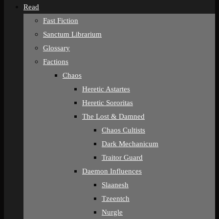
Read
Fast Fiction
Sanctum Librarium
Glossary
Factions
Chaos
Heretic Astartes
Heretic Sororitas
The Lost & Damned
Chaos Cultists
Dark Mechanicum
Traitor Guard
Daemon Influences
Slaanesh
Tzeentch
Nurgle