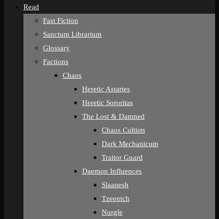
Read
Fast Fiction
Sanctum Librarium
Glossary
Factions
Chaos
Heretic Astartes
Heretic Sororitas
The Lost & Damned
Chaos Cultists
Dark Mechanicum
Traitor Guard
Daemon Influences
Slaanesh
Tzeentch
Nurgle