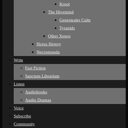
Kroot
The Hivemind
Genestealer Cults
Tyranids
Other Xenos
Horus Heresy
Necromunda
Write
Fast Fiction
Sanctum Librarium
Listen
Audiobooks
Audio Dramas
Voice
Subscribe
Community