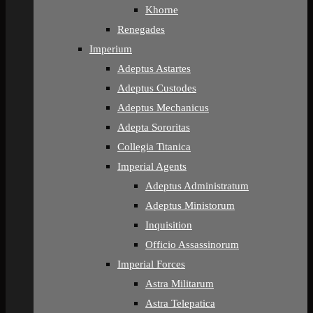
Khorne
Renegades
Imperium
Adeptus Astartes
Adeptus Custodes
Adeptus Mechanicus
Adepta Sororitas
Collegia Titanica
Imperial Agents
Adeptus Administratum
Adeptus Ministorum
Inquisition
Officio Assassinorum
Imperial Forces
Astra Militarum
Astra Telepatica