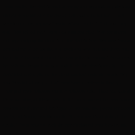
Evara cradled the cleric’s head in her lap and began slowly stroking
his hair as she stared at the cherub that used to be her son. ‘They
were kind to me, my new friends. When I couldn’t find Jakur, my
son. They helped me.’ Evara took a stained cloth from her pocket
and began wiping the blood from the cleric’s face. ‘My new friends,
they told me of the lies that you teach and what you had done. And
the truth of the new god and the change that is coming.’ Evara took
the cloth and began to slowly push it into the cleric’s mouth. The
cleric tried to struggle but his blood loss had made him weak. ‘My
new friends told me you don’t even have to believe in their god.
Their god treats believers and non-believers alike. Their god sees all
life as valuable, all life is useful to it.’ Evara pinched the cleric’s nose
between her thumb and forefinger of one hand and placed her other
gently, but firmly, over his mouth. ‘So, you see it’s all going to be
alright.’ Evara began to rock the cleric’s clasped head forward and
back. ‘A new god is coming. A god who will treat us all equally. A