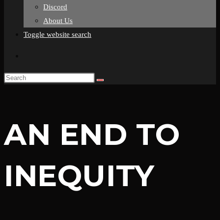
Discord
About Us
Toggle website search
AN END TO
INEQUITY