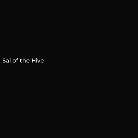
Sal of the Hive
20 November 2021