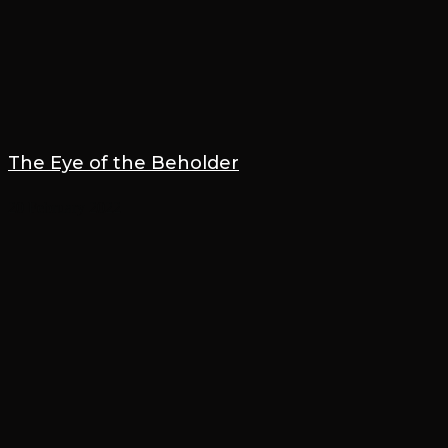
The Eye of the Beholder
20 February 2022