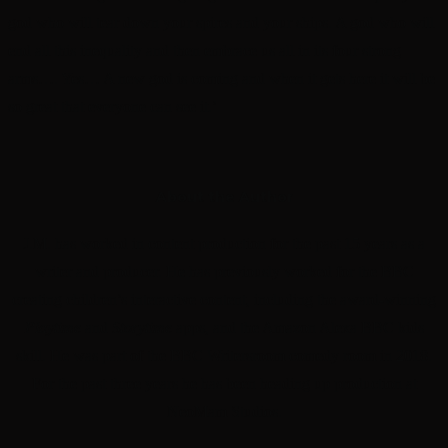
god who will tear down your spires and your ships. A god who will
end all this inequality and then embrace us all in its four strong
arms…. Yes… A new god is coming and when it gets here it will be
so great that everyone can see it.’
About the Author
J.M. has worked in content production for the past 15 years as a
writer
and producer. He has previously worked for the BBC
creating c
hildren’s interactive content, including the award-winning
Playtime
and
Storytime
apps, and the Amazon Alexa BBC kids
skill. He was part of the
BBC Writersroom comedy room in 2018.
For the past three years he
has been heading up production at
NeoMam Studios.