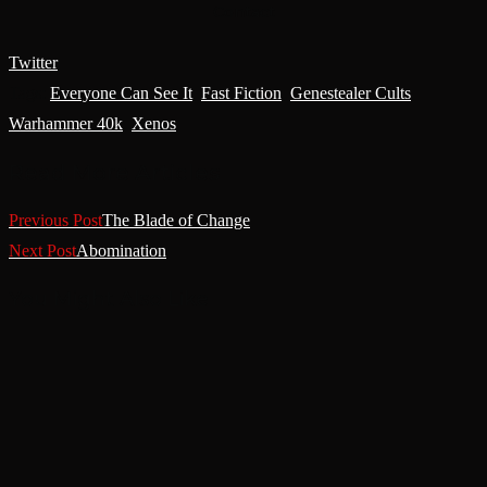
Contact
Twitter
Tags
:
Everyone Can See It
,
Fast Fiction
,
Genestealer Cults
,
Warhammer 40k
,
Xenos
Read More Articles
Previous Post
The Blade of Change
Next Post
Abomination
You Might Also Like