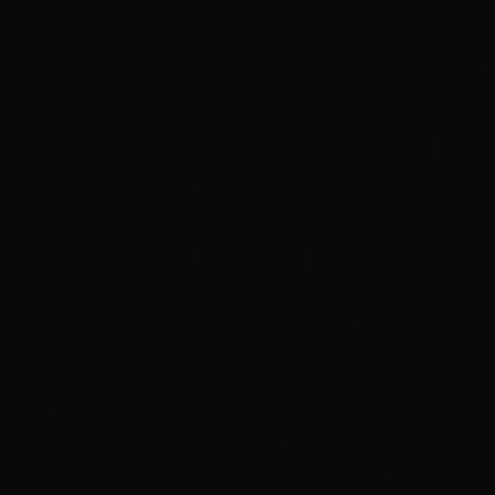
locks dappled down to rest loosely about its shoulders, but instead of
framing a child’s face, the hair curled around a patchwork of ruined
flesh, rusting metal, and a single circular lens. The cherub had a pict-
cam for a head.
The cherub’s cyclopean eye zoomed to focus onto the cleric. He
began to sob, ‘Oh, throne. Please… God emperor… please, help
me.’
Evara sneered in disgust. ‘Urgh, spare me. Everyone can see your
cult for what it is. You tell us that if we grovel and… and… cower
beneath you. That we’ll be rewarded when we die. But really you
just spin your sick tales of a god-emperor to keep us under your
boot. I know… I know that now… My new friends taught me that.’
Evara continued sermonising to the cleric, ‘They told me how, you
have to break us. You have to steal our joy. That if we find even a
shred of happiness you have to take it. Don’t you?… Don’t you?!’