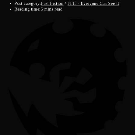
Post category:
Fast Fiction
/
FFII - Everyone Can See It
Reading time:
6 mins read