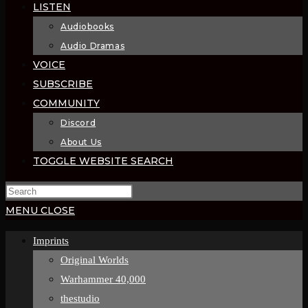
LISTEN
Audiobooks
Audio Dramas
VOICE
SUBSCRIBE
COMMUNITY
Discord
About Us
TOGGLE WEBSITE SEARCH
MENU
CLOSE
Imprints
Original Worlds
Warhammer 40,000
thestudio