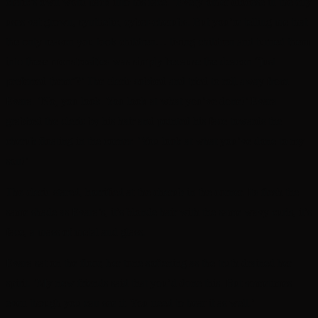
cleric’s own word back into his face. ‘Every other diocese in the city
uses vat grown, synthetic, cyber-cherubs. But you’re telling me that
the only reason you took children… living children and turned them
into these monstrosities was simply because the deacon “just
preferred them”?’ The cleric sobbed and tried to roll away from
Evara. ‘No, you look. You look at what you’ve done!’ Evara
grabbed the cleric by his hair and pointed his face towards the
cherub floating in the corner. ‘You look at what you’ve done to my
son!’
The cleric stared, horrified at the cherub in the corner. Its flesh the
same shade as Evara’s, it’s blonde hair with the same wavy curls, it’s
face, a mass of metal and glass.
Evara sat on the floor, her tone softening as the truth drained her
spirit. ‘My new friends said that you’d done this. But sometimes
even though you can see it. You need to hear it as well.’