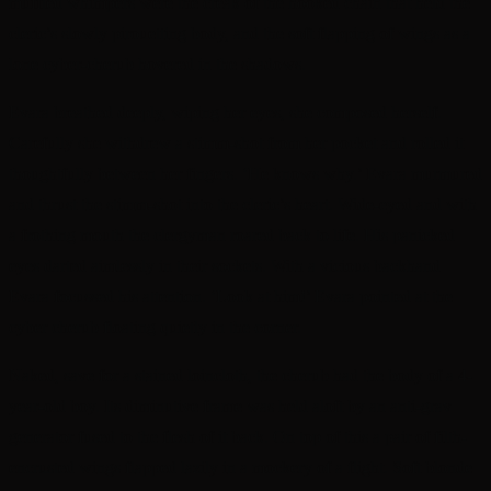
muffled whimpers were the creak of the hooked chain that held the
cleric’s slowly pirouetting body, and the soft flapping of wings as a
lone cyber-cherub hovered in the shadows.
Evara breathed deeply, wiping her eyes, she composed herself.
Carefully she withdrew a stimm-shot from her pocket and rolled it
thoughtfully between her fingers. ‘He knows why.’ Evara murmured
and thrust the stimm-shot into the cleric’s heart. Wide-eyed and with
a frothing mouth the clergyman roared back to life. His panicked
eyes darted aimlessly in their sockets. With a vicious backhand
Evara focussed his attention. ‘Look at him!’ Evara pointed at the
cyber cherub floating quietly in the corner.
Naked, save for a stained loincloth, the cherub had the body of a 4-
year-old boy. Its diminutive frame was held aloft by an anti-grav
generator fused to the flesh of it back. On top of this a pair of filth-
encrusted wings flapped lazily in a mockery of a flight. Soft blonde