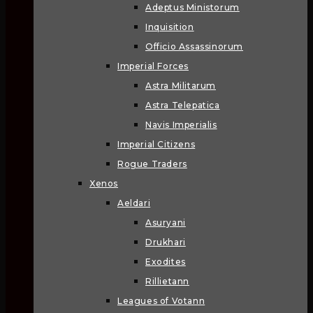
Adeptus Ministorum
Inquisition
Officio Assassinorum
Imperial Forces
Astra Militarum
Astra Telepatica
Navis Imperialis
Imperial Citizens
Rogue Traders
Xenos
Aeldari
Asuryani
Drukhari
Exodites
Rillietann
Leagues of Votann