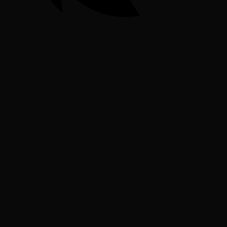
‘Everyone can see it…. the… the…
inequality
.’
The words sputtered out of Evara’s mouth into the upturned face of
the clergyman, as he hung from a meat hook speared through his
shin.
‘You sit in your spotless towers and… big… stupid ships. While we
starve and scrounge in the dirt!’
The Ministorum cleric’s eyes rolled back and his lids fluttered as the
pain forced him into unconsciousness again. Evara snarled. ‘No!
You don’t get to leave. I can’t.. so you…can’t… No!’ Evara’s anger
broke into a sobbing grief.
The room was quiet then. The only noises to accompany Evara’s