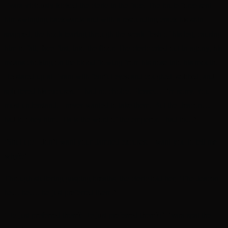
Evara viciously kicked the cleric in the face. The brute force sent
him swinging backwards and with a resounding crack his shin
snapped, the hook tearing through the weak flesh of his leg, causing
him to fall, face-first, into the floor. The cleric cried out in agony, his
moans choking on the blood flowing from his nose into his mouth.
He stared up at Evara with fearful eyes and coughed, sobbed, and
spluttered his excuses. ‘I had no choice. Please… I’m sorry. You
must understand. I never wanted to take them. But the deacon… I
had to obey him. His is the word of the emperor. I had to…’
‘Shut up! I don’t want your damned excuses. I want you to tell me
why?!’
Through stuttering gasping breaths, the cleric told her, ‘The deacon
he… he…. he just preferred them.’
‘He just preferred them? He just preferred them?!’ Evara spat the