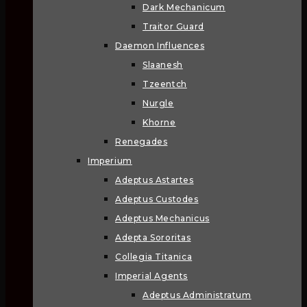
Dark Mechanicum
Traitor Guard
Daemon Influences
Slaanesh
Tzeentch
Nurgle
Khorne
Renegades
Imperium
Adeptus Astartes
Adeptus Custodes
Adeptus Mechanicus
Adepta Sororitas
Collegia Titanica
Imperial Agents
Adeptus Administratum