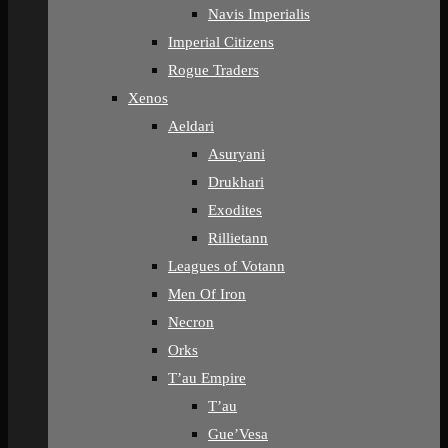
Navis Imperialis
Imperial Citizens
Rogue Traders
Xenos
Aeldari
Asuryani
Drukhari
Exodites
Rillietann
Leagues of Votann
Men Of Iron
Necron
Orks
T’au Empire
T’au
Gue’Vesa