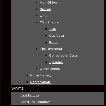
Men Of Iron
Necron
Orks
T’au Empire
T’au
Gue’Vesa
Kroot
The Hivemind
Genestealer Cults
Tyranids
Other Xenos
Horus Heresy
Necromunda
WRITE
Fast Fiction
Sanctum Librarium