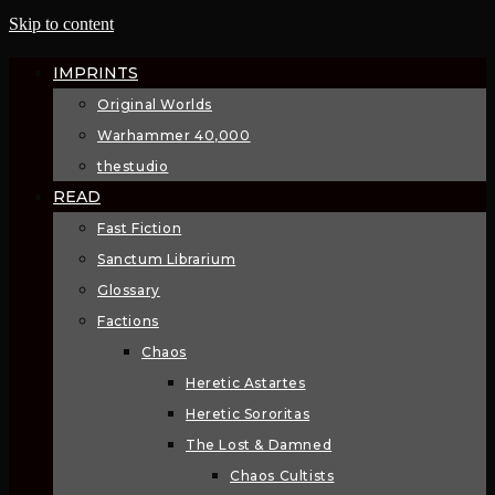
Skip to content
IMPRINTS
Original Worlds
Warhammer 40,000
thestudio
READ
Fast Fiction
Sanctum Librarium
Glossary
Factions
Chaos
Heretic Astartes
Heretic Sororitas
The Lost & Damned
Chaos Cultists