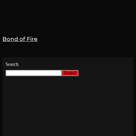
Bond of Fire
9 March 2025
Search
Search