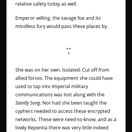
relative safety today as well.
Emperor willing, the savage foe and its
mindless fury would pass these places by.
++
+
She was on her own. Isolated. Cut off from
allied forces. The equipment she could have
used to tap into Imperial military
communications was lost along with the
Saintly Song
. Nor had she been taught the
cyphers needed to access these encrypted
networks. These were need-to-know, and as a
lowly Repentia there was very little indeed