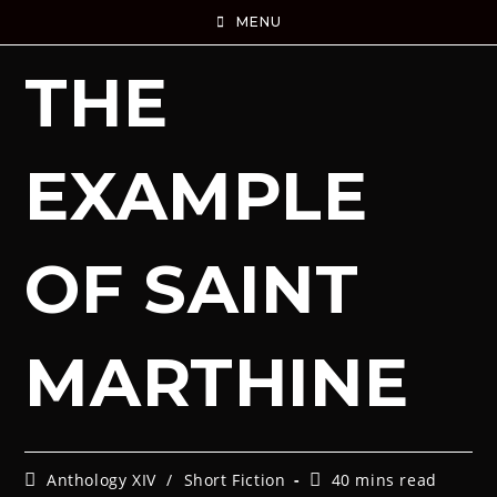
MENU
THE
EXAMPLE
OF SAINT
MARTHINE
Anthology XIV
/
Short Fiction
40 mins read