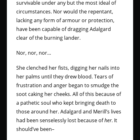
survivable under any but the most ideal of
circumstances. Nor would the repentant,
lacking any form of armour or protection,
have been capable of dragging Adalgard
clear of the burning lander.
Nor, nor, nor…
She clenched her fists, digging her nails into
her palms until they drew blood. Tears of
frustration and anger began to smudge the
soot caking her cheeks. All of this because of
a pathetic soul who kept bringing death to
those around her. Adalgard and Merill’s lives
had been senselessly lost because of
her
. It
should’ve been–