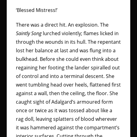
‘Blessed Mistress!’
There was a direct hit. An explosion. The
Saintly Song
lurched violently; flames licked in
through the wounds in its hull. The repentant
lost her balance at last and was flung into a
bulkhead. Before she could even think about
regaining her footing the lander spiralled out
of control and into a terminal descent. She
went tumbling head over heels, flattened first
against a wall, then the ceiling, the floor. She
caught sight of Adalgard’s armoured form
once or twice as it was tossed about like a
rag doll, leaving splatters of blood wherever
it was hammered against the compartment’s
interior surfaces. Cutting through the