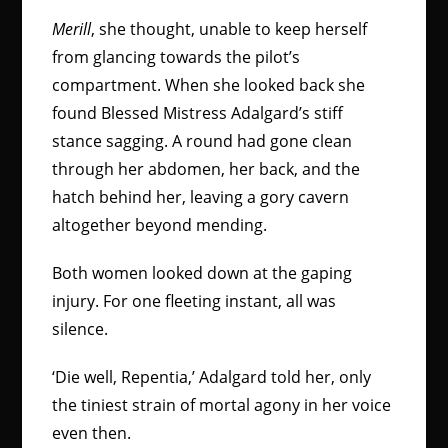
Merill
, she thought, unable to keep herself
from glancing towards the pilot’s
compartment. When she looked back she
found Blessed Mistress Adalgard’s stiff
stance sagging. A round had gone clean
through her abdomen, her back, and the
hatch behind her, leaving a gory cavern
altogether beyond mending.
Both women looked down at the gaping
injury. For one fleeting instant, all was
silence.
‘Die well, Repentia,’ Adalgard told her, only
the tiniest strain of mortal agony in her voice
even then.