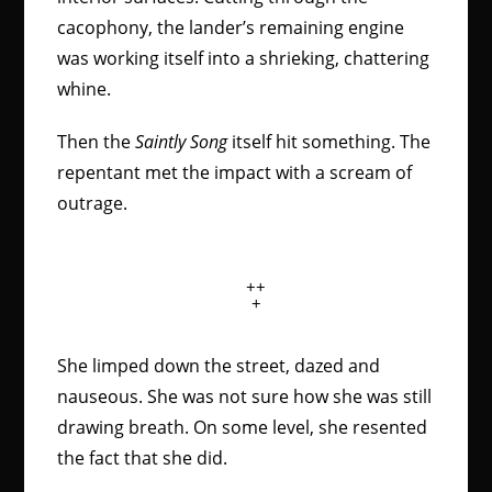
cacophony, the lander’s remaining engine
was working itself into a shrieking, chattering
whine.
Then the
Saintly Song
itself hit something. The
repentant met the impact with a scream of
outrage.
++
+
She limped down the street, dazed and
nauseous. She was not sure how she was still
drawing breath. On some level, she resented
the fact that she did.