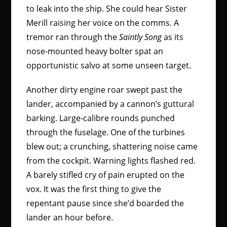
to leak into the ship. She could hear Sister
Merill raising her voice on the comms. A
tremor ran through the
Saintly Song
as its
nose-mounted heavy bolter spat an
opportunistic salvo at some unseen target.
Another dirty engine roar swept past the
lander, accompanied by a cannon’s guttural
barking. Large-calibre rounds punched
through the fuselage. One of the turbines
blew out; a crunching, shattering noise came
from the cockpit. Warning lights flashed red.
A barely stifled cry of pain erupted on the
vox. It was the first thing to give the
repentant pause since she’d boarded the
lander an hour before.