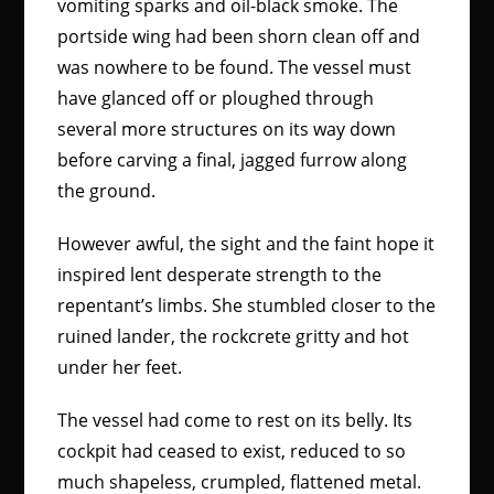
vomiting sparks and oil-black smoke. The
portside wing had been shorn clean off and
was nowhere to be found. The vessel must
have glanced off or ploughed through
several more structures on its way down
before carving a final, jagged furrow along
the ground.
However awful, the sight and the faint hope it
inspired lent desperate strength to the
repentant’s limbs. She stumbled closer to the
ruined lander, the rockcrete gritty and hot
under her feet.
The vessel had come to rest on its belly. Its
cockpit had ceased to exist, reduced to so
much shapeless, crumpled, flattened metal.