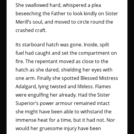
She swallowed hard, whispered a plea
beseeching the Father to look kindly on Sister
Merill’s soul, and moved to circle round the
crashed craft.
Its starboard hatch was gone. Inside, spilt
fuel had caught and set the compartment on
fire. The repentant moved as close to the
hatch as she dared, shielding her eyes with
one arm. Finally she spotted Blessed Mistress
Adalgard, lying twisted and lifeless. Flames
were engulfing her already. Had the Sister
Superior’s power armour remained intact
she might have been able to withstand the
immense heat for a time, but it had not. Nor
would her gruesome injury have been