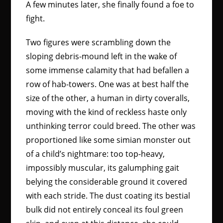
A few minutes later, she finally found a foe to
fight.
Two figures were scrambling down the
sloping debris-mound left in the wake of
some immense calamity that had befallen a
row of hab-towers. One was at best half the
size of the other, a human in dirty coveralls,
moving with the kind of reckless haste only
unthinking terror could breed. The other was
proportioned like some simian monster out
of a child’s nightmare: too top-heavy,
impossibly muscular, its galumphing gait
belying the considerable ground it covered
with each stride. The dust coating its bestial
bulk did not entirely conceal its foul green