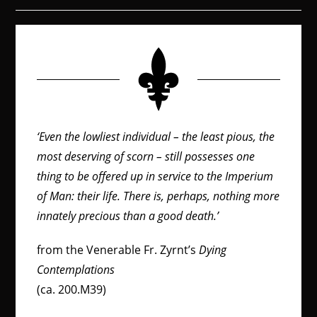
‘Even the lowliest individual – the least pious, the
most deserving of scorn – still possesses one
thing to be offered up in service to the Imperium
of Man: their life. There is, perhaps, nothing more
innately precious than a good death.’
from the Venerable Fr. Zyrnt’s
Dying
Contemplations
(ca. 200.M39)