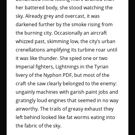
her battered body, she stood watching the
sky. Already grey and overcast, it was
darkened further by the smoke rising from
the burning city. Occasionally an aircraft
whizzed past, skimming low, the city’s urban
crenellations amplifying its turbine roar until
it was like thunder. She spied one or two
Imperial fighters, Lightnings in the Tyrian
livery of the Nyphon PDF, but most of the
craft she saw clearly belonged to the enemy:
ungainly machines with garish paint jobs and
gratingly loud engines that seemed in no way
airworthy. The trails of greasy exhaust they
left behind looked like fat worms eating into
the fabric of the sky.