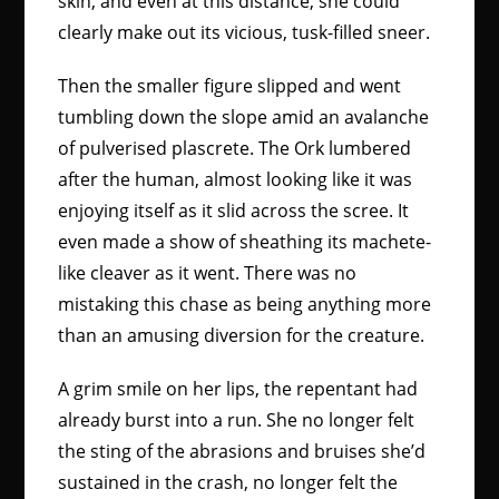
skin, and even at this distance, she could
clearly make out its vicious, tusk-filled sneer.
Then the smaller figure slipped and went
tumbling down the slope amid an avalanche
of pulverised plascrete. The Ork lumbered
after the human, almost looking like it was
enjoying itself as it slid across the scree. It
even made a show of sheathing its machete-
like cleaver as it went. There was no
mistaking this chase as being anything more
than an amusing diversion for the creature.
A grim smile on her lips, the repentant had
already burst into a run. She no longer felt
the sting of the abrasions and bruises she’d
sustained in the crash, no longer felt the