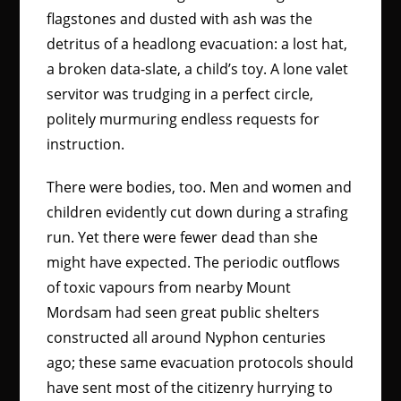
flagstones and dusted with ash was the
detritus of a headlong evacuation: a lost hat,
a broken data-slate, a child’s toy. A lone valet
servitor was trudging in a perfect circle,
politely murmuring endless requests for
instruction.
There were bodies, too. Men and women and
children evidently cut down during a strafing
run. Yet there were fewer dead than she
might have expected. The periodic outflows
of toxic vapours from nearby Mount
Mordsam had seen great public shelters
constructed all around Nyphon centuries
ago; these same evacuation protocols should
have sent most of the citizenry hurrying to