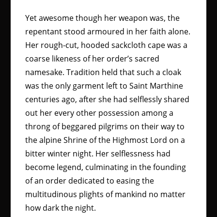
Yet awesome though her weapon was, the
repentant stood armoured in her faith alone.
Her rough-cut, hooded sackcloth cape was a
coarse likeness of her order’s sacred
namesake. Tradition held that such a cloak
was the only garment left to Saint Marthine
centuries ago, after she had selflessly shared
out her every other possession among a
throng of beggared pilgrims on their way to
the alpine Shrine of the Highmost Lord on a
bitter winter night. Her selflessness had
become legend, culminating in the founding
of an order dedicated to easing the
multitudinous plights of mankind no matter
how dark the night.