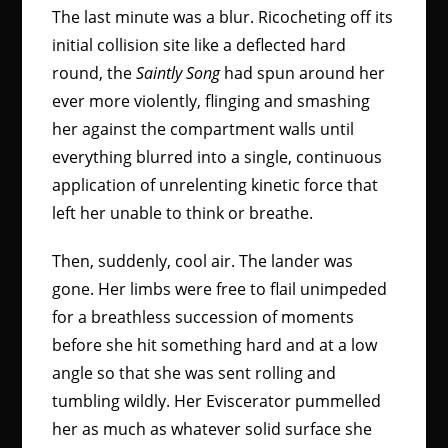
The last minute was a blur. Ricocheting off its
initial collision site like a deflected hard
round, the
Saintly Song
had spun around her
ever more violently, flinging and smashing
her against the compartment walls until
everything blurred into a single, continuous
application of unrelenting kinetic force that
left her unable to think or breathe.
Then, suddenly, cool air. The lander was
gone. Her limbs were free to flail unimpeded
for a breathless succession of moments
before she hit something hard and at a low
angle so that she was sent rolling and
tumbling wildly. Her Eviscerator pummelled
her as much as whatever solid surface she