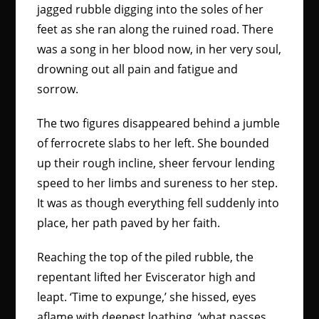
jagged rubble digging into the soles of her
feet as she ran along the ruined road. There
was a song in her blood now, in her very soul,
drowning out all pain and fatigue and
sorrow.
The two figures disappeared behind a jumble
of ferrocrete slabs to her left. She bounded
up their rough incline, sheer fervour lending
speed to her limbs and sureness to her step.
It was as though everything fell suddenly into
place, her path paved by her faith.
Reaching the top of the piled rubble, the
repentant lifted her Eviscerator high and
leapt. ‘Time to expunge,’ she hissed, eyes
aflame with deepest loathing, ‘what passes