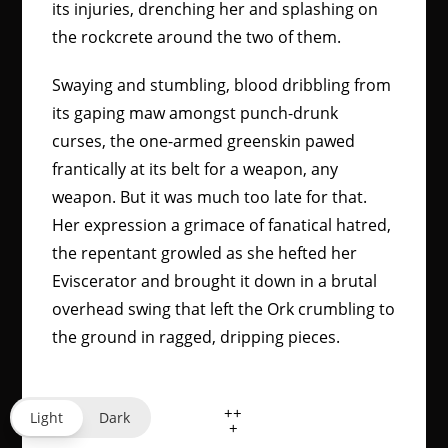
its injuries, drenching her and splashing on
the rockcrete around the two of them.
Swaying and stumbling, blood dribbling from
its gaping maw amongst punch-drunk
curses, the one-armed greenskin pawed
frantically at its belt for a weapon, any
weapon. But it was much too late for that.
Her expression a grimace of fanatical hatred,
the repentant growled as she hefted her
Eviscerator and brought it down in a brutal
overhead swing that left the Ork crumbling to
the ground in ragged, dripping pieces.
++
Light
Dark
+