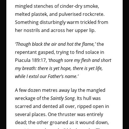
mingled stenches of cinder-dry smoke,
melted plastek, and pulverised rockcrete.
Something disturbingly warm trickled from
her nostrils and across her upper lip.
‘Though black the air and hot the flame,’
the
repentant gasped, trying to find solace in
Piacula 189:17,
‘though sore my flesh and short
my breath: there is yet hope, there is yet life,
while I extol our Father’s name.’
A few dozen metres away lay the mangled
wreckage of the
Saintly Song
. Its hull was
scarred and dented all over, ripped open in
several places. One thruster was entirely
dead; the other groaned as it wound down,