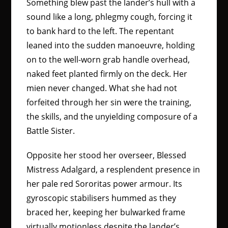
Something blew past the lander’s hull with a
sound like a long, phlegmy cough, forcing it
to bank hard to the left. The repentant
leaned into the sudden manoeuvre, holding
on to the well-worn grab handle overhead,
naked feet planted firmly on the deck. Her
mien never changed. What she had not
forfeited through her sin were the training,
the skills, and the unyielding composure of a
Battle Sister.
Opposite her stood her overseer, Blessed
Mistress Adalgard, a resplendent presence in
her pale red Sororitas power armour. Its
gyroscopic stabilisers hummed as they
braced her, keeping her bulwarked frame
virtually motionless despite the lander’s