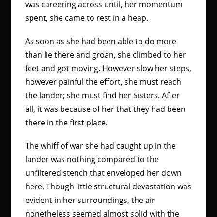
was careering across until, her momentum
spent, she came to rest in a heap.
As soon as she had been able to do more
than lie there and groan, she climbed to her
feet and got moving. However slow her steps,
however painful the effort, she must reach
the lander; she must find her Sisters. After
all, it was because of her that they had been
there in the first place.
The whiff of war she had caught up in the
lander was nothing compared to the
unfiltered stench that enveloped her down
here. Though little structural devastation was
evident in her surroundings, the air
nonetheless seemed almost solid with the