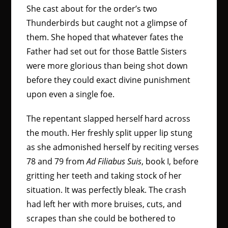
She cast about for the order’s two
Thunderbirds but caught not a glimpse of
them. She hoped that whatever fates the
Father had set out for those Battle Sisters
were more glorious than being shot down
before they could exact divine punishment
upon even a single foe.
The repentant slapped herself hard across
the mouth. Her freshly split upper lip stung
as she admonished herself by reciting verses
78 and 79 from
Ad Filiabus Suis
, book I, before
gritting her teeth and taking stock of her
situation. It was perfectly bleak. The crash
had left her with more bruises, cuts, and
scrapes than she could be bothered to