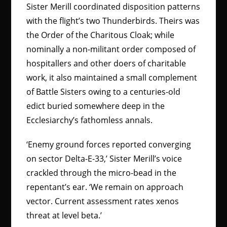
Sister Merill coordinated disposition patterns
with the flight’s two Thunderbirds. Theirs was
the Order of the Charitous Cloak; while
nominally a non-militant order composed of
hospitallers and other doers of charitable
work, it also maintained a small complement
of Battle Sisters owing to a centuries-old
edict buried somewhere deep in the
Ecclesiarchy’s fathomless annals.
‘Enemy ground forces reported converging
on sector Delta-E-33,’ Sister Merill’s voice
crackled through the micro-bead in the
repentant’s ear. ‘We remain on approach
vector. Current assessment rates xenos
threat at level beta.’