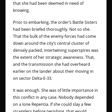
that she had been deemed in need of
knowing.
Prior to embarking, the order’s Battle Sisters
had been briefed thoroughly. Not so she.
That the bulk of the enemy forces had come
down around the city’s central cluster of
densely packed, intertwining superspires was
the extent of her strategic awareness. That,
and the transmission she had overheard
earlier on the lander about their moving in
on sector Delta-E-33.
It was enough. She was of little importance in
this conflict in any case. Nobody depended
on a lone Repentia. If she could slay a few
stragglers before perishing, that would