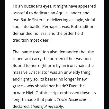
To an outsider’s eyes, it might have appeared
wasteful to dedicate an Aquila Lander and
two Battle Sisters to delivering a single, sinful
soul into battle. Perhaps it was. But tradition
demanded no less, and the order held
tradition most dear.
That same tradition also demanded that the
repentant carry the burden of her weapon.
Bound to her right arm by an iron chain, the
massive Eviscerator was an unwieldy thing,
and rightly so. Its bearer no longer knew
grace – why should her blade? Even the
ornate High Gothic script embossed down its
length made that point:
Tristis Necessitas
, it
declared.
Shameful necessity
.