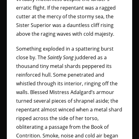
erratic flight. If the repentant was a ragged
cutter at the mercy of the stormy sea, the
Sister Superior was a dauntless cliff rising
above the raging waves with cold majesty.
Something exploded in a spattering burst
close by. The
Saintly Song
juddered as a
thousand tiny metal shards peppered its
reinforced hull. Some penetrated and
whistled through its interior, ringing off the
walls. Blessed Mistress Adalgard’s armour
turned several pieces of shrapnel aside; the
repentant almost winced when a metal shard
ripped across the side of her torso,
obliterating a passage from the Book of
Contrition. Smoke, noise and cold air began