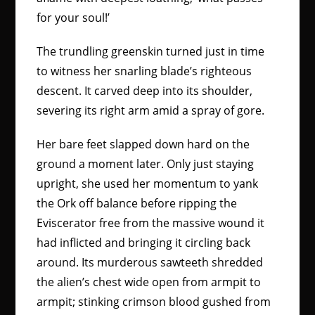
for your soul!’
The trundling greenskin turned just in time
to witness her snarling blade’s righteous
descent. It carved deep into its shoulder,
severing its right arm amid a spray of gore.
Her bare feet slapped down hard on the
ground a moment later. Only just staying
upright, she used her momentum to yank
the Ork off balance before ripping the
Eviscerator free from the massive wound it
had inflicted and bringing it circling back
around. Its murderous sawteeth shredded
the alien’s chest wide open from armpit to
armpit; stinking crimson blood gushed from