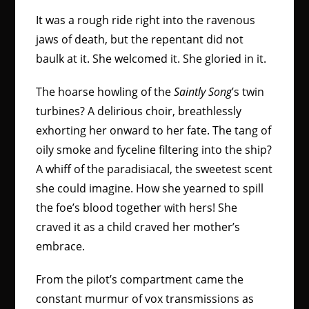
It was a rough ride right into the ravenous
jaws of death, but the repentant did not
baulk at it. She welcomed it. She gloried in it.
The hoarse howling of the
Saintly Song
’s twin
turbines? A delirious choir, breathlessly
exhorting her onward to her fate. The tang of
oily smoke and fyceline filtering into the ship?
A whiff of the paradisiacal, the sweetest scent
she could imagine. How she yearned to spill
the foe’s blood together with hers! She
craved it as a child craved her mother’s
embrace.
From the pilot’s compartment came the
constant murmur of vox transmissions as