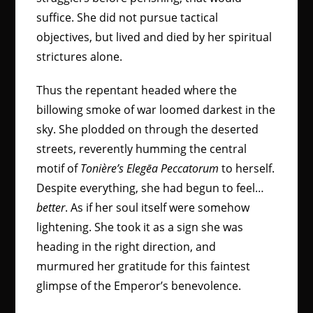
suffice. She did not pursue tactical
objectives, but lived and died by her spiritual
strictures alone.
Thus the repentant headed where the
billowing smoke of war loomed darkest in the
sky. She plodded on through the deserted
streets, reverently humming the central
motif of
Tonière’s Elegēa Peccatorum
to herself.
Despite everything, she had begun to feel…
better
. As if her soul itself were somehow
lightening. She took it as a sign she was
heading in the right direction, and
murmured her gratitude for this faintest
glimpse of the Emperor’s benevolence.