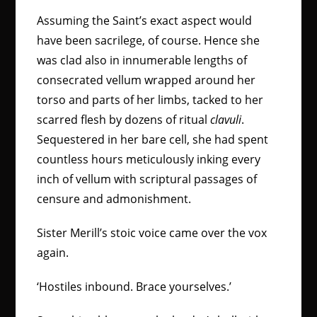
Assuming the Saint’s exact aspect would
have been sacrilege, of course. Hence she
was clad also in innumerable lengths of
consecrated vellum wrapped around her
torso and parts of her limbs, tacked to her
scarred flesh by dozens of ritual
clavuli
.
Sequestered in her bare cell, she had spent
countless hours meticulously inking every
inch of vellum with scriptural passages of
censure and admonishment.
Sister Merill’s stoic voice came over the vox
again.
‘Hostiles inbound. Brace yourselves.’