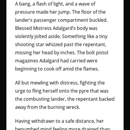
A bang, a flash of light, and a wave of
pressure made her jump. The floor of the
lander’s passenger compartment buckled.
Blessed Mistress Adalgard’s body was
violently jolted aside. Something like a tiny
shooting star whizzed past the repentant,
missing her head by inches. The bolt pistol
magazines Adalgard had carried were
beginning to cook off amid the flames.
All but mewling with distress, fighting the
urge to fling herself onto the pyre that was
the combusting lander, the repentant backed
away from the burning wreck.
Having withdrawn to a safe distance, her
benumbed mind feeling more drained than