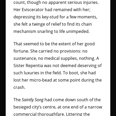
count, though no apparent serious injuries.
Her Eviscerator had remained with her;
depressing its key-stud for a few moments,
she felt a twinge of relief to find its chain
mechanism snarling to life unimpeded.
That seemed to be the extent of her good
fortune. She carried no provisions: no
sustenance, no medical supplies, nothing. A
Sister Repentia was not deemed deserving of
such luxuries in the field. To boot, she had
lost her micro-bead at some point during the
crash.
The
Saintly Song
had come down south of the
besieged city’s centre, at one end of a narrow
commercial thoroughfare. Littering the