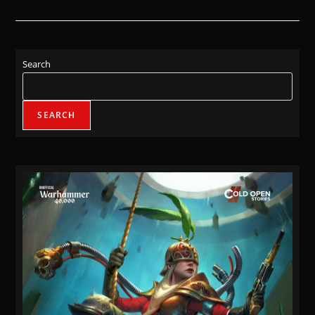
Search
SEARCH