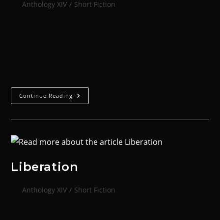
Anthology XIV
/
Short Fiction
Speed, adrenaline, the sharp, metallic taste of blood
in the air; these were the greatest joys of life in
Commorragh. The whining hiss of jetbikes cut
through the air, drowning…
Continue Reading
Liberation
Anthology XIV
/
Short Fiction
On Holy Terra, the cradle of humanity, there were a