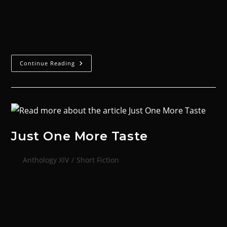
thousand libraries. These vast repositories seemed
to stretch out endlessly, filled with the accumulated
records and learnings of the God-Emperor’s…
Continue Reading
Just One More Taste
Anthology XIV
/
Short Fiction
Meat comes in all shapes and sizes, be it the thick
slabs of muscle that the Orks flex so proudly or the
lithe pale flesh of the Aeldari rippling with…