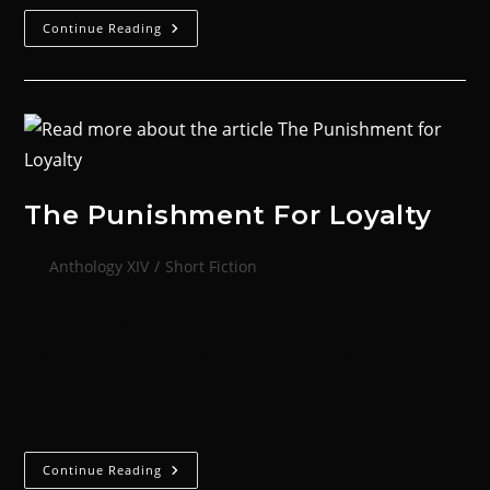
Continue Reading
The Punishment For Loyalty
Anthology XIV
/
Short Fiction
Jone was still adjusting her psy-dampening hood and
juggling a mug of recaff when she entered the choral
antechamber. Master Furth had been in the tank for
the last eight…
Continue Reading