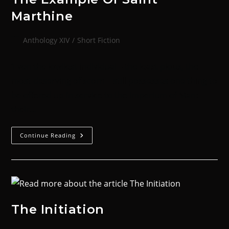
Marthine
Anthology XIV
/
Short Fiction
‘Even the lowliest individual – the least pious, the
most deserving of scorn – still possesses one thing to
be offered up in service to the Imperium of Man:
their…
Continue Reading
The Initiation