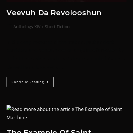
Veevuh Da Revolooshun
Anthology XIV
/
Short Fiction
In the deep recesses of the station, past ancient
corridors and beneath decks long since forgotten by
all but the lowliest and most desperate inhabitants, a
clawed hand knocked at…
Continue Reading
The Example Of Saint