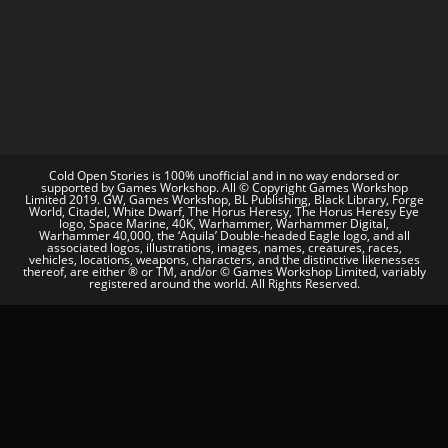
Cold Open Stories is 100% unofficial and in no way endorsed or
supported by Games Workshop. All © Copyright Games Workshop
Limited 2019. GW, Games Workshop, BL Publishing, Black Library, Forge
World, Citadel, White Dwarf, The Horus Heresy, The Horus Heresy Eye
logo, Space Marine, 40K, Warhammer, Warhammer Digital,
Warhammer 40,000, the ‘Aquila’ Double-headed Eagle logo, and all
associated logos, illustrations, images, names, creatures, races,
vehicles, locations, weapons, characters, and the distinctive likenesses
thereof, are either ® or TM, and/or © Games Workshop Limited, variably
registered around the world. All Rights Reserved.