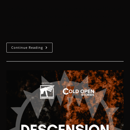
Recalled to Yujua. Those three words spread through
the camp like wildfire. Pak can see it in the men’s
faces. Wonder. Relief. Six years of war in the green
fields…
Continue Reading