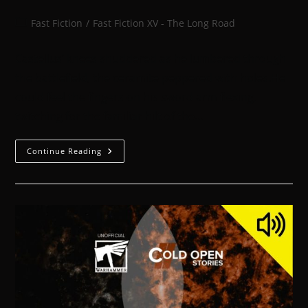
Fast Fiction
/
Fast Fiction XV - The Long Road
Castellus’ knees shuddered as he lumbered through
the battlefield, the ceramite peppered with holes.He
could feel the fingers on his sword arm flexing,
twitching for the familiar hilt of the…
Continue Reading