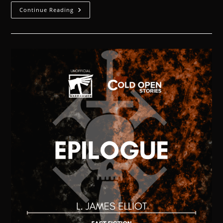
Continue Reading