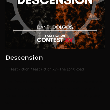
Descension
Fast Fiction
/
Fast Fiction XV - The Long Road
The Gate of Screaming Skulls splits down the middle
and tears asunder. The first ever uninvited guest of
Commorragh stands in the broken portal. Stepping
over the threshold is a…