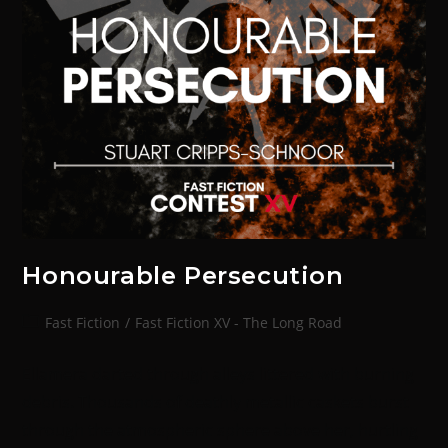
Honourable Persecution
Fast Fiction
/
Fast Fiction XV - The Long Road
Ellamera darted through alleys littered with burning
debris. Thousands of deathly metallic caskets burst
through the atmospheric sphere above her, hurtling