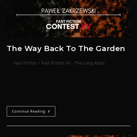
The Way Back To The Garden
Fast Fiction
/
Fast Fiction XV - The Long Road
We’re all going back home one way or another,
preferably the same way we’ve all come to be here. I
spend my days walking, have been for a while now.…
Continue Reading