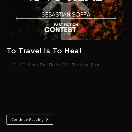
To Travel Is To Heal
Fast Fiction
/
Fast Fiction XV - The Long Road
'Why did you leave?' It is always the same question.
Why would one leave the safety of a Craftworld? A
place with no strife, no scarcity? Why would one
risk…
Continue Reading