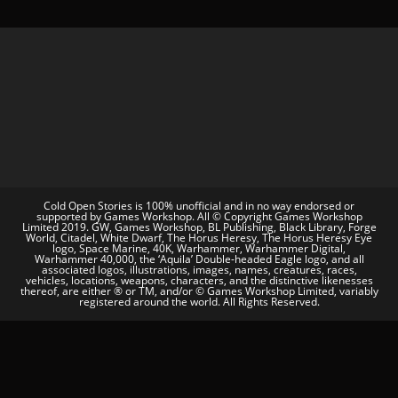
Cold Open Stories is 100% unofficial and in no way endorsed or
supported by Games Workshop. All © Copyright Games Workshop
Limited 2019. GW, Games Workshop, BL Publishing, Black Library, Forge
World, Citadel, White Dwarf, The Horus Heresy, The Horus Heresy Eye
logo, Space Marine, 40K, Warhammer, Warhammer Digital,
Warhammer 40,000, the ‘Aquila’ Double-headed Eagle logo, and all
associated logos, illustrations, images, names, creatures, races,
vehicles, locations, weapons, characters, and the distinctive likenesses
thereof, are either ® or TM, and/or © Games Workshop Limited, variably
registered around the world. All Rights Reserved.