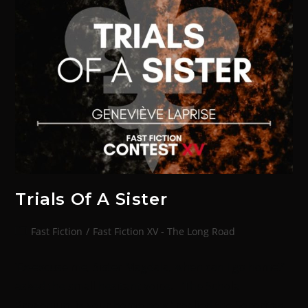
Trials Of A Sister
Fast Fiction
/
Fast Fiction XV - The Long Road
‘Ex-excuse me, Sister Magdala, when can I go home?’
asked the small hesitant voice. ‘The Schola
Progenium is your home now,’ replied the Sororitas.