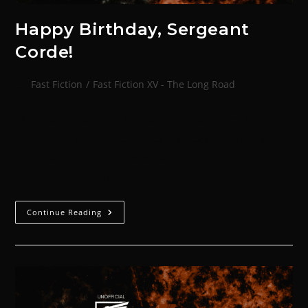
Happy Birthday, Sergeant
Corde!
Fast Fiction
/
Fast Fiction XV - The Long Road
How many years? To look at the lines on her face
you’d think it had been at least a decade, but that’s
not what the chronometer said. She stuck to
numbers she could trust.
Continue Reading