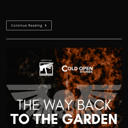
towards the surface casting translucent vapour trails
in their…
Continue Reading