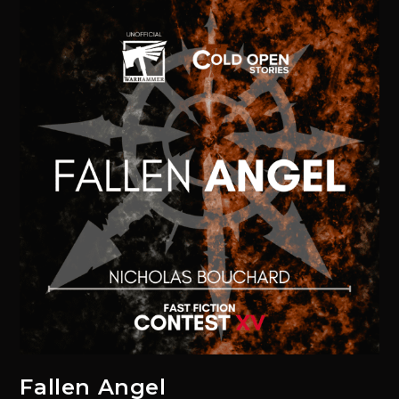
Fallen Angel