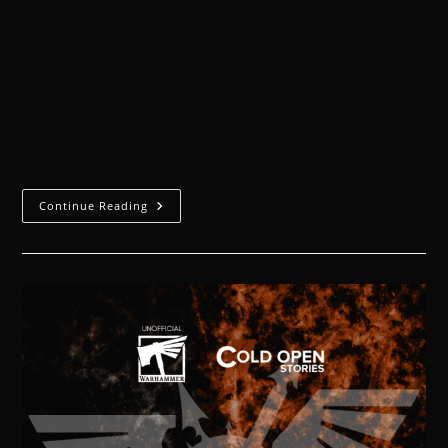
The pressure of the ocean depths accurately
reflected the feeling of the moment. My head
Technomancer and I watched anxiously as the
Canoptek labourers removed the coral growths to
reveal…
Continue Reading