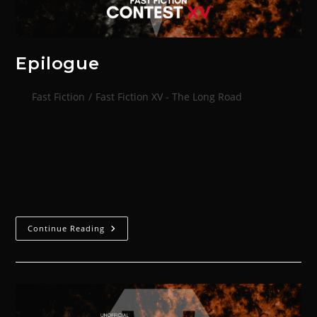
Epilogue
Fast Fiction
/
Fast Fiction XV - The Long Road
Kill, the darkness told him. Less a thought or an
impulse than a driving animus. It had framed the
purpose before as purge or purify, but these were
distortions, heat-haze…
Continue Reading