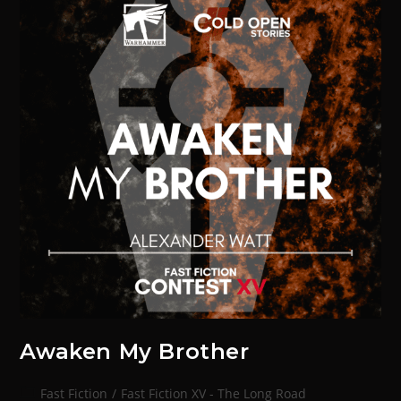
Awaken My Brother
Fast Fiction
/
Fast Fiction XV - The Long Road