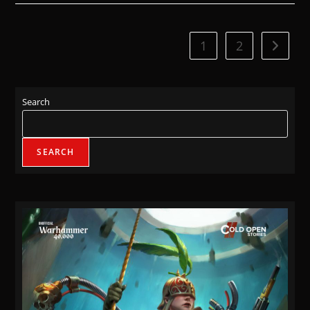
1
2
Search
SEARCH