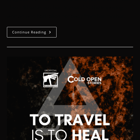
The child extended her tiny hand to the imposing
woman who had taken her away from her mother.
Continue Reading