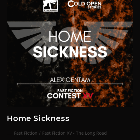
Home Sickness
Fast Fiction
/
Fast Fiction XV - The Long Road