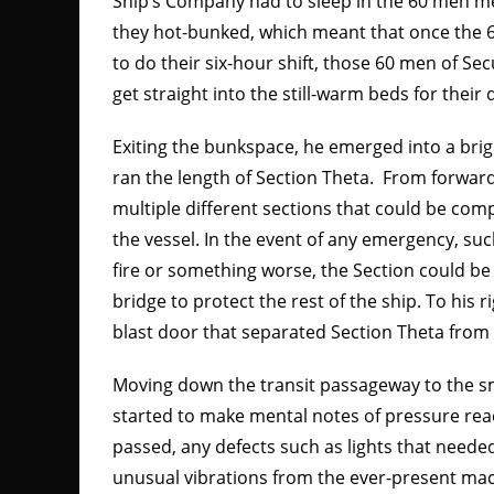
Ship’s Company had to sleep in the 60 men me
they hot-bunked, which meant that once the 
to do their six-hour shift, those 60 men of S
get straight into the still-warm beds for their
Exiting the bunkspace, he emerged into a brigh
ran the length of Section Theta. From forward t
multiple different sections that could be comp
the vessel. In the event of any emergency, suc
fire or something worse, the Section could be
bridge to protect the rest of the ship. To his 
blast door that separated Section Theta from 
Moving down the transit passageway to the sm
started to make mental notes of pressure re
passed, any defects such as lights that neede
unusual vibrations from the ever-present mac