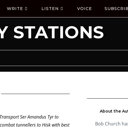
WRITE
LISTEN
VOICE
SUBSCRI
 STATIONS
About the Au
ransport Ser Amandus Tyr to
Bob Church ha
ombat tunnellers to Hisk with best