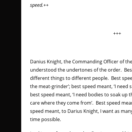
speed.++
+++
Danius Knight, the Commanding Officer of th
understood the undertones of the order. Be
different things to different people. Best sp
the meat-grinder’; best speed meant, ‘I need s
best speed meant, ‘I need bodies to soak up t
care where they come from’. Best speed meant
speed meant, to Darius Knight, I want as many 
time possible.