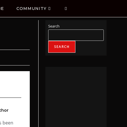
BE
COMMUNITY
Search
SEARCH
thor
s been