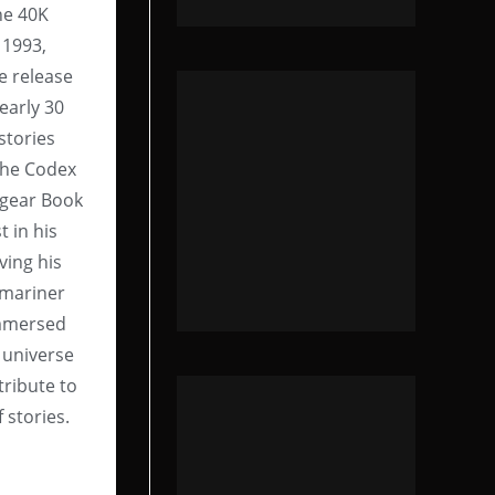
he 40K
 1993,
e release
early 30
 stories
the Codex
rgear Book
 in his
ving his
bmariner
immersed
 universe
tribute to
f stories.