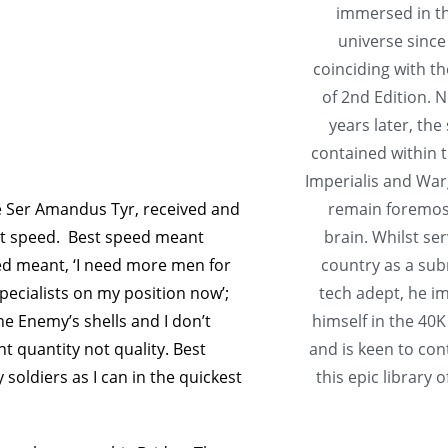
immersed in t
universe since
coinciding with th
of 2nd Edition. N
years later, the
contained within 
Imperialis and Wa
e Ser Amandus Tyr, received and
remain foremost
st speed. Best speed meant
brain. Whilst ser
eed meant, ‘I need more men for
country as a su
pecialists on my position now’;
tech adept, he 
he Enemy’s shells and I don’t
himself in the 40K
 quantity not quality. Best
and is keen to con
soldiers as I can in the quickest
this epic library o