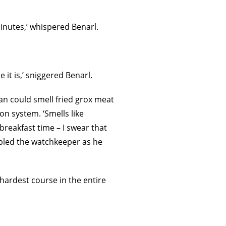
inutes,’ whispered Benarl.
it is,’ sniggered Benarl.
an could smell fried grox meat
on system. ‘Smells like
reakfast time – I swear that
mbled the watchkeeper as he
hardest course in the entire