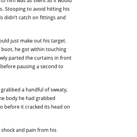
to him was as silent as it would
. Stooping to avoid hitting his
s didn’t catch on fittings and
uld just make out his target.
 boot, he got within touching
owly parted the curtains in front
, before pausing a second to
e grabbed a handful of sweaty,
 The body he had grabbed
 to before it cracked its head on
n shock and pain from his