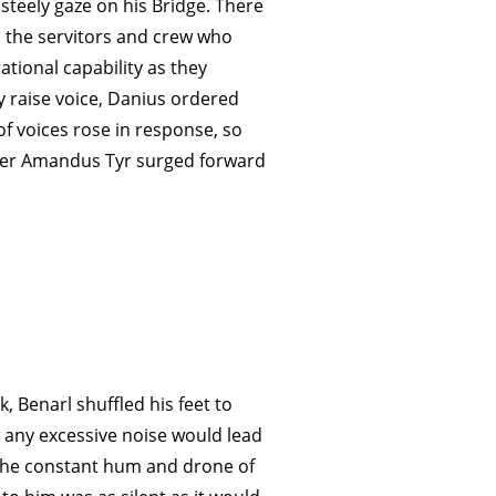
steely gaze on his Bridge. There
 the servitors and crew who
ational capability as they
y raise voice, Danius ordered
 voices rose in response, so
Ser Amandus Tyr surged forward
, Benarl shuffled his feet to
t any excessive noise would lead
 the constant hum and drone of