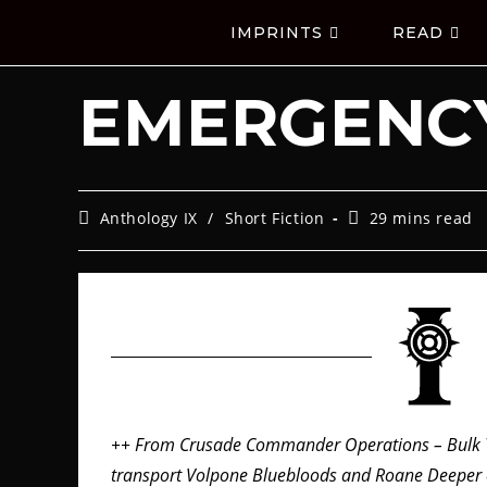
IMPRINTS
READ
EMERGENCY
Anthology IX
/
Short Fiction
29 mins read
++ From Crusade Commander Operations – Bulk T
transport Volpone Bluebloods and Roane Deeper c