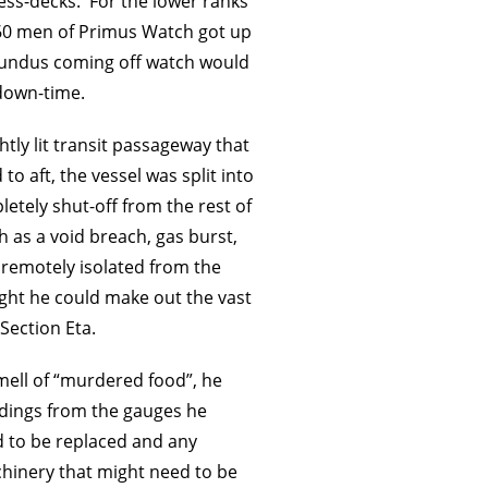
ss-decks. For the lower ranks
60 men of Primus Watch got up
ecundus coming off watch would
 down-time.
tly lit transit passageway that
o aft, the vessel was split into
letely shut-off from the rest of
h as a void breach, gas burst,
 remotely isolated from the
right he could make out the vast
Section Eta.
ell of “murdered food”, he
adings from the gauges he
d to be replaced and any
hinery that might need to be