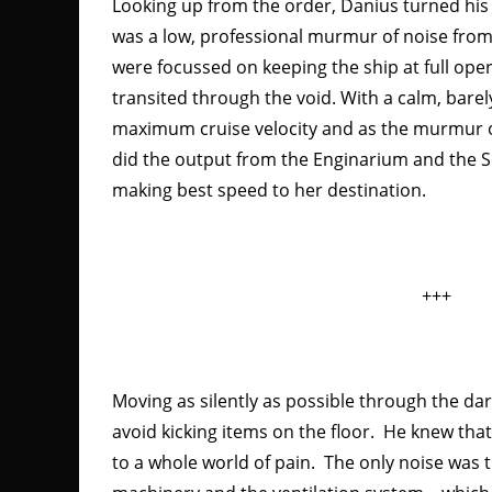
Looking up from the order, Danius turned his 
was a low, professional murmur of noise from
were focussed on keeping the ship at full oper
transited through the void. With a calm, barel
maximum cruise velocity and as the murmur of
did the output from the Enginarium and the 
making best speed to her destination.
+++
Moving as silently as possible through the dark
avoid kicking items on the floor. He knew tha
to a whole world of pain. The only noise was