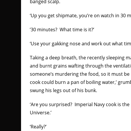
banged scalp.
‘Up you get shipmate, you’re on watch in 30 m
’30 minutes? What time is it?’
‘Use your gakking nose and work out what time 
Taking a deep breath, the recently sleeping m
and burnt grains wafting through the ventilati
someone’s murdering the food, so it must be b
cook could burn a pan of boiling water,’ gru
swung his legs out of his bunk.
‘Are you surprised? Imperial Navy cook is the 
Universe.’
‘Really?’