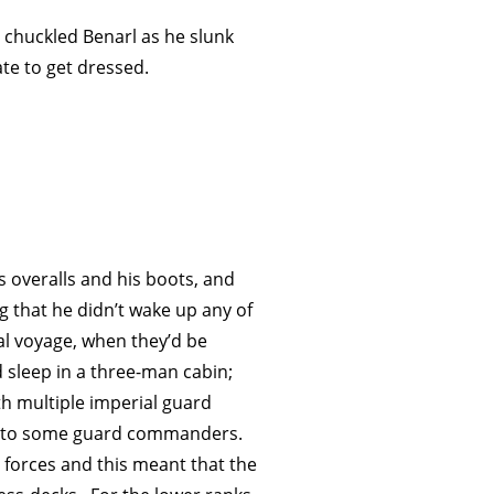
,’ chuckled Benarl as he slunk
te to get dressed.
s overalls and his boots, and
ng that he didn’t wake up any of
l voyage, when they’d be
 sleep in a three-man cabin;
th multiple imperial guard
er to some guard commanders.
 forces and this meant that the