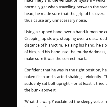
machinery and the ventilation system – which 
normally get when travelling between the stars
head, he made sure that the grip of his overall
thus cause any unnecessary noise.
Using a cupped hand over a hand-lumen he co
Creeping up slowly, stepping over a discarded
distance of his victim. Raising his hand, he sl
of him, slid his hand into the murky darkness
make sure it was the correct mark.
Confident that he was in the right position, h
naked flesh and started shaking it violently.
suddenly sat bolt upright – or at least it tried
the bunk above it.
‘What the warp?’ exclaimed the sleepy voice i