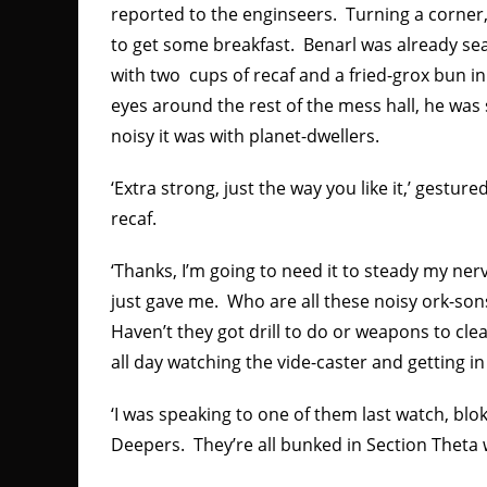
reported to the enginseers. Turning a corner,
to get some breakfast. Benarl was already se
with two cups of recaf and a fried-grox bun in 
eyes around the rest of the mess hall, he wa
noisy it was with planet-dwellers.
‘Extra strong, just the way you like it,’ gestur
recaf.
‘Thanks, I’m going to need it to steady my ner
just gave me. Who are all these noisy ork-son
Haven’t they got drill to do or weapons to clean
all day watching the vide-caster and getting i
‘I was speaking to one of them last watch, bl
Deepers. They’re all bunked in Section Theta w