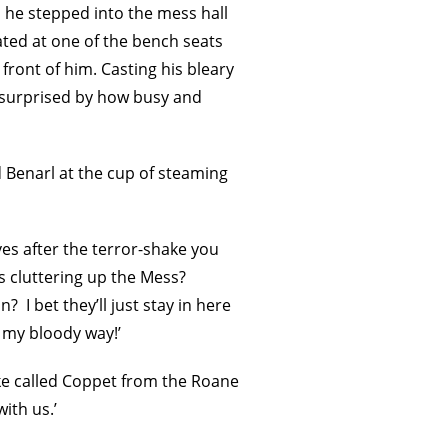
 he stepped into the mess hall
ated at one of the bench seats
front of him. Casting his bleary
s surprised by how busy and
ed Benarl at the cup of steaming
ves after the terror-shake you
s cluttering up the Mess?
? I bet they’ll just stay in here
n my bloody way!’
oke called Coppet from the Roane
ith us.’