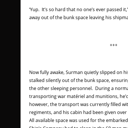
‘Yup. It’s so hard that no one’s ever passed it
away out of the bunk space leaving his shipma
+++
Now fully awake, Surman quietly slipped on hi
stalked silently out of the bunk space, ensuri
the other sleeping personnel. During a norma
transporting war matériel and munitions, he’d
however, the transport was currently filled wi
regiments, and his cabin had been given ov
All available space was used for the embarked