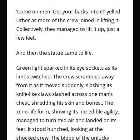
‘Come on men! Get your backs into it!’ yelled
Uther as more of the crew joined in lifting it.
Collectively, they managed to lift it up, just a
few feet.
And then the statue came to life.
Green light sparked in its eye sockets as its
limbs twitched. The crew scrambled away
from it as it moved suddenly, slashing its
knife-like claws slashed across one man’s
chest, shredding his skin and bones.. The
xeno-life form, showing its incredible agility,
managed to turn mid-air and landed on its
feet. It stood hunched, looking at the
shocked crew. The blood of the unlucky