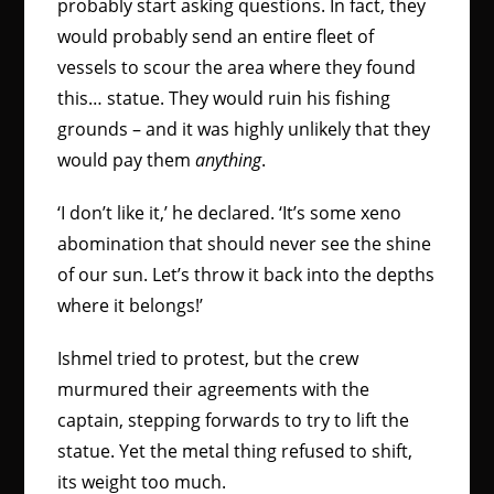
probably start asking questions. In fact, they
would probably send an entire fleet of
vessels to scour the area where they found
this… statue. They would ruin his fishing
grounds – and it was highly unlikely that they
would pay them
anything
.
‘I don’t like it,’ he declared. ‘It’s some xeno
abomination that should never see the shine
of our sun. Let’s throw it back into the depths
where it belongs!’
Ishmel tried to protest, but the crew
murmured their agreements with the
captain, stepping forwards to try to lift the
statue. Yet the metal thing refused to shift,
its weight too much.