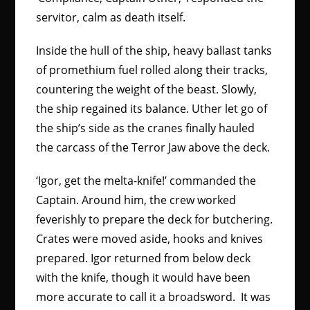
servitor, calm as death itself.
Inside the hull of the ship, heavy ballast tanks
of promethium fuel rolled along their tracks,
countering the weight of the beast. Slowly,
the ship regained its balance. Uther let go of
the ship’s side as the cranes finally hauled
the carcass of the Terror Jaw above the deck.
‘Igor, get the melta-knife!’ commanded the
Captain. Around him, the crew worked
feverishly to prepare the deck for butchering.
Crates were moved aside, hooks and knives
prepared.
Igor returned from below deck
with the knife, though it would have been
more accurate to call it a broadsword. It was