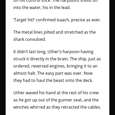
on his control stick. The harpoons shoot off
into the water, his in the lead.
‘Target hit!’ confirmed Isaach, precise as ever.
The metal lines jolted and stretched as the
shark convulsed.
It didn’t last long, Uther’s harpoon having
struck it directly in the brain. The ship, just as
ordered, reversed engines, bringing it to an
almost halt. The easy part was over. Now
they had to haul the beast onto the deck.
Uther waved his hand at the rest of his crew
as he got up out of the gunner seat, and the
winches whirred as they retracted the cables.