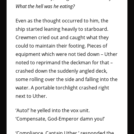
What the hell was he eating?
Even as the thought occurred to him, the
ship started leaning heavily to starboard.
Crewmen cried out and caught what they
could to maintain their footing. Pieces of
equipment which were not tied down – Uther
noted to reprimand the deckman for that –
crashed down the suddenly angled deck,
some rolling over the side and falling into the
water. A portable torchlight crashed right
next to Uther.
‘Auto!’ he yelled into the vox unit.
‘Compensate, God-Emperor damn you!’
‘Compliance, Captain Uther,’ responded the