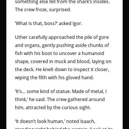
something else fell from the shark’s insides.
The crew froze, surprised.
‘What is that, boss?’ asked Igor.
Uther carefully approached the pile of gore
and organs, gently pushing aside chunks of
fish with his boot to uncover a humanoid
shape, covered in muck and blood, laying on
the deck. He knelt down to inspect it closer,
wiping the filth with his gloved hand.
‘It’s… some kind of statue. Made of metal, I
think,’ he said. The crew gathered around
him, attracted by the curious sight.
‘It doesn’t look human,’ noted Isaach,