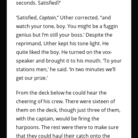
seconds. Satisfied?’
‘Satisfied,
Captain
,” Uther corrected, “and
watch your tone, boy. You might be a fuggin
genius but I’m still your boss.’ Despite the
reprimand, Uther kept his tone light. He
quite liked the boy. He turned on the vox-
speaker and brought it to his mouth. ‘To your
stations men,’ he said. ‘In two minutes we’ll
get our prize.’
From the deck below he could hear the
cheering of his crew. There were sixteen of
them on the deck, though just three of them,
with the captain, would be firing the
harpoons. The rest were there to make sure
that they could haul their catch onto the