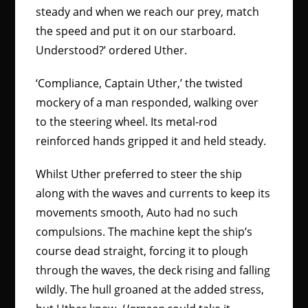
steady and when we reach our prey, match
the speed and put it on our starboard.
Understood?’ ordered Uther.
‘Compliance, Captain Uther,’ the twisted
mockery of a man responded, walking over
to the steering wheel. Its metal-rod
reinforced hands gripped it and held steady.
Whilst Uther preferred to steer the ship
along with the waves and currents to keep its
movements smooth, Auto had no such
compulsions. The machine kept the ship’s
course dead straight, forcing it to plough
through the waves, the deck rising and falling
wildly. The hull groaned at the added stress,