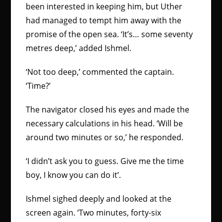
been interested in keeping him, but Uther
had managed to tempt him away with the
promise of the open sea. ‘It’s… some seventy
metres deep,’ added Ishmel.
‘Not too deep,’ commented the captain.
‘Time?’
The navigator closed his eyes and made the
necessary calculations in his head. ‘Will be
around two minutes or so,’ he responded.
‘I didn’t ask you to guess. Give me the time
boy, I know you can do it’.
Ishmel sighed deeply and looked at the
screen again. ‘Two minutes, forty-six