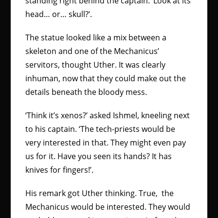
standing right behind the captain. ‘Look at its
head… or… skull?’.
The statue looked like a mix between a
skeleton and one of the Mechanicus’
servitors, thought Uther. It was clearly
inhuman, now that they could make out the
details beneath the bloody mess.
‘Think it’s xenos?’ asked Ishmel, kneeling next
to his captain. ‘The tech-priests would be
very interested in that. They might even pay
us for it. Have you seen its hands? It has
knives for fingers!’.
His remark got Uther thinking. True, the
Mechanicus would be interested. They would