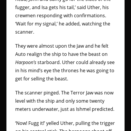
fugger, and Isa gets his tail,’ said Uther, his
crewmen responding with confirmations.
‘Wait for my signal,’ he added, watching the
scanner.
They were almost upon the Jaw and he felt
Auto realign the ship to have the beast on
Harpoon’s
starboard. Uther could already see
in his mind’s eye the thrones he was going to
get for selling the beast.
The scanner pinged. The Terror Jaw was now
level with the ship and only some twenty
meters underwater, just as Ishmel predicted.
‘Now! Fugg it!’ yelled Uther, pulling the trigger