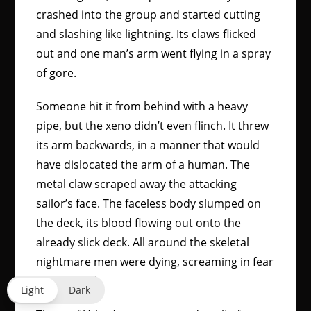
crashed into the group and started cutting
and slashing like lightning. Its claws flicked
out and one man’s arm went flying in a spray
of gore.
Someone hit it from behind with a heavy
pipe, but the xeno didn’t even flinch. It threw
its arm backwards, in a manner that would
have dislocated the arm of a human. The
metal claw scraped away the attacking
sailor’s face. The faceless body slumped on
the deck, its blood flowing out onto the
already slick deck. All around the skeletal
nightmare men were dying, screaming in fear
and anguish.
Light
Dark