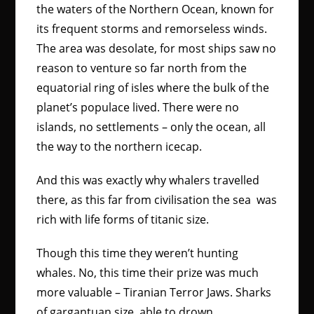
the waters of the Northern Ocean, known for
its frequent storms and remorseless winds.
The area was desolate, for most ships saw no
reason to venture so far north from the
equatorial ring of isles where the bulk of the
planet’s populace lived. There were no
islands, no settlements – only the ocean, all
the way to the northern icecap.
And this was exactly why whalers travelled
there, as this far from civilisation the sea was
rich with life forms of titanic size.
Though this time they weren’t hunting
whales. No, this time their prize was much
more valuable – Tiranian Terror Jaws. Sharks
of gargantuan size, able to drown