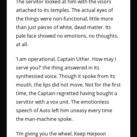
The servitor looked at him with the visors
attached to its temples. The actual eyes of
the things were non-functional, little more
than just pieces of white, dead matter. Its
pale face showed no emotions, no thoughts,
at all.
‘I am operational, Captain Uther. How may I
serve you?’ the thing answered in its
synthesised voice. Though it spoke from its
mouth, the lips did not move. Not for the first
time, the Captain regretted having bought a
servitor with a vox unit. The emotionless
speech of Auto left him uneasy every time
the man-machine spoke.
‘I’m giving you the wheel. Keep
Harpoon