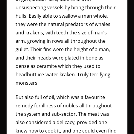
unsuspecting vessels by biting through their
hulls. Easily able to swallow a man whole,
they were the natural predators of whales
and krakens, with teeth the size of man’s
arm, growing in rows all throughout the
gullet. Their fins were the height of a man,
and their heads were plated in bone as
dense as ceramite which they used to
headbutt ice-water kraken. Truly terrifying
monsters.
But also full of oil, which was a favourite
remedy for illness of nobles all throughout
the system and sub-sector. The meat was
also considered a delicacy, provided one
knew how to cook it, and one could even find