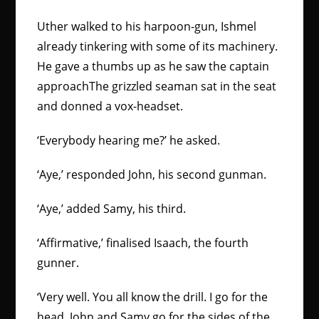
Uther walked to his harpoon-gun, Ishmel
already tinkering with some of its machinery.
He gave a thumbs up as he saw the captain
approachThe grizzled seaman sat in the seat
and donned a vox-headset.
‘Everybody hearing me?’ he asked.
‘Aye,’ responded John, his second gunman.
‘Aye,’ added Samy, his third.
‘Affirmative,’ finalised Isaach, the fourth
gunner.
‘Very well. You all know the drill. I go for the
head, John and Samy go for the sides of the