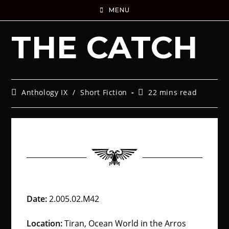
MENU
THE CATCH
Anthology IX
/
Short Fiction
22 mins read
Date:
2.005.02.M42
Location:
Tiran, Ocean World in the Arros