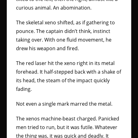
curious animal. An abomination.
The skeletal xeno shifted, as if gathering to
pounce. The captain didn’t think, instinct
taking over. With one fluid movement, he
drew his weapon and fired.
The red laser hit the xeno right in its metal
forehead. It half-stepped back with a shake of
its head, the steam of the impact quickly
fading.
Not even a single mark marred the metal.
The xenos machine-beast charged. Panicked
men tried to run, but it was futile. Whatever
the thing was, it was quick and deadly. It