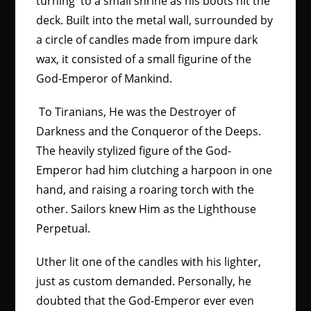
turning to a small shrine as his boots hit the
deck. Built into the metal wall, surrounded by
a circle of candles made from impure dark
wax, it consisted of a small figurine of the
God-Emperor of Mankind.
To Tiranians, He was the Destroyer of
Darkness and the Conqueror of the Deeps.
The heavily stylized figure of the God-
Emperor had him clutching a harpoon in one
hand, and raising a roaring torch with the
other. Sailors knew Him as the Lighthouse
Perpetual.
Uther lit one of the candles with his lighter,
just as custom demanded. Personally, he
doubted that the God-Emperor ever even