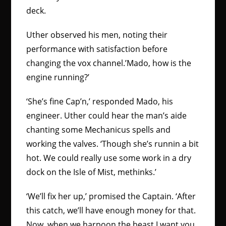
deck.
Uther observed his men, noting their
performance with satisfaction before
changing the vox channel.’Mado, how is the
engine running?’
‘She’s fine Cap’n,’ responded Mado, his
engineer. Uther could hear the man’s aide
chanting some Mechanicus spells and
working the valves. ‘Though she’s runnin a bit
hot. We could really use some work in a dry
dock on the Isle of Mist, methinks.’
‘We’ll fix her up,’ promised the Captain. ‘After
this catch, we’ll have enough money for that.
Now, when we harpoon the beast I want you