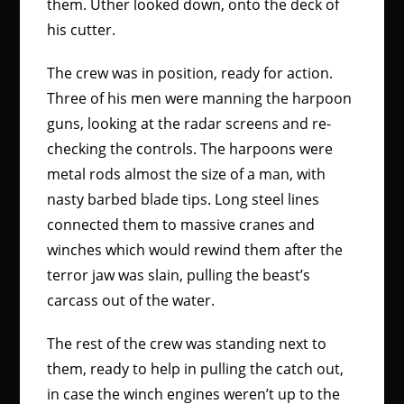
them. Uther looked down, onto the deck of
his cutter.
The crew was in position, ready for action.
Three of his men were manning the harpoon
guns, looking at the radar screens and re-
checking the controls. The harpoons were
metal rods almost the size of a man, with
nasty barbed blade tips. Long steel lines
connected them to massive cranes and
winches which would rewind them after the
terror jaw was slain, pulling the beast’s
carcass out of the water.
The rest of the crew was standing next to
them, ready to help in pulling the catch out,
in case the winch engines weren’t up to the