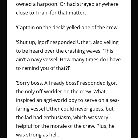
owned a harpoon. Or had strayed anywhere
close to Tiran, for that matter.
‘Captain on the deck!’ yelled one of the crew.
‘Shut up, Igor!’ responded Uther, also yelling
to be heard over the crashing waves. ‘This
ain’t a navy vessel! How many times do I have
to remind you of that?!’
‘Sorry boss. All ready boss!’ responded Igor,
the only off-worlder on the crew. What
inspired an agri-world boy to serve on a sea-
faring vessel Uther could never guess, but
the lad had enthusiasm, which was very
helpful for the morale of the crew. Plus, he
was strong as hell.