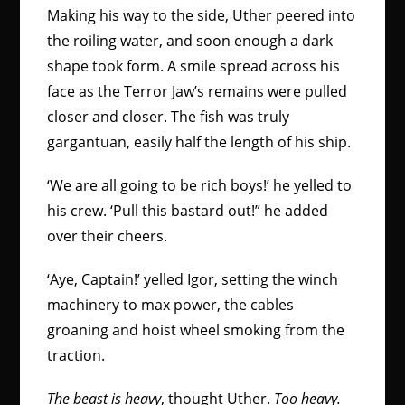
Making his way to the side, Uther peered into
the roiling water, and soon enough a dark
shape took form. A smile spread across his
face as the Terror Jaw’s remains were pulled
closer and closer. The fish was truly
gargantuan, easily half the length of his ship.
‘We are all going to be rich boys!’ he yelled to
his crew. ‘Pull this bastard out!” he added
over their cheers.
‘Aye, Captain!’ yelled Igor, setting the winch
machinery to max power, the cables
groaning and hoist wheel smoking from the
traction.
The beast is heavy
, thought Uther.
Too heavy.