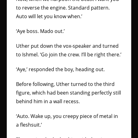
to reverse the engine. Standard pattern.
Auto will let you know when.’
‘Aye boss. Mado out.’
Uther put down the vox-speaker and turned
to Ishmel. ‘Go join the crew. I’ll be right there.’
‘Aye,’ responded the boy, heading out.
Before following, Uther turned to the third
figure, which had been standing perfectly still
behind him in a wall recess.
‘Auto. Wake up, you creepy piece of metal in
a fleshsuit.’