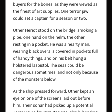
buyers for the bones, as they were viewed as
the finest of art supplies. One terror jaw
could set a captain for a season or two.
Uther Heriot stood on the bridge, smoking a
pipe, one hand on the helm, the other
resting in a pocket. He was a hearty man,
wearing black overalls covered in pockets full
of handy things, and on his belt hung a
holstered laspistol. The seas could be
dangerous sometimes, and not only because
of the monsters below.
As the ship pressed forward, Uther kept an
eye on one of the screens laid out before
him. Their sonar had picked up a potential