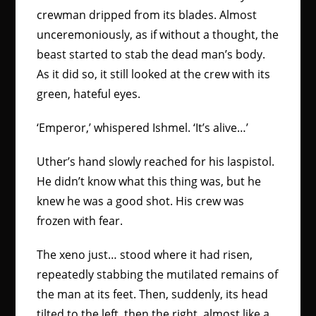
crewman dripped from its blades. Almost
unceremoniously, as if without a thought, the
beast started to stab the dead man’s body.
As it did so, it still looked at the crew with its
green, hateful eyes.
‘Emperor,’ whispered Ishmel. ‘It’s alive…’
Uther’s hand slowly reached for his laspistol.
He didn’t know what this thing was, but he
knew he was a good shot. His crew was
frozen with fear.
The xeno just… stood where it had risen,
repeatedly stabbing the mutilated remains of
the man at its feet. Then, suddenly, its head
tilted to the left, then the right, almost like a