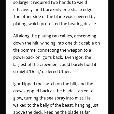
so large it required two hands to wield
effectively, and bore only one sharp edge.
The other side of the blade was covered by
plating, which protected the heating device.
All along the plating ran cables, descending
down the hilt, winding into one thick cable on
the pommel,connecting the weapon to a
powerpack on Igor’s back. Even Igor, the
largest of the crewmen, could barely hold it
straight.’Do it,’ ordered Uther.
Igor flipped the switch on the hilt, and the
crew stepped back as the blade started to
glow, turning the sea spray into mist. He
walked to the belly of the beast, hanging just
above the deck, keeping the blade as far