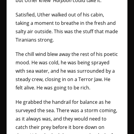
but Uther knew
Harpoon
could take it.
Satisfied, Uther walked out of his cabin,
taking a moment to breathe in the fresh and
salty air outside. This was the stuff that made
Tiranians strong.
The chill wind blew away the rest of his poetic
mood. He was cold, he was being sprayed
with sea water, and he was surrounded by a
steady crew, closing in on a Terror Jaw. He
felt alive. He was going to be rich.
He grabbed the handrail for balance as he
surveyed the sea. There was a storm coming,
as it always was, and they would need to
catch their prey before it bore down on