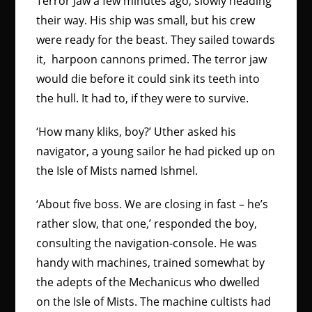
Terror Jaw a few minutes ago, slowly heading
their way. His ship was small, but his crew
were ready for the beast. They sailed towards
it, harpoon cannons primed. The terror jaw
would die before it could sink its teeth into
the hull. It had to, if they were to survive.
‘How many kliks, boy?’ Uther asked his
navigator, a young sailor he had picked up on
the Isle of Mists named Ishmel.
‘About five boss. We are closing in fast – he’s
rather slow, that one,’ responded the boy,
consulting the navigation-console. He was
handy with machines, trained somewhat by
the adepts of the Mechanicus who dwelled
on the Isle of Mists. The machine cultists had