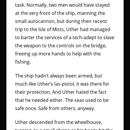
task. Normally, two men would have stayed
at the very front of the ship, manning the
small autocannon, but during their recent
trip to the Isle of Mists, Uther had managed
to barter the services of a tech-adept to slave
the weapon to the controls on the bridge,
freeing up more hands to help with the
fishing.
The ship hadn’t always been armed, but
much like Uther’s las-pistol, it was there for
their protection. And Uther hated the fact
that he needed either. The seas used to be
safe once. Safe from others, anyway.
Uther descended from the wheelhouse,