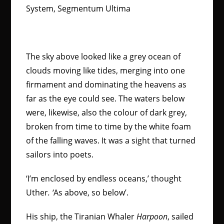
System, Segmentum Ultima
The sky above looked like a grey ocean of
clouds moving like tides, merging into one
firmament and dominating the heavens as
far as the eye could see. The waters below
were, likewise, also the colour of dark grey,
broken from time to time by the white foam
of the falling waves. It was a sight that turned
sailors into poets.
‘I’m enclosed by endless oceans,’ thought
Uther
. ‘
As above, so below’.
His ship, the Tiranian Whaler
Harpoon
,
sailed