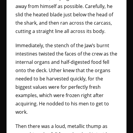
away from himself as possible. Carefully, he
slid the heated blade just below the head of
the shark, and then ran across the carcass,
cutting a straight line all across its body.
Immediately, the stench of the Jaw’s burnt
intestines twisted the faces of the crew as the
internal organs and half-digested food fell
onto the deck. Uther knew that the organs
needed to be harvested quickly, for the
biggest values were for perfectly fresh
examples, which were frozen right after
acquiring. He nodded to his men to get to
work.
Then there was a loud, metallic thump as