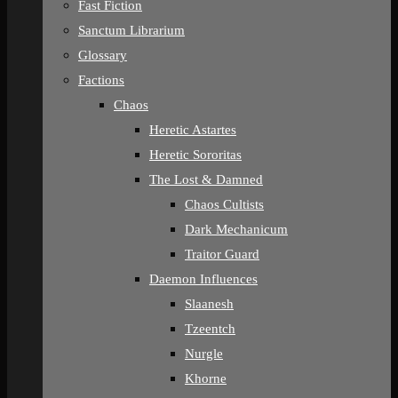
Fast Fiction
Sanctum Librarium
Glossary
Factions
Chaos
Heretic Astartes
Heretic Sororitas
The Lost & Damned
Chaos Cultists
Dark Mechanicum
Traitor Guard
Daemon Influences
Slaanesh
Tzeentch
Nurgle
Khorne