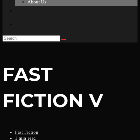
About Us
FAST
FICTION V
Fast Fiction
1 min read