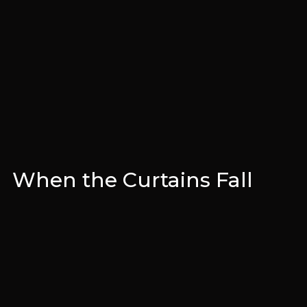
When the Curtains Fall