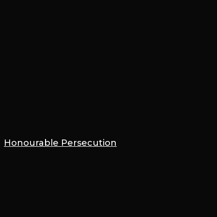
Honourable Persecution
21 March 2023