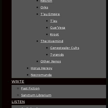
Necron
Orks
T’au Empire
T’au
Gue’Vesa
Kroot
The Hivemind
Genestealer Cults
Tyranids
Other Xenos
Horus Heresy
Necromunda
WRITE
Fast Fiction
Sanctum Librarium
LISTEN