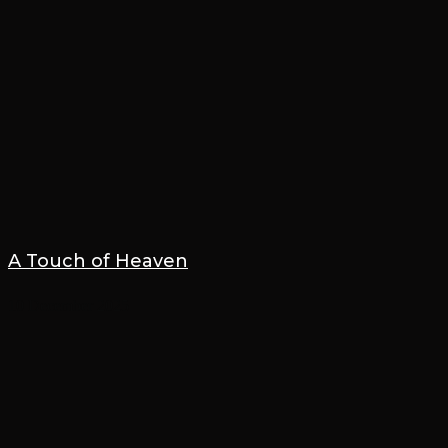
A Touch of Heaven
10 December 2025