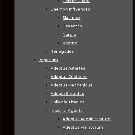
Traitor Guard
Daemon Influences
Slaanesh
Tzeentch
Nurgle
Khorne
Renegades
Imperium
Adeptus Astartes
Adeptus Custodes
Adeptus Mechanicus
Adepta Sororitas
Collegia Titanica
Imperial Agents
Adeptus Administratum
Adeptus Ministorum