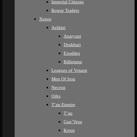
Imperial Citizens
Rogue Traders
Xenos
Aeldari
Asuryani
Drukhari
Exodites
Rillietann
Leagues of Votann
Men Of Iron
Necron
Orks
T’au Empire
T’au
Gue’Vesa
Kroot