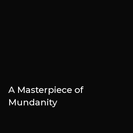
A Masterpiece of
Mundanity