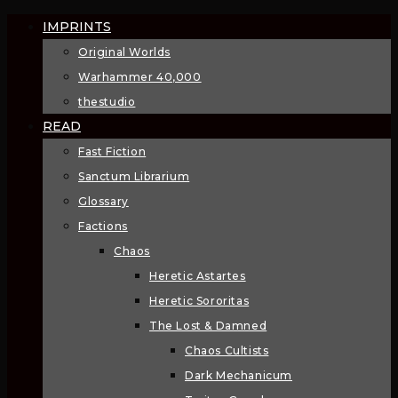
IMPRINTS
Original Worlds
Warhammer 40,000
thestudio
READ
Fast Fiction
Sanctum Librarium
Glossary
Factions
Chaos
Heretic Astartes
Heretic Sororitas
The Lost & Damned
Chaos Cultists
Dark Mechanicum