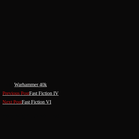
Tags
:
Warhammer 40k
Previous Post
Fast Fiction IV
Next Post
Fast Fiction VI
You Might Also Like