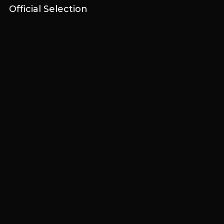
Official Selection
The
Official Selection
are finalists in this theme’s contest, and
are based on the scores of the judging panel’s runners-up.