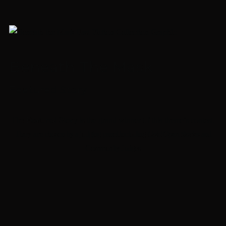
Beneath The Mask
Featured Story
The
Featured Story
is the grand winner of this theme’s contest.
They are
chosen by a judging panel including
Cold Open Stories
and
Community Judges