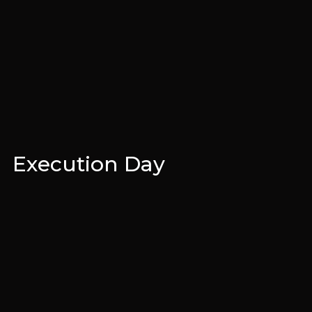
Execution Day