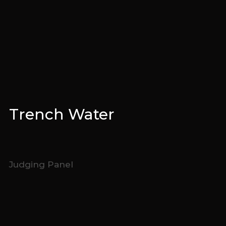
Trench Water
Judging Panel