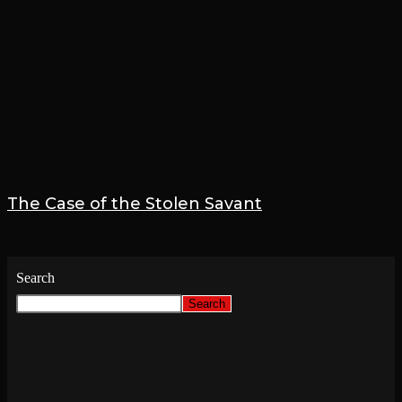
The Case of the Stolen Savant
17 January 2022
Search
Search