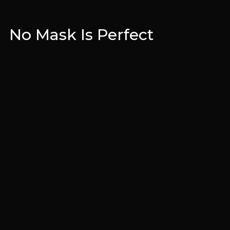
No Mask Is Perfect