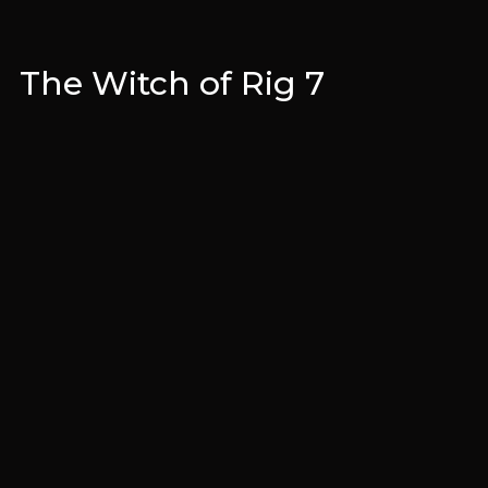
The Witch of Rig 7