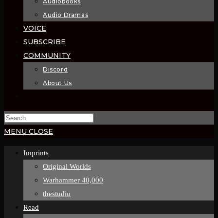
Audiobooks
Audio Dramas
VOICE
SUBSCRIBE
COMMUNITY
Discord
About Us
MENU
CLOSE
Imprints
Original Worlds
Warhammer 40,000
thestudio
Read