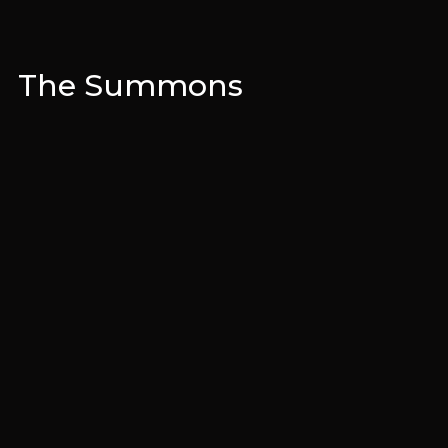
The Summons