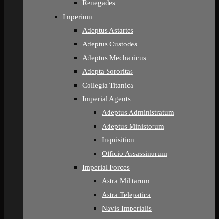
Renegades
Imperium
Adeptus Astartes
Adeptus Custodes
Adeptus Mechanicus
Adepta Sororitas
Collegia Titanica
Imperial Agents
Adeptus Administratum
Adeptus Ministorum
Inquisition
Officio Assassinorum
Imperial Forces
Astra Militarum
Astra Telepatica
Navis Imperialis