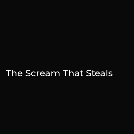
The Scream That Steals