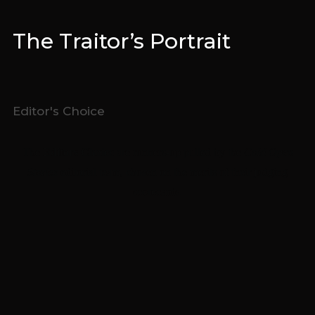
The Traitor’s Portrait
Editor's Choice
The
Editors Choice
are runners-up pulled by the
Cold Open
Stories
editorial team, chosen on the merits of their judging
scorecards.