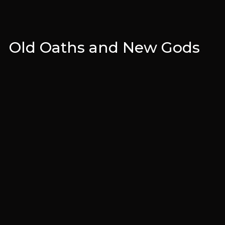
Old Oaths and New Gods