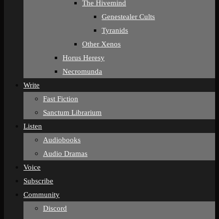
The Hivemind
Genestealer Cults
Tyranids
Other Xenos
Horus Heresy
Necromunda
Write
Fast Fiction
Sanctum Librarium
Listen
Audiobooks
Audio Dramas
Voice
Subscribe
Community
Discord