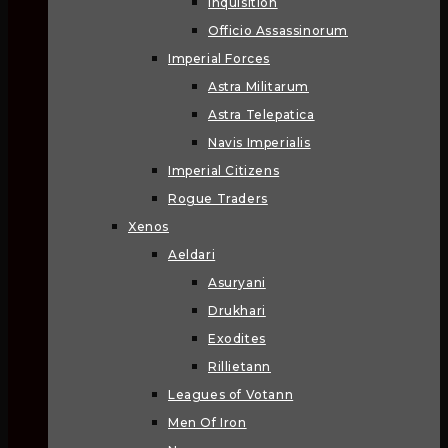
Inquisition
Officio Assassinorum
Imperial Forces
Astra Militarum
Astra Telepatica
Navis Imperialis
Imperial Citizens
Rogue Traders
Xenos
Aeldari
Asuryani
Drukhari
Exodites
Rillietann
Leagues of Votann
Men Of Iron