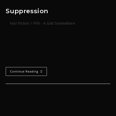
Suppression
Fast Fiction
/
FFIII - A God Somewhere
Everyone learned how to hear shells coming. The
sound was little warning, but this time it was enough
for Aumahn to dive into a supply dugout. Every
surface was damp,…
Continue Reading