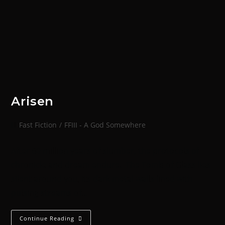
Arisen
Fast Fiction
/
FFIII - A God Somewhere
After 60 million years of slumber, the protocols of
chronicle and dream endure. The Tomb of Glass lies
silent around you, its dark metal walls lined with
pulsing streams of…
Continue Reading