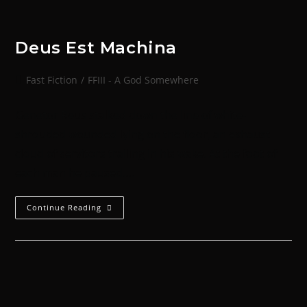
Deus Est Machina
Fast Fiction
/
FFIII - A God Somewhere
Genetor Reus stalked down the line of white-
shrouded wounded lying on the floor, an exhaust
cloud of servitors trailing in his wake. At the foot of
each man he paused.…
Continue Reading