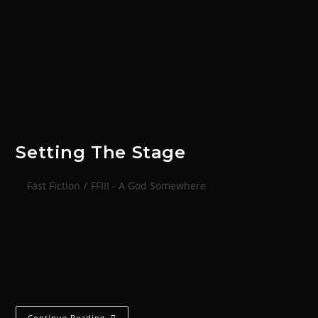
Setting The Stage
Fast Fiction
/
FFIII - A God Somewhere
Bound in heavy chains, Alphra sat as if upon a
throne. Her violent pink coat draped over the bare
metal chair, orange diamonds and black hearts
shimmering. The vibrance drained…
Continue Reading