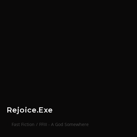
Rejoice.exe
Fast Fiction
/
FFIII - A God Somewhere