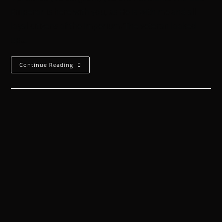
Emperor is here with you, as He is with me and all
loyal citizens of the Imperium.'The veteran looked
up…
Continue Reading