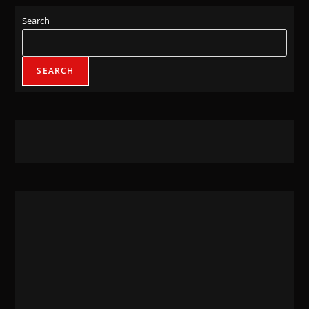
Search
SEARCH