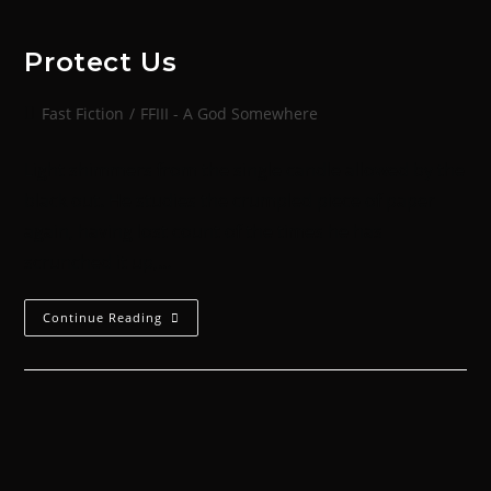
Protect Us
Fast Fiction
/
FFIII - A God Somewhere
Light shimmers from the single candle allowed by the
black out. He studies the crumpled piece of paper
again, having lost count of the times he has
scrunched it up,…
Continue Reading