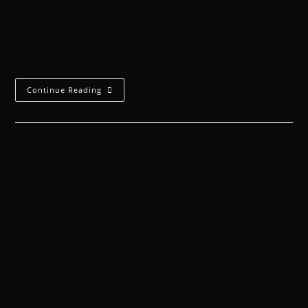
I am dying. Or perhaps I am already dead. It is hard to
tell. My existence cannot be judged as simply as alive
or deceased. It is possible I have died many…
Continue Reading