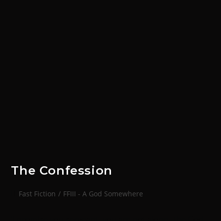
The Confession
Fast Fiction
/
FFIII - A God Somewhere
'I promise you sergeant, you are not alone. The God