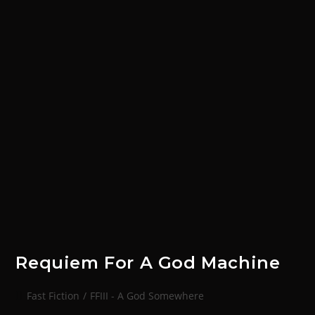
Requiem For A God Machine
Fast Fiction
/
FFIII - A God Somewhere