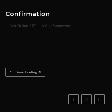
Confirmation
Fast Fiction
/
FFIII - A God Somewhere
The missionary’s running footfalls echoed into the
dark, cavernous underhive chamber before he came
into view from the adjoining passageway. Trauma
grinned at the thin, young man as he raced…
Continue Reading
1
2