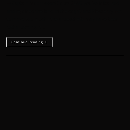
++Captain Moorhaven! So so GLAD you’ve initialized
and rejoined the land of the cognizant! Please try not
to move too much - the anaesthetic may have been
rather strong. It…
Continue Reading