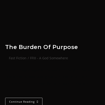
The Burden Of Purpose
Fast Fiction
/
FFIII - A God Somewhere
A storm raged against the walls of the yurt like a
titanic battle was taking place in low orbit. Each
rumble of thunder was like an engine's roar and
the…
Continue Reading