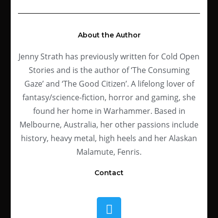
About the Author
Jenny Strath has previously written for Cold Open
Stories and is the author of ‘The Consuming
Gaze’ and ‘The Good Citizen’.
A lifelong lover of
fantasy/science-fiction, horror and gaming, she
found her home in Warhammer. Based in
Melbourne, Australia, her other passions include
history, heavy metal, high heels and her Alaskan
Malamute, Fenris.
Contact