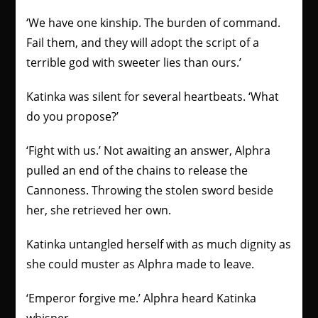
‘We have one kinship. The burden of command.
Fail them, and they will adopt the script of a
terrible god with sweeter lies than ours.’
Katinka was silent for several heartbeats. ‘What
do you propose?’
‘Fight with us.’ Not awaiting an answer, Alphra
pulled an end of the chains to release the
Cannoness. Throwing the stolen sword beside
her, she retrieved her own.
Katinka untangled herself with as much dignity as
she could muster as Alphra made to leave.
‘Emperor forgive me.’ Alphra heard Katinka