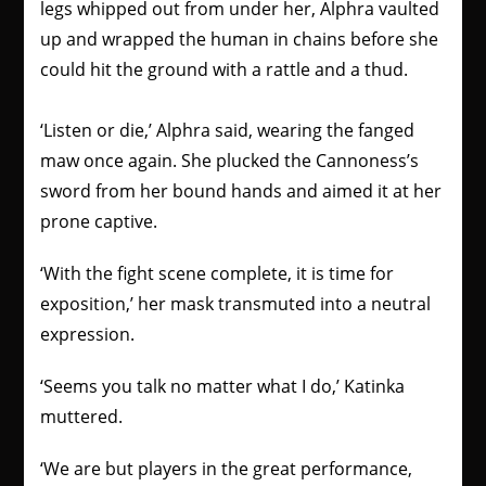
legs whipped out from under her, Alphra vaulted
up and wrapped the human in chains before she
could hit the ground with a rattle and a thud.
‘Listen or die,’ Alphra said, wearing the fanged
maw once again. She plucked the Cannoness’s
sword from her bound hands and aimed it at her
prone captive.
‘With the fight scene complete, it is time for
exposition,’ her mask transmuted into a neutral
expression.
‘Seems you talk no matter what I do,’ Katinka
muttered.
‘We are but players in the great performance,