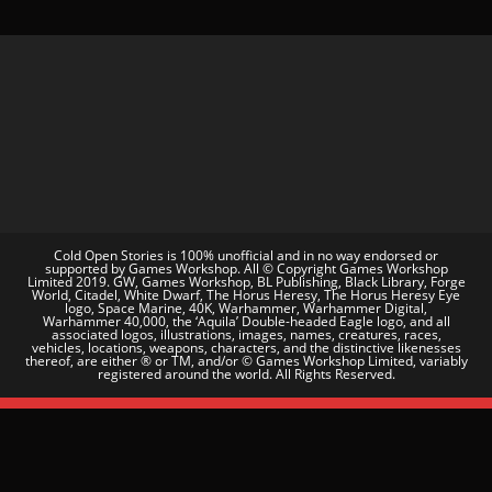
Cold Open Stories is 100% unofficial and in no way endorsed or
supported by Games Workshop. All © Copyright Games Workshop
Limited 2019. GW, Games Workshop, BL Publishing, Black Library, Forge
World, Citadel, White Dwarf, The Horus Heresy, The Horus Heresy Eye
logo, Space Marine, 40K, Warhammer, Warhammer Digital,
Warhammer 40,000, the ‘Aquila’ Double-headed Eagle logo, and all
associated logos, illustrations, images, names, creatures, races,
vehicles, locations, weapons, characters, and the distinctive likenesses
thereof, are either ® or TM, and/or © Games Workshop Limited, variably
registered around the world. All Rights Reserved.