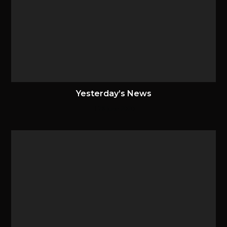
Yesterday’s News
28 June 2020