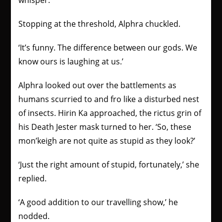
whisper.
Stopping at the threshold, Alphra chuckled.
‘It’s funny. The difference between our gods. We
know ours is laughing at us.’
Alphra looked out over the battlements as
humans scurried to and fro like a disturbed nest
of insects. Hirin Ka approached, the rictus grin of
his Death Jester mask turned to her. ‘So, these
mon’keigh are not quite as stupid as they look?’
‘Just the right amount of stupid, fortunately,’
she
replied.
‘A good addition to our travelling show,’ he
nodded.