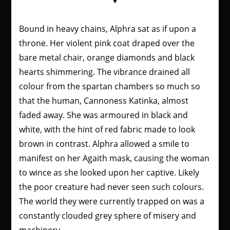
Bound in heavy chains, Alphra sat as if upon a
throne. Her violent pink coat draped over the
bare metal chair, orange diamonds and black
hearts shimmering. The vibrance drained all
colour from the spartan chambers so much so
that the human, Cannoness Katinka, almost
faded away. She was armoured in black and
white, with the hint of red fabric made to look
brown in contrast. Alphra allowed a smile to
manifest on her Agaith mask, causing the woman
to wince as she looked upon her captive. Likely
the poor creature had never seen such colours.
The world they were currently trapped on was a
constantly clouded grey sphere of misery and