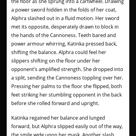
the floor as she sprung into a cartwheel. Drawing
a power sword hidden in the folds of her coat,
Alphra slashed out in a fluid motion. Her sword
met its opposite, desperately drawn to block in
the hands of the Cannoness. Teeth bared and
power armour whirring, Katinka pressed back,
shifting the balance. Alphra could feel her
slippers shifting on the floor under her
opponent’s amplified strength. She dropped into
a split, sending the Cannoness toppling over her.
Pressing her palms to the floor she flipped, both
feet striking her stumbling opponent in the back
before she rolled forward and upright.
Katinka regained her balance and lunged
forward, but Alphra slipped easily out of the way,
the smile wide upon her mask. Another slash.