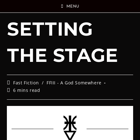
MENU
SETTING
THE STAGE
Fast Fiction
/
FFIII - A God Somewhere
6 mins read