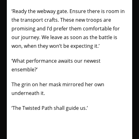
‘Ready the webway gate. Ensure there is room in
the transport crafts. These new troops are
promising and I’d prefer them comfortable for
our journey. We leave as soon as the battle is
won, when they won’t be expecting it.’
‘What performance awaits our newest
ensemble?’
The grin on her mask mirrored her own
underneath it.
‘The Twisted Path shall guide us.’