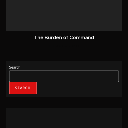
The Burden of Command
16 October 2022
Search
SEARCH