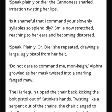
‘Speak plainly or die,’ the Cannoness snarled,
irritation twisting her lips.
‘Is it shameful that I command your slovenly
syllables so splendidly?’ Smile now stretched,
reaching to her ears and becoming distorted.
‘Speak. Plainly. Or. Die,’ she repeated, drawing a
large, ugly pistol from her belt.
‘Do not dare to command me, mon-keigh,’ Alphra
growled as her mask twisted into a snarling
fanged maw.
The Harlequin tipped the chair back, kicking the
bolt pistol out of Katinka’s hands. Twisting like a
serpent out of the chains, the chair clanged to