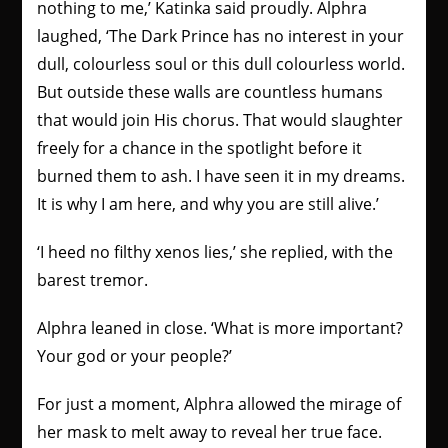
nothing to me,’ Katinka said proudly.
Alphra
laughed, ‘The Dark Prince has no interest in your
dull, colourless soul or this dull colourless world.
But outside these walls are countless humans
that would join His chorus. That would slaughter
freely for a chance in the spotlight before it
burned them to ash. I have seen it in my dreams.
It is why I am here, and why you are still alive.’
‘I heed no filthy xenos lies,’ she replied, with the
barest tremor.
Alphra leaned in close. ‘What is more important?
Your god or your people?’
For just a moment, Alphra allowed the mirage of
her mask to melt away to reveal her true face.