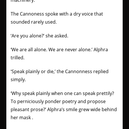
machinery.
The Cannoness spoke with a dry voice that
sounded rarely used.
‘Are you alone?’ she asked.
‘We are all alone. We are never alone.’ Alphra
trilled.
‘Speak plainly or die,’ the Cannonness replied
simply.
‘Why speak plainly when one can speak prettily?
To perniciously ponder poetry and propose
pleasant prose?’ Alphra’s smile grew wide behind
her mask .