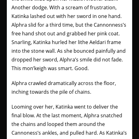
Another dodge. With a scream of frustration,
Katinka lashed out with her sword in one hand.
Alphra slid for a third time, but the Cannonness’s
free hand shot out and grabbed her pink coat.
Snarling, Katinka hurled her lithe Aeldari frame
into the stone wall. As she bounced painfully and
dropped her sword, Alphra’s smile did not fade.
This mon’keigh was smart. Good.
Alphra crawled dramatically across the floor,
inching towards the pile of chains.
Looming over her, Katinka went to deliver the
final blow. At the last moment, Alphra snatched
the chains and looped them around the
Cannoness’s ankles, and pulled hard. As Katinka’s