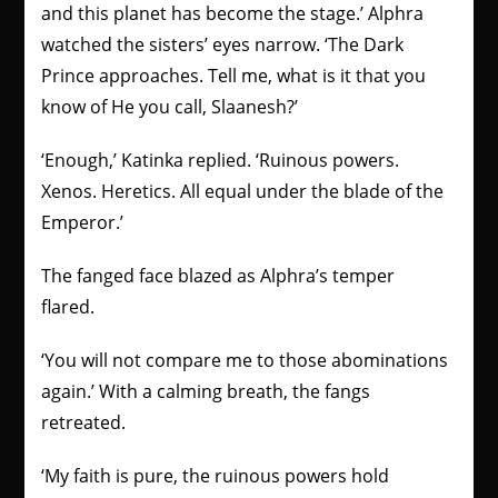
and this planet has become the stage.’ Alphra
watched the sisters’ eyes narrow. ‘The Dark
Prince approaches. Tell me, what is it that you
know of He you call, Slaanesh?’
‘Enough,’ Katinka replied. ‘Ruinous powers.
Xenos. Heretics. All equal under the blade of the
Emperor.’
The fanged face blazed as Alphra’s temper
flared.
‘You will not compare me to those abominations
again.’ With a calming breath, the fangs
retreated.
‘My faith is pure, the ruinous powers hold