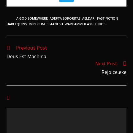
TAGS
:
A GOD SOMEWHERE
,
ADEPTA SORORITAS
,
AELDARI
,
FAST FICTION
,
HARLEQUINS
,
IMPERIUM
,
SLAANESH
,
WARHAMMER 40K
,
XENOS
Previous Post
Deus Est Machina
Next Post
Rejoice.exe
YOU MIGHT ALSO LIKE