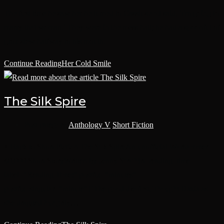
The first time he saw her he turned to Cassius and said, 'I'm going to
marry that woman.' They were in the mess hall; he had a spoonful of
grox stew halfway to his mouth.
Continue Reading
Her Cold Smile
The Silk Spire
Post category:
Anthology V
/
Short Fiction
< Back to Short Fiction The Silk SpireAn unofficial Warhammer
40,000 Short StoryWritten by Jenny Strath[rt_reading_time
label="Reading Time:" postfix="minutes"
postfix_singular="minute"] 'The good die first,' thought Dazia as
she dragged hungrily…