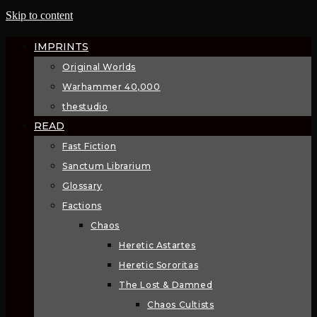
Skip to content
IMPRINTS
Original Worlds
Warhammer 40,000
thestudio
READ
Fast Fiction
Sanctum Librarium
Glossary
Factions
Chaos
Heretic Astartes
Heretic Sororitas
The Lost & Damned
Chaos Cultists