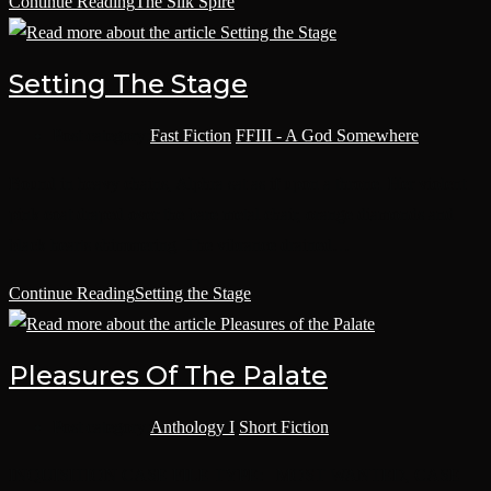
Continue Reading
The Silk Spire
Setting The Stage
Post category:
Fast Fiction
/
FFIII - A God Somewhere
Bound in heavy chains, Alphra sat as if upon a throne. Her violent
pink coat draped over the bare metal chair, orange diamonds and
black hearts shimmering. The vibrance drained…
Continue Reading
Setting the Stage
Pleasures Of The Palate
Post category:
Anthology I
/
Short Fiction
INQUISITION CASE FILE TYPE: MOST WANTED, CASE