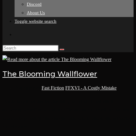
Discord
About Us
Toggle website search
The Blooming Wallflower
Post category:
Fast Fiction
/
FFXVI - A Costly Mistake
Delora began her day by cleansing her mind in meditation,
showering herself with positive affirmations and repetitive mantras
to encourage beauty. She always made sure to encourage perfection
and elegance…