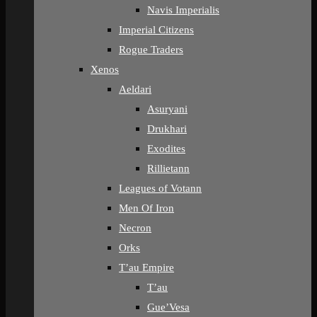
Navis Imperialis
Imperial Citizens
Rogue Traders
Xenos
Aeldari
Asuryani
Drukhari
Exodites
Rillietann
Leagues of Votann
Men Of Iron
Necron
Orks
T’au Empire
T’au
Gue’Vesa