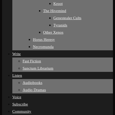
Kroot
The Hivemind
Genestealer Cults
Tyranids
Other Xenos
Horus Heresy
Necromunda
Write
Fast Fiction
Sanctum Librarium
Listen
Audiobooks
Audio Dramas
Voice
Subscribe
Community