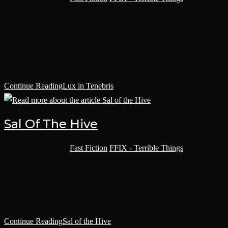
Once the Sleep of Reason had been a slaughter-ship, delivering
fresh grox to the hives of Choalea IV until outbreaks of tongue-rot
had retired her. Now she delivered pilgrims to Terra. More pilgrims
made it home than grox had, but only barely.
Continue Reading
Lux in Tenebris
Sal Of The Hive
Post category:
Fast Fiction
/
FFIX - Terrible Things
Do you remember the day we met? I don’t suppose you do. Your
lifeless stare betrays you. Who was I to you anyway? A tenant? An
employee? A statistic? Was I like the others, a dime a dozen?
Continue Reading
Sal of the Hive