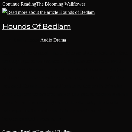
Continue Reading
The Blooming Wallflower
Hounds Of Bedlam
Post category:
Audio Drama
The lost and the damned – this is the name given to souls who shun
the Holy Light of the Emperor. Among them are Rudolf Nusz, a
‘golden-boy’ guardsman who hid his sadism before turning against
the Imperium. When a mutiny goes wrong, he attempts to flee the
powers of Chaos but is dragged back in by former ally Sebastian
Kent. Together, the two men embark on a path of violence to save a
traitor ’s spirit from crossing over to the other side, all while their
twin capacities for murder and torture propel them into a war
between mankind’s worst natures.
Continue Reading
Hounds of Bedlam