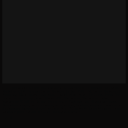
Cold Open Stories is 100% unofficial and in no way endorsed or supported by Games
Workshop. All © Copyright Games Workshop Limited 2019. GW, Games Workshop, BL
Publishing, Black Library, Forge World, Citadel, White Dwarf, The Horus Heresy, The
Horus Heresy Eye logo, Space Marine, 40K, Warhammer, Warhammer Digital,
Warhammer 40,000, the ‘Aquila’ Double-headed Eagle logo, and all associated logos,
illustrations, images, names, creatures, races, vehicles, locations, weapons, characters, and
the distinctive likenesses thereof, are either ® or TM, and/or © Games Workshop Limited,
variably registered around the world. All Rights Reserved.
Light
Dark