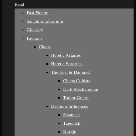
Read
Fast Fiction
Sanctum Librarium
Glossary
Factions
Chaos
Heretic Astartes
Heretic Sororitas
The Lost & Damned
Chaos Cultists
Dark Mechanicum
Traitor Guard
Daemon Influences
Slaanesh
Tzeentch
Nurgle