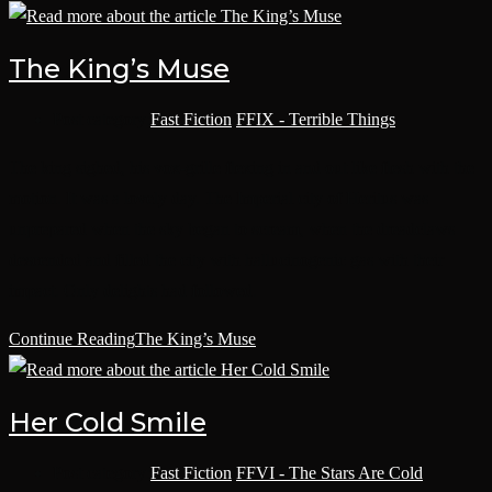
The King’s Muse
Post category:
Fast Fiction
/
FFIX - Terrible Things
The king sighed, his vox-grille flexing in and out like flesh with the
motion. It was a lovely day. The Imperial city of Heritus was
unprepared when the sky began to scream, when the dreadclaws
descended and filled the city with hallucinogenic gas with their
impact. Only delights had followed.
Continue Reading
The King’s Muse
Her Cold Smile
Post category:
Fast Fiction
/
FFVI - The Stars Are Cold