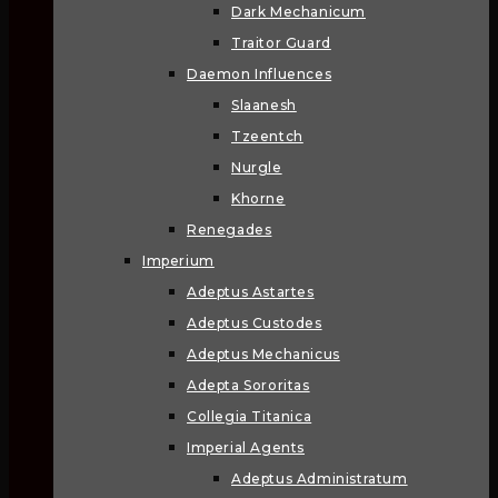
Dark Mechanicum
Traitor Guard
Daemon Influences
Slaanesh
Tzeentch
Nurgle
Khorne
Renegades
Imperium
Adeptus Astartes
Adeptus Custodes
Adeptus Mechanicus
Adepta Sororitas
Collegia Titanica
Imperial Agents
Adeptus Administratum