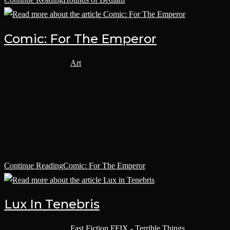
Comic: For The Emperor
Post category:
Art
< Back to Fast Fiction For The EmperorAn unofficial Warhammer
40,000 ComicWritten by Rylan Woodrow[rt_reading_time
label="Reading Time:" postfix="minutes"
postfix_singular="minute"] Read the Collection About the
Author Rylan Woodrow (they/them) is a gaming…
Continue Reading
Comic: For The Emperor
Lux In Tenebris
Post category:
Fast Fiction
/
FFIX - Terrible Things