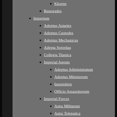
Khorne
Renegades
Imperium
Adeptus Astartes
Adeptus Custodes
Adeptus Mechanicus
Adepta Sororitas
Collegia Titanica
Imperial Agents
Adeptus Administratum
Adeptus Ministorum
Inquisition
Officio Assassinorum
Imperial Forces
Astra Militarum
Astra Telepatica