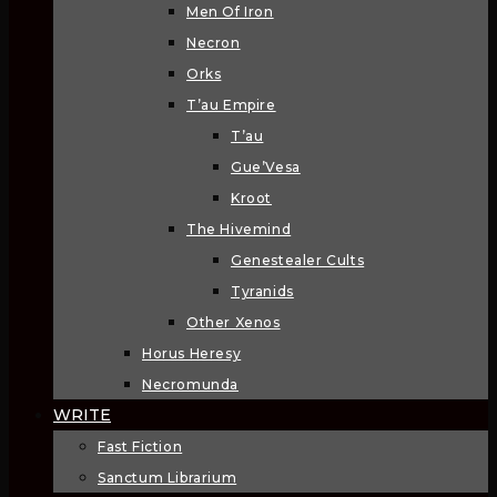
Men Of Iron
Necron
Orks
T’au Empire
T’au
Gue’Vesa
Kroot
The Hivemind
Genestealer Cults
Tyranids
Other Xenos
Horus Heresy
Necromunda
WRITE
Fast Fiction
Sanctum Librarium