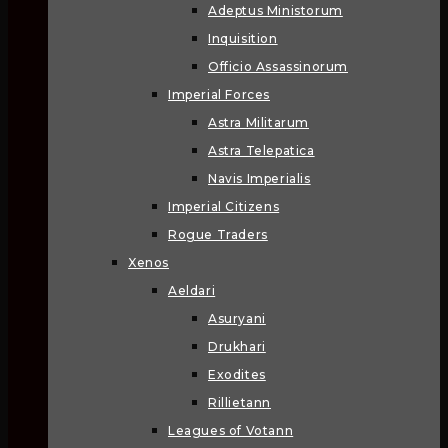
Adeptus Ministorum
Inquisition
Officio Assassinorum
Imperial Forces
Astra Militarum
Astra Telepatica
Navis Imperialis
Imperial Citizens
Rogue Traders
Xenos
Aeldari
Asuryani
Drukhari
Exodites
Rillietann
Leagues of Votann