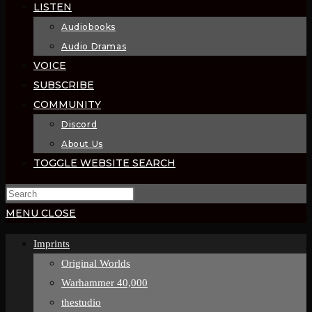
LISTEN
Audiobooks
Audio Dramas
VOICE
SUBSCRIBE
COMMUNITY
Discord
About Us
TOGGLE WEBSITE SEARCH
MENU
CLOSE
Imprints
Original Worlds
Warhammer 40,000
thestudio