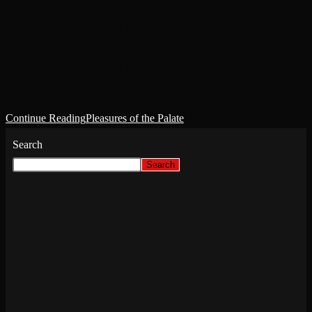
STUDYTARGET: SLOBODAHN HUSQUE, MASTER
CHEFPLANET: SCINTILLAHIVE: SIBELLUSLOCATION:
(REDACTED BY INQUISITOR, ORDO HERETICUS
CLEARANCE REQUIRED)There is no love sincerer than the love
of…
Continue Reading
Pleasures of the Palate
Search
Search