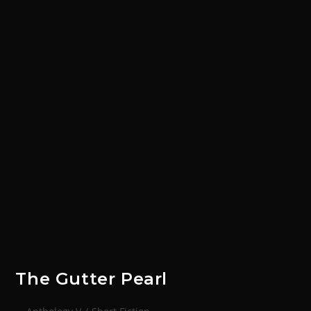
The Gutter Pearl