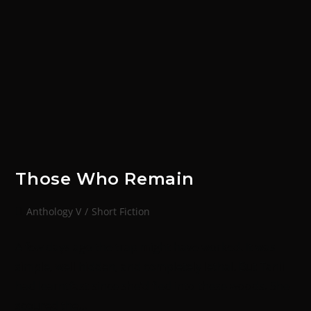
Those Who Remain
Anthology V
/
Short Fiction
A few days ago the trap might have worked. It was
simple, well hidden, and completely lethal. But Tanii
had learntfast since she’d fled into these woods. She
scoured the…