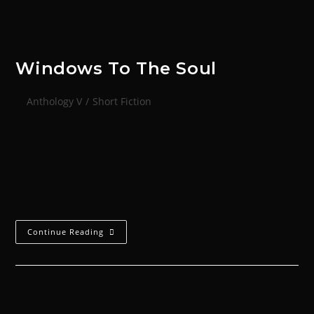
Windows To The Soul
Anthology V
/
Short Fiction
'Are you the one they call Eyebane?'Lirratus looked
up from his interrupted game of Regicide, cocking his
head slightly and sizing up his questioner: another
power armor-clad giant clad in…
Continue Reading