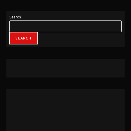
Search
SEARCH