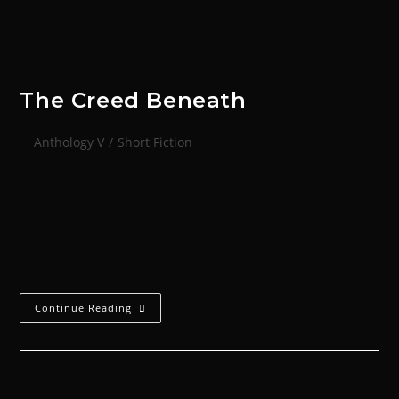
The Creed Beneath
Anthology V
/
Short Fiction
Renate Glaserman I shuffle my feet, trying to keep my
balance as the Valkyrie lifts off the ground and hurls
itself towards the light cruiser in low orbit.Those first
few…
Continue Reading