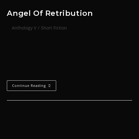
Angel Of Retribution
Anthology V
/
Short Fiction
‘Capture an enemy. Hurt him. Make him suffer; make
him bleed. Expose the target with his comrade's
anguish and in that distraction, strike. This is the
lesson.’ -- Codex Umbra…
Continue Reading