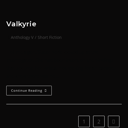
Valkyrie
Anthology V
/
Short Fiction
'Tell me again.'Sister Aoife looked up at the
Interrogator. She had been intent on the bindings
that secured her wrists. Not looking for an escape,
she knew there was no…
Continue Reading
1
2