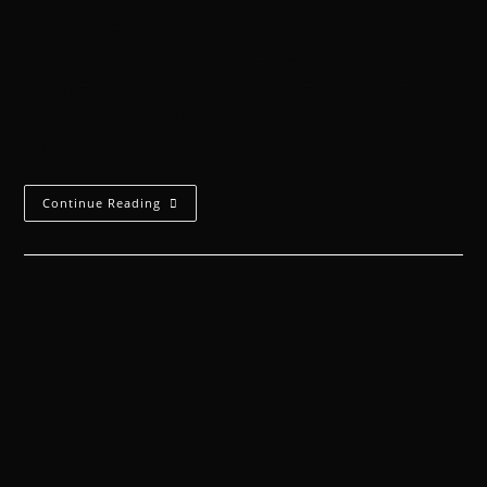
Warhammer 40,000 Short StoryWritten by Jenny
Strath[rt_reading_time label="Reading Time:"
postfix="minutes" postfix_singular="minute"] 'The
good die first,' thought Dazia as she dragged
hungrily…
Continue Reading