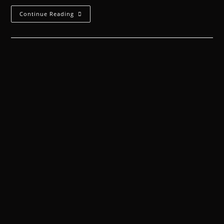
Continue Reading