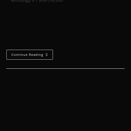
Anthology V
/
Short Fiction
Pyrrho woke on the cobbles, the cool mud a balm for
his blistered face. Cracking weary eyes, he watched
the second-shift workers pass like shadows on a
sundial, unmoved by…
Continue Reading