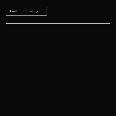
Continue Reading