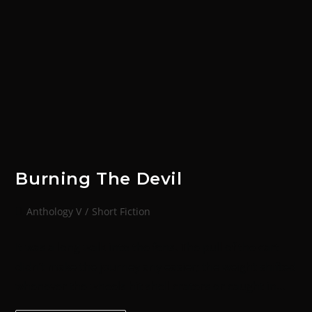
Burning The Devil
Anthology V
/
Short Fiction
It was a long walk into the fens. The pull of the cart
didn’t make the journey any easier; the weight shifted
whenever the wheels hit shell craters or caught in…