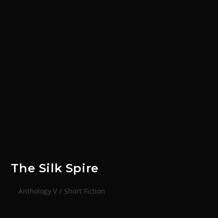
The Silk Spire
Anthology V
/
Short Fiction
< Back to Short Fiction The Silk SpireAn unofficial