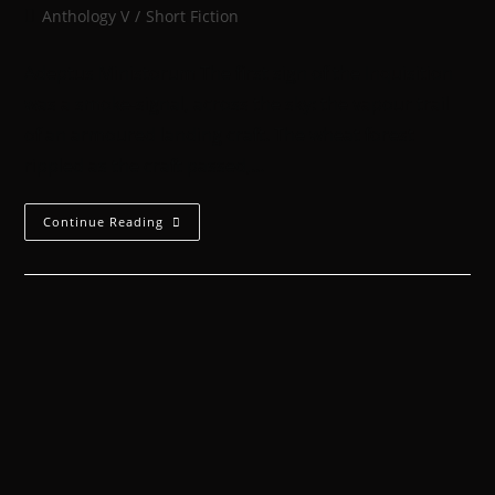
Anthology V
/
Short Fiction
Adeptus Ministorum The first sign of the Inquisition
was a smoke-signal, across the sky: the vapour trail
of an armoured landing craft. The wheat forest
rippled as the craft passed,…
Continue Reading