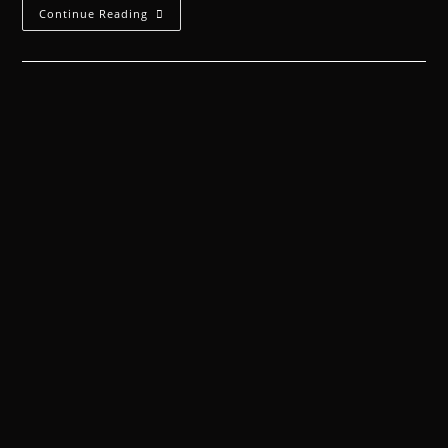
Continue Reading