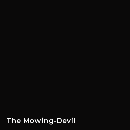
The Mowing-Devil