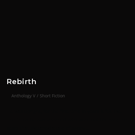
Rebirth
Anthology V
/
Short Fiction
He was upright, for the first time in years it felt like.
The limbs he was adorned with were not his own; the
scars that sketched a tale of agony…