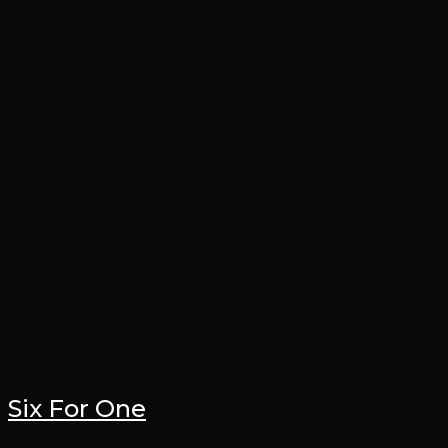
Six For One