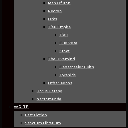
Men Of Iron
Necron
Orks
T’au Empire
T’au
Gue’Vesa
Kroot
The Hivemind
Genestealer Cults
Tyranids
Other Xenos
Horus Heresy
Necromunda
WRITE
Fast Fiction
Sanctum Librarium