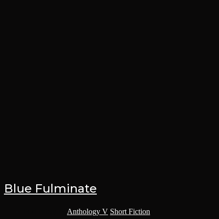
Blue Fulminate
Post category:
Anthology V
/
Short Fiction