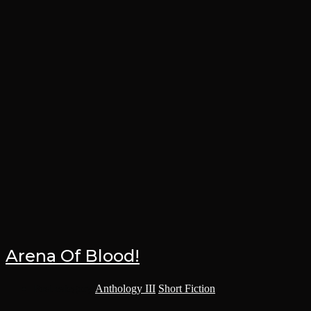
Arena Of Blood!
Post category:
Anthology III
/
Short Fiction