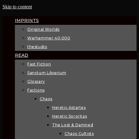
Skip to content
IMPRINTS
Original Worlds
Warhammer 40,000
thestudio
READ
Fast Fiction
Sanctum Librarium
Glossary
Factions
Chaos
Heretic Astartes
Heretic Sororitas
The Lost & Damned
Chaos Cultists