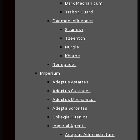
Dark Mechanicum
Traitor Guard
Daemon Influences
Slaanesh
Tzeentch
Nurgle
Khorne
Renegades
Imperium
Adeptus Astartes
Adeptus Custodes
Adeptus Mechanicus
Adepta Sororitas
Collegia Titanica
Imperial Agents
Adeptus Administratum