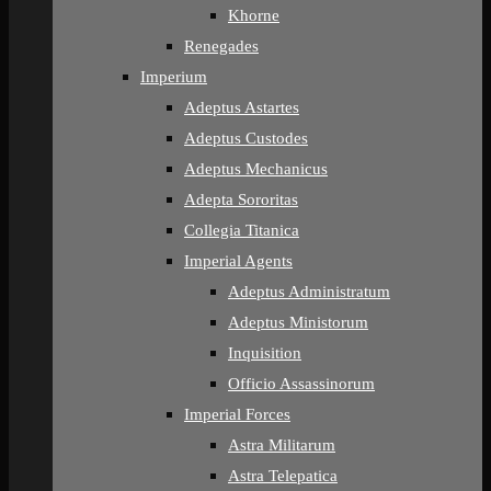
Khorne
Renegades
Imperium
Adeptus Astartes
Adeptus Custodes
Adeptus Mechanicus
Adepta Sororitas
Collegia Titanica
Imperial Agents
Adeptus Administratum
Adeptus Ministorum
Inquisition
Officio Assassinorum
Imperial Forces
Astra Militarum
Astra Telepatica