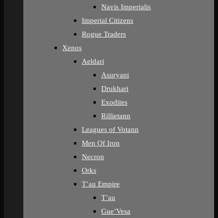
Navis Imperialis
Imperial Citizens
Rogue Traders
Xenos
Aeldari
Asuryani
Drukhari
Exodites
Rillietann
Leagues of Votann
Men Of Iron
Necron
Orks
T’au Empire
T’au
Gue’Vesa