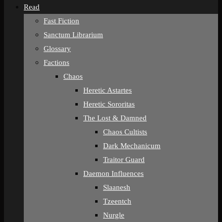
Read
Fast Fiction
Sanctum Librarium
Glossary
Factions
Chaos
Heretic Astartes
Heretic Sororitas
The Lost & Damned
Chaos Cultists
Dark Mechanicum
Traitor Guard
Daemon Influences
Slaanesh
Tzeentch
Nurgle