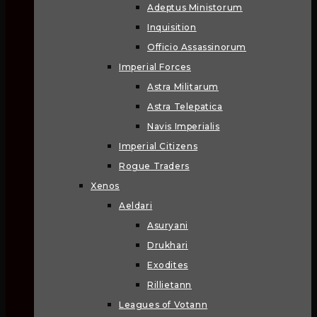
Adeptus Ministorum
Inquisition
Officio Assassinorum
Imperial Forces
Astra Militarum
Astra Telepatica
Navis Imperialis
Imperial Citizens
Rogue Traders
Xenos
Aeldari
Asuryani
Drukhari
Exodites
Rillietann
Leagues of Votann