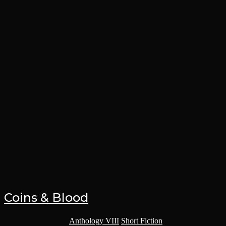
Coins & Blood
Post category:
Anthology VIII
/
Short Fiction