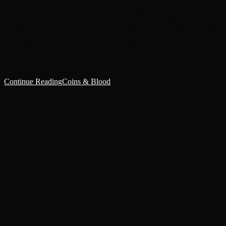
Created by potrace 1.16, written by Peter Selinger 2001-2019
Silver-paved queues, divided across three ornate wooden stands by
Nightweave silk, covered the hall and filtered us all through. I
was…
Continue Reading
Coins & Blood