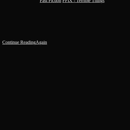
Post category:
Fast Fiction
/
FFIX - Terrible Things
Five days of this hell. It seemed longer but Marcel’s chrono-watch
still worked. A useful device when in the warp: it counted the days
its wearer had lived. A gift…
Continue Reading
Again