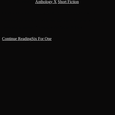
Post category:
Anthology X
/
Short Fiction
Created by potrace 1.16, written by Peter Selinger 2001-2019
Overhead burned a hot white star that made the heat rise from the
pavement in sheets of crystal-white flame. A thick…
Continue Reading
Six For One