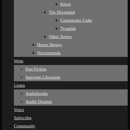
Kroot
The Hivemind
Genestealer Cults
Tyranids
Other Xenos
Horus Heresy
Necromunda
Write
Fast Fiction
Sanctum Librarium
Listen
Audiobooks
Audio Dramas
Voice
Subscribe
Community