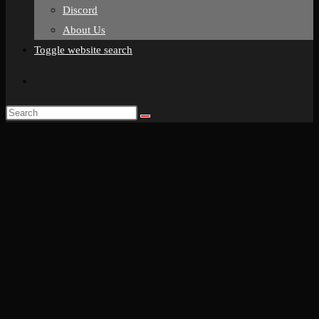
Discord
About Us
Toggle website search