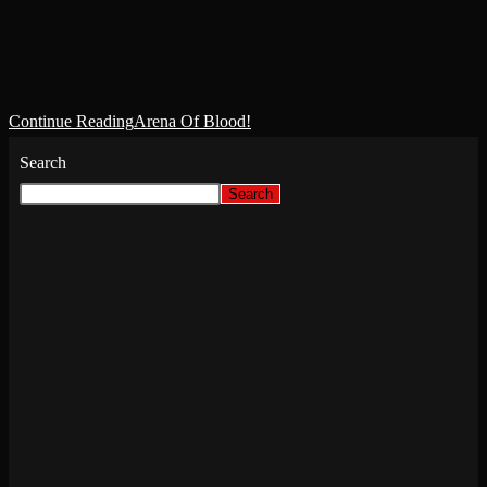
Heatwaves shimmered off the blood soaked sand, while severed
body parts lay scattered across the arena floor, and squig rats sniffed
around the edges for the smaller bits of visceral.…
Continue Reading
Arena Of Blood!
Search
Search