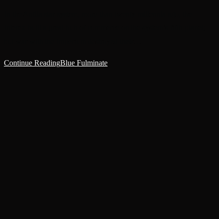
In the Antila star system, more than twenty millennia ago, the
Interex built a great hub of commerce on the system’s fifth planet;
but war with the Imperium destroyed their…
Continue Reading
Blue Fulminate