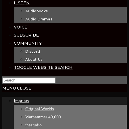
LISTEN
Audiobooks
Audio Dramas
VOICE
SUBSCRIBE
COMMUNITY
Discord
About Us
TOGGLE WEBSITE SEARCH
MENU
CLOSE
Imprints
Original Worlds
Warhammer 40,000
thestudio