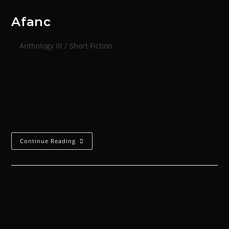
Afanc
Anthology III
/
Short Fiction
The ship was quiet. Not silent, for it creaked and
groaned as power was withdrawn and whole sections
of it slowly cooled under the dull red of emergency
lumens. She…
Continue Reading