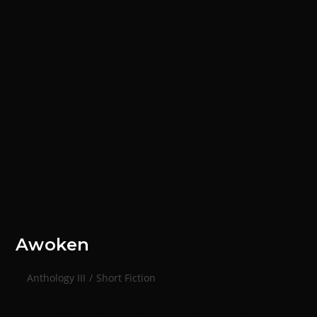
Awoken
Anthology III
/
Short Fiction
In the beginning there was darkness, and from it, a