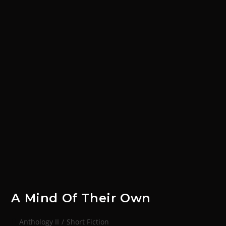
A Mind Of Their Own
Anthology II
/
Short Fiction