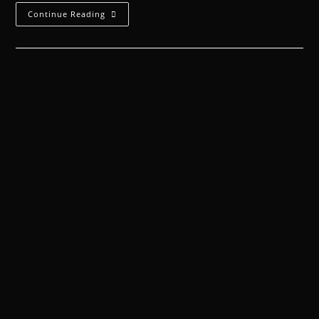
Continue Reading