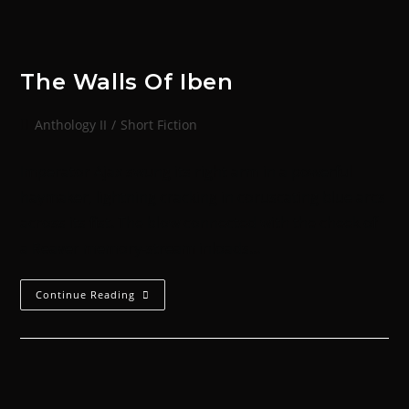
The Walls Of Iben
Anthology II
/
Short Fiction
Imperator Ajax swung its right arm in a powerful
haymaker, lightning cracking in coruscating blue arcs
across its fist. The blow connected with the cheek of
a Reaver memory-stream inloads…
Continue Reading