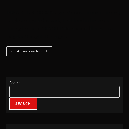
‘PREY. KILL. BLOOD.’ Gorger storms through the deep
jungle alongside his pack, the blood in his veins
boiling like acid. ‘DEVOUR!’His mind is filled with a
singular thought, the urge…
Continue Reading
Search
SEARCH