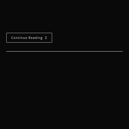
light was born. No man can say when exactly the first
star lit up, but soon after, countless more did
follow. When…
Continue Reading