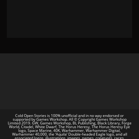
Cold Open Stories is 100% unofficial and in no way endorsed or
supported by Games Workshop. All © Copyright Games Workshop
Limited 2019. GW, Games Workshop, BL Publishing, Black Library, Forge
World, Citadel, White Dwarf, The Horus Heresy, The Horus Heresy Eye
logo, Space Marine, 40K, Warhammer, Warhammer Digital,
Warhammer 40,000, the ‘Aquila’ Double-headed Eagle logo, and all
associated logos, illustrations, images, names, creatures, races,