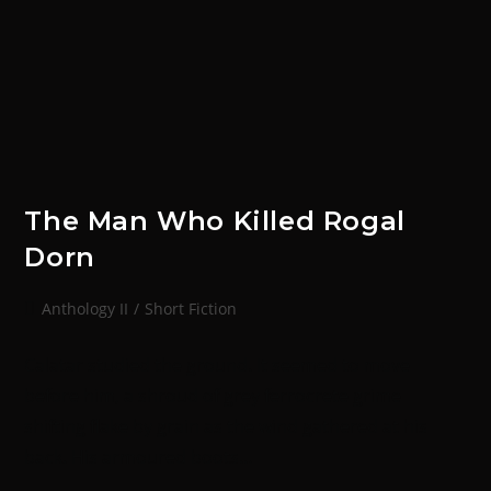
The Man Who Killed Rogal
Dorn
Anthology II
/
Short Fiction
Calatar studied the ground. It seemed to move
before him, a shroud of grey ferrocrete grime
shifting flake by grain as the wind gathered at his
back. His armoured boots…