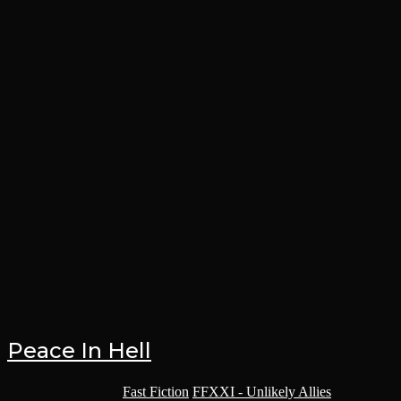
Peace In Hell
Post category:
Fast Fiction
/
FFXXI - Unlikely Allies