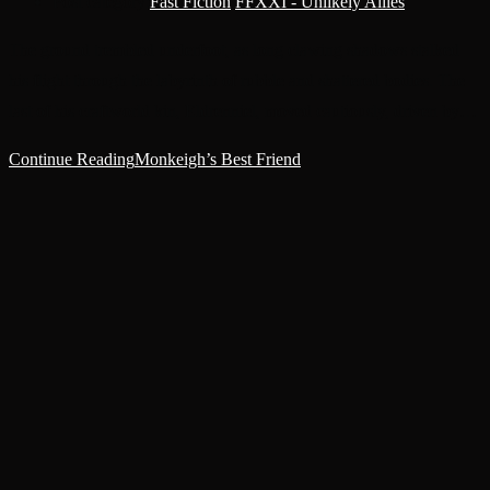
Post category:
Fast Fiction
/
FFXXI - Unlikely Allies
The ground trembled underfoot, as long clawing shadows stalked
his flight through the labyrinth of rubble and shattered bodies. The
last of his craftworld kin, Eldrenniel, moved cautiously, driven by…
Continue Reading
Monkeigh’s Best Friend