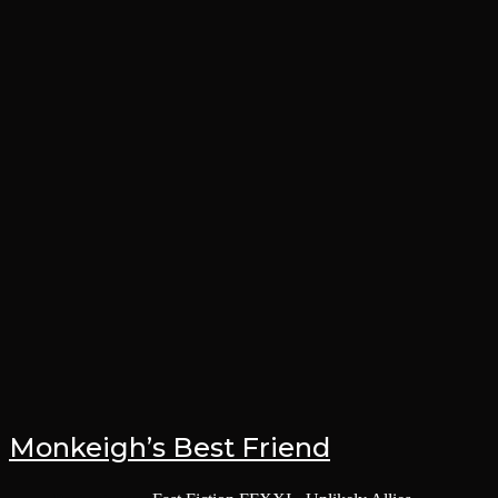
Monkeigh’s Best Friend