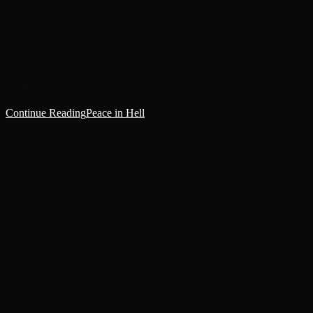
Farseer Baranduin awoke to great unease, his soul feeling
encompassed within a smothering shroud, burying any glimpses of
the future he tried to manifest.'You’ll find your witchery ineffective,'
came a…
Continue Reading
Peace in Hell