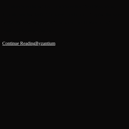
‘…I already explained that I don’t have that.’ Said Mazrodros
through clenched teeth. ‘I’m sorry, Incubi, um…’ replied the slave
behind the desk.‘Mazrodros.’‘I’m sorry, Incubi Mazrodros,’
continued the slave, ‘as I’ve…
Continue Reading
Byzantium