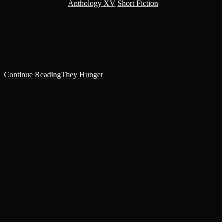
Post category:
Anthology XV
/
Short Fiction
‘No one thinks about the grades of corpse starch.’ A small, elderly
man by the name of Esurian Semper told a group of trainees hoping
to become Mortis Keepers, the…
Continue Reading
They Hunger