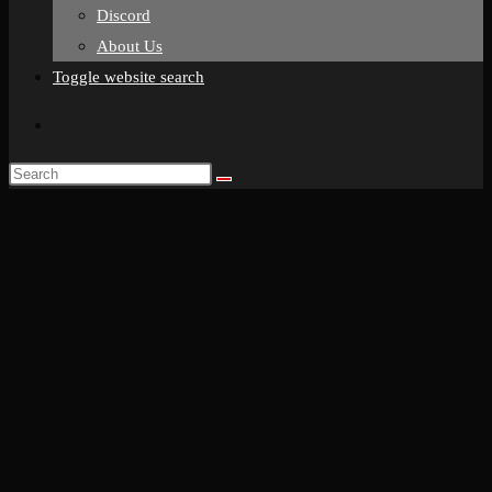
Discord
About Us
Toggle website search