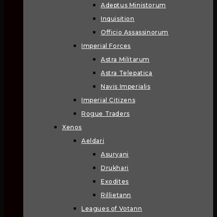
Adeptus Ministorum
Inquisition
Officio Assassinorum
Imperial Forces
Astra Militarum
Astra Telepatica
Navis Imperialis
Imperial Citizens
Rogue Traders
Xenos
Aeldari
Asuryani
Drukhari
Exodites
Rillietann
Leagues of Votann