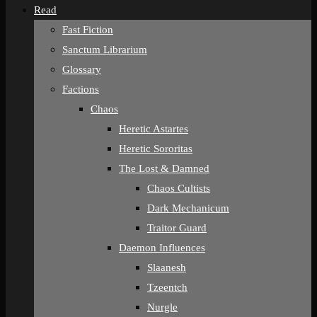
Read
Fast Fiction
Sanctum Librarium
Glossary
Factions
Chaos
Heretic Astartes
Heretic Sororitas
The Lost & Damned
Chaos Cultists
Dark Mechanicum
Traitor Guard
Daemon Influences
Slaanesh
Tzeentch
Nurgle