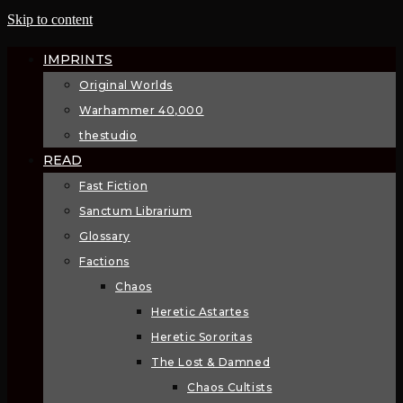
Skip to content
IMPRINTS
Original Worlds
Warhammer 40,000
thestudio
READ
Fast Fiction
Sanctum Librarium
Glossary
Factions
Chaos
Heretic Astartes
Heretic Sororitas
The Lost & Damned
Chaos Cultists