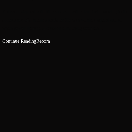
Eplasseal stepped with lithe strides—with silent tact—moving to the
accordance of a hunting predator. He was within a spined suit of
white power armour. A crimson tunic hung from the…
Continue Reading
Reborn