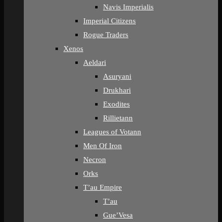
Navis Imperialis
Imperial Citizens
Rogue Traders
Xenos
Aeldari
Asuryani
Drukhari
Exodites
Rillietann
Leagues of Votann
Men Of Iron
Necron
Orks
T’au Empire
T’au
Gue’Vesa