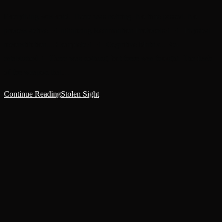
Everything was void. There was nothing. No time passed. No
process active.++Initializing Reanimation Protocols.++++Physical
reconstitution.... Complete.++++Cognitive Matrix... Re-
established.++There was nothing, but there was thought. The flash
of the weapon that…
Continue Reading
Stolen Sight