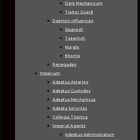
Dark Mechanicum
Traitor Guard
Daemon Influences
Slaanesh
Tzeentch
Nurgle
Khorne
Renegades
Imperium
Adeptus Astartes
Adeptus Custodes
Adeptus Mechanicus
Adepta Sororitas
Collegia Titanica
Imperial Agents
Adeptus Administratum