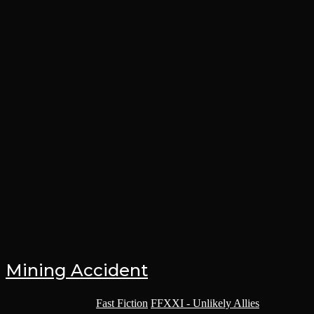
Mining Accident
Post category:
Fast Fiction
/
FFXXI - Unlikely Allies