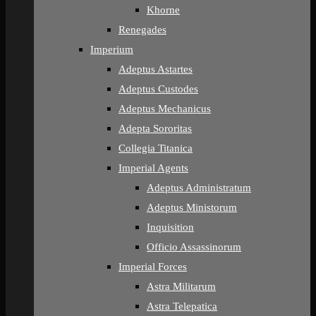
Khorne
Renegades
Imperium
Adeptus Astartes
Adeptus Custodes
Adeptus Mechanicus
Adepta Sororitas
Collegia Titanica
Imperial Agents
Adeptus Administratum
Adeptus Ministorum
Inquisition
Officio Assassinorum
Imperial Forces
Astra Militarum
Astra Telepatica