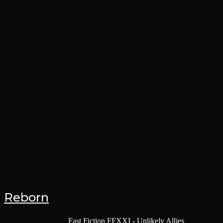
Reborn
Post category:
Fast Fiction
/
FFXXI - Unlikely Allies