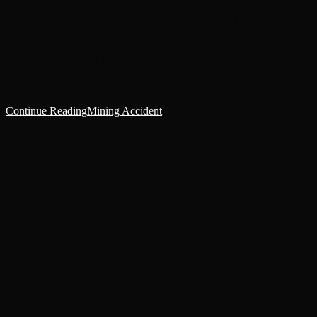
‘May the Ancestors forgive me,’ Voidmaster Khar Drindal muttered
as he watched his ship burn silently in the cold vacuum of
space. The Dhalaz Marka’s kilometre-long prow was a colossal
drill…
Continue Reading
Mining Accident