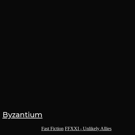
Byzantium
Post category:
Fast Fiction
/
FFXXI - Unlikely Allies