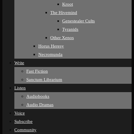
Kroot
The Hivemind
Genestealer Cults
Tyranids
Other Xenos
Horus Heresy
Necromunda
Write
Fast Fiction
Sanctum Librarium
Listen
Audiobooks
Audio Dramas
Voice
Subscribe
Community