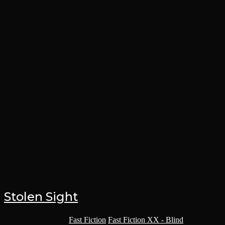
Stolen Sight
Post category:
Fast Fiction
/
Fast Fiction XX - Blind