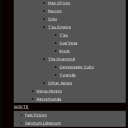
Men Of Iron
Necron
Orks
T’au Empire
T’au
Gue’Vesa
Kroot
The Hivemind
Genestealer Cults
Tyranids
Other Xenos
Horus Heresy
Necromunda
WRITE
Fast Fiction
Sanctum Librarium