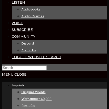
LISTEN
Audiobooks
Audio Dramas
VOICE
SUBSCRIBE
COMMUNITY
Discord
About Us
TOGGLE WEBSITE SEARCH
MENU
CLOSE
Imprints
Original Worlds
Warhammer 40,000
thestudio