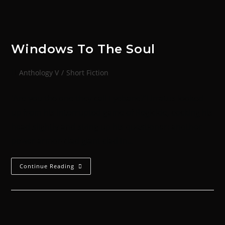
Windows To The Soul
Anthology V
/
Short Fiction
'Are you the one they call Eyebane?'Lirratus looked
up from his interrupted game of Regicide, cocking his
head slightly and sizing up his questioner: another
power armor-clad giant clad in…
Continue Reading