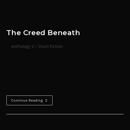
The Creed Beneath
Anthology V
/
Short Fiction
Renate Glaserman I shuffle my feet, trying to keep my
balance as the Valkyrie lifts off the ground and hurls
itself towards the light cruiser in low orbit.Those first
few…
Continue Reading