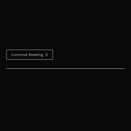
Warhammer 40,000 Short StoryWritten by Jenny
Strath[rt_reading_time label="Reading Time:"
postfix="minutes" postfix_singular="minute"] 'The
good die first,' thought Dazia as she dragged
hungrily…
Continue Reading