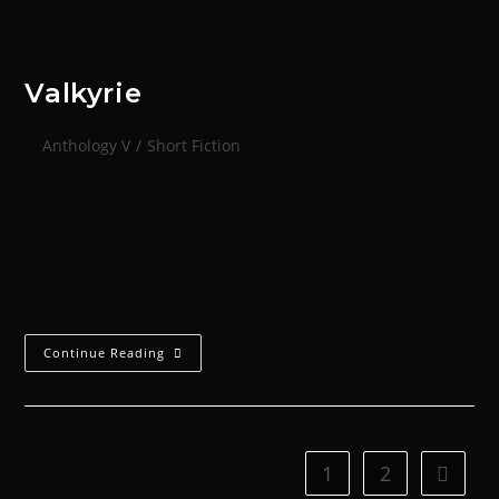
Valkyrie
Anthology V
/
Short Fiction
'Tell me again.'Sister Aoife looked up at the
Interrogator. She had been intent on the bindings
that secured her wrists. Not looking for an escape,
she knew there was no…
Continue Reading
1
2