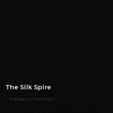
The Silk Spire
Anthology V
/
Short Fiction
< Back to Short Fiction The Silk SpireAn unofficial