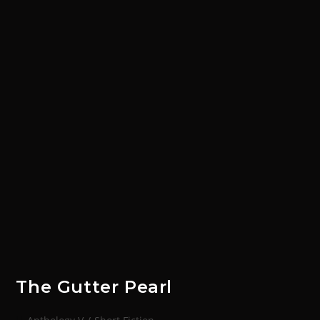
The Gutter Pearl