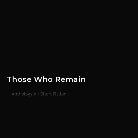
Those Who Remain
Anthology V
/
Short Fiction
A few days ago the trap might have worked. It was
simple, well hidden, and completely lethal. But Tanii
had learntfast since she’d fled into these woods. She
scoured the…