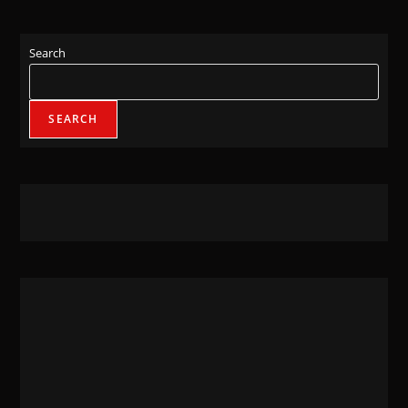
Search
SEARCH