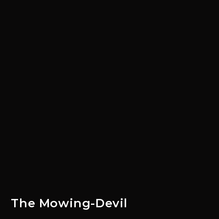
The Mowing-Devil