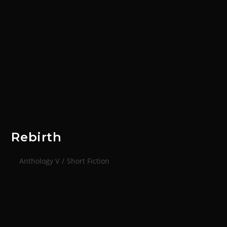
Rebirth
Anthology V
/
Short Fiction
He was upright, for the first time in years it felt like.
The limbs he was adorned with were not his own; the
scars that sketched a tale of agony…