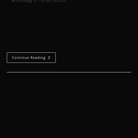
Anthology V
/
Short Fiction
Pyrrho woke on the cobbles, the cool mud a balm for
his blistered face. Cracking weary eyes, he watched
the second-shift workers pass like shadows on a
sundial, unmoved by…
Continue Reading