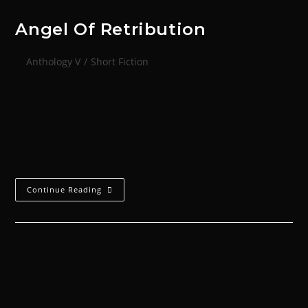
Angel Of Retribution
Anthology V
/
Short Fiction
‘Capture an enemy. Hurt him. Make him suffer; make
him bleed. Expose the target with his comrade's
anguish and in that distraction, strike. This is the
lesson.’ -- Codex Umbra…
Continue Reading