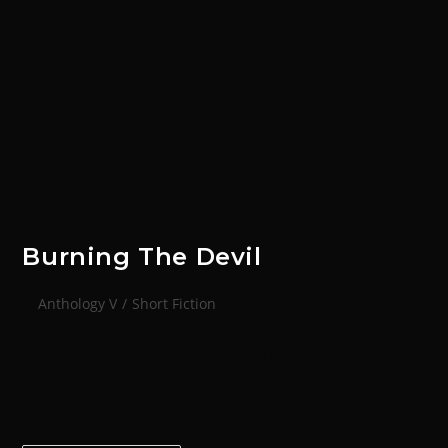
Burning The Devil
Anthology V
/
Short Fiction
It was a long walk into the fens. The pull of the cart
didn’t make the journey any easier; the weight shifted
whenever the wheels hit shell craters or caught in…