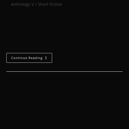
Anthology V
/
Short Fiction
Adeptus Ministorum The first sign of the Inquisition
was a smoke-signal, across the sky: the vapour trail
of an armoured landing craft. The wheat forest
rippled as the craft passed,…
Continue Reading