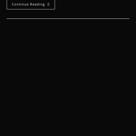
Continue Reading