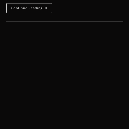
Continue Reading