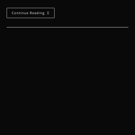
Continue Reading